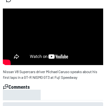
Nissan V8 Supercars driver Michael Caruso speaks about his
first laps in a GT-R NISMO GT3 at Fuji Speedway
Comments