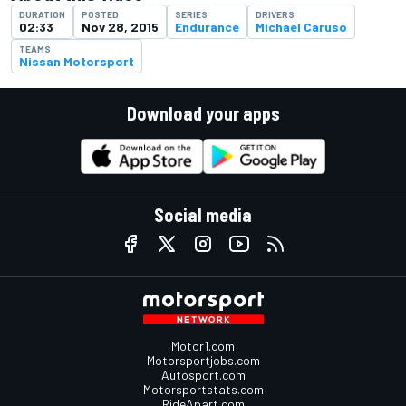
DURATION
POSTED
SERIES
DRIVERS
02:33
Nov 28, 2015
Endurance
Michael Caruso
TEAMS
Nissan Motorsport
Download your apps
Social media
Motor1.com
Motorsportjobs.com
Autosport.com
Motorsportstats.com
RideApart.com