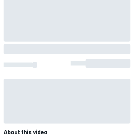
About this video