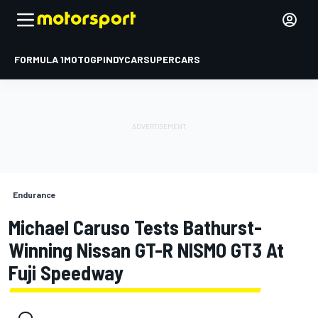
FORMULA 1
MOTOGP
INDYCAR
SUPERCARS
Endurance
Michael Caruso Tests Bathurst-
Winning Nissan GT-R NISMO GT3 At
Fuji Speedway