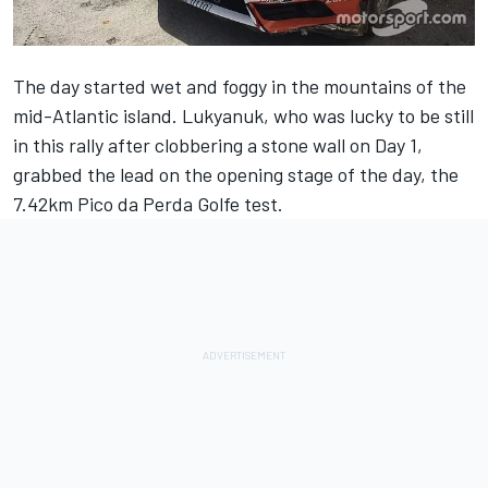
The day started wet and foggy in the mountains of the
mid-Atlantic island. Lukyanuk, who was lucky to be still
in this rally after clobbering a stone wall on Day 1,
grabbed the lead on the opening stage of the day, the
7.42km Pico da Perda Golfe test.