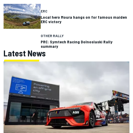
ERC
Local hero Moura hangs on for famous maiden
ERC victory
OTHER RALLY
PRC: Symtech Racing Dolnoslaski Rally
summary
Latest News