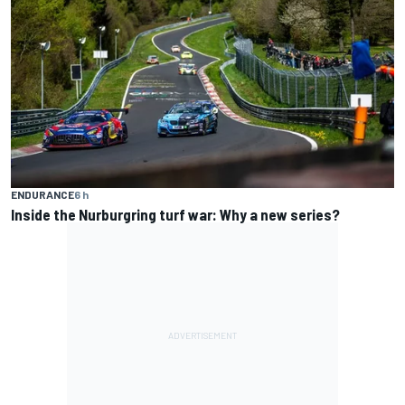
ENDURANCE
6 h
Inside the Nurburgring turf war: Why a new series?