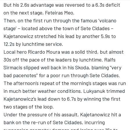
But his 2.6s advantage was reversed to a 6.3s deficit
on the next stage, Feteiras Meo.
Then, on the first run through the famous ‘volcano
stage’ – located above the town of Sete Cidades –
Kajetanowicz stretched his lead by another 5.9s to
12.2s by lunchtime service.
Local hero Ricardo Moura was a solid third, but almost
30s off the pace of the leaders by lunchtime. Ralfs
Sirmacis slipped well back in his Skoda, blaming “very
bad pacenotes” for a poor run through Sete Cidades.
The afternoon’s repeat of the morning’s stages was run
in much better weather conditions. Lukyanuk trimmed
Kajetanowicz’s lead down to 6.7s by winning the first
two stages of the loop.
Under the pressure of his assault, Kajetanowicz hit a
bank on the re-run of Sete Cidades, incurring