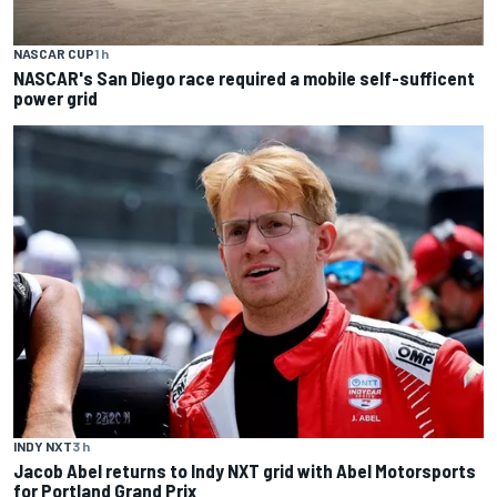
NASCAR CUP
1 h
NASCAR's San Diego race required a mobile self-sufficent
power grid
INDY NXT
3 h
Jacob Abel returns to Indy NXT grid with Abel Motorsports
for Portland Grand Prix