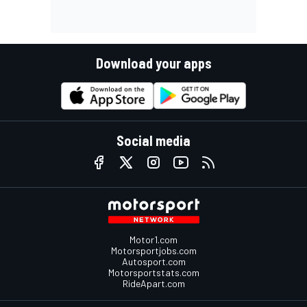
Download your apps
Social media
Motor1.com
Motorsportjobs.com
Autosport.com
Motorsportstats.com
RideApart.com