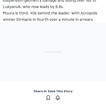
suspension geometry damage and losing over 16s to
Lukyanuk, who now leads by 9.8s.
Moura is third, 40s behind the leader, with Acropolis
winner Sirmacis in fourth over a minute in arrears.
Share Or Save This Story