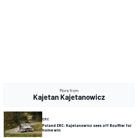
More from
Kajetan Kajetanowicz
ERC
Poland ERC: Kajetanowicz sees off Bouffier for
home win