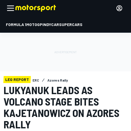
FORMULA 1
MOTOGP
INDYCAR
SUPERCARS
LEG REPORT
ERC
Azores Rally
LUKYANUK LEADS AS
VOLCANO STAGE BITES
KAJETANOWICZ ON AZORES
RALLY