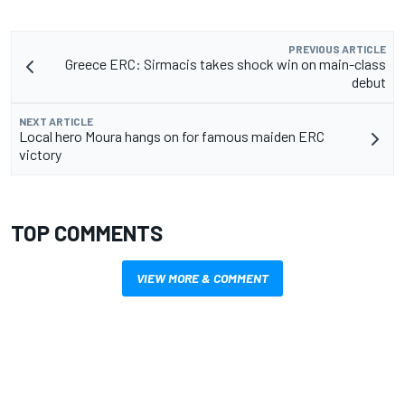
PREVIOUS ARTICLE
Greece ERC: Sirmacis takes shock win on main-class
debut
NEXT ARTICLE
Local hero Moura hangs on for famous maiden ERC
victory
TOP COMMENTS
VIEW MORE & COMMENT