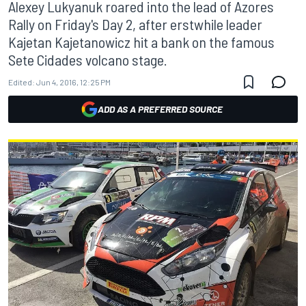
Alexey Lukyanuk roared into the lead of Azores
Rally on Friday's Day 2, after erstwhile leader
Kajetan Kajetanowicz hit a bank on the famous
Sete Cidades volcano stage.
Edited:
Jun 4, 2016, 12:25 PM
ADD AS A PREFERRED SOURCE