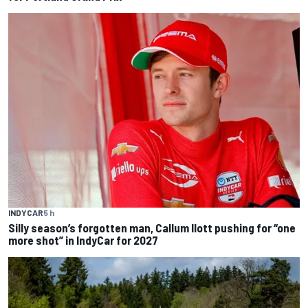
INDYCAR
5 h
Silly season’s forgotten man, Callum Ilott pushing for “one
more shot” in IndyCar for 2027