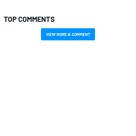
TOP COMMENTS
VIEW MORE & COMMENT