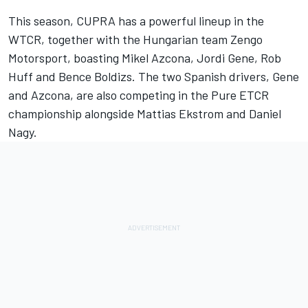
This season, CUPRA has a powerful lineup in the
WTCR, together with the Hungarian team Zengo
Motorsport, boasting Mikel Azcona, Jordi Gene, Rob
Huff and Bence Boldizs. The two Spanish drivers, Gene
and Azcona, are also competing in the Pure ETCR
championship alongside Mattias Ekstrom and Daniel
Nagy.