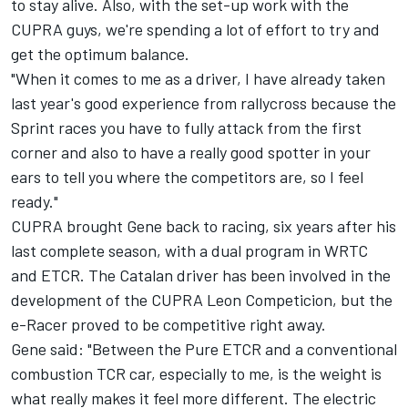
to stay alive. Also, with the set-up work with the
CUPRA guys, we're spending a lot of effort to try and
get the optimum balance.
"When it comes to me as a driver, I have already taken
last year's good experience from rallycross because the
Sprint races you have to fully attack from the first
corner and also to have a really good spotter in your
ears to tell you where the competitors are, so I feel
ready."
CUPRA brought Gene back to racing, six years after his
last complete season, with a dual program in WRTC
and ETCR. The Catalan driver has been involved in the
development of the CUPRA Leon Competicion, but the
e-Racer proved to be competitive right away.
Gene said: "Between the Pure ETCR and a conventional
combustion TCR car, especially to me, is the weight is
what really makes it feel more different. The electric