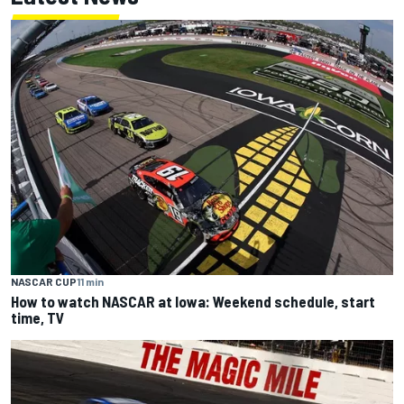
NASCAR CUP
11 min
How to watch NASCAR at Iowa: Weekend schedule, start
time, TV