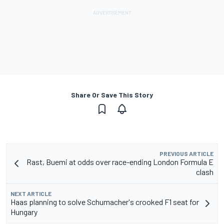
Share Or Save This Story
PREVIOUS ARTICLE
Rast, Buemi at odds over race-ending London Formula E
clash
NEXT ARTICLE
Haas planning to solve Schumacher's crooked F1 seat for
Hungary