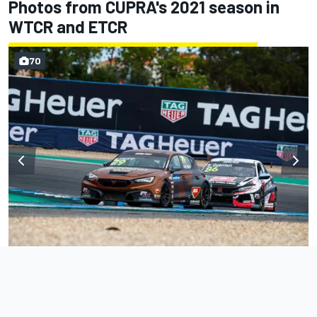
Photos from CUPRA's 2021 season in
WTCR and ETCR
70