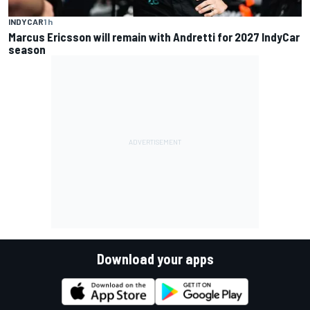
INDYCAR
1 h
Marcus Ericsson will remain with Andretti for 2027 IndyCar
season
Download your apps