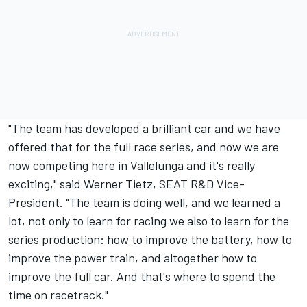
"The team has developed a brilliant car and we have
offered that for the full race series, and now we are
now competing here in Vallelunga and it's really
exciting," said Werner Tietz, SEAT R&D Vice-
President. "The team is doing well, and we learned a
lot, not only to learn for racing we also to learn for the
series production: how to improve the battery, how to
improve the power train, and altogether how to
improve the full car. And that's where to spend the
time on racetrack."