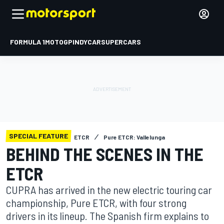
FORMULA 1
MOTOGP
INDYCAR
SUPERCARS
SPECIAL FEATURE
ETCR
Pure ETCR: Vallelunga
BEHIND THE SCENES IN THE
ETCR
CUPRA has arrived in the new electric touring car
championship, Pure ETCR, with four strong
drivers in its lineup. The Spanish firm explains to