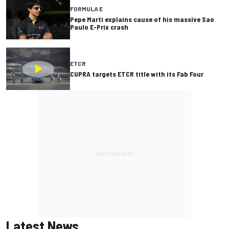
FORMULA E
Pepe Marti explains cause of his massive Sao
Paulo E-Prix crash
ETCR
CUPRA targets ETCR title with its Fab Four
Latest News