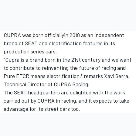
CUPRA was born officiallyin 2018 as an independent
brand of SEAT and electrification features in its
production series cars.
"Cupra is a brand born in the 21st century and we want
to contribute to reinventing the future of racing and
Pure ETCR means electrification," remarks Xavi Serra,
Technical Director of CUPRA Racing.
The SEAT headquarters are delighted with the work
carried out by CUPRA in racing, and it expects to take
advantage for its street cars too.