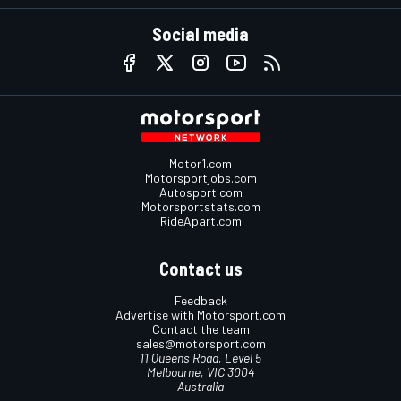
Social media
Motor1.com
Motorsportjobs.com
Autosport.com
Motorsportstats.com
RideApart.com
Contact us
Feedback
Advertise with Motorsport.com
Contact the team
sales@motorsport.com
11 Queens Road, Level 5
Melbourne, VIC 3004
Australia