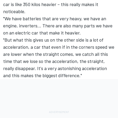
car is like 350 kilos heavier – this really makes it
noticeable.
"We have batteries that are very heavy, we have an
engine, inverters... There are also many parts we have
on an electric car that make it heavier.
"But what this gives us on the other side is a lot of
acceleration, a car that even if in the corners speed we
are lower when the straight comes, we catch all this
time that we lose so the acceleration, the straight,
really disappear. It's a very astonishing acceleration
and this makes the biggest difference."