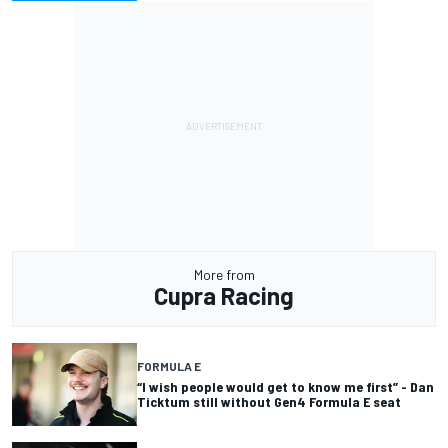
More from
Cupra Racing
FORMULA E
“I wish people would get to know me first” - Dan
Ticktum still without Gen4 Formula E seat