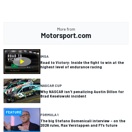
More from
Motorsport.com
IMSA
Road to Victory: Inside the fight to win at the
highest level of endurance racing
NASCAR CUP
Why NASCAR isn't penalizing Austin Dillon for
Brad Keselowski incident
FEATURE
FORMULA 1
The big Stefano Domenicali interview – on the
2026 rules, Max Verstappen and F1’s future