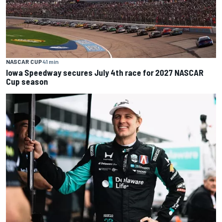
NASCAR CUP
41 min
Iowa Speedway secures July 4th race for 2027 NASCAR
Cup season