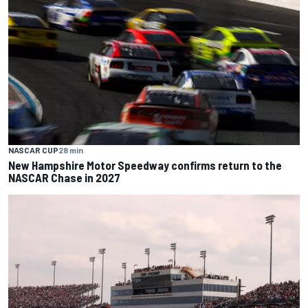
NASCAR CUP
28 min
New Hampshire Motor Speedway confirms return to the
NASCAR Chase in 2027