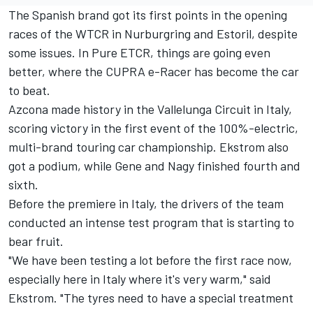
The Spanish brand got its first points in the opening
races of the WTCR in Nurburgring and Estoril, despite
some issues. In Pure ETCR, things are going even
better, where the CUPRA e-Racer has become the car
to beat.
Azcona made history in the Vallelunga Circuit in Italy,
scoring victory in the first event of the 100%-electric,
multi-brand touring car championship. Ekstrom also
got a podium, while Gene and Nagy finished fourth and
sixth.
Before the premiere in Italy, the drivers of the team
conducted an intense test program that is starting to
bear fruit.
"We have been testing a lot before the first race now,
especially here in Italy where it's very warm," said
Ekstrom. "The tyres need to have a special treatment