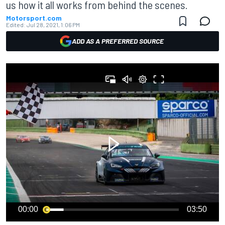
us how it all works from behind the scenes.
Motorsport.com
Edited:
Jul 28, 2021, 1:06 PM
ADD AS A PREFERRED SOURCE
00:00
03:50