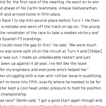
ird for the first race of the meeting. He went on to win
cond ahead of his Carlin teammate, Ameya Vaidyanathan.
th and arrived home in fifth place.
Race 1 to slip into second place before Turn 1. He then
 a mistake and went off the track on lap six. The young
he remainder of the race to take a maiden victory and
he Spanish F3 standings.
 could close the gap to first,” he said. “We were much
re was some spilt oil on the circuit at Turn 4 and [Felipe]
ar was out. I made an unbelievable restart and just
en up against it all year. I’ve felt like the team
l for my engineers and everyone who’s helped me.”
er struggling with a rear anti-roll bar issue in qualifying,
t to move into fifth, exactly where he needed to be for
ter kept a cool head under pressure to hold his position
’ championship.
al race!” Devlin said. “I got a good start again though and