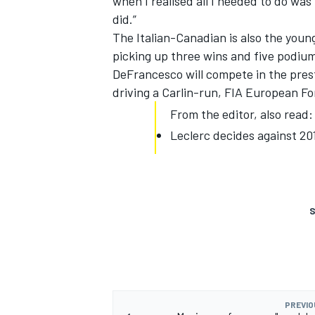
when I realised all I needed to do was 
did.”
The Italian-Canadian is also the you
picking up three wins and five podium
DeFrancesco will compete in the pres
driving a Carlin-run, FIA European Fo
From the editor, also read:
Leclerc decides against 2
S
PREVIO