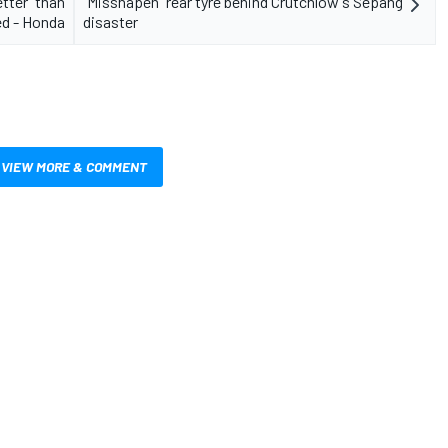
tter" than
"Misshapen" rear tyre behind Crutchlow's Sepang
d - Honda
disaster
VIEW MORE & COMMENT