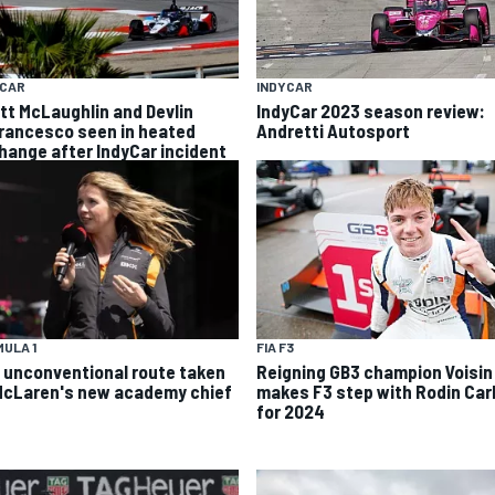
YCAR
INDYCAR
tt McLaughlin and Devlin
IndyCar 2023 season review:
rancesco seen in heated
Andretti Autosport
hange after IndyCar incident
ULA 1
FIA F3
 unconventional route taken
Reigning GB3 champion Voisin
McLaren's new academy chief
makes F3 step with Rodin Carl
for 2024