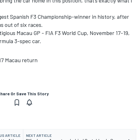
bring the car home in this position, that’s exactly what I
ngest Spanish F3 Championship-winner in history, after
s out of six races.
tigious Macau GP - FIA F3 World Cup, November 17-19,
rmula 3-spec car.
017 Macau return
hare Or Save This Story
US ARTICLE
NEXT ARTICLE