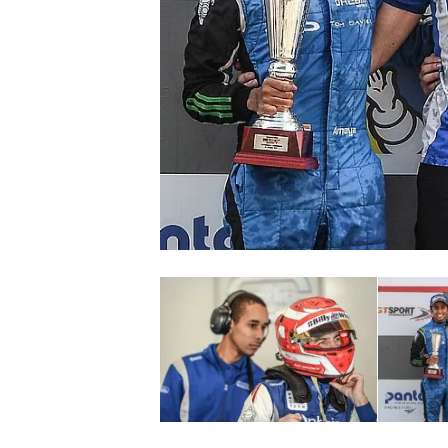
SUPERCARS