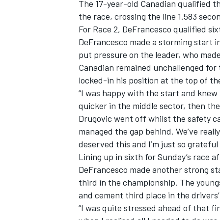
The 17-year-old Canadian qualified th
the race, crossing the line 1.583 se
For Race 2, DeFrancesco qualified six
DeFrancesco made a storming start in 
put pressure on the leader, who made
Canadian remained unchallenged for t
locked-in his position at the top of t
“I was happy with the start and knew I
quicker in the middle sector, then the
Drugovic went off whilst the safety c
managed the gap behind. We’ve really be
deserved this and I’m just so gratefu
Lining up in sixth for Sunday’s race aft
DeFrancesco made another strong star
third in the championship. The youngs
and cement third place in the drivers
“I was quite stressed ahead of that fin