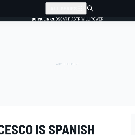
ALL SERIES
QUICK LINKS:
OSCAR PIASTRI
WILL POWER
CESCO IS SPANISH