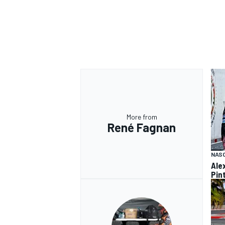
More from
René Fagnan
NASC
Ale
Pint