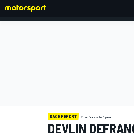
FORMULA 1
RACE REPORT
Euroformula Open
DEVLIN DEFRAN