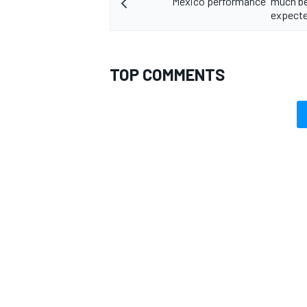
Mexico performance "much be
expecte
TOP COMMENTS