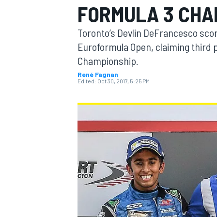
FORMULA 3 CHA
MOTOGP
Toronto’s Devlin DeFrancesco scored
Euroformula Open, claiming third pl
Championship.
René Fagnan
Edited:
Oct 30, 2017, 5:25 PM
INDYCAR