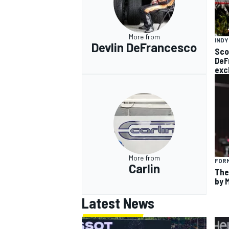
More from
IND
Devlin DeFrancesco
Sco
DeF
exc
More from
FORM
Carlin
The
by 
Latest News