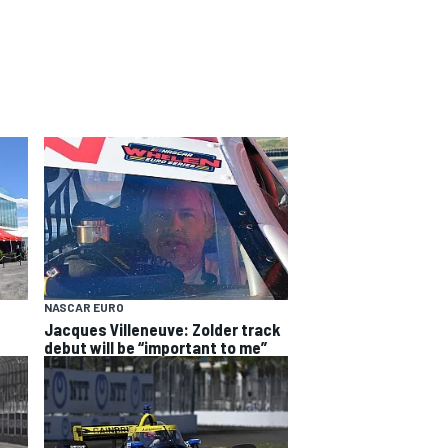
NASCAR EURO
Jacques Villeneuve: Zolder track
debut will be “important to me”