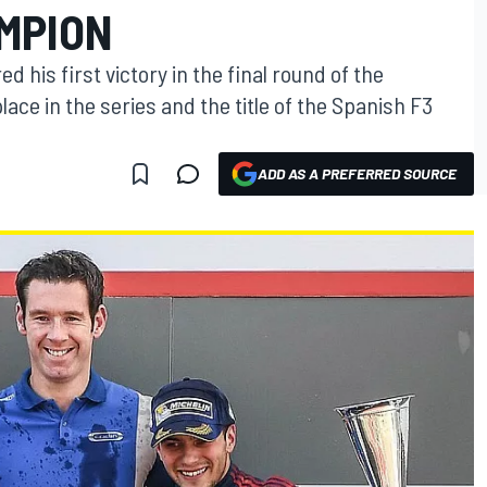
MPION
 his first victory in the final round of the
ace in the series and the title of the Spanish F3
ADD AS A PREFERRED SOURCE