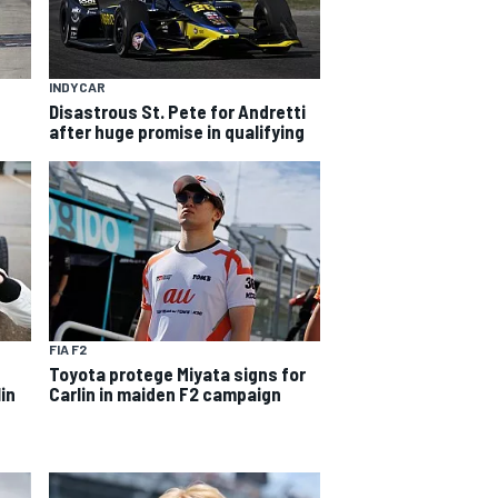
INDYCAR
Disastrous St. Pete for Andretti
after huge promise in qualifying
FIA F2
Toyota protege Miyata signs for
in
Carlin in maiden F2 campaign