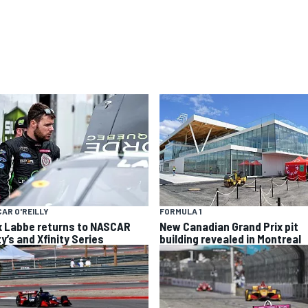
AR O'REILLY
FORMULA 1
x Labbe returns to NASCAR
New Canadian Grand Prix pit
y’s and Xfinity Series
building revealed in Montreal