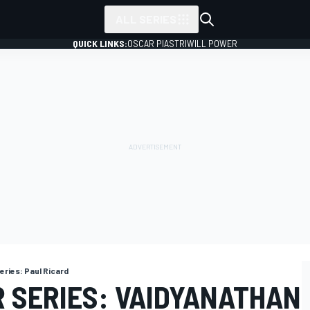
ALL SERIES
QUICK LINKS:
OSCAR PIASTRI
WILL POWER
eries: Paul Ricard
R SERIES: VAIDYANATHAN