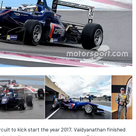
cuit to kick start the year 2017, Vaidyanathan finished