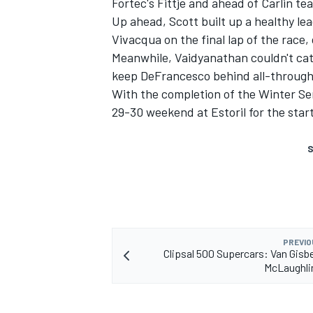
Fortec's Fittje and ahead of Carlin 
Up ahead, Scott built up a healthy le
Vivacqua on the final lap of the race,
Meanwhile, Vaidyanathan couldn't catc
keep DeFrancesco behind all-through
With the completion of the Winter Ser
29-30 weekend at Estoril for the star
S
PREVIO
Clipsal 500 Supercars: Van Gisb
McLaughlin 