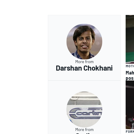
More from
Darshan Chokhani
MOT
Mah
pos
More from
FORM