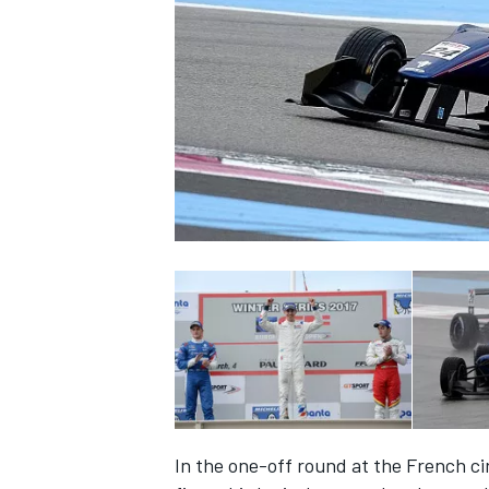
SUPERCARS
In the one-off round at the French cir