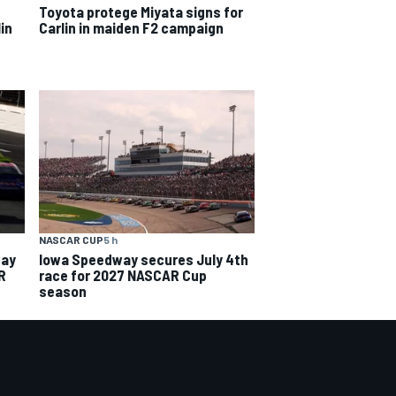
Toyota protege Miyata signs for
in
Carlin in maiden F2 campaign
NASCAR CUP
5 h
way
Iowa Speedway secures July 4th
R
race for 2027 NASCAR Cup
season