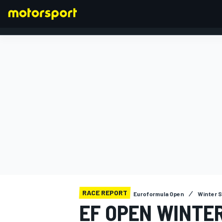
FORMULA 1
RACE REPORT
Euroformula Open
Winter S
EF OPEN WINTE