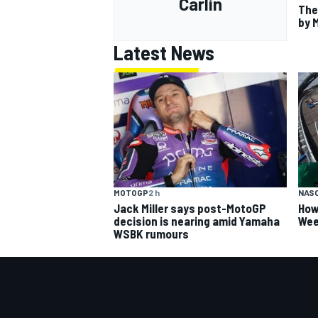
Carlin
The
by 
Latest News
MOTOGP
2 h
NAS
Jack Miller says post-MotoGP
How
decision is nearing amid Yamaha
Wee
WSBK rumours