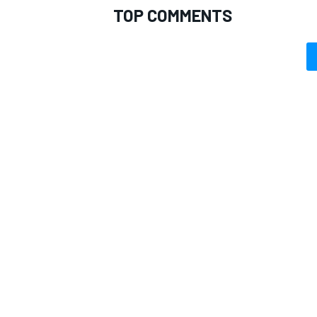
TOP COMMENTS