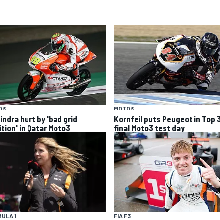
O3
MOTO3
indra hurt by 'bad grid
Kornfeil puts Peugeot in Top 
ition' in Qatar Moto3
final Moto3 test day
ULA 1
FIA F3