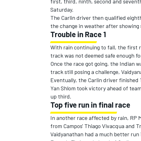
first, third, ninth, second and sevent
Saturday.
The Carlin driver then qualified eight
the change in weather after showing s
Trouble in Race 1
With rain continuing to fall, the firs
track was not deemed safe enough for
Once the race got going, the Indian wa
track still posing a challenge, Vaidya
Eventually, the Carlin driver finished 
Yan Shlom took victory ahead of teamm
up third.
Top five run in final race
In another race affected by rain, RP M
from Campos' Thiago Vivacqua and Tro
Vaidyanathan had a much better run in