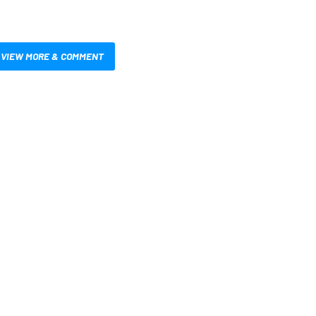
VIEW MORE & COMMENT