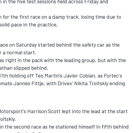
h in the five test sessions held across Friday and
h for the first race on a damp track, losing time due to
olid pace in the practice.
t race on Saturday started behind the safety car as the
 a normal start.
s right in the pack with the leading group, but with the
nathan slipped behind.
11th holding off Teo Martin's Javier Cobian, as Fortec's
ate Jannes Fittje, with Drivex' Nikita Troitskiy ending
otorsport's Harrison Scott lept into the lead at the start
itskiy.
 the second race as he stationed himself in fifth behind