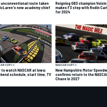
 unconventional route taken
Reigning GB3 champion Voisin
McLaren's new academy chief
makes F3 step with Rodin Carl
for 2024
CAR CUP
5 h
NASCAR CUP
5 h
 to watch NASCAR at Iowa:
New Hampshire Motor Speed
kend schedule, start time, TV
confirms return to the NASCA
Chase in 2027