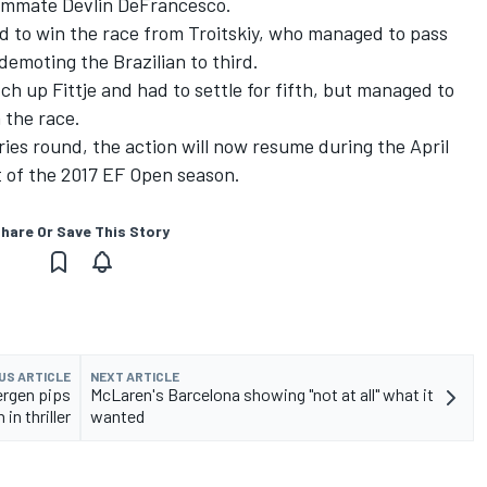
teammate Devlin DeFrancesco.
ad to win the race from Troitskiy, who managed to pass
 demoting the Brazilian to third.
h up Fittje and had to settle for fifth, but managed to
 the race.
ies round, the action will now resume during the April
t of the 2017 EF Open season.
hare Or Save This Story
US ARTICLE
NEXT ARTICLE
ergen pips
McLaren's Barcelona showing "not at all" what it
in thriller
wanted