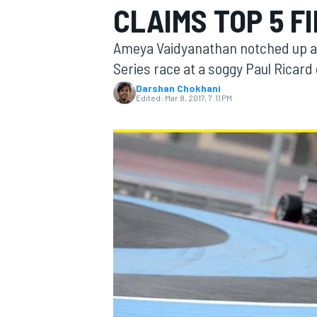
CLAIMS TOP 5 FI
MOTOGP
Ameya Vaidyanathan notched up a t
Series race at a soggy Paul Ricard
Darshan Chokhani
Edited:
Mar 8, 2017, 7:11 PM
INDYCAR