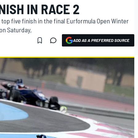
NISH IN RACE 2
op five finish in the final Eurformula Open Winter
 on Saturday,
ADD AS A PREFERRED SOURCE