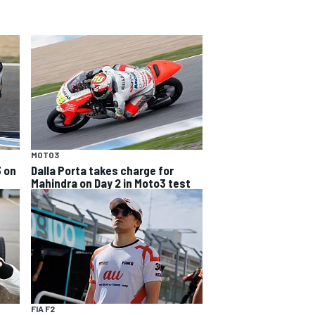
MOTO3
3 on
Dalla Porta takes charge for
Mahindra on Day 2 in Moto3 test
FIA F2