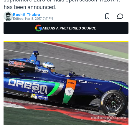
has been announced.
Rachit Thukral
Edited:
Mar 8, 2017, 7:11 PM
ADD AS A PREFERRED SOURCE