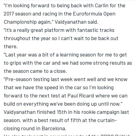
“I’m looking forward to being back with Carlin for the
2017 season and racing in the Euroformula Open
Championship again,” Vaidyanathan said.
“It’s a really great platform with fantastic tracks
throughout the year so I can’t wait to be back out
there.
“Last year was a bit of a learning season for me to get
to grips with the car and we had some strong results as
the season came to a close.
“Pre-season testing last week went well and we know
that we have the speed in the car so I’m looking
forward to the next test at Paul Ricard where we can
build on everything we’ve been doing up until now.”
Vaidyanathan finished 15th in his rookie campaign last
season, with a best result of fifth at the curtain-
closing round in Barcelona.