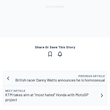
Share Or Save This Story
PREVIOUS ARTICLE
British racer Danny Watts announces he is homosexual
NEXT ARTICLE
KTM takes aim at "most hated" Honda with MotoGP
project