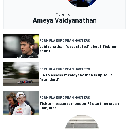
More from
Ameya Vaidyanathan
FORMULA EUROPEAN MASTERS
Vaidyanathan "devastated" about Ticktum
shunt
FORMULA EUROPEAN MASTERS
FIA to assess if Vaidyanathan is up to F3
"standard"
FORMULA EUROPEAN MASTERS
Ticktum escapes monster F3 startline crash
uninjured