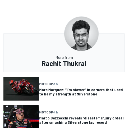
More from
Rachit Thukral
MOTOGP
3 h
Marc Marquez: “I’m slower” in corners that used
to be my strength at Silverstone
MOTOGP
4 h
Marco Bezzecchi reveals “disaster” injury ordeal
after smashing Silverstone lap record