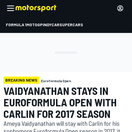
FORMULA 1
MOTOGP
INDYCAR
SUPERCARS
BREAKING NEWS
Euroformula Open
VAIDYANATHAN STAYS IN
EUROFORMULA OPEN WITH
CARLIN FOR 2017 SEASON
Ameya Vaidyanathan will stay with Carlin for his
sophomore Euroformula Open season in 2017, it