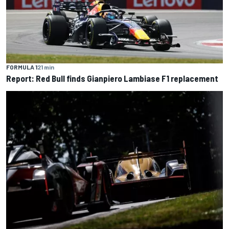
FORMULA 1
21 min
Report: Red Bull finds Gianpiero Lambiase F1 replacement