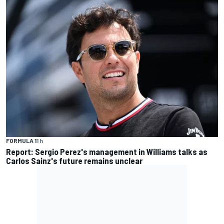
FORMULA 1
1 h
Report: Sergio Perez's management in Williams talks as
Carlos Sainz's future remains unclear