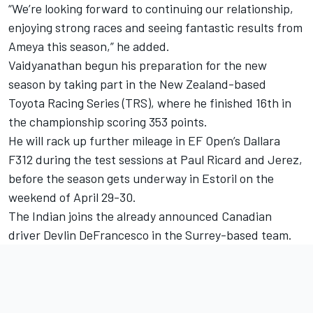
“We’re looking forward to continuing our relationship,
enjoying strong races and seeing fantastic results from
Ameya this season,” he added.
Vaidyanathan begun his preparation for the new
season by taking part in the New Zealand-based
Toyota Racing Series (TRS), where he finished 16th in
the championship scoring 353 points.
He will rack up further mileage in EF Open’s Dallara
F312 during the test sessions at Paul Ricard and Jerez,
before the season gets underway in Estoril on the
weekend of April 29-30.
The Indian joins the already announced Canadian
driver Devlin DeFrancesco in the Surrey-based team.