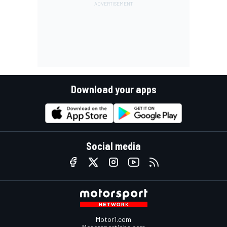
Download your apps
Social media
Motor1.com