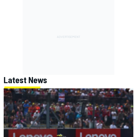
Latest News