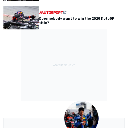
Does nobody want to win the 2026 MotoGP
title?