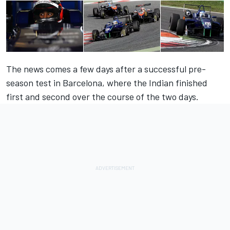
The news comes a few days after a successful pre-
season test in Barcelona, where the Indian finished
first and second over the course of the two days.