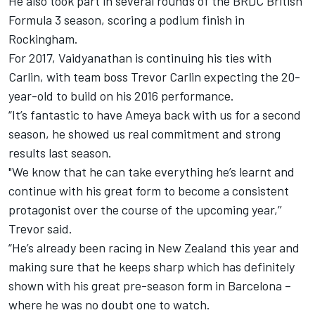
He also took part in several rounds of the BRDC British
Formula 3 season, scoring a podium finish in
Rockingham.
For 2017, Vaidyanathan is continuing his ties with
Carlin, with team boss Trevor Carlin expecting the 20-
year-old to build on his 2016 performance.
“It’s fantastic to have Ameya back with us for a second
season, he showed us real commitment and strong
results last season.
"We know that he can take everything he’s learnt and
continue with his great form to become a consistent
protagonist over the course of the upcoming year,’’
Trevor said.
“He’s already been racing in New Zealand this year and
making sure that he keeps sharp which has definitely
shown with his great pre-season form in Barcelona –
where he was no doubt one to watch.