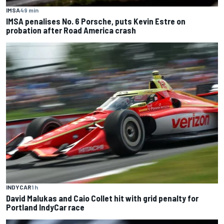
IMSA
49 min
IMSA penalises No. 6 Porsche, puts Kevin Estre on
probation after Road America crash
INDYCAR
1 h
David Malukas and Caio Collet hit with grid penalty for
Portland IndyCar race