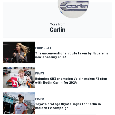
More from
Carlin
FORMULA 1
The unconventional route taken by McLaren's
new academy chief
FIA F3
Reigning GB3 champion Voisin makes F3 step
with Rodin Carlin for 2024
FIA F2
Toyota protege Miyata signs for Carlin in
maiden F2 campaign