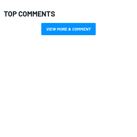
TOP COMMENTS
VIEW MORE & COMMENT