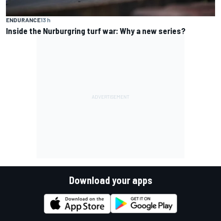
ENDURANCE
13 h
Inside the Nurburgring turf war: Why a new series?
Download your apps