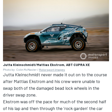
Jutta Kleinschmidt/Mattias Ekstrom, ABT CUPRA XE
Photo by: Colin McMaster /
Motorsport Images
Jutta Kleinschmidt never made it out on to the course
after Mattias Ekstrom and his crew were unable to
swap both of the damaged bead lock wheels in the
driver swap zone.
Ekstrom was off the pace for much of the second half
of his lap and then through the ‘rock garden’ the car