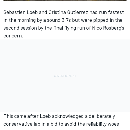
Sebastien Loeb and Cristina Gutierrez had run fastest
in the morning by a sound 3.7s but were pipped in the
second session by the final flying run of Nico Rosberg’s
concern.
This came after Loeb acknowledged a deliberately
conservative lap in a bid to avoid the reliability woes