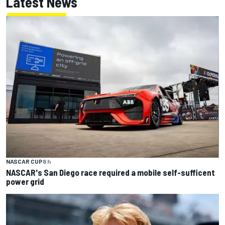
Latest News
NASCAR CUP
8 h
NASCAR's San Diego race required a mobile self-sufficent
power grid