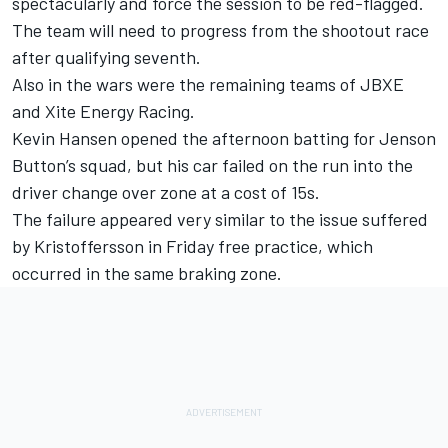
spectacularly and force the session to be red-flagged.
The team will need to progress from the shootout race
after qualifying seventh.
Also in the wars were the remaining teams of JBXE
and Xite Energy Racing.
Kevin Hansen opened the afternoon batting for Jenson
Button’s squad, but his car failed on the run into the
driver change over zone at a cost of 15s.
The failure appeared very similar to the issue suffered
by Kristoffersson in Friday free practice, which
occurred in the same braking zone.