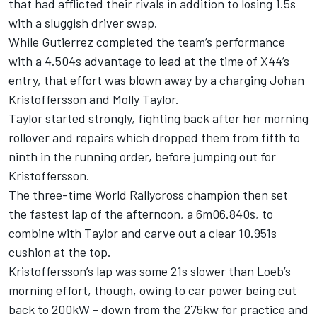
that had afflicted their rivals in addition to losing 1.5s
with a sluggish driver swap.
While Gutierrez completed the team’s performance
with a 4.504s advantage to lead at the time of X44’s
entry, that effort was blown away by a charging Johan
Kristoffersson and Molly Taylor.
Taylor started strongly, fighting back after her morning
rollover and repairs which dropped them from fifth to
ninth in the running order, before jumping out for
Kristoffersson.
The three-time World Rallycross champion then set
the fastest lap of the afternoon, a 6m06.840s, to
combine with Taylor and carve out a clear 10.951s
cushion at the top.
Kristoffersson’s lap was some 21s slower than Loeb’s
morning effort, though, owing to car power being cut
back to 200kW - down from the 275kw for practice and