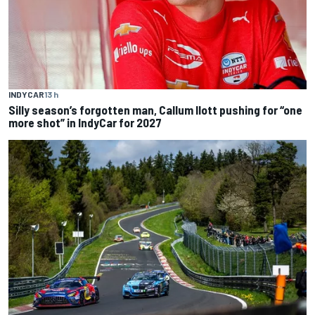
INDYCAR
13 h
Silly season’s forgotten man, Callum Ilott pushing for “one
more shot” in IndyCar for 2027