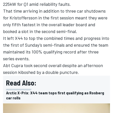
225kW for Q1 amid reliability faults.
That time arriving in addition to three car shutdowns
for Kristoffersson in the first session meant they were
only fifth fastest in the overall leader board and
booked a slot in the second semi-final.
It left X44 to top the combined times and progress into
the first of Sunday’s semi-finals and ensured the team
maintained its 100% qualifying record after three
series events.
Abt Cupra took second overall despite an afternoon
session kiboshed by a double puncture.
Read Also:
Arctic X-Prix: X44 team tops first qualifying as Rosberg
car rolls