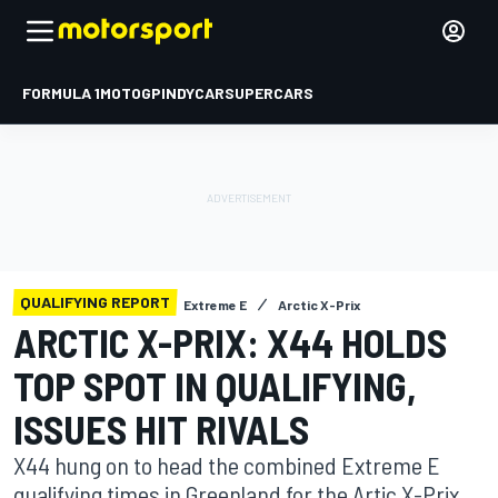
FORMULA 1
MOTOGP
INDYCAR
SUPERCARS
QUALIFYING REPORT
Extreme E
Arctic X-Prix
ARCTIC X-PRIX: X44 HOLDS
TOP SPOT IN QUALIFYING,
ISSUES HIT RIVALS
X44 hung on to head the combined Extreme E
qualifying times in Greenland for the Artic X-Prix