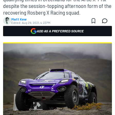
despite the session-topping afternoon form of the
recovering Rosberg X Racing squad.
Matt Kew
Edited:
Aug 29, 2021, 4:23 PM
ADD AS A PREFERRED SOURCE