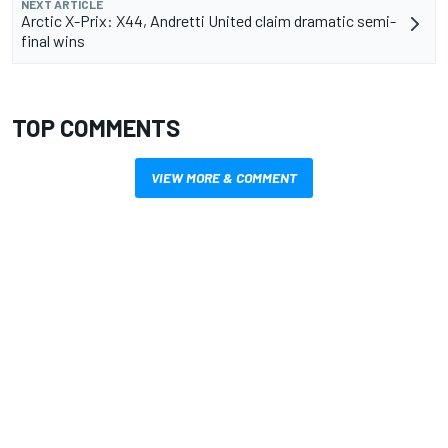
NEXT ARTICLE
Arctic X-Prix: X44, Andretti United claim dramatic semi-
final wins
TOP COMMENTS
VIEW MORE & COMMENT