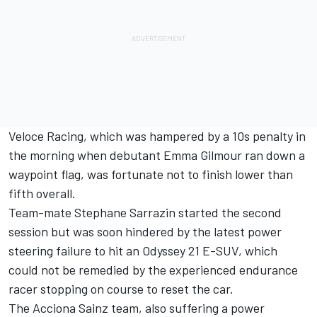
Veloce Racing, which was hampered by a 10s penalty in
the morning when debutant Emma Gilmour ran down a
waypoint flag, was fortunate not to finish lower than
fifth overall.
Team-mate Stephane Sarrazin started the second
session but was soon hindered by the latest power
steering failure to hit an Odyssey 21 E-SUV, which
could not be remedied by the experienced endurance
racer stopping on course to reset the car.
The Acciona Sainz team, also suffering a power