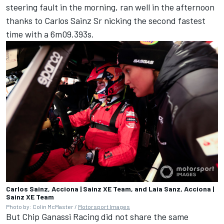
steering fault in the morning, ran well in the afternoon
thanks to Carlos Sainz Sr nicking the second fastest
time with a 6m09.393s.
Carlos Sainz, Acciona | Sainz XE Team, and Laia Sanz, Acciona |
Sainz XE Team
Photo by: Colin McMaster /
Motorsport Images
But Chip Ganassi Racing did not share the same