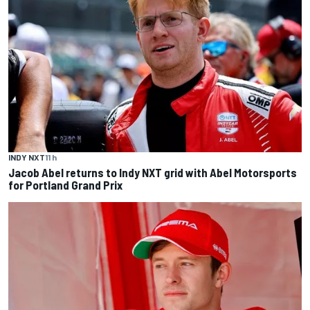
INDY NXT
11 h
Jacob Abel returns to Indy NXT grid with Abel Motorsports
for Portland Grand Prix