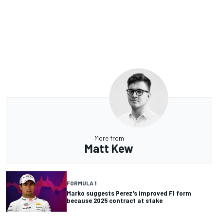
More from
Matt Kew
FORMULA 1
Marko suggests Perez's improved F1 form
because 2025 contract at stake