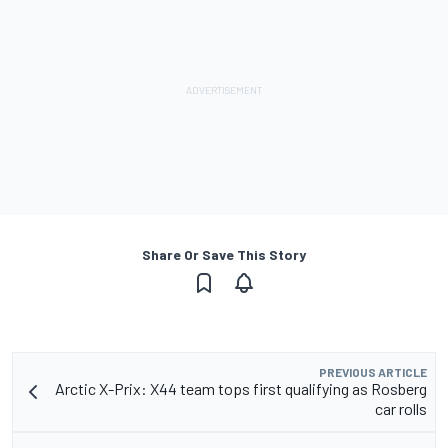
Share Or Save This Story
PREVIOUS ARTICLE
Arctic X-Prix: X44 team tops first qualifying as Rosberg
car rolls