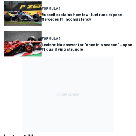
FORMULA 1
Russell explains how low-fuel runs expose
Mercedes F1 inconsistency
FORMULA 1
Leclerc: No answer for "once in a season" Japan
F1 qualifying struggle