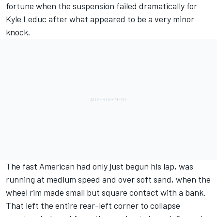
fortune when the suspension failed dramatically for
Kyle Leduc after what appeared to be a very minor
knock.
The fast American had only just begun his lap, was
running at medium speed and over soft sand, when the
wheel rim made small but square contact with a bank.
That left the entire rear-left corner to collapse