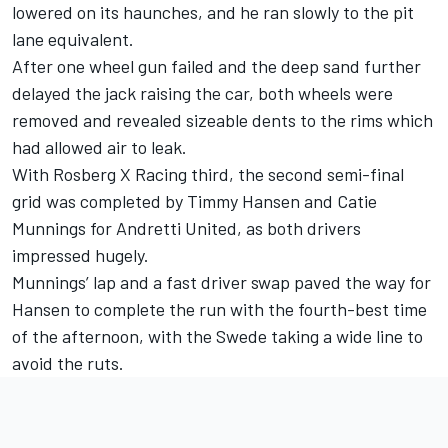
lowered on its haunches, and he ran slowly to the pit
lane equivalent.
After one wheel gun failed and the deep sand further
delayed the jack raising the car, both wheels were
removed and revealed sizeable dents to the rims which
had allowed air to leak.
With Rosberg X Racing third, the second semi-final
grid was completed by Timmy Hansen and Catie
Munnings for Andretti United, as both drivers
impressed hugely.
Munnings’ lap and a fast driver swap paved the way for
Hansen to complete the run with the fourth-best time
of the afternoon, with the Swede taking a wide line to
avoid the ruts.