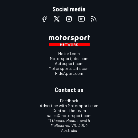
Social media
Motor1.com
Motorsportjobs.com
Autosport.com
Motorsportstats.com
RideApart.com
Contact us
Feedback
Advertise with Motorsport.com
Contact the team
sales@motorsport.com
11 Queens Road, Level 5
Melbourne, VIC 3004
Australia