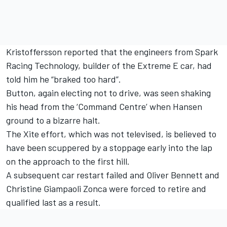
Kristoffersson reported that the engineers from Spark
Racing Technology, builder of the Extreme E car, had
told him he “braked too hard”.
Button, again electing not to drive, was seen shaking
his head from the ‘Command Centre’ when Hansen
ground to a bizarre halt.
The Xite effort, which was not televised, is believed to
have been scuppered by a stoppage early into the lap
on the approach to the first hill.
A subsequent car restart failed and Oliver Bennett and
Christine Giampaoli Zonca were forced to retire and
qualified last as a result.