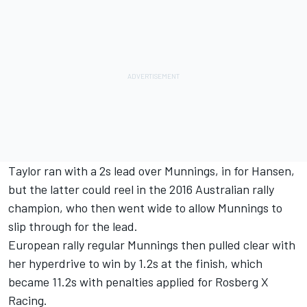
Taylor ran with a 2s lead over Munnings, in for Hansen,
but the latter could reel in the 2016 Australian rally
champion, who then went wide to allow Munnings to
slip through for the lead.
European rally regular Munnings then pulled clear with
her hyperdrive to win by 1.2s at the finish, which
became 11.2s with penalties applied for Rosberg X
Racing.