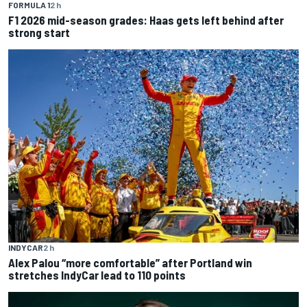
FORMULA 1
2 h
F1 2026 mid-season grades: Haas gets left behind after
strong start
INDYCAR
2 h
Alex Palou “more comfortable” after Portland win
stretches IndyCar lead to 110 points