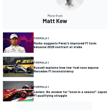
More from
Matt Kew
FORMULA 1
Marko suggests Perez's improved F1 form
because 2025 contract at stake
FORMULA 1
Russell explains how low-fuel runs expose
Mercedes F1 inconsistency
FORMULA 1
Leclerc: No answer for "once in a season" Japan
F1 qualifying struggle