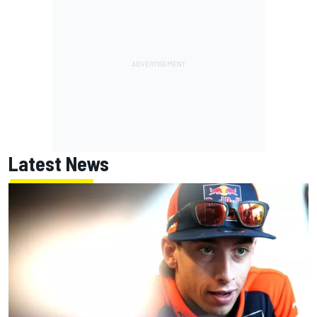
Latest News