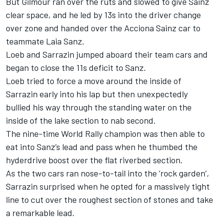
But Gilmour ran over the ruts and slowed to give Sainz
clear space, and he led by 13s into the driver change
over zone and handed over the Acciona Sainz car to
teammate Laia Sanz.
Loeb and Sarrazin jumped aboard their team cars and
began to close the 11s deficit to Sanz.
Loeb tried to force a move around the inside of
Sarrazin early into his lap but then unexpectedly
bullied his way through the standing water on the
inside of the lake section to nab second.
The nine-time World Rally champion was then able to
eat into Sanz’s lead and pass when he thumbed the
hyderdrive boost over the flat riverbed section.
As the two cars ran nose-to-tail into the ‘rock garden’,
Sarrazin surprised when he opted for a massively tight
line to cut over the roughest section of stones and take
a remarkable lead.