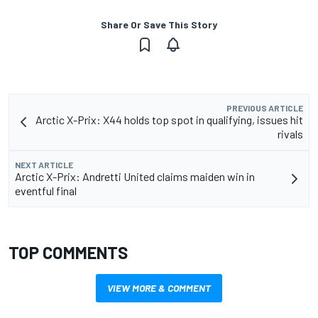
Share Or Save This Story
PREVIOUS ARTICLE
Arctic X-Prix: X44 holds top spot in qualifying, issues hit
rivals
NEXT ARTICLE
Arctic X-Prix: Andretti United claims maiden win in
eventful final
TOP COMMENTS
VIEW MORE & COMMENT