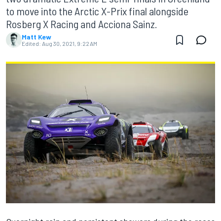
to move into the Arctic X-Prix final alongside
Rosberg X Racing and Acciona Sainz.
Matt Kew
Edited:
Aug 30, 2021, 9:22 AM