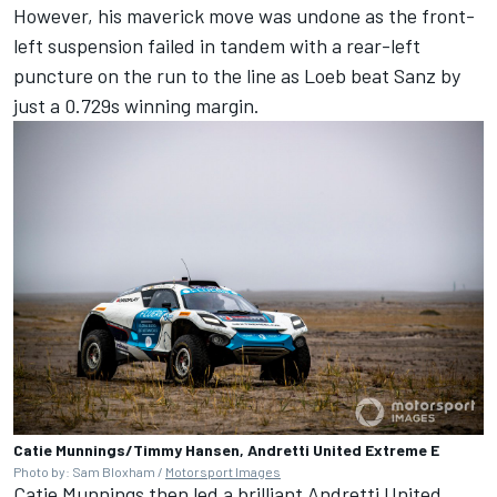
However, his maverick move was undone as the front-
left suspension failed in tandem with a rear-left
puncture on the run to the line as Loeb beat Sanz by
just a 0.729s winning margin.
Catie Munnings/Timmy Hansen, Andretti United Extreme E
Photo by: Sam Bloxham /
Motorsport Images
Catie Munnings then led a brilliant Andretti United