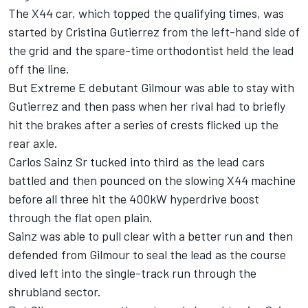
The X44 car, which topped the qualifying times, was
started by Cristina Gutierrez from the left-hand side of
the grid and the spare-time orthodontist held the lead
off the line.
But Extreme E debutant Gilmour was able to stay with
Gutierrez and then pass when her rival had to briefly
hit the brakes after a series of crests flicked up the
rear axle.
Carlos Sainz Sr tucked into third as the lead cars
battled and then pounced on the slowing X44 machine
before all three hit the 400kW hyperdrive boost
through the flat open plain.
Sainz was able to pull clear with a better run and then
defended from Gilmour to seal the lead as the course
dived left into the single-track run through the
shrubland sector.