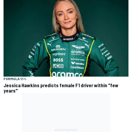
FORMULA 1
3 h
Jessica Hawkins predicts female F1 driver within "few
years"