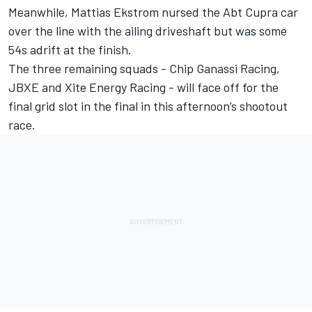
Meanwhile, Mattias Ekstrom nursed the Abt Cupra car
over the line with the ailing driveshaft but was some
54s adrift at the finish.
The three remaining squads - Chip Ganassi Racing,
JBXE and Xite Energy Racing - will face off for the
final grid slot in the final in this afternoon’s shootout
race.