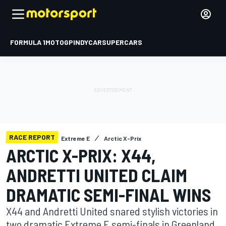
FORMULA 1
MOTOGP
INDYCAR
SUPERCARS
RACE REPORT
Extreme E
Arctic X-Prix
ARCTIC X-PRIX: X44,
ANDRETTI UNITED CLAIM
DRAMATIC SEMI-FINAL WINS
X44 and Andretti United snared stylish victories in
two dramatic Extreme E semi-finals in Greenland