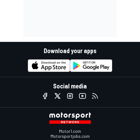
Download your apps
Social media
Motor1.com
Motorsportjobs.com