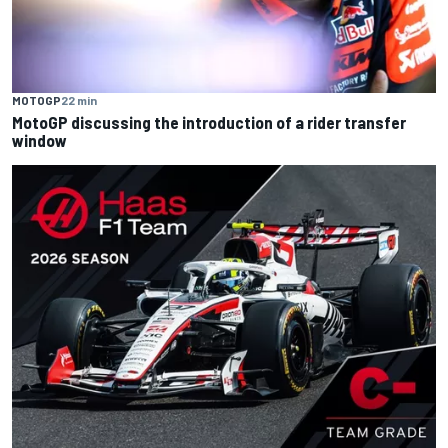
MOTOGP
22 min
MotoGP discussing the introduction of a rider transfer
window