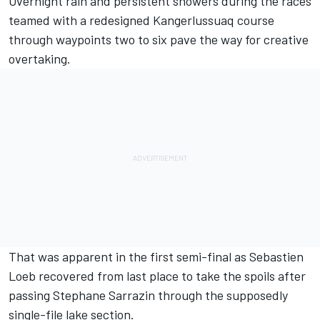
Overnight rain and persistent showers during the races
teamed with a redesigned Kangerlussuaq course
through waypoints two to six pave the way for creative
overtaking.
That was apparent in the first semi-final as Sebastien
Loeb recovered from last place to take the spoils after
passing Stephane Sarrazin through the supposedly
single-file lake section.