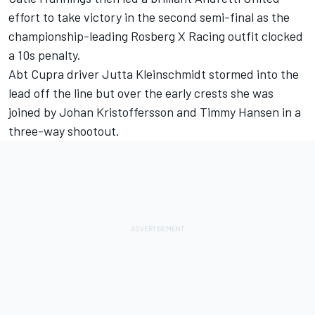
effort to take victory in the second semi-final as the
championship-leading Rosberg X Racing outfit clocked
a 10s penalty.
Abt Cupra driver Jutta Kleinschmidt stormed into the
lead off the line but over the early crests she was
joined by Johan Kristoffersson and Timmy Hansen in a
three-way shootout.