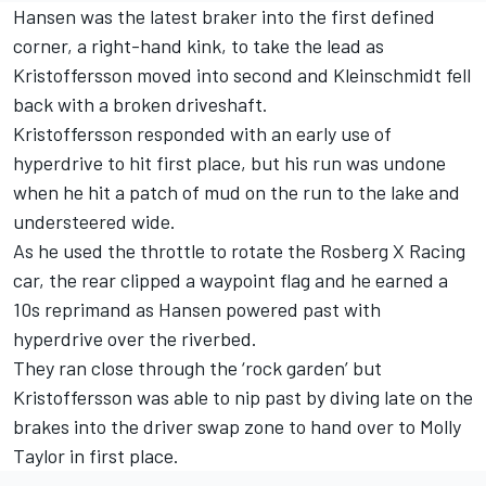
Hansen was the latest braker into the first defined
corner, a right-hand kink, to take the lead as
Kristoffersson moved into second and Kleinschmidt fell
back with a broken driveshaft.
Kristoffersson responded with an early use of
hyperdrive to hit first place, but his run was undone
when he hit a patch of mud on the run to the lake and
understeered wide.
As he used the throttle to rotate the Rosberg X Racing
car, the rear clipped a waypoint flag and he earned a
10s reprimand as Hansen powered past with
hyperdrive over the riverbed.
They ran close through the ‘rock garden’ but
Kristoffersson was able to nip past by diving late on the
brakes into the driver swap zone to hand over to Molly
Taylor in first place.