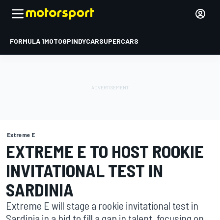
FORMULA 1
MOTOGP
INDYCAR
SUPERCARS
Extreme E
EXTREME E TO HOST ROOKIE
INVITATIONAL TEST IN
SARDINIA
Extreme E will stage a rookie invitational test in
Sardinia in a bid to fill a gap in talent, focusing on