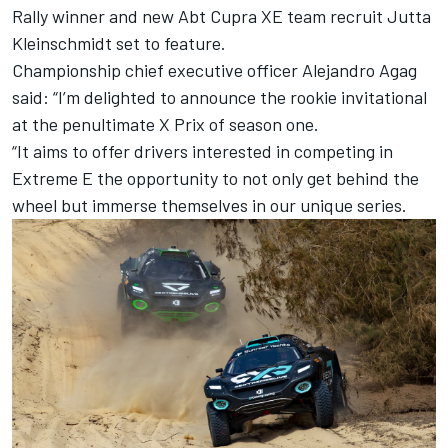
Rally winner and new Abt Cupra XE team recruit Jutta
Kleinschmidt set to feature.
Championship chief executive officer Alejandro Agag
said: “I’m delighted to announce the rookie invitational
at the penultimate X Prix of season one.
“It aims to offer drivers interested in competing in
Extreme E the opportunity to not only get behind the
wheel but immerse themselves in our unique series.