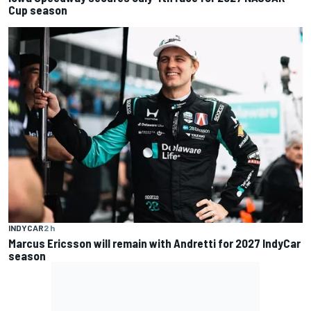
Cup season
INDYCAR
2 h
Marcus Ericsson will remain with Andretti for 2027 IndyCar
season