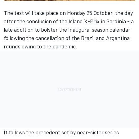
The test will take place on Monday 25 October, the day
after the conclusion of the Island X-Prix in Sardinia - a
late addition to bolster the inaugural season calendar
following the cancellation of the Brazil and Argentina
rounds owing to the pandemic.
It follows the precedent set by near-sister series