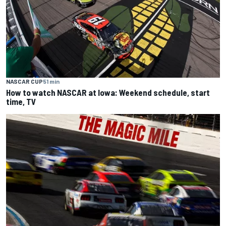
NASCAR CUP
51 min
How to watch NASCAR at Iowa: Weekend schedule, start
time, TV