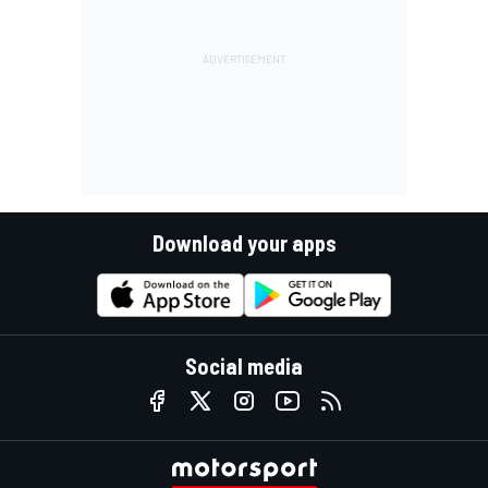
Download your apps
Social media