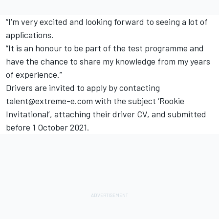
“I'm very excited and looking forward to seeing a lot of
applications.
“It is an honour to be part of the test programme and
have the chance to share my knowledge from my years
of experience.”
Drivers are invited to apply by contacting
talent@extreme-e.com with the subject ‘Rookie
Invitational’, attaching their driver CV, and submitted
before 1 October 2021.