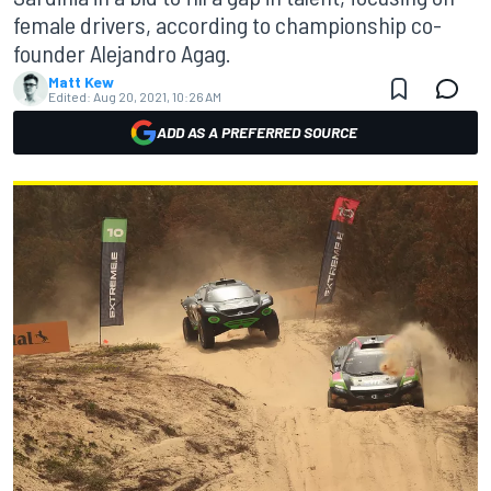
female drivers, according to championship co-
founder Alejandro Agag.
Matt Kew
Edited:
Aug 20, 2021, 10:26 AM
ADD AS A PREFERRED SOURCE