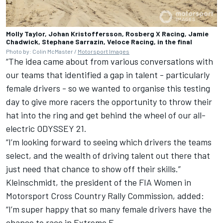
Molly Taylor, Johan Kristoffersson, Rosberg X Racing, Jamie
Chadwick, Stephane Sarrazin, Veloce Racing, in the final
Photo by: Colin McMaster /
Motorsport Images
“The idea came about from various conversations with
our teams that identified a gap in talent - particularly
female drivers - so we wanted to organise this testing
day to give more racers the opportunity to throw their
hat into the ring and get behind the wheel of our all-
electric ODYSSEY 21.
“I’m looking forward to seeing which drivers the teams
select, and the wealth of driving talent out there that
just need that chance to show off their skills.”
Kleinschmidt, the president of the FIA Women in
Motorsport Cross Country Rally Commission, added:
“I’m super happy that so many female drivers have the
chance to race in Extreme E.