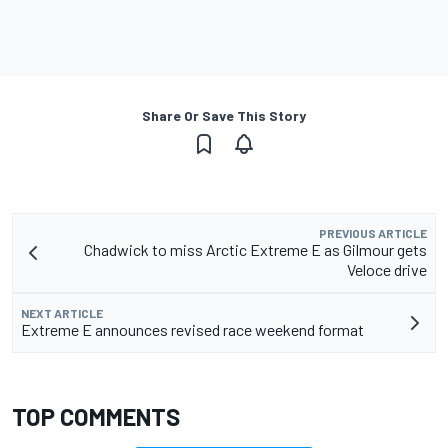
Share Or Save This Story
PREVIOUS ARTICLE
Chadwick to miss Arctic Extreme E as Gilmour gets
Veloce drive
NEXT ARTICLE
Extreme E announces revised race weekend format
TOP COMMENTS