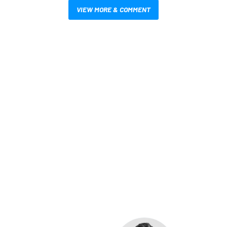
VIEW MORE & COMMENT