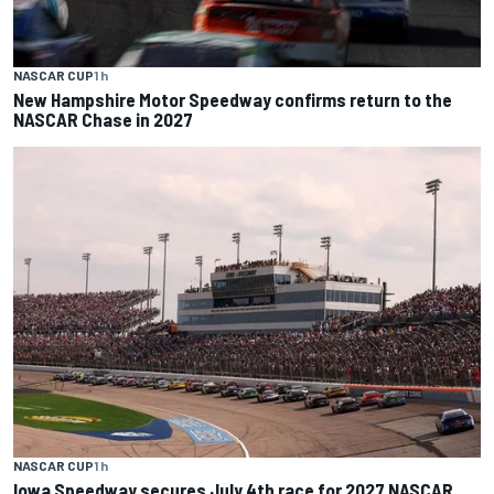
NASCAR CUP
1 h
New Hampshire Motor Speedway confirms return to the
NASCAR Chase in 2027
NASCAR CUP
1 h
Iowa Speedway secures July 4th race for 2027 NASCAR