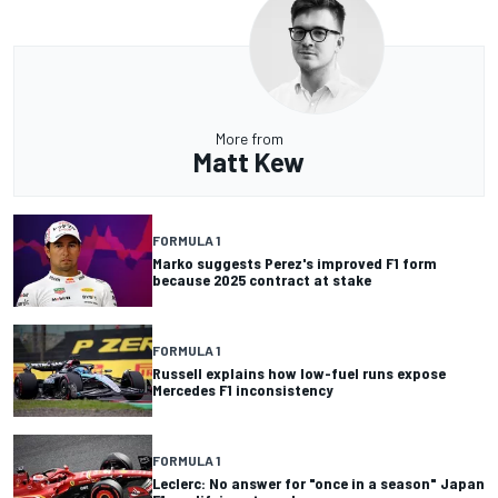
More from
Matt Kew
FORMULA 1
Marko suggests Perez's improved F1 form
because 2025 contract at stake
FORMULA 1
Russell explains how low-fuel runs expose
Mercedes F1 inconsistency
FORMULA 1
Leclerc: No answer for "once in a season" Japan