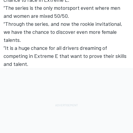
“The series is the only motorsport event where men
and women are mixed 50/50.
“Through the series, and now the rookie invitational,
we have the chance to discover even more female
talents.
“It is a huge chance for all drivers dreaming of
competing in Extreme E that want to prove their skills
and talent.