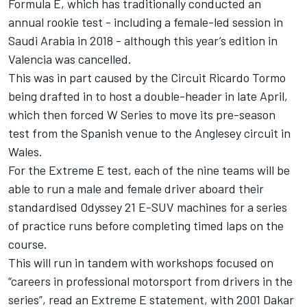
Formula E, which has traditionally conducted an
annual rookie test - including a female-led session in
Saudi Arabia in 2018 - although this year’s edition in
Valencia was cancelled.
This was in part caused by the Circuit Ricardo Tormo
being drafted in to host a double-header in late April,
which then forced W Series to move its pre-season
test from the Spanish venue to the Anglesey circuit in
Wales.
For the Extreme E test, each of the nine teams will be
able to run a male and female driver aboard their
standardised Odyssey 21 E-SUV machines for a series
of practice runs before completing timed laps on the
course.
This will run in tandem with workshops focused on
“careers in professional motorsport from drivers in the
series”, read an Extreme E statement, with 2001 Dakar