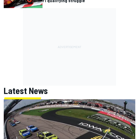
F1 qualifying struggle
Latest News