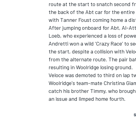
route at the start to snatch second 
the back of the Abt car for the entire
with Tanner Foust coming home a dist
After jumping onboard for Abt, Al-Atti
Loeb, who experienced a loss of powe
Andretti won a wild ‘Crazy Race’ to se
the start, despite a collision with V
from the alternate route. The pair ba
resulting in Woolridge losing ground.
Veloce was demoted to third on lap t
Woolridge's team-mate Christina Giam
catch his brother Timmy, who brought
an issue and limped home fourth.
S