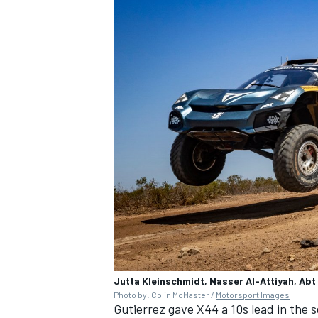
Jutta Kleinschmidt, Nasser Al-Attiyah, Abt
Photo by: Colin McMaster /
Motorsport Images
Gutierrez gave X44 a 10s lead in the 