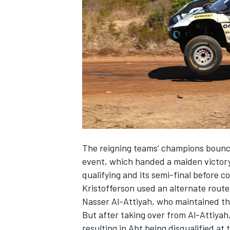
SUPERCARS
The reigning teams’ champions bounce
event, which handed a maiden victor
qualifying and its semi-final before c
Kristofferson used an alternate route 
Nasser Al-Attiyah, who maintained th
But after taking over from Al-Attiyah,
resulting in Abt being disqualified at t