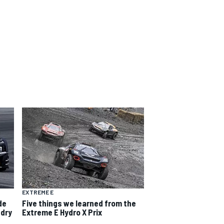
EXTREME E
de
Five things we learned from the
-dry
Extreme E Hydro X Prix