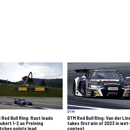
DTM
 Red Bull Ring: Rast leads
DTM Red Bull Ring: Van der Lin
ubert 1-2 as Preining
takes first win of 2023 in wet
tches points lead
contest