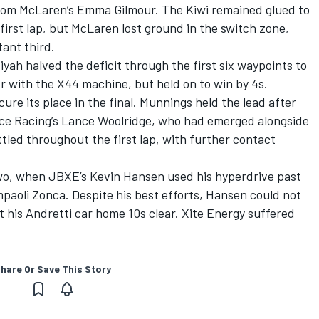
from McLaren’s Emma Gilmour. The Kiwi remained glued to
 first lap, but McLaren lost ground in the switch zone,
ant third.
yah halved the deficit through the first six waypoints to
r with the X44 machine, but held on to win by 4s.
cure its place in the final. Munnings held the lead after
eloce Racing’s Lance Woolridge, who had emerged alongside
ttled throughout the first lap, with further contact
wo, when JBXE’s Kevin Hansen used his hyperdrive past
paoli Zonca. Despite his best efforts, Hansen could not
 his Andretti car home 10s clear. Xite Energy suffered
hare Or Save This Story