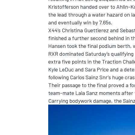
Kristofferson handed over to Ahlin-K
the lead through a water hazard on la
and eventually win by 7.65s.
X44’s Christina Guettierez and Sebas
finished a further second behind in t
Hansen took the final podium berth, 
RXR dominated Saturday’s qualifying h
extra five points in the Traction Chal
Kyle LeDuc and Sara Price and a deter
following Carlos Sainz Snr’s huge cras
Their passage to the final proved a fo
team-mate Laia Sanz moments after t
Carrying bodywork damage, the Sainz