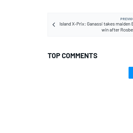
PREVIO
Island X-Prix: Ganassi takes maiden
win after Rosbe
TOP COMMENTS