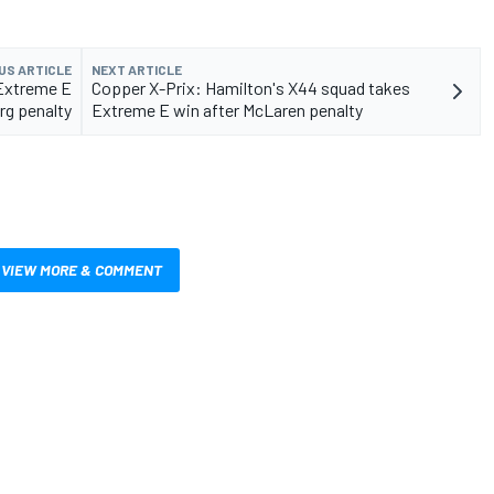
US ARTICLE
NEXT ARTICLE
 Extreme E
Copper X-Prix: Hamilton's X44 squad takes
rg penalty
Extreme E win after McLaren penalty
VIEW MORE & COMMENT