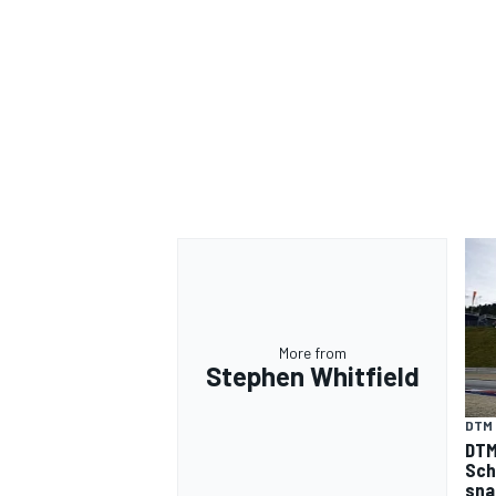
More from
Stephen Whitfield
DTM
DTM
Sch
sna