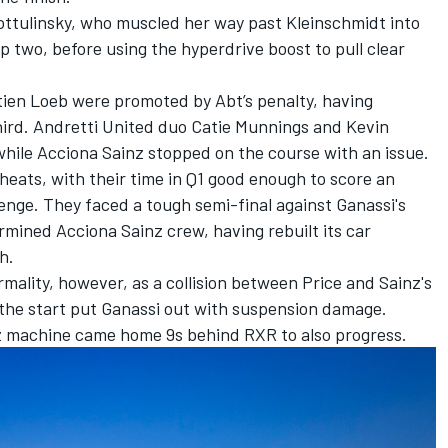
ottulinsky, who muscled her way past Kleinschmidt into
p two, before using the hyperdrive boost to pull clear
tien Loeb were promoted by Abt’s penalty, having
hird. Andretti United duo Catie Munnings and Kevin
while Acciona Sainz stopped on the course with an issue.
eats, with their time in Q1 good enough to score an
lenge. They faced a tough semi-final against Ganassi's
mined Acciona Sainz crew, having rebuilt its car
h.
rmality, however, as a collision between Price and Sainz's
he start put Ganassi out with suspension damage.
 machine came home 9s behind RXR to also progress.