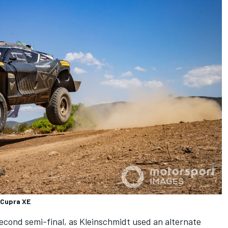
 Cupra XE
second semi-final, as Kleinschmidt used an alternate