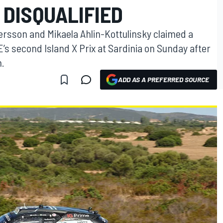
 DISQUALIFIED
ersson and Mikaela Ahlin-Kottulinsky claimed a
 second Island X Prix at Sardinia on Sunday after
m.
ADD AS A PREFERRED SOURCE