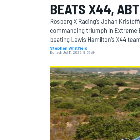
BEATS X44, ABT
MOTOGP
Rosberg X Racing’s Johan Kristoff
commanding triumph in Extreme E’s
beating Lewis Hamilton's X44 tea
Stephen Whitfield
Edited:
Jul 11, 2022, 8:07 AM
INDYCAR