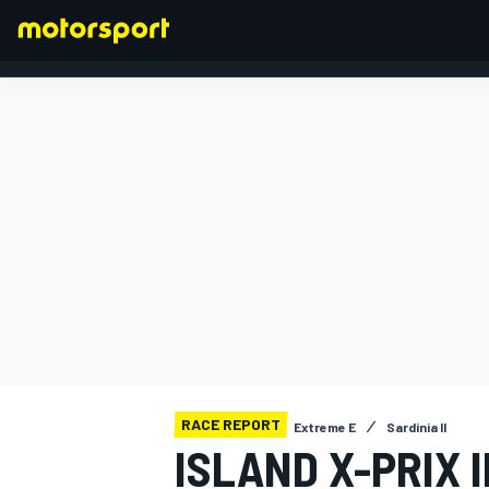
FORMULA 1
RACE REPORT
Extreme E
Sardinia II
ISLAND X-PRIX 