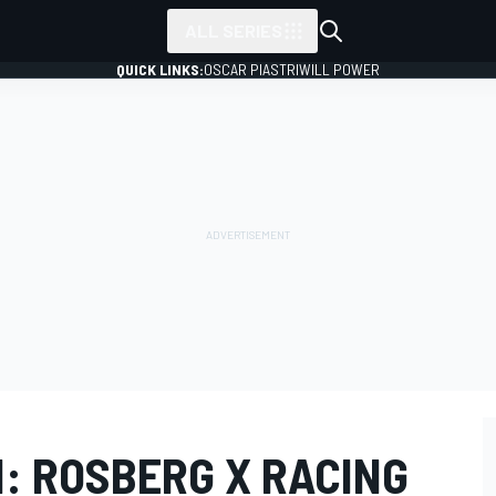
ALL SERIES
QUICK LINKS:
OSCAR PIASTRI
WILL POWER
II: ROSBERG X RACING