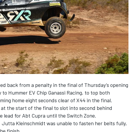
d back from a penalty in the final of Thursday’s opening
y to Hummer EV Chip Ganassi Racing,
to top both
oming home eight seconds clear of X44 in the final.
at the start of the final to slot into second behind
e lead for Abt Cupra until the Switch Zone.
 Jutta Kleinschmidt was unable to fasten her belts fully,
he finish.