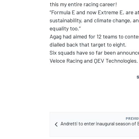
this my entire racing career!
“Formula E and now Extreme E, are at
sustainability, and climate change, a
equality too.”
Agag had aimed for 12 teams to contes
dialled back that target to eight.
Six squads have so far been announce
Veloce Racing and QEV Technologies.
S
PREVIO
Andretti to enter inaugural season of