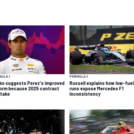
ULA 1
FORMULA 1
ko suggests Perez's improved
Russell explains how low-fuel
form because 2025 contract
runs expose Mercedes F1
stake
inconsistency