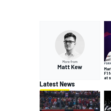
More from
FORM
Matt Kew
Mar
F1 
at 
Latest News