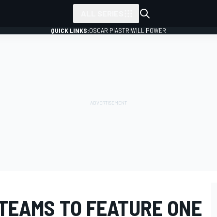
ALL SERIES
QUICK LINKS:
OSCAR PIASTRI
WILL POWER
 TEAMS TO FEATURE ONE