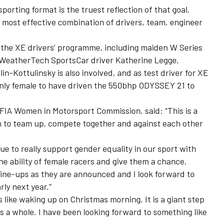
 sporting format is the truest reflection of that goal.
 most effective combination of drivers, team, engineer
the XE drivers’ programme, including maiden W Series
eatherTech SportsCar driver Katherine Legge.
in-Kottulinsky is also involved, and as test driver for XE
 only female to have driven the 550bhp ODYSSEY 21 to
 FIA Women in Motorsport Commission, said: “This is a
 to team up, compete together and against each other
ue to really support gender equality in our sport with
he ability of female racers and give them a chance.
m line-ups as they are announced and I look forward to
rly next year.”
like waking up on Christmas morning. It is a giant step
as a whole. I have been looking forward to something like