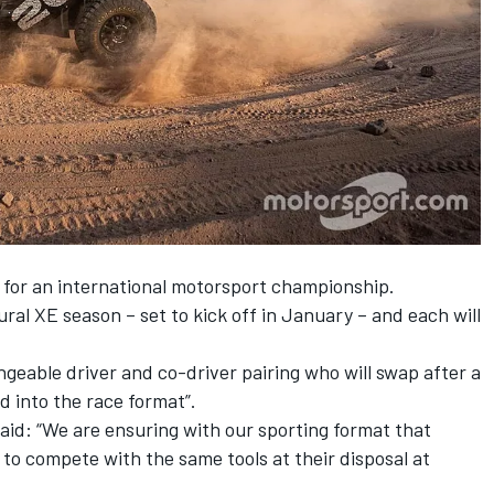
st for an international motorsport championship.
ral XE season – set to kick off in January – and each will
geable driver and co-driver pairing who will swap after a
d into the race format”.
id: “We are ensuring with our sporting format that
e to compete with the same tools at their disposal at