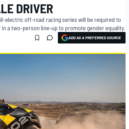
LE DRIVER
-electric off-road racing series will be required to
r in a two-person line-up to promote gender equality.
ADD AS A PREFERRED SOURCE