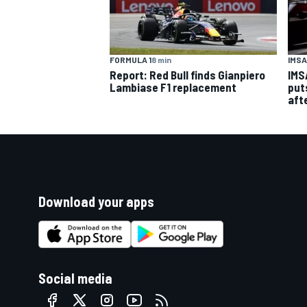
FORMULA 1
8 min
IMSA
Report: Red Bull finds Gianpiero
IMS
Lambiase F1 replacement
put
aft
Download your apps
Social media