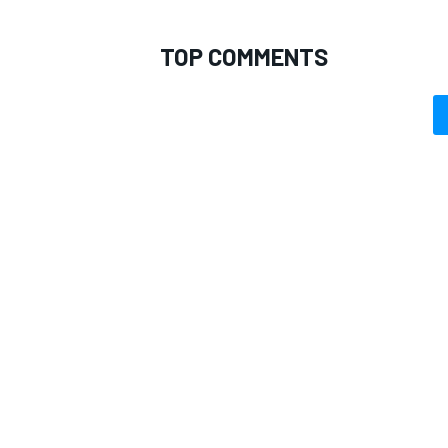
TOP COMMENTS