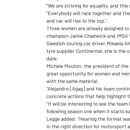
“We are striving for equality, and this
“Everybody will race together and the
and car will rise to the top.”
Three women are already assigned to 
champion Jamie Chadwick and IMSA W
Swedish touring car driver Mikaela Ahl
tyre supplier Continental, she is the
date.
Michele Mouton, the president of the
great opportunity for women and men
with the same material.
“Alejandro [Agag] and his team contin
concrete actions that help highlight t
“It will be interesting to see the tea
following season one when it starts ea
Legge added: “Hearing the format was 
in the right direction for motorsport 