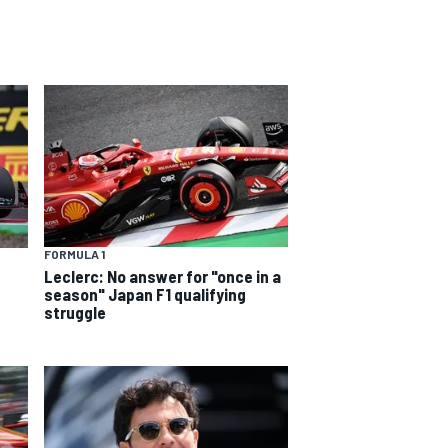
FORMULA 1
Leclerc: No answer for "once in a
season" Japan F1 qualifying
struggle