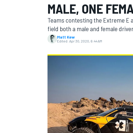
MALE, ONE FEMA
MOTOGP
Teams contesting the Extreme E all
field both a male and female drive
Matt Kew
Edited:
Apr 30, 2020, 6:44 AM
INDYCAR