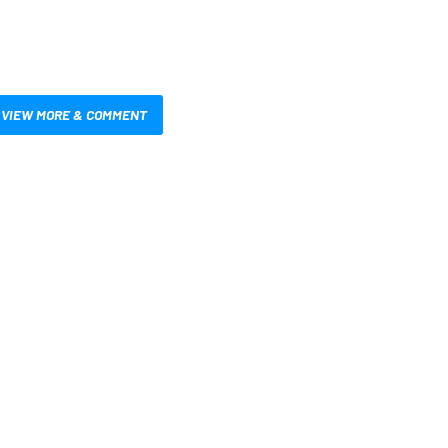
VIEW MORE & COMMENT