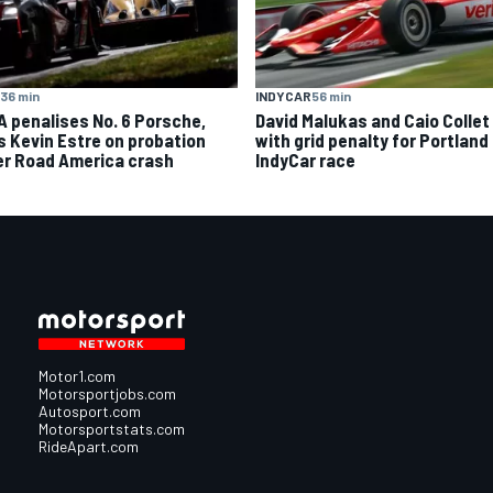
36 min
INDYCAR
56 min
A penalises No. 6 Porsche,
David Malukas and Caio Collet 
s Kevin Estre on probation
with grid penalty for Portland
er Road America crash
IndyCar race
Motor1.com
Motorsportjobs.com
Autosport.com
Motorsportstats.com
RideApart.com