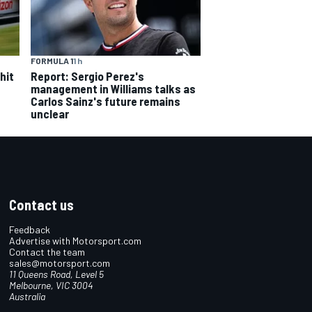
FORMULA 1
1 h
hit
Report: Sergio Perez's
management in Williams talks as
Carlos Sainz's future remains
unclear
Contact us
Feedback
Advertise with Motorsport.com
Contact the team
sales@motorsport.com
11 Queens Road, Level 5
Melbourne, VIC 3004
Australia