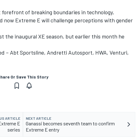
 forefront of breaking boundaries in technology,
nd now Extreme E will challenge perceptions with gender
t the inaugural XE season, but earlier this month he
d – Abt Sportsline, Andretti Autosport, HWA, Venturi,
hare Or Save This Story
US ARTICLE
NEXT ARTICLE
 Extreme E
Ganassi becomes seventh team to confirm
series
Extreme E entry