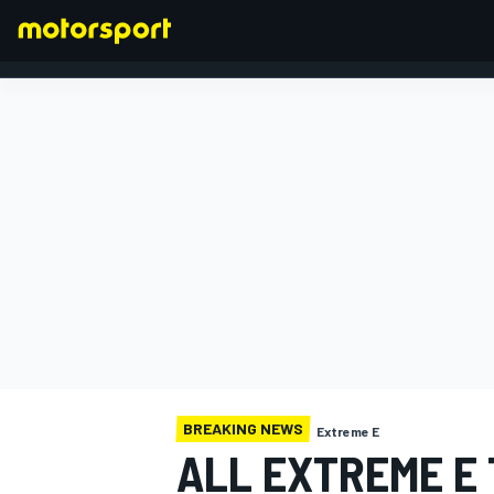
FORMULA 1
BREAKING NEWS
Extreme E
ALL EXTREME E