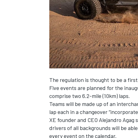
SUPERCARS
The regulation is thought to be a fir
Five events are planned for the inaugu
comprise two 6.2-mile (10km) laps.
Teams will be made up of an interchan
lap each in a changeover “incorporate
XE founder and CEO Alejandro Agag sa
drivers of all backgrounds will be abl
every event on the calendar.