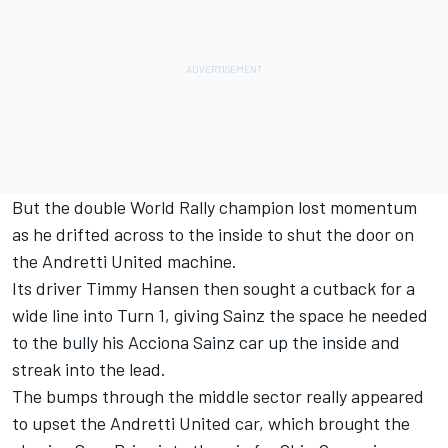
But the double World Rally champion lost momentum
as he drifted across to the inside to shut the door on
the Andretti United machine.
Its driver Timmy Hansen then sought a cutback for a
wide line into Turn 1, giving Sainz the space he needed
to the bully his Acciona Sainz car up the inside and
streak into the lead.
The bumps through the middle sector really appeared
to upset the Andretti United car, which brought the