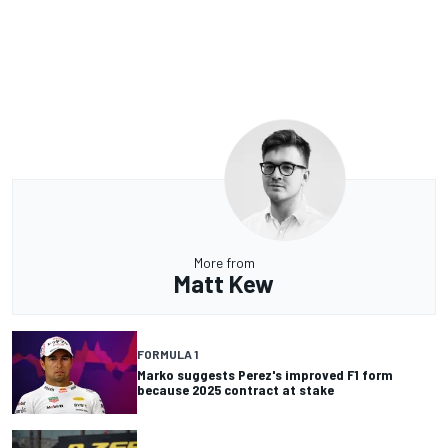
More from
Matt Kew
FORMULA 1
Marko suggests Perez's improved F1 form
because 2025 contract at stake