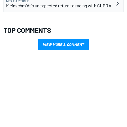
NEXT ARTICLE
Kleinschmidt's unexpected return to racing with CUPRA
TOP COMMENTS
VIEW MORE & COMMENT