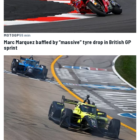
MOTOGP
55 min
Marc Marquez baffled by “massive” tyre drop in British GP
sprint