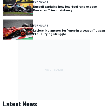
FORMULA 1
Russell explains how low-fuel runs expose
Mercedes F1 inconsistency
FORMULA 1
Leclerc: No answer for "once in a season" Japan
F1 qualifying struggle
Latest News