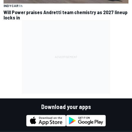
INDYCAR
1 h
Will Power praises Andretti team chemistry as 2027 lineup
locks in
Download your apps