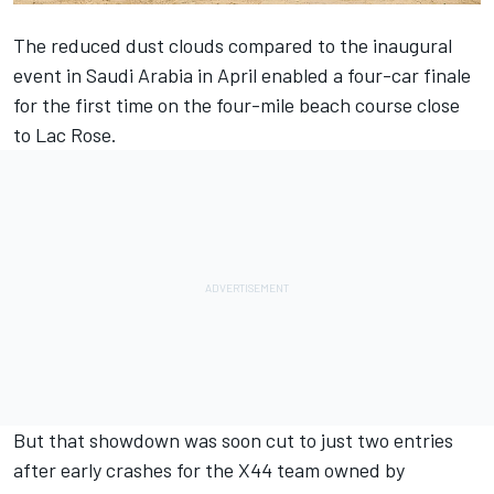
The reduced dust clouds compared to the inaugural
event in Saudi Arabia in April enabled a four-car finale
for the first time on the four-mile beach course close
to Lac Rose.
But that showdown was soon cut to just two entries
after early crashes for the X44 team owned by