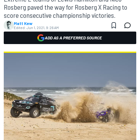
Rosberg paved the way for Rosberg X Racing to
score consecutive championship victories.
Matt Kew
Edited:
Jun 1, 2021, 9:26 AM
ADD AS A PREFERRED SOURCE