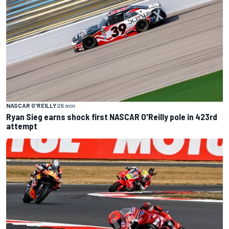
NASCAR O'REILLY
26 min
Ryan Sieg earns shock first NASCAR O'Reilly pole in 423rd
attempt