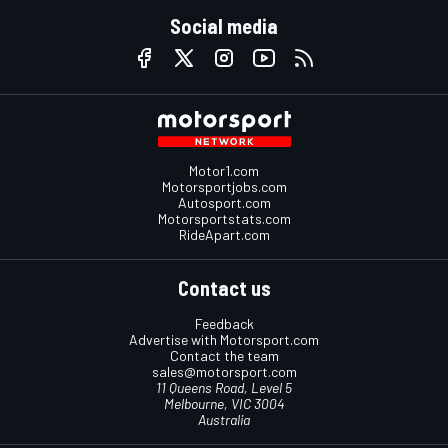
Social media
Motor1.com
Motorsportjobs.com
Autosport.com
Motorsportstats.com
RideApart.com
Contact us
Feedback
Advertise with Motorsport.com
Contact the team
sales@motorsport.com
11 Queens Road, Level 5
Melbourne, VIC 3004
Australia