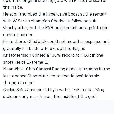
the inside.
He soon thumbed the hyperdrive boost at the restart,
with W Series champion Chadwick following suit
shortly after, but the RXR held the advantage into the
opening corner.
From there, Chadwick could not mount a response and
gradually fell back to 14.676s at the flag as
Kristoffersson upheld a 100% record for RXR in the
short life of Extreme E.
Meanwhile, Chip Ganassi Racing came up trumps in the
last-chance Shootout race to decide positions six
through to nine.
Carlos Sainz, hampered by a water leak in qualifying,
stole an early march from the middle of the grid.