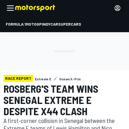
FORMULA 1
MOTOGP
INDYCAR
SUPERCARS
RACE REPORT
Extreme E
Ocean X-Prix
ROSBERG'S TEAM WINS
SENEGAL EXTREME E
DESPITE X44 CLASH
A first-corner collision in Senegal between the
Extreme E teams of Lewis Hamilton and Nico