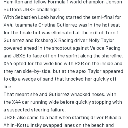
Hamilton and fellow Formula 1 world champion Jenson
Button’s JBXE challenger.
With Sebastien Loeb having started the semi-final for
X44, teammate Cristina Gutierrez was in the hot seat
for the finale but was eliminated at the exit of Turn 1.
Gutierrez and Rosberg X Racing driver Molly Taylor
powered ahead in the shootout against Veloce Racing
and JBXE to face off on the sprint along the shoreline.
X44 opted for the wide line with RXR on the inside and
they ran side-by-side, but at the apex Taylor appeared
to clip a wedge of sand that knocked her quickly off
line.
That meant she and Gutierrez whacked noses, with
the X44 car running wide before quickly stopping with
a suspected steering failure.
JBXE also came to a halt when starting driver Mikaela
Ahlin-Kottulinsky swapped lanes on the beach and