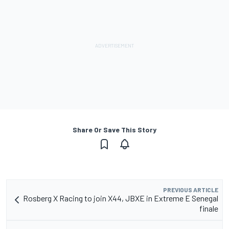
Share Or Save This Story
PREVIOUS ARTICLE
Rosberg X Racing to join X44, JBXE in Extreme E Senegal
finale