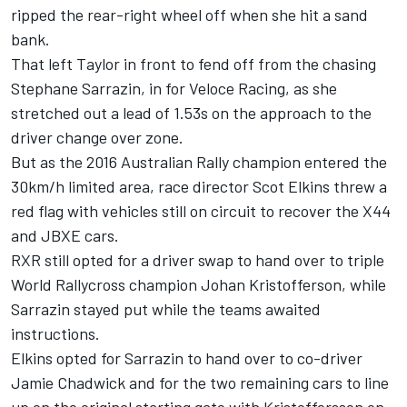
ripped the rear-right wheel off when she hit a sand
bank.
That left Taylor in front to fend off from the chasing
Stephane Sarrazin, in for Veloce Racing, as she
stretched out a lead of 1.53s on the approach to the
driver change over zone.
But as the 2016 Australian Rally champion entered the
30km/h limited area, race director Scot Elkins threw a
red flag with vehicles still on circuit to recover the X44
and JBXE cars.
RXR still opted for a driver swap to hand over to triple
World Rallycross champion Johan Kristofferson, while
Sarrazin stayed put while the teams awaited
instructions.
Elkins opted for Sarrazin to hand over to co-driver
Jamie Chadwick and for the two remaining cars to line
up on the original starting gate with Kristoffersson on