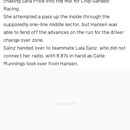
chasing Sara Price into the mix for Chip Ganassi
Racing.
She attempted a pass up the inside through the
supposedly one-line middle sector, but Hansen was
able to fend off the advances on the run for the driver
change over zone.
Sainz handed over to teammate Laia Sanz, who did not
connect her radio, with 8.87s in hand as Catie
Munnings took over from Hansen.