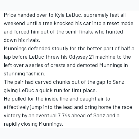
Price handed over to Kyle LeDuc, supremely fast all
weekend until a tree knocked his car into a reset mode
and forced him out of the semi-finals, who hunted
down his rivals.
Munnings defended stoutly for the better part of half a
lap before LeDuc threw his Odyssey 21 machine to the
left over a series of crests and demoted Munnings in
stunning fashion.
The pair had carved chunks out of the gap to Sanz,
giving LeDuc a quick run for first place.
He pulled for the inside line and caught air to
effectively jump into the lead and bring home the race
victory by an eventual 7.74s ahead of Sanz and a
rapidly closing Munnings.