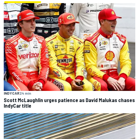
INDYCAR
24 min
Scott McLaughlin urges patience as David Malukas chases
IndyCar title