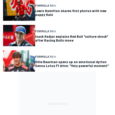
FORMULA 1
18 h
Lewis Hamilton shares first photos with new
puppy Halo
FORMULA 1
18 h
Isack Hadjar explains Red Bull "culture shock"
after Racing Bulls move
FORMULA 1
19 h
Ollie Bearman opens up on emotional Ayrton
Senna Lotus F1 drive: "Very powerful moment"