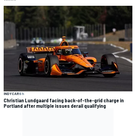
INDYCAR
6 h
Christian Lundgaard facing back-of-the-grid charge in
Portland after multiple issues derail qualifying