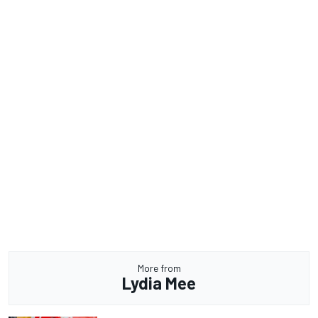
More from
Lydia Mee