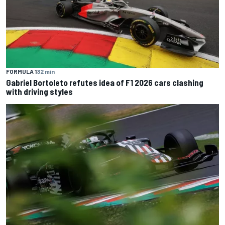
FORMULA 1
32 min
Gabriel Bortoleto refutes idea of F1 2026 cars clashing
with driving styles