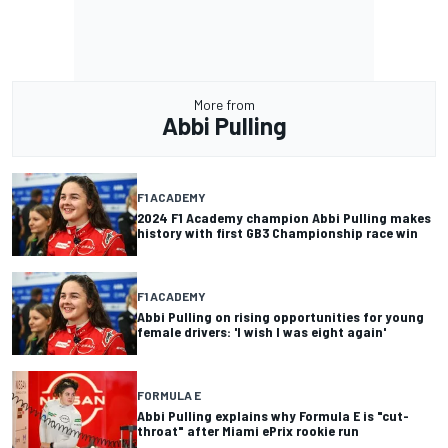
More from
Abbi Pulling
F1 ACADEMY
2024 F1 Academy champion Abbi Pulling makes
history with first GB3 Championship race win
F1 ACADEMY
Abbi Pulling on rising opportunities for young
female drivers: 'I wish I was eight again'
FORMULA E
Abbi Pulling explains why Formula E is "cut-
throat" after Miami ePrix rookie run