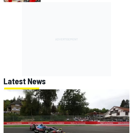
Latest News