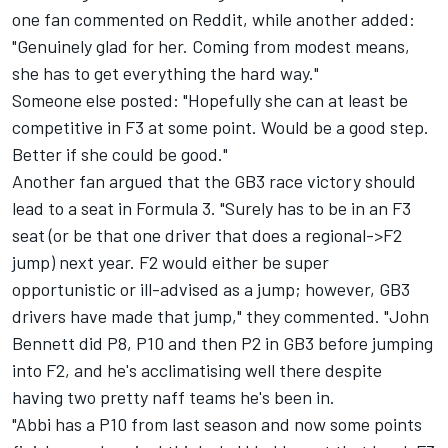
one fan commented on
Reddit
, while another added:
"Genuinely glad for her. Coming from modest means,
she has to get everything the hard way."
Someone else posted: "Hopefully she can at least be
competitive in F3 at some point. Would be a good step.
Better if she could be good."
Another fan argued that the GB3 race victory should
lead to a seat in Formula 3. "Surely has to be in an F3
seat (or be that one driver that does a regional->F2
jump) next year. F2 would either be super
opportunistic or ill-advised as a jump; however, GB3
drivers have made that jump," they commented. "John
Bennett did P8, P10 and then P2 in GB3 before jumping
into F2, and he's acclimatising well there despite
having two pretty naff teams he's been in.
"Abbi has a P10 from last season and now some points