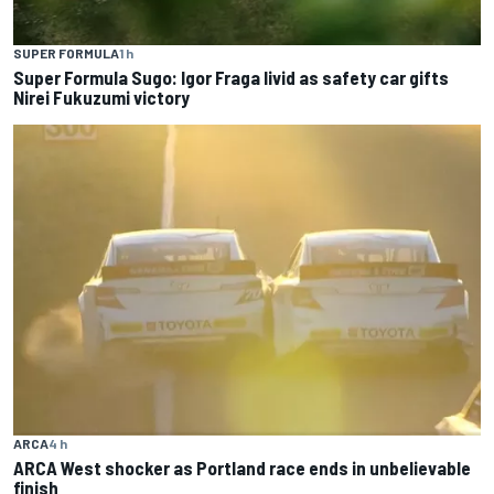
SUPER FORMULA
1 h
Super Formula Sugo: Igor Fraga livid as safety car gifts
Nirei Fukuzumi victory
ARCA
4 h
ARCA West shocker as Portland race ends in unbelievable
finish