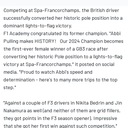
Competing at Spa-Francorchamps, the British driver
successfully converted her historic pole position into a
dominant lights-to-flag victory.
F1 Academy congratulated its former champion. "Abbi
Pulling makes HISTORY! Our 2024 Champion becomes
the first-ever female winner of a GB3 race after
converting her historic Pole position to a lights-to-flag
victory at Spa-Francorchamps," it posted on social
media. "Proud to watch Abbi's speed and
determination - here's to many more trips to the top
step."
"Against a couple of F3 drivers in Nikita Bedrin and Jin
Nakamura as well (and neither of them are grid fillers,
they got points in the F3 season opener). Impressive
that she got her first win against such competition,"