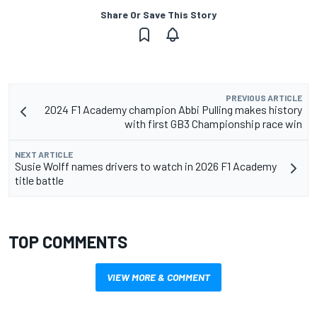
Share Or Save This Story
PREVIOUS ARTICLE
2024 F1 Academy champion Abbi Pulling makes history
with first GB3 Championship race win
NEXT ARTICLE
Susie Wolff names drivers to watch in 2026 F1 Academy
title battle
TOP COMMENTS
VIEW MORE & COMMENT