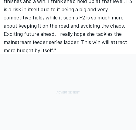
finishes and a win, I think she'd hold up at that level. F3
is a risk in itself due to it being a big and very
competitive field, while it seems F2 is so much more
about keeping it on the road and avoiding the chaos.
Exciting future ahead, I really hope she tackles the
mainstream feeder series ladder. This win will attract
more budget by itself."