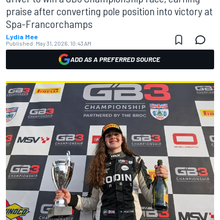
praise after converting pole position into victory at
Spa-Francorchamps
Lydia Mee
Published:
May 31, 2026, 10:43 AM
ADD AS A PREFERRED SOURCE