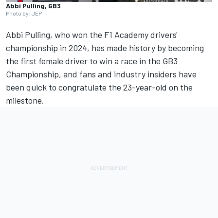
Abbi Pulling, GB3
Photo by: JEP
Abbi Pulling
, who won the F1 Academy drivers'
championship in 2024, has made history by becoming
the first female driver to win a race in the GB3
Championship, and fans and industry insiders have
been quick to congratulate the 23-year-old on the
milestone.