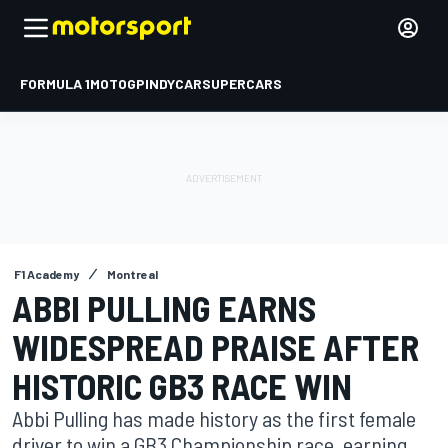
FORMULA 1
MOTOGP
INDYCAR
SUPERCARS
F1 Academy
Montreal
ABBI PULLING EARNS
WIDESPREAD PRAISE AFTER
HISTORIC GB3 RACE WIN
Abbi Pulling has made history as the first female
driver to win a GB3 Championship race, earning