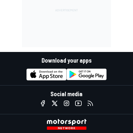
Download your apps
Social media