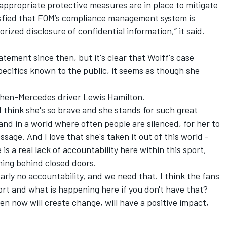
 appropriate protective measures are in place to mitigate
atisfied that FOM’s compliance management system is
ized disclosure of confidential information,” it said.
tement since then, but it's clear that Wolff's case
pecifics known to the public, it seems as though she
 then-Mercedes driver Lewis Hamilton.
. I think she's so brave and she stands for such great
 and in a world where often people are silenced, for her to
age. And I love that she's taken it out of this world -
is a real lack of accountability here within this sport,
ning behind closed doors.
early no accountability, and we need that. I think the fans
rt and what is happening here if you don't have that?
ken now will create change, will have a positive impact,