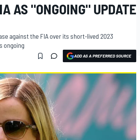
IA AS "ONGOING" UPDATE
se against the FIA over its short-lived 2023
ns ongoing
ADD AS A PREFERRED SOURCE