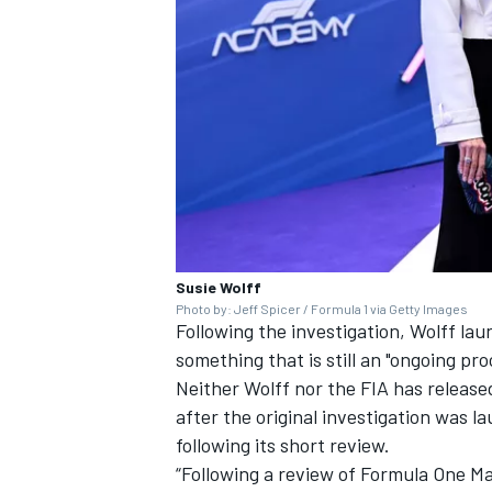
Susie Wolff
Photo by: Jeff Spicer / Formula 1 via Getty Images
Following the investigation, Wolff la
something that is still an "ongoing pro
Neither Wolff nor the FIA has released
after the original investigation was 
following its short review.
“Following a review of Formula One M