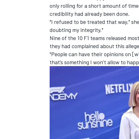
only rolling for a short amount of ti
credibility had already been done.
"I refused to be treated that way," sh
doubting my integrity."
Nine of the 10 F1 teams released most
they had complained about this alleged
"People can have their opinions on [w
that’s something I won’t allow to happ