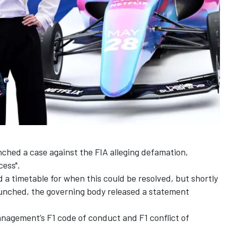
unched a case against the FIA alleging defamation,
cess".
 a timetable for when this could be resolved, but shortly
launched, the governing body released a statement
anagement’s F1 code of conduct and F1 conflict of