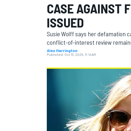
CASE AGAINST F
MOTOGP
ISSUED
Susie Wolff says her defamation ca
conflict-of-interest review remai
Alex Harrington
Published:
Oct 13, 2025, 11:14 AM
INDYCAR