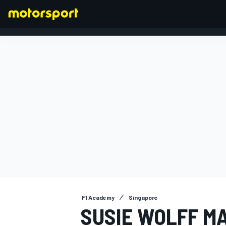
FORMULA 1
F1 Academy
Singapore
SUSIE WOLFF M