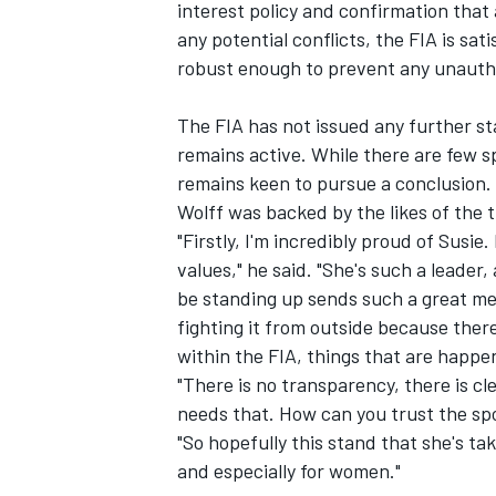
interest policy and confirmation that
any potential conflicts, the FIA is s
robust enough to prevent any unauthor
The FIA has not issued any further sta
remains active. While there are few s
remains keen to pursue a conclusion.
Wolff was backed by the likes of the
"Firstly, I'm incredibly proud of Susie
values," he said. "She's such a leader,
be standing up sends such a great mess
fighting it from outside because there 
within the FIA, things that are happe
"There is no transparency, there is cl
needs that. How can you trust the spo
"So hopefully this stand that she's ta
and especially for women."