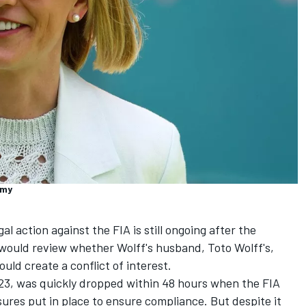
emy
l action against the FIA is still ongoing after the
would review whether Wolff's husband, Toto Wolff's,
uld create a conflict of interest.
23, was quickly dropped within 48 hours when the FIA
res put in place to ensure compliance. But despite it