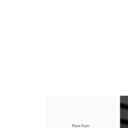
More from