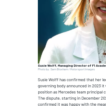
SUPERCARS
Susie Wolff, Managing Director of F1 Acad
Photo by: Sam Bloxham / Motorsport Images
Susie Wolff has confirmed that her lega
governing body announced in 2023 it 
position as Mercedes team principal co
The dispute, starting in December 20
confirmed it was happy with the measu