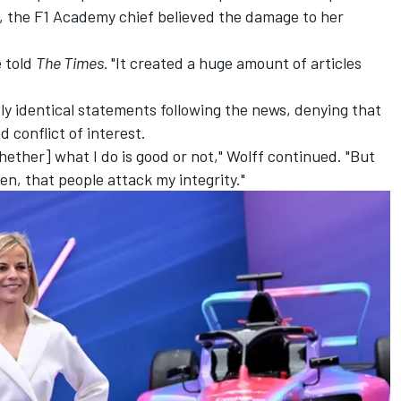
me, the F1 Academy chief believed the damage to her
e told
The Times.
"It created a huge amount of articles
ly identical statements following the news, denying that
 conflict of interest.
hether] what I do is good or not," Wolff continued. "But
en, that people attack my integrity."