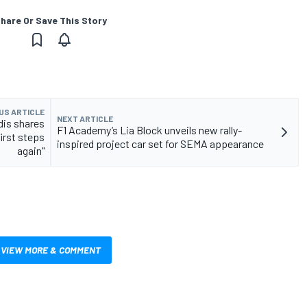
hare Or Save This Story
US ARTICLE
NEXT ARTICLE
dis shares
F1 Academy’s Lia Block unveils new rally-
first steps
inspired project car set for SEMA appearance
again"
VIEW MORE & COMMENT