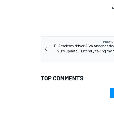
S
PREVIO
F1 Academy driver Aiva Anagnostia
injury update: "Literally taking my 
TOP COMMENTS