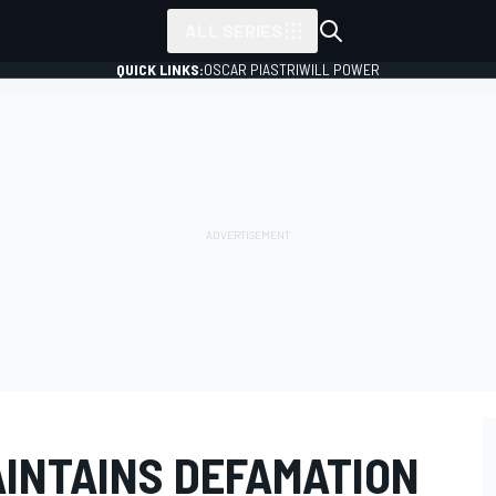
ALL SERIES
QUICK LINKS:
OSCAR PIASTRI
WILL POWER
AINTAINS DEFAMATION