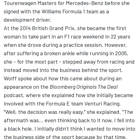
Tourenwagen Masters for Mercedes-Benz before she
signed with the Williams Formula 1 team as a
development driver.
At the 2014 British Grand Prix, she became the first
woman to take part in an F1 race weekend in 22 years
when she drove during a practice session. However,
after suffering a broken ankle while running in 2005,
she - for the most part - stepped away from racing and
instead moved into the business behind the sport.
Wolff spoke about how this came about during an
appearance on the
Bloomberg Originals The Deal
podcast, where she explained how she initially became
involved with the Formula E team Venturi Racing.
"Well, the decision was really easy," she explained. "The
aftermath was... even thinking back to it now, I fell into
a black hole. I initially didn’t think I wanted to move into
the business side of the sport because by that time,