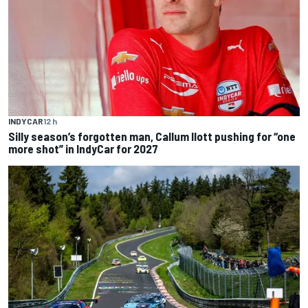
INDYCAR
12 h
Silly season’s forgotten man, Callum Ilott pushing for “one
more shot” in IndyCar for 2027