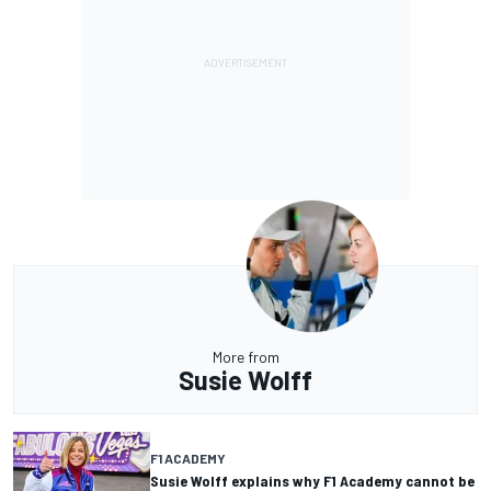
More from
Susie Wolff
F1 ACADEMY
Susie Wolff explains why F1 Academy cannot be