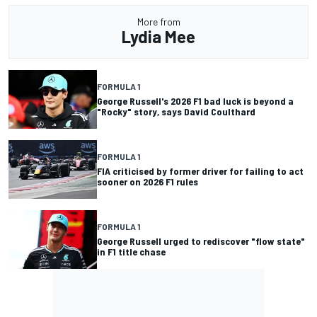
More from
Lydia Mee
FORMULA 1
George Russell's 2026 F1 bad luck is beyond a
"Rocky" story, says David Coulthard
FORMULA 1
FIA criticised by former driver for failing to act
sooner on 2026 F1 rules
FORMULA 1
George Russell urged to rediscover "flow state"
in F1 title chase