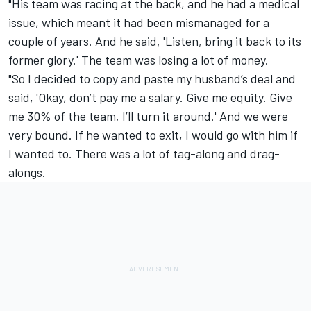
"His team was racing at the back, and he had a medical
issue, which meant it had been mismanaged for a
couple of years. And he said, 'Listen, bring it back to its
former glory.' The team was losing a lot of money.
"So I decided to copy and paste my husband’s deal and
said, 'Okay, don’t pay me a salary. Give me equity. Give
me 30% of the team, I’ll turn it around.' And we were
very bound. If he wanted to exit, I would go with him if
I wanted to. There was a lot of tag-along and drag-
alongs.