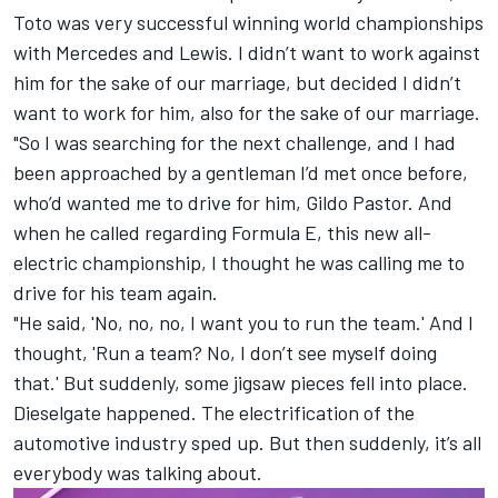
Toto was very successful winning world championships
with Mercedes and Lewis. I didn’t want to work against
him for the sake of our marriage, but decided I didn’t
want to work for him, also for the sake of our marriage.
"So I was searching for the next challenge, and I had
been approached by a gentleman I’d met once before,
who’d wanted me to drive for him, Gildo Pastor. And
when he called regarding Formula E, this new all-
electric championship, I thought he was calling me to
drive for his team again.
"He said, 'No, no, no, I want you to run the team.' And I
thought, 'Run a team? No, I don’t see myself doing
that.' But suddenly, some jigsaw pieces fell into place.
Dieselgate happened. The electrification of the
automotive industry sped up. But then suddenly, it’s all
everybody was talking about.