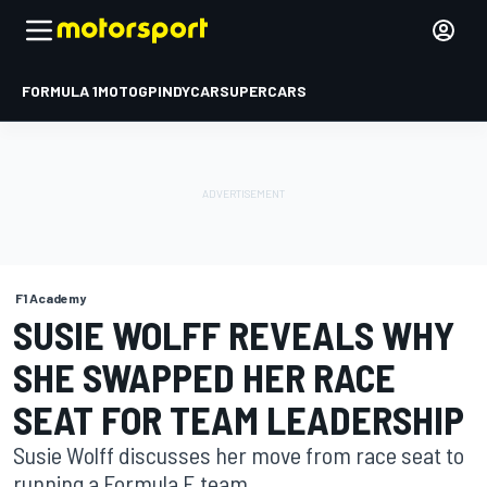
FORMULA 1
MOTOGP
INDYCAR
SUPERCARS
F1 Academy
SUSIE WOLFF REVEALS WHY
SHE SWAPPED HER RACE
SEAT FOR TEAM LEADERSHIP
Susie Wolff discusses her move from race seat to
running a Formula E team