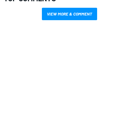
VIEW MORE & COMMENT