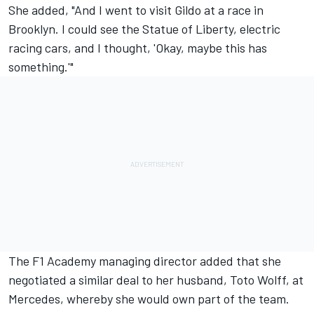
She added, "And I went to visit Gildo at a race in
Brooklyn. I could see the Statue of Liberty, electric
racing cars, and I thought, 'Okay, maybe this has
something.'"
The F1 Academy managing director added that she
negotiated a similar deal to her husband, Toto Wolff, at
Mercedes, whereby she would own part of the team.