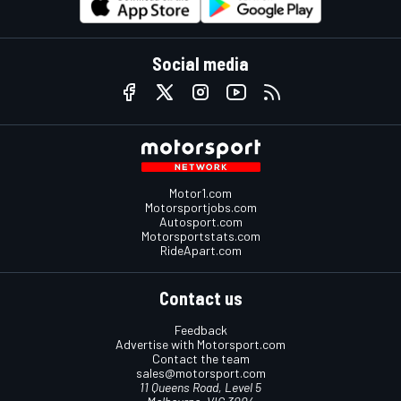
Social media
Motor1.com
Motorsportjobs.com
Autosport.com
Motorsportstats.com
RideApart.com
Contact us
Feedback
Advertise with Motorsport.com
Contact the team
sales@motorsport.com
11 Queens Road, Level 5