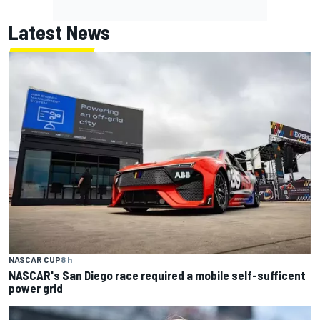
Latest News
NASCAR CUP
8 h
NASCAR's San Diego race required a mobile self-sufficent
power grid