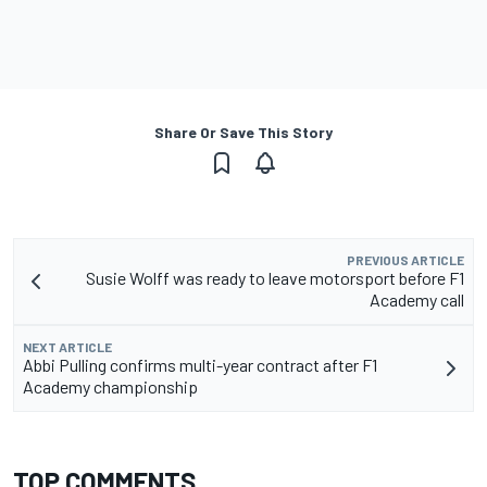
Share Or Save This Story
PREVIOUS ARTICLE
Susie Wolff was ready to leave motorsport before F1
Academy call
NEXT ARTICLE
Abbi Pulling confirms multi-year contract after F1
Academy championship
TOP COMMENTS