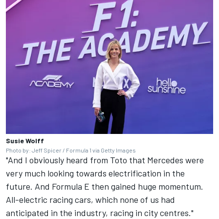
Susie Wolff
Photo by: Jeff Spicer / Formula 1 via Getty Images
"And I obviously heard from Toto that Mercedes were
very much looking towards electrification in the
future. And Formula E then gained huge momentum.
All-electric racing cars, which none of us had
anticipated in the industry, racing in city centres."