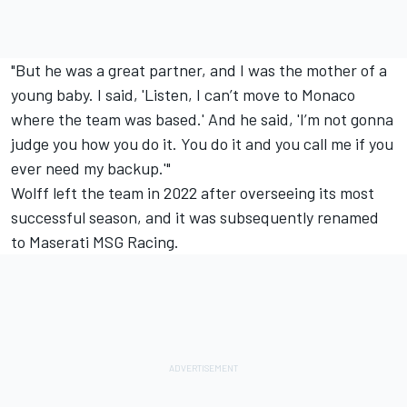
"But he was a great partner, and I was the mother of a
young baby. I said, 'Listen, I can’t move to Monaco
where the team was based.' And he said, 'I’m not gonna
judge you how you do it. You do it and you call me if you
ever need my backup.'"
Wolff left the team in 2022 after overseeing its most
successful season, and it was subsequently renamed
to Maserati MSG Racing.