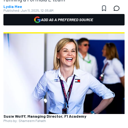
Lydia Mee
Published:
Jun 11, 2025, 12:05 AM
ADD AS A PREFERRED SOURCE
Susie Wolff, Managing Director, F1 Academy
Photo by: Shameem Fahath