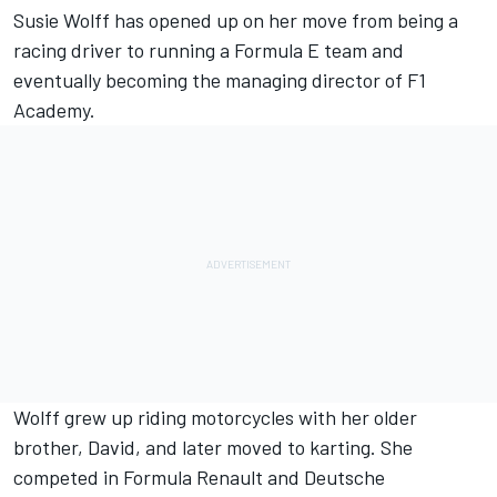
Susie Wolff has opened up on her move from being a
racing driver to running a Formula E team and
eventually becoming the managing director of F1
Academy.
Wolff grew up riding motorcycles with her older
brother, David, and later moved to karting. She
competed in Formula Renault and Deutsche