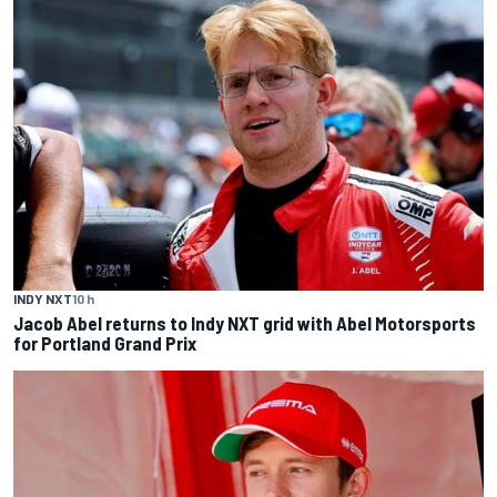
INDY NXT
10 h
Jacob Abel returns to Indy NXT grid with Abel Motorsports
for Portland Grand Prix