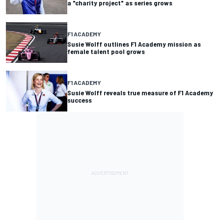
a "charity project" as series grows
F1 ACADEMY
Susie Wolff outlines F1 Academy mission as
female talent pool grows
F1 ACADEMY
Susie Wolff reveals true measure of F1 Academy
success