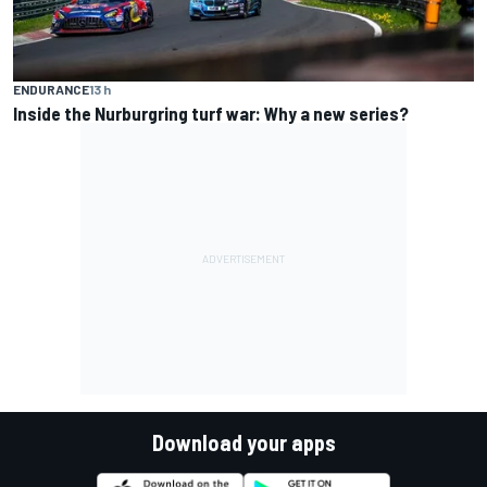
ENDURANCE
13 h
Inside the Nurburgring turf war: Why a new series?
Download your apps