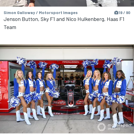
Simon Galloway / Motorsport Images
19 / 90
Jenson Button, Sky F1 and Nico Hulkenberg, Haas F1
Team