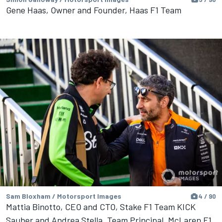
Gene Haas, Owner and Founder, Haas F1 Team
Sam Bloxham / Motorsport Images
4 / 90
Mattia Binotto, CEO and CTO, Stake F1 Team KICK
Sauber and Andrea Stella, Team Principal, McLaren F1