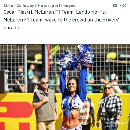
Simon Galloway / Motorsport Images
1 / 90
Oscar Piastri, McLaren F1 Team, Lando Norris,
McLaren F1 Team, wave to the crowd on the drivers'
parade