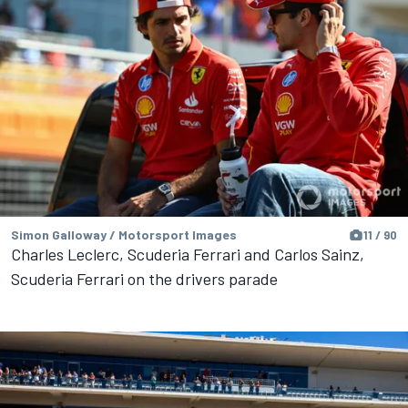
Simon Galloway / Motorsport Images
11 / 90
Charles Leclerc, Scuderia Ferrari and Carlos Sainz,
Scuderia Ferrari on the drivers parade