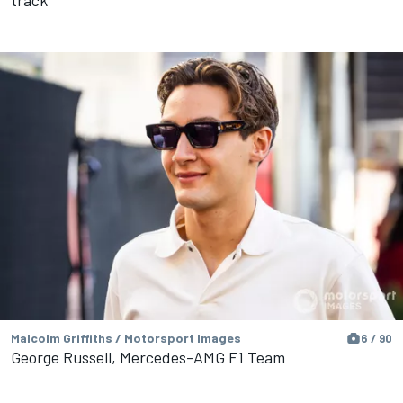
Malcolm Griffiths / Motorsport Images
6 / 90
George Russell, Mercedes-AMG F1 Team