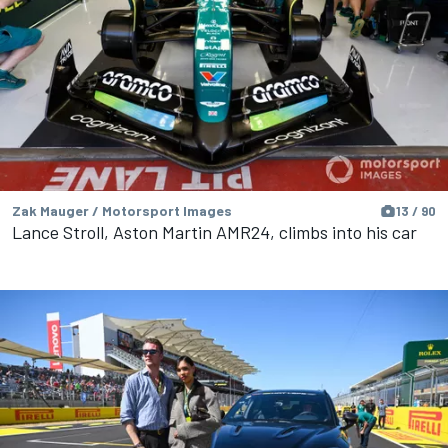
Zak Mauger / Motorsport Images
13 / 90
Lance Stroll, Aston Martin AMR24, climbs into his car