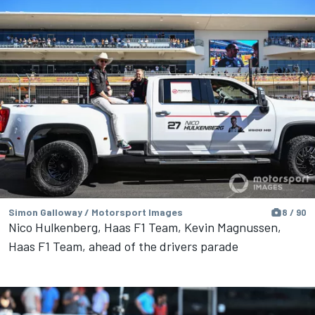
Simon Galloway / Motorsport Images
8 / 90
Nico Hulkenberg, Haas F1 Team, Kevin Magnussen,
Haas F1 Team, ahead of the drivers parade