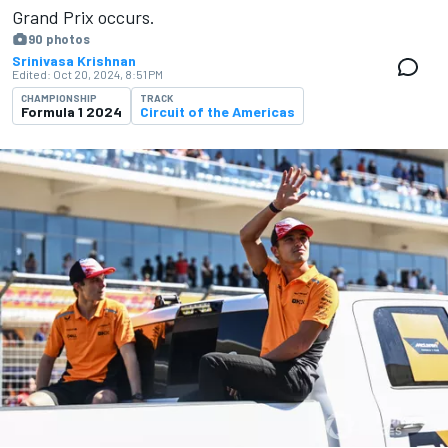
Grand Prix occurs.
90 photos
Srinivasa Krishnan
Edited:
Oct 20, 2024, 8:51 PM
CHAMPIONSHIP
TRACK
Formula 1 2024
Circuit of the Americas