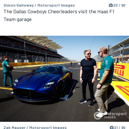
Simon Galloway / Motorsport Images
20 / 90
The Dallas Cowboys Cheerleaders visit the Haas F1
Team garage
Zak Mauger / Motorsport Images
21 / 90