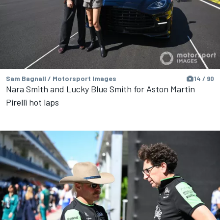
Sam Bagnall / Motorsport Images
14 / 90
Nara Smith and Lucky Blue Smith for Aston Martin
Pirelli hot laps