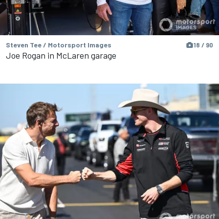
Steven Tee / Motorsport Images
18 / 90
Joe Rogan in McLaren garage