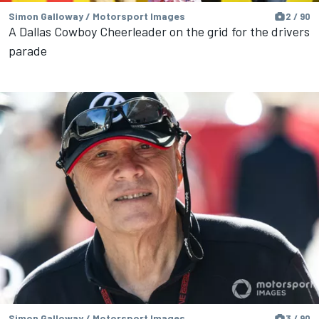
Simon Galloway / Motorsport Images
2 / 90
A Dallas Cowboy Cheerleader on the grid for the drivers
parade
Simon Galloway / Motorsport Images
3 / 90