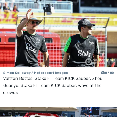
Simon Galloway / Motorsport Images
9 / 90
Valtteri Bottas, Stake F1 Team KICK Sauber, Zhou
Guanyu, Stake F1 Team KICK Sauber, wave at the
crowds