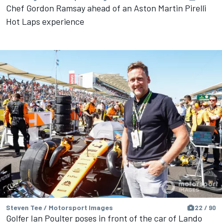
Chef Gordon Ramsay ahead of an Aston Martin Pirelli
Hot Laps experience
Steven Tee / Motorsport Images
22 / 90
Golfer Ian Poulter poses in front of the car of Lando