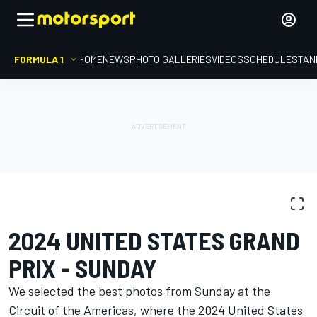
FORMULA 1
HOME
NEWS
PHOTO GALLERIES
VIDEOS
SCHEDULE
STAN
PHOTO GALLERY
Formula 1
United States GP
2024 UNITED STATES GRAND
PRIX - SUNDAY
We selected the best photos from Sunday at the
Circuit of the Americas, where the 2024 United States