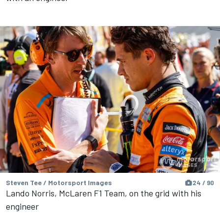
Steven Tee / Motorsport Images
24 / 90
Lando Norris, McLaren F1 Team, on the grid with his
engineer