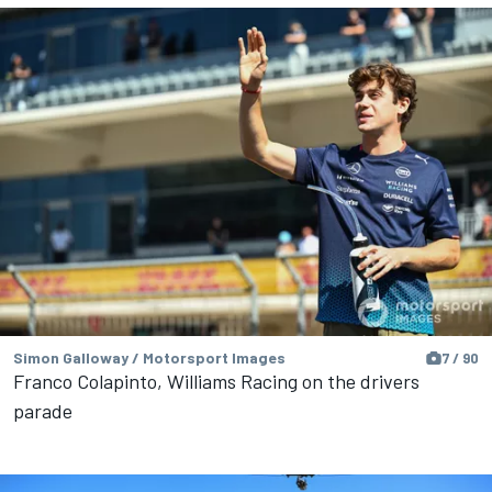
Simon Galloway / Motorsport Images
7 / 90
Franco Colapinto, Williams Racing on the drivers
parade