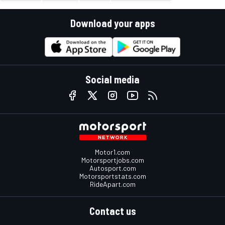
Download your apps
Social media
Motor1.com
Motorsportjobs.com
Autosport.com
Motorsportstats.com
RideApart.com
Contact us