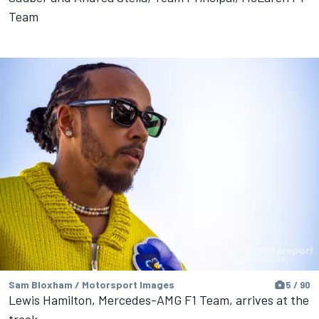
Team
Sam Bloxham / Motorsport Images
5 / 90
Lewis Hamilton, Mercedes-AMG F1 Team, arrives at the
track