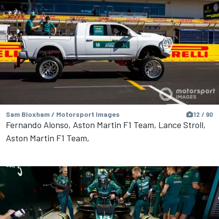
Sam Bloxham / Motorsport Images
12 / 90
Fernando Alonso, Aston Martin F1 Team, Lance Stroll,
Aston Martin F1 Team,