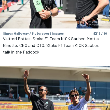
Simon Galloway / Motorsport Images
15 / 90
Valtteri Bottas, Stake F1 Team KICK Sauber, Mattia
Binotto, CEO and CTO, Stake F1 Team KICK Sauber,
talk in the Paddock