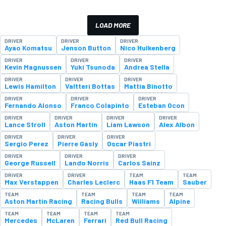
LOAD MORE
DRIVER
DRIVER
DRIVER
Ayao Komatsu
Jenson Button
Nico Hulkenberg
DRIVER
DRIVER
DRIVER
Kevin Magnussen
Yuki Tsunoda
Andrea Stella
DRIVER
DRIVER
DRIVER
Lewis Hamilton
Valtteri Bottas
Mattia Binotto
DRIVER
DRIVER
DRIVER
Fernando Alonso
Franco Colapinto
Esteban Ocon
DRIVER
DRIVER
DRIVER
DRIVER
Lance Stroll
Aston Martin
Liam Lawson
Alex Albon
DRIVER
DRIVER
DRIVER
Sergio Perez
Pierre Gasly
Oscar Piastri
DRIVER
DRIVER
DRIVER
George Russell
Lando Norris
Carlos Sainz
DRIVER
DRIVER
TEAM
TEAM
Max Verstappen
Charles Leclerc
Haas F1 Team
Sauber
TEAM
TEAM
TEAM
TEAM
Aston Martin Racing
Racing Bulls
Williams
Alpine
TEAM
TEAM
TEAM
TEAM
Mercedes
McLaren
Ferrari
Red Bull Racing