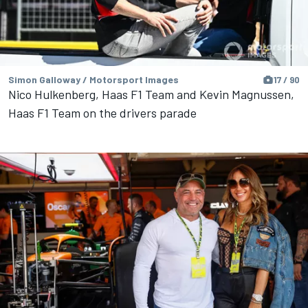
Simon Galloway / Motorsport Images
17 / 90
Nico Hulkenberg, Haas F1 Team and Kevin Magnussen,
Haas F1 Team on the drivers parade