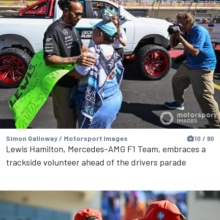
Simon Galloway / Motorsport Images
10 / 90
Lewis Hamilton, Mercedes-AMG F1 Team, embraces a
trackside volunteer ahead of the drivers parade