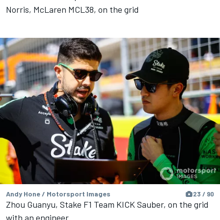
Norris, McLaren MCL38, on the grid
Andy Hone / Motorsport Images
23 / 90
Zhou Guanyu, Stake F1 Team KICK Sauber, on the grid
with an engineer