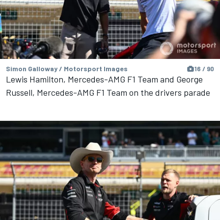
Simon Galloway / Motorsport Images
16 / 90
Lewis Hamilton, Mercedes-AMG F1 Team and George
Russell, Mercedes-AMG F1 Team on the drivers parade