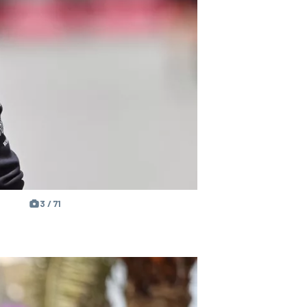
3 / 71