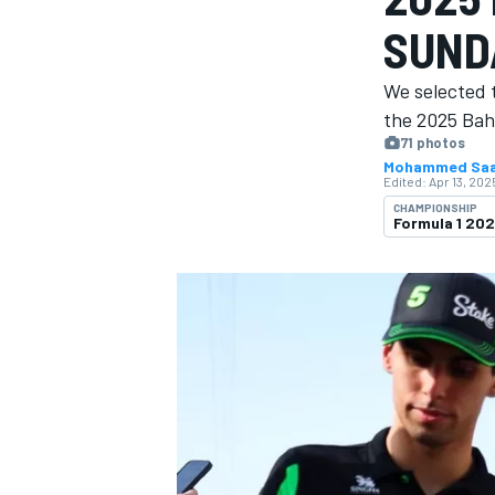
MOTOGP
SUND
We selected 
the 2025 Bah
71 photos
Mohammed Sa
Edited:
Apr 13, 202
CHAMPIONSHIP
Formula 1 20
INDYCAR