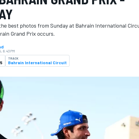
AY
the best photos from Sunday at Bahrain International Circ
rain Grand Prix occurs.
ad
5, 6:43 PM
TRACK
25
Bahrain International Circuit