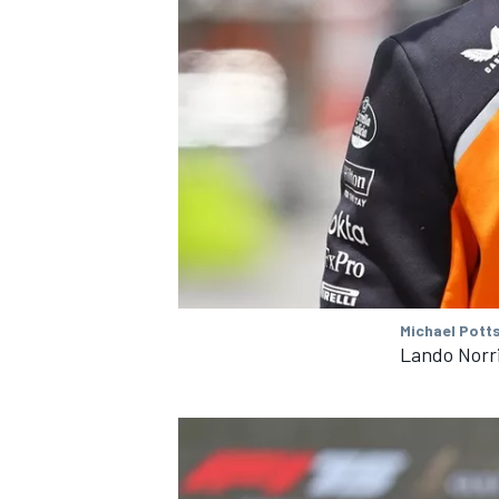
Michael Pott
Lando Norr