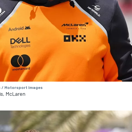
s / Motorsport Images
is, McLaren