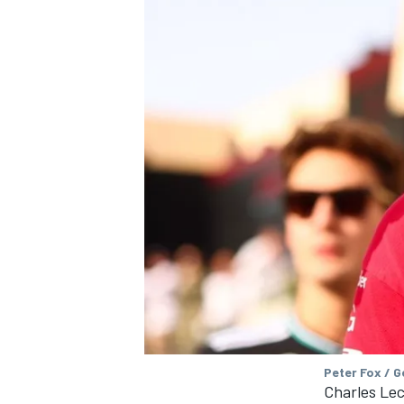
Peter Fox / 
Charles Lec