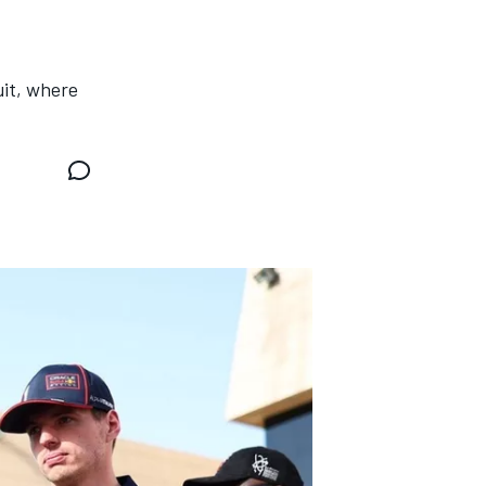
uit, where