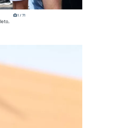
1 / 71
leto,