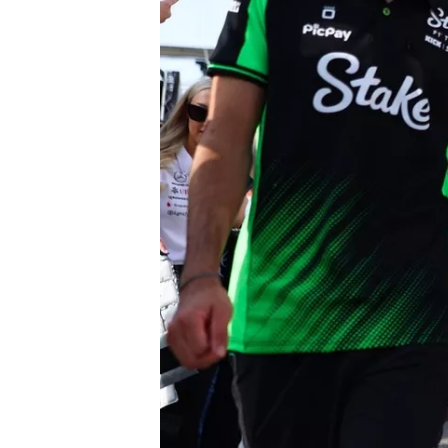
SUPERCARS