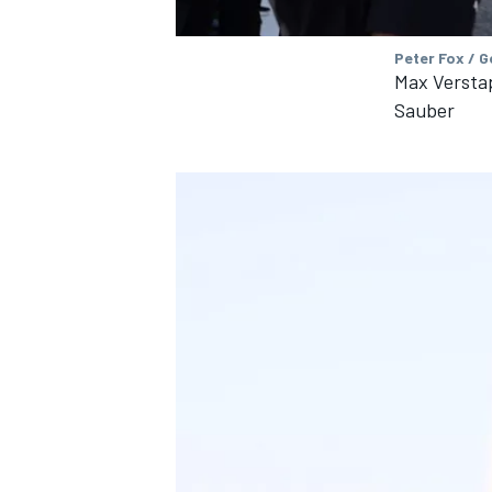
Peter Fox / 
Max Verstap
Sauber