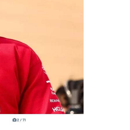
2 / 71