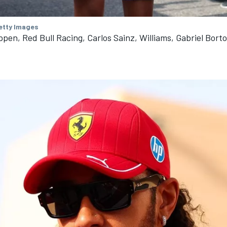
Getty Images
pen, Red Bull Racing, Carlos Sainz, Williams, Gabriel Borto