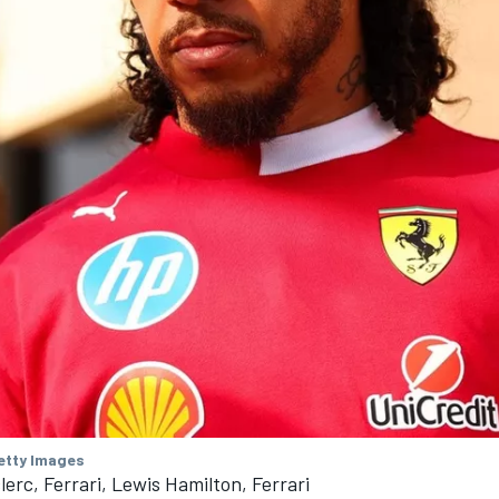
Getty Images
lerc, Ferrari, Lewis Hamilton, Ferrari