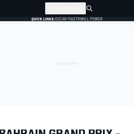
ALL SERIES
QUICK LINKS:
OSCAR PIASTRI
WILL POWER
LERY
Formula 1
Bahrain GP
BAHRAIN GRAND PRIX -