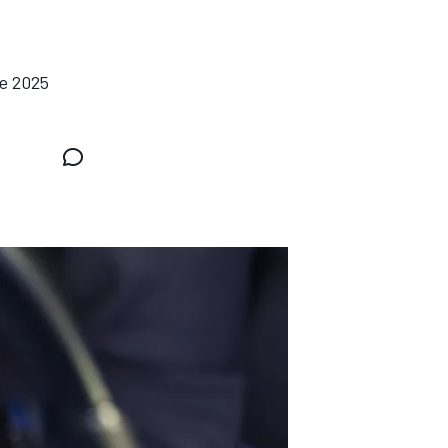
he 2025