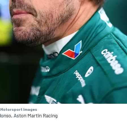
 Motorsport Images
lonso, Aston Martin Racing