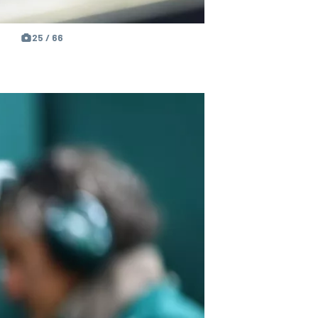
25 / 66