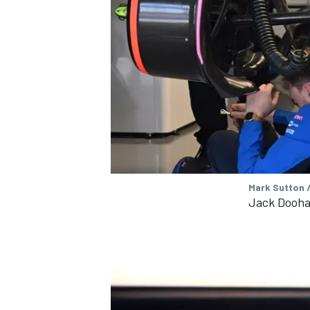
Mark Sutton 
Jack Dooha