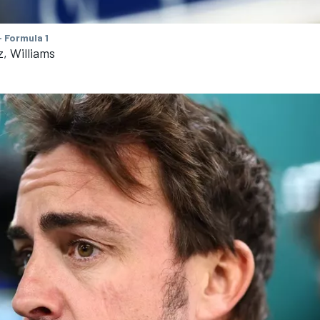
 Formula 1
z, Williams