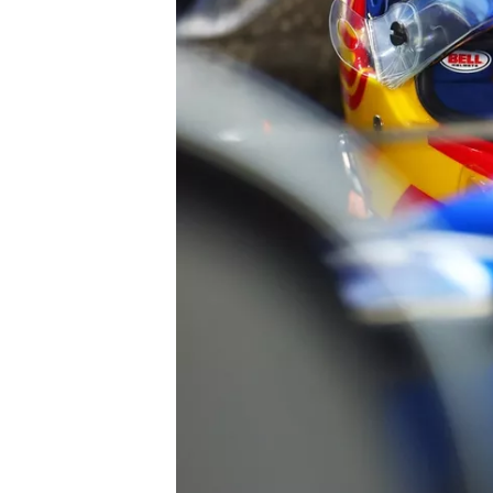
SUPERCARS