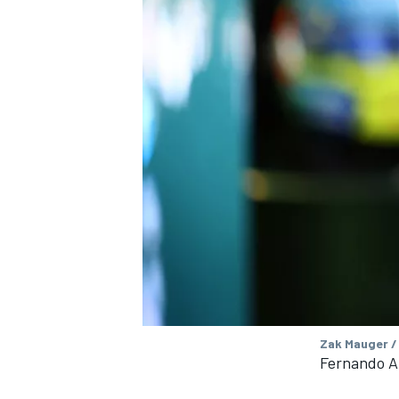
Zak Mauger /
Fernando A