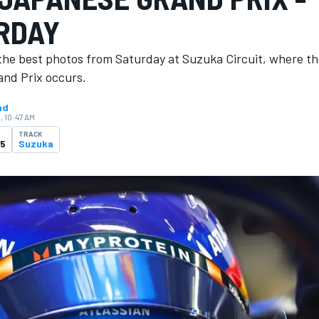
RDAY
the best photos from Saturday at Suzuka Circuit, where t
nd Prix occurs.
ad
, 10:47 AM
TRACK
25
Suzuka