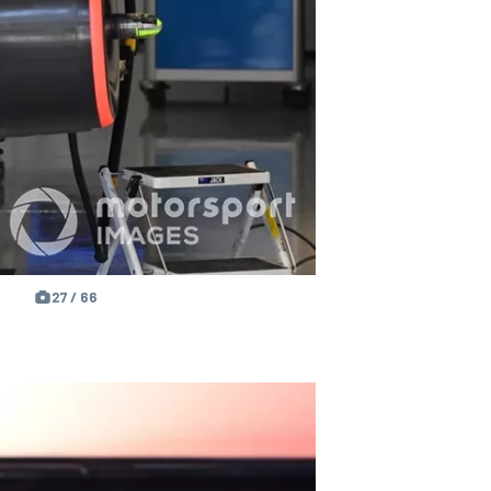
27 / 66