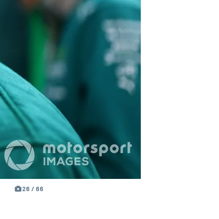
26 / 66