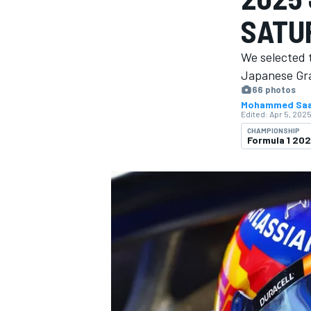
MOTOGP
SATU
We selected 
Japanese Gra
66 photos
Mohammed Sa
Edited:
Apr 5, 2025
CHAMPIONSHIP
Formula 1 20
INDYCAR