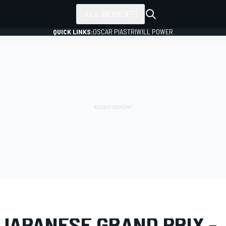
ALL SERIES
QUICK LINKS:
OSCAR PIASTRI
WILL POWER
LERY
Formula 1
Japanese GP
 JAPANESE GRAND PRIX -