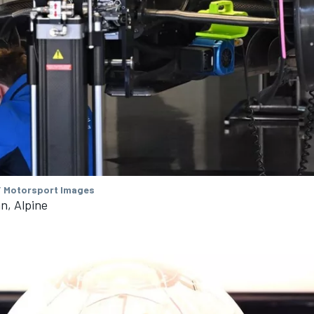
/ Motorsport Images
n, Alpine