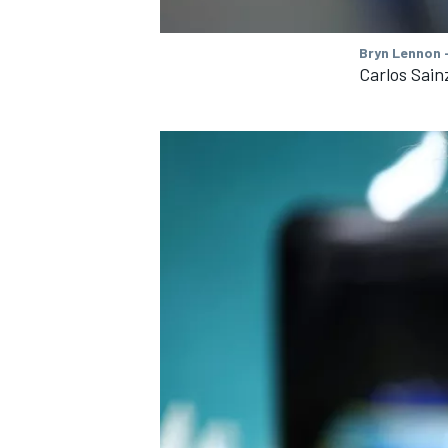
Bryn Lennon -
Carlos Sain