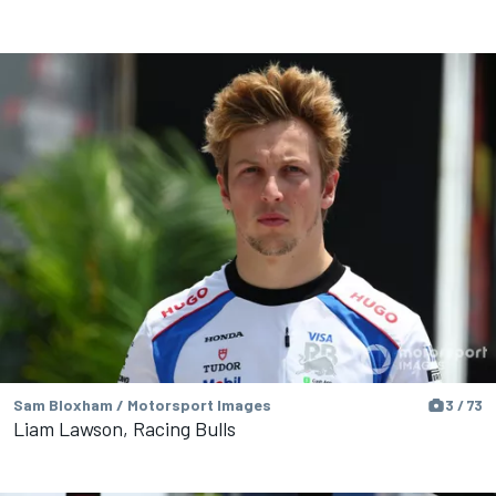
Sam Bloxham / Motorsport Images
3 / 73
Liam Lawson, Racing Bulls