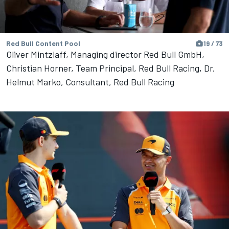
Red Bull Content Pool
19 / 73
Oliver Mintzlaff, Managing director Red Bull GmbH,
Christian Horner, Team Principal, Red Bull Racing, Dr.
Helmut Marko, Consultant, Red Bull Racing