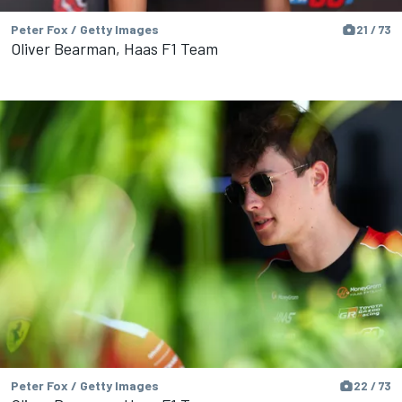
Peter Fox / Getty Images
21 / 73
Oliver Bearman, Haas F1 Team
Peter Fox / Getty Images
22 / 73