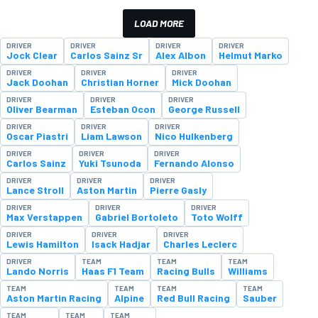
LOAD MORE
DRIVER
DRIVER
DRIVER
DRIVER
Jock Clear
Carlos Sainz Sr
Alex Albon
Helmut Marko
DRIVER
DRIVER
DRIVER
Jack Doohan
Christian Horner
Mick Doohan
DRIVER
DRIVER
DRIVER
Oliver Bearman
Esteban Ocon
George Russell
DRIVER
DRIVER
DRIVER
Oscar Piastri
Liam Lawson
Nico Hulkenberg
DRIVER
DRIVER
DRIVER
Carlos Sainz
Yuki Tsunoda
Fernando Alonso
DRIVER
DRIVER
DRIVER
Lance Stroll
Aston Martin
Pierre Gasly
DRIVER
DRIVER
DRIVER
Max Verstappen
Gabriel Bortoleto
Toto Wolff
DRIVER
DRIVER
DRIVER
Lewis Hamilton
Isack Hadjar
Charles Leclerc
DRIVER
TEAM
TEAM
TEAM
Lando Norris
Haas F1 Team
Racing Bulls
Williams
TEAM
TEAM
TEAM
TEAM
Aston Martin Racing
Alpine
Red Bull Racing
Sauber
TEAM
TEAM
TEAM