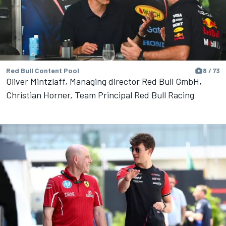
Red Bull Content Pool
8 / 73
Oliver Mintzlaff, Managing director Red Bull GmbH,
Christian Horner, Team Principal Red Bull Racing