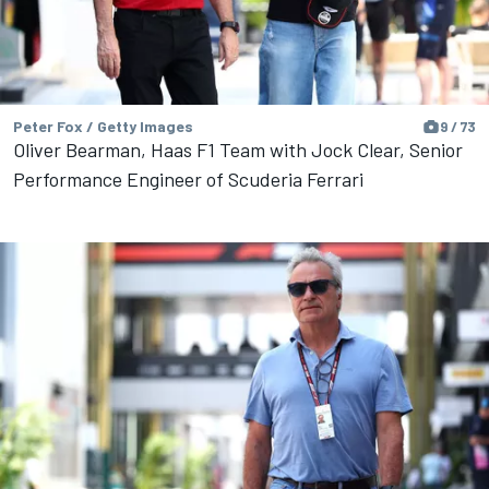
Peter Fox / Getty Images
9 / 73
Oliver Bearman, Haas F1 Team with Jock Clear, Senior
Performance Engineer of Scuderia Ferrari