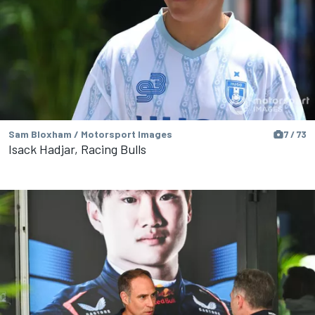
Sam Bloxham / Motorsport Images
7 / 73
Isack Hadjar, Racing Bulls