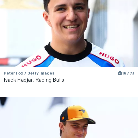
Peter Fox / Getty Images
16 / 73
Isack Hadjar, Racing Bulls