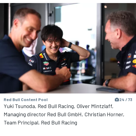
Red Bull Content Pool
24 / 73
Yuki Tsunoda, Red Bull Racing, Oliver Mintzlaff,
Managing director Red Bull GmbH, Christian Horner,
Team Principal, Red Bull Racing