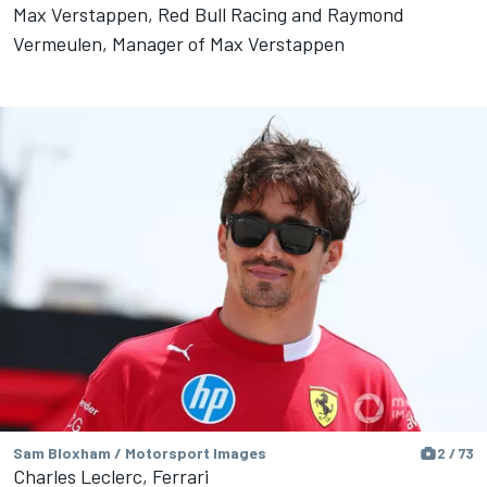
Max Verstappen, Red Bull Racing and Raymond
Vermeulen, Manager of Max Verstappen
Sam Bloxham / Motorsport Images
2 / 73
Charles Leclerc, Ferrari