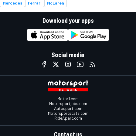
Mercedes
Ferrari
McLaren
Download your apps
Social media
Motor1.com
Motorsportjobs.com
Autosport.com
Motorsportstats.com
RideApart.com
Contact us