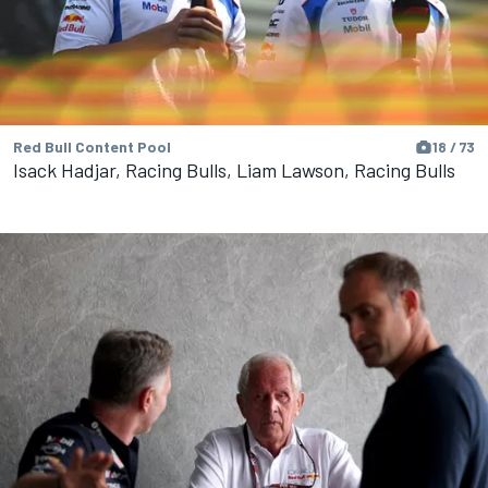
Red Bull Content Pool
18 / 73
Isack Hadjar, Racing Bulls, Liam Lawson, Racing Bulls