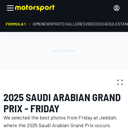
FORMULA 1
HOME
NEWS
PHOTO GALLERIES
VIDEOS
SCHEDULE
STAN
PHOTO GALLERY
Formula 1
Saudi Arabian GP
2025 SAUDI ARABIAN GRAND
PRIX - FRIDAY
We selected the best photos from Friday at Jeddah,
where the 2025 Saudi Arabian Grand Prix occurs.