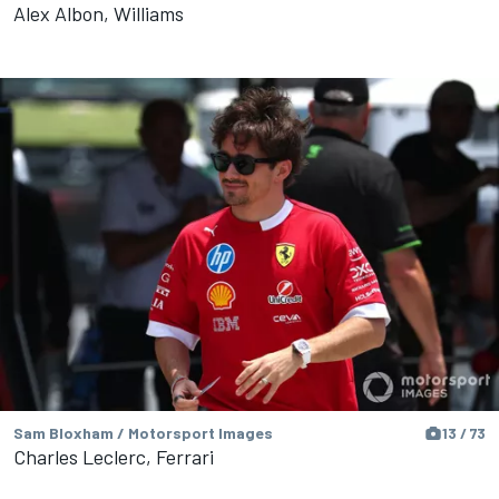
Alex Albon, Williams
Sam Bloxham / Motorsport Images
13 / 73
Charles Leclerc, Ferrari