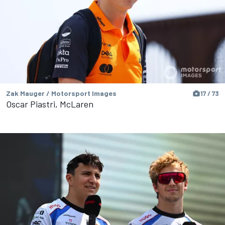
Zak Mauger / Motorsport Images
17 / 73
Oscar Piastri, McLaren