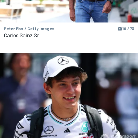
Peter Fox / Getty Images
10 / 73
Carlos Sainz Sr.