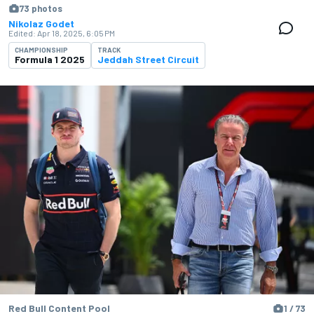
73 photos
Nikolaz Godet
Edited:
Apr 18, 2025, 6:05 PM
CHAMPIONSHIP
TRACK
Formula 1 2025
Jeddah Street Circuit
Red Bull Content Pool
1 / 73