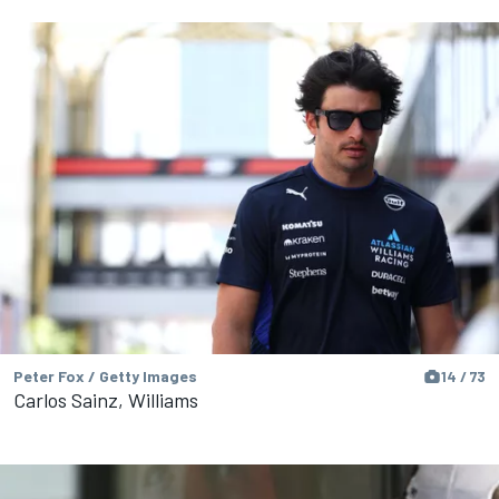
Peter Fox / Getty Images
14 / 73
Carlos Sainz, Williams