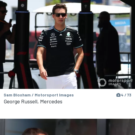
Sam Bloxham / Motorsport Images
4 / 73
George Russell, Mercedes