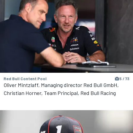
Red Bull Content Pool
5 / 73
Oliver Mintzlaff, Managing director Red Bull GmbH,
Christian Horner, Team Principal, Red Bull Racing