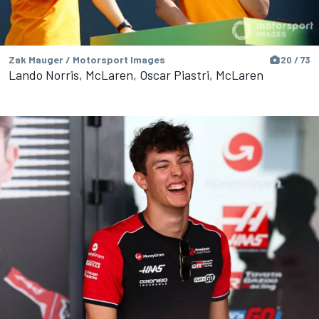
Zak Mauger / Motorsport Images
20 / 73
Lando Norris, McLaren, Oscar Piastri, McLaren