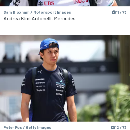
Sam Bloxham / Motorsport Images
11 / 73
Andrea Kimi Antonelli, Mercedes
Peter Fox / Getty Images
12 / 73