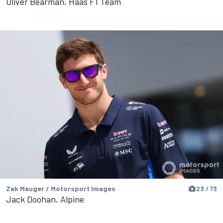
Oliver Bearman, Haas F1 Team
Zak Mauger / Motorsport Images
23 / 73
Jack Doohan, Alpine