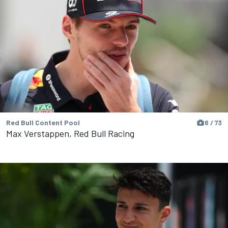
Red Bull Content Pool
6 / 73
Max Verstappen, Red Bull Racing