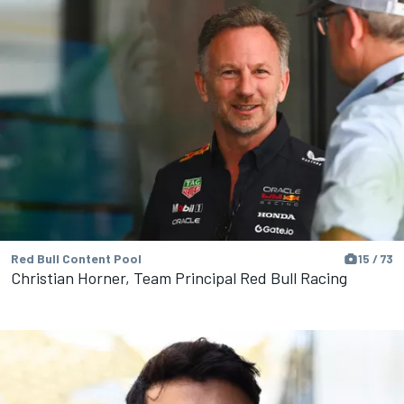
Red Bull Content Pool
15 / 73
Christian Horner, Team Principal Red Bull Racing