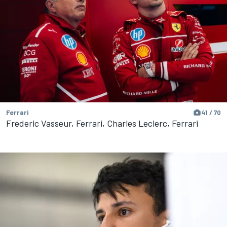
Ferrari
41 / 70
Frederic Vasseur, Ferrari, Charles Leclerc, Ferrari