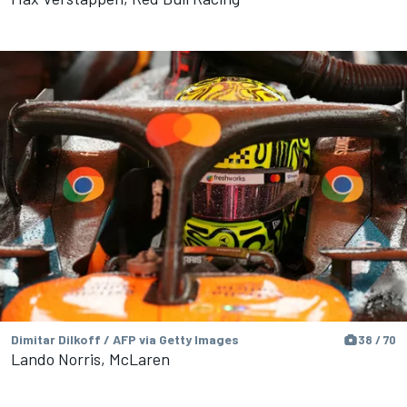
Dimitar Dilkoff / AFP via Getty Images
38 / 70
Lando Norris, McLaren