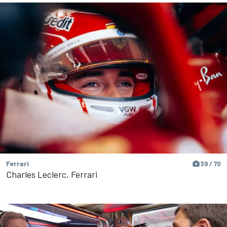
Ferrari
39 / 70
Charles Leclerc, Ferrari