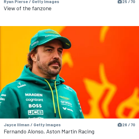
Ryan Pierse / Getty Images
25 / 70
View of the fanzone
Jayce Illman / Getty Images
26 / 70
Fernando Alonso, Aston Martin Racing