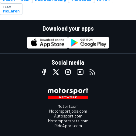
TEAM
McLaren
Download your apps
Social media
Motor1.com
Motorsportjobs.com
Autosport.com
Motorsportstats.com
RideApart.com