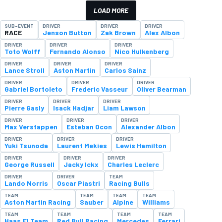
LOAD MORE
SUB-EVENT
DRIVER
DRIVER
DRIVER
RACE
Jenson Button
Zak Brown
Alex Albon
DRIVER
DRIVER
DRIVER
Toto Wolff
Fernando Alonso
Nico Hulkenberg
DRIVER
DRIVER
DRIVER
Lance Stroll
Aston Martin
Carlos Sainz
DRIVER
DRIVER
DRIVER
Gabriel Bortoleto
Frederic Vasseur
Oliver Bearman
DRIVER
DRIVER
DRIVER
Pierre Gasly
Isack Hadjar
Liam Lawson
DRIVER
DRIVER
DRIVER
Max Verstappen
Esteban Ocon
Alexander Albon
DRIVER
DRIVER
DRIVER
Yuki Tsunoda
Laurent Mekies
Lewis Hamilton
DRIVER
DRIVER
DRIVER
George Russell
Jacky Ickx
Charles Leclerc
DRIVER
DRIVER
TEAM
Lando Norris
Oscar Piastri
Racing Bulls
TEAM
TEAM
TEAM
TEAM
Aston Martin Racing
Sauber
Alpine
Williams
TEAM
TEAM
TEAM
TEAM
Haas F1 Team
Red Bull Racing
Mercedes
Ferrari