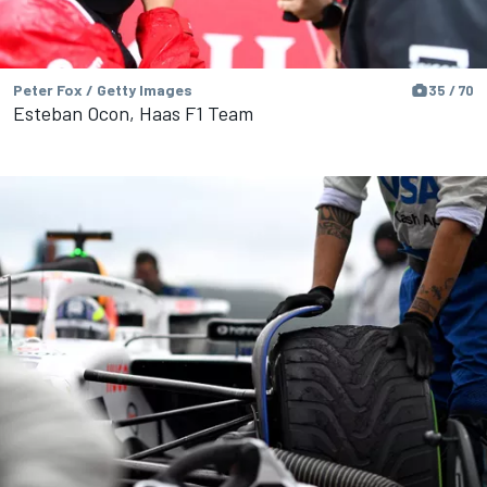
Peter Fox / Getty Images
35 / 70
Esteban Ocon, Haas F1 Team