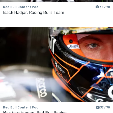
Red Bull Content Pool
36 / 70
Isack Hadjar, Racing Bulls Team
Red Bull Content Pool
37 / 70
Max Verstappen, Red Bull Racing