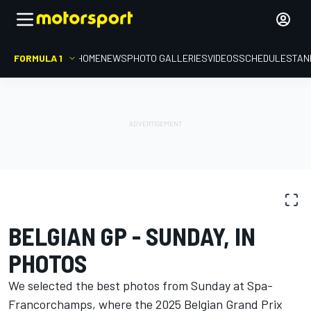
FORMULA 1
HOME
NEWS
PHOTO GALLERIES
VIDEOS
SCHEDULE
STAN
PHOTO GALLERY
Formula 1
Belgian GP
BELGIAN GP - SUNDAY, IN
PHOTOS
We selected the best photos from Sunday at Spa-
Francorchamps, where the 2025 Belgian Grand Prix