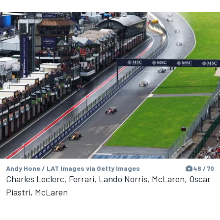
Andy Hone / LAT Images via Getty Images
48 / 70
Charles Leclerc, Ferrari, Lando Norris, McLaren, Oscar
Piastri, McLaren