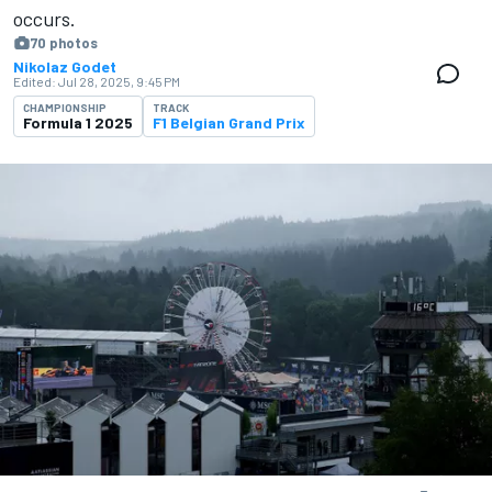
occurs.
70 photos
Nikolaz Godet
Edited:
Jul 28, 2025, 9:45 PM
CHAMPIONSHIP
TRACK
Formula 1 2025
F1 Belgian Grand Prix