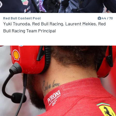
Red Bull Content Pool
44 / 70
Yuki Tsunoda, Red Bull Racing, Laurent Mekies, Red
Bull Racing Team Principal