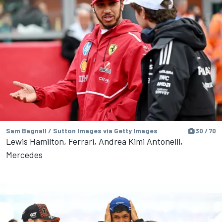
Sam Bagnall / Sutton Images via Getty Images
30 / 70
Lewis Hamilton, Ferrari, Andrea Kimi Antonelli,
Mercedes