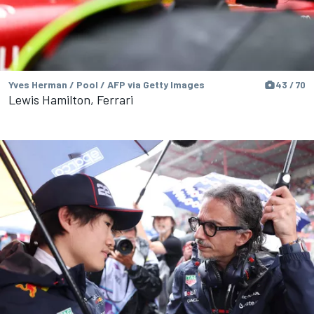
Yves Herman / Pool / AFP via Getty Images
43 / 70
Lewis Hamilton, Ferrari