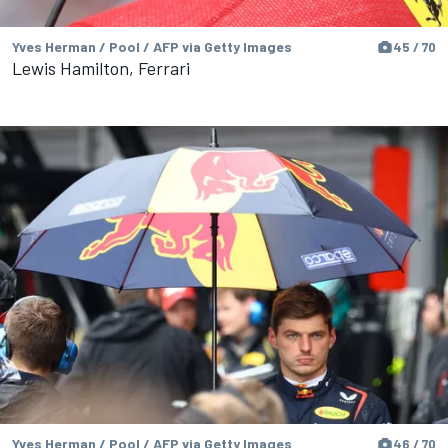
Yves Herman / Pool / AFP via Getty Images
45 / 70
Lewis Hamilton, Ferrari
Yves Herman / Pool / AFP via Getty Images
46 / 70