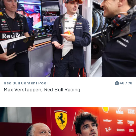
Red Bull Content Pool
40 / 70
Max Verstappen, Red Bull Racing