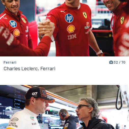
Ferrari
32 / 70
Charles Leclerc, Ferrari