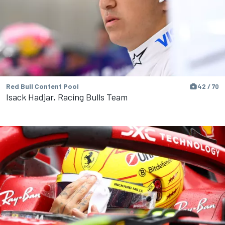
Red Bull Content Pool
42 / 70
Isack Hadjar, Racing Bulls Team