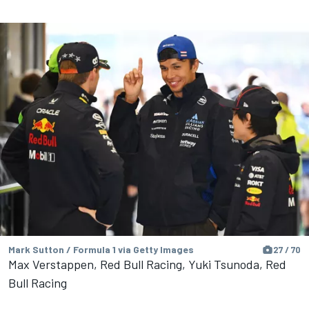
Mark Sutton / Formula 1 via Getty Images
27 / 70
Max Verstappen, Red Bull Racing, Yuki Tsunoda, Red
Bull Racing