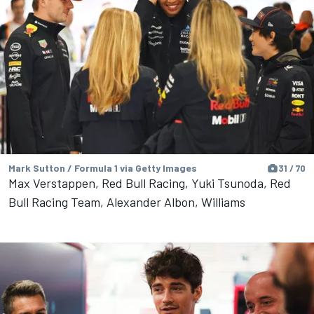
Mark Sutton / Formula 1 via Getty Images
31 / 70
Max Verstappen, Red Bull Racing, Yuki Tsunoda, Red
Bull Racing Team, Alexander Albon, Williams