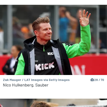
Zak Mauger / LAT Images via Getty Images
28 / 70
Nico Hulkenberg, Sauber