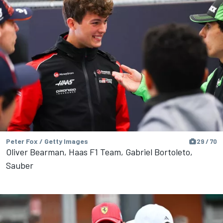
Peter Fox / Getty Images
29 / 70
Oliver Bearman, Haas F1 Team, Gabriel Bortoleto,
Sauber