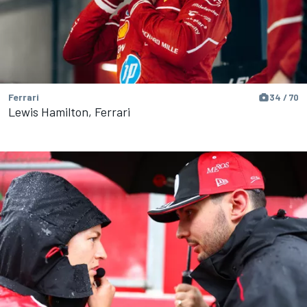
Ferrari
34 / 70
Lewis Hamilton, Ferrari