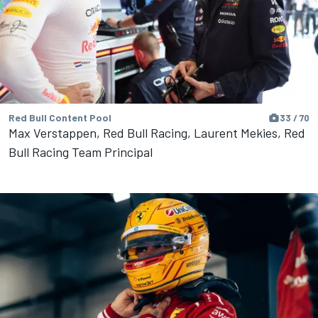
Red Bull Content Pool
33 / 70
Max Verstappen, Red Bull Racing, Laurent Mekies, Red
Bull Racing Team Principal