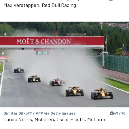
Max Verstappen, Red Bull Racing
Dimitar Dilkoff / AFP via Getty Images
47 / 70
Lando Norris, McLaren, Oscar Piastri, McLaren