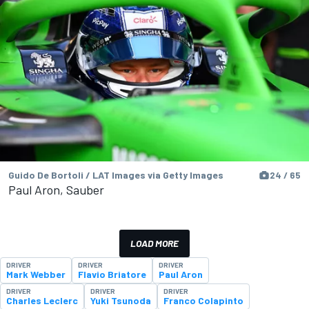
Guido De Bortoli / LAT Images via Getty Images
24 / 65
Paul Aron, Sauber
LOAD MORE
DRIVER
DRIVER
DRIVER
Mark Webber
Flavio Briatore
Paul Aron
DRIVER
DRIVER
DRIVER
Charles Leclerc
Yuki Tsunoda
Franco Colapinto