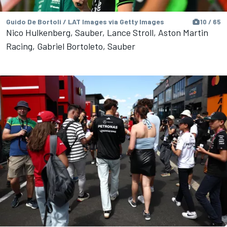
Guido De Bortoli / LAT Images via Getty Images
10 / 65
Nico Hulkenberg, Sauber, Lance Stroll, Aston Martin
Racing, Gabriel Bortoleto, Sauber