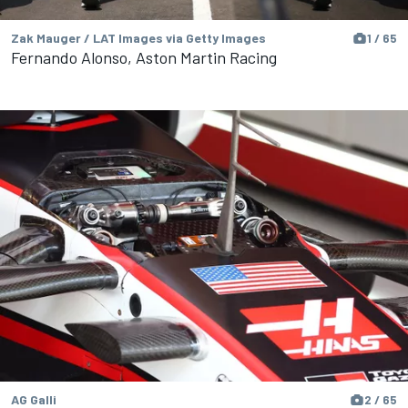
Zak Mauger / LAT Images via Getty Images
1 / 65
Fernando Alonso, Aston Martin Racing
AG Galli
2 / 65