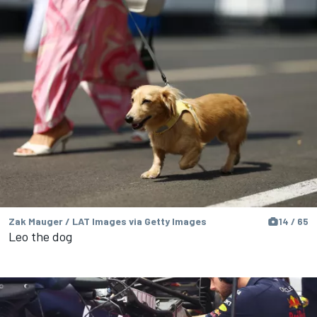
Zak Mauger / LAT Images via Getty Images
14 / 65
Leo the dog