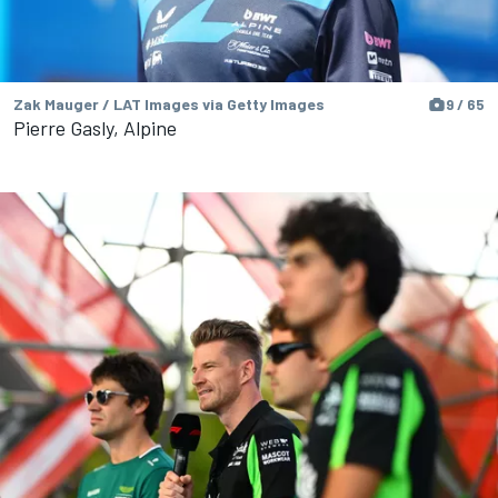
Zak Mauger / LAT Images via Getty Images
9 / 65
Pierre Gasly, Alpine