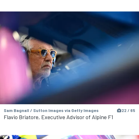
Sam Bagnall / Sutton Images via Getty Images
22 / 65
Flavio Briatore, Executive Advisor of Alpine F1