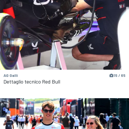
AG Galli
15 / 65
Dettaglio tecnico Red Bull