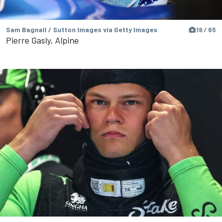
Sam Bagnall / Sutton Images via Getty Images
19 / 65
Pierre Gasly, Alpine