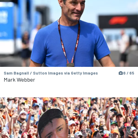
Sam Bagnall / Sutton Images via Getty Images
6 / 65
Mark Webber