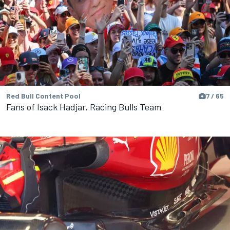
Red Bull Content Pool
7 / 65
Fans of Isack Hadjar, Racing Bulls Team