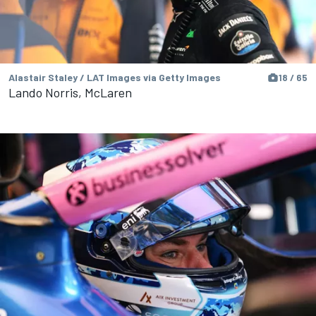
Alastair Staley / LAT Images via Getty Images
18 / 65
Lando Norris, McLaren