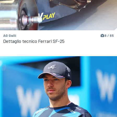
AG Galli
8 / 65
Dettaglio tecnico Ferrari SF-25