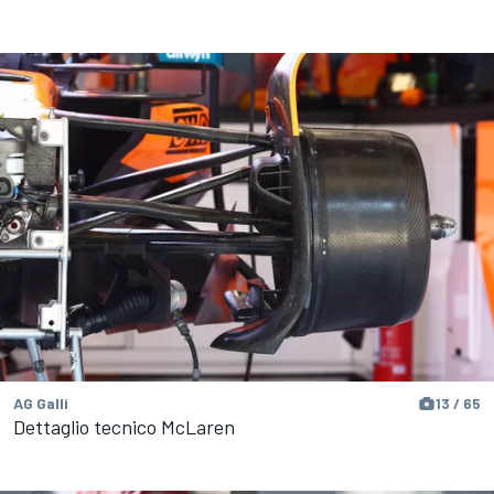
AG Galli
13 / 65
Dettaglio tecnico McLaren