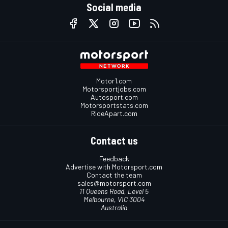
Social media
Motor1.com
Motorsportjobs.com
Autosport.com
Motorsportstats.com
RideApart.com
Contact us
Feedback
Advertise with Motorsport.com
Contact the team
sales@motorsport.com
11 Queens Road, Level 5
Melbourne, VIC 3004
Australia