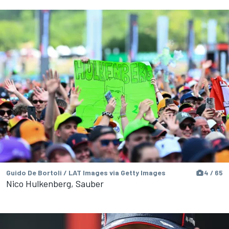
Guido De Bortoli / LAT Images via Getty Images
4 / 65
Nico Hulkenberg, Sauber