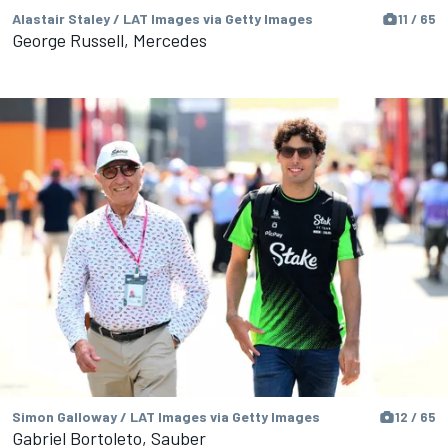
Alastair Staley / LAT Images via Getty Images
11 / 65
George Russell, Mercedes
Simon Galloway / LAT Images via Getty Images
12 / 65
Gabriel Bortoleto, Sauber