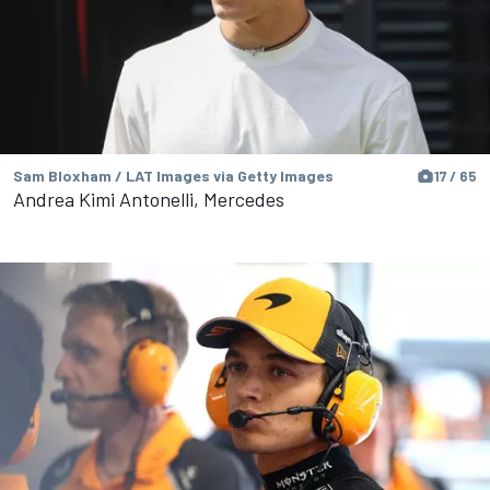
Sam Bloxham / LAT Images via Getty Images
17 / 65
Andrea Kimi Antonelli, Mercedes