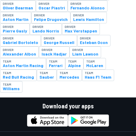
DRIVER
DRIVER
DRIVER
Oliver Bearman
Oscar Piastri
Fernando Alonso
DRIVER
DRIVER
DRIVER
Aston Martin
Felipe Drugovich
Lewis Hamilton
DRIVER
DRIVER
DRIVER
Pierre Gasly
Lando Norris
Max Verstappen
DRIVER
DRIVER
DRIVER
Gabriel Bortoleto
George Russell
Esteban Ocon
DRIVER
DRIVER
DRIVER
Alexander Albon
Isack Hadjar
Liam Lawson
TEAM
TEAM
TEAM
TEAM
Aston Martin Racing
Ferrari
Alpine
McLaren
TEAM
TEAM
TEAM
TEAM
Red Bull Racing
Sauber
Mercedes
Haas F1 Team
TEAM
Williams
Download your apps