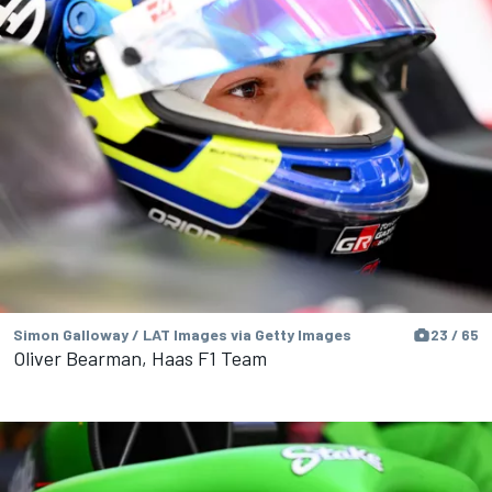
Simon Galloway / LAT Images via Getty Images
23 / 65
Oliver Bearman, Haas F1 Team