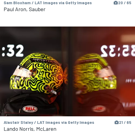
Sam Bloxham / LAT Images via Getty Images
20 / 65
Paul Aron, Sauber
Alastair Staley / LAT Images via Getty Images
21 / 65
Lando Norris, McLaren