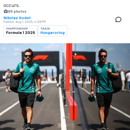
occurs.
65 photos
Nikolaz Godet
Edited:
Aug 1, 2025, 4:09 PM
CHAMPIONSHIP
TRACK
Formula 1 2025
Hungaroring