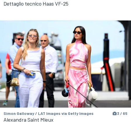
Dettaglio tecnico Haas VF-25
Simon Galloway / LAT Images via Getty Images
3 / 65
Alexandra Saint Mleux