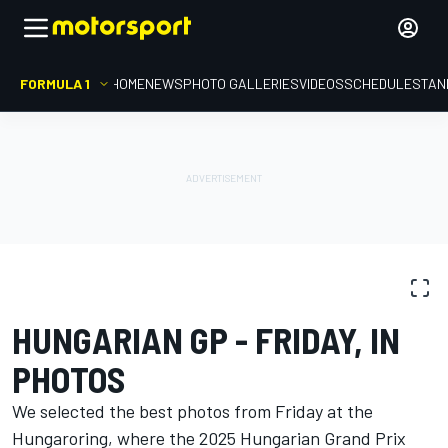
FORMULA 1
HOME
NEWS
PHOTO GALLERIES
VIDEOS
SCHEDULE
STAN
PHOTO GALLERY
Formula 1
Hungarian GP
HUNGARIAN GP - FRIDAY, IN
PHOTOS
We selected the best photos from Friday at the
Hungaroring, where the 2025 Hungarian Grand Prix