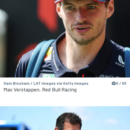
Sam Bloxham / LAT Images via Getty Images
5 / 65
Max Verstappen, Red Bull Racing