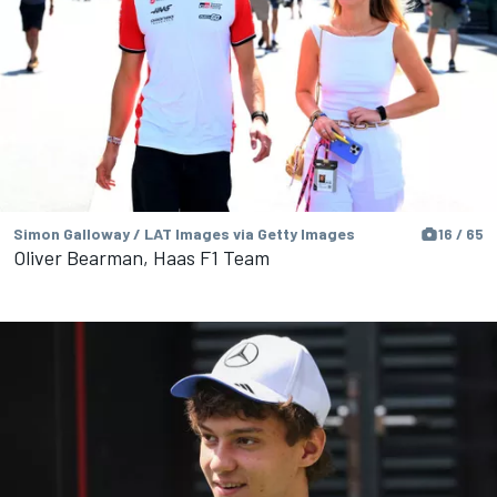
Simon Galloway / LAT Images via Getty Images
16 / 65
Oliver Bearman, Haas F1 Team