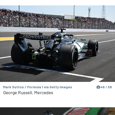
Mark Sutton / Formula 1 via Getty Images
46 / 58
George Russell, Mercedes