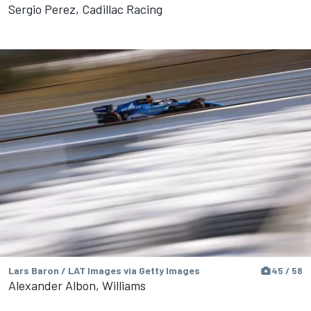
Sergio Perez, Cadillac Racing
Lars Baron / LAT Images via Getty Images
45 / 58
Alexander Albon, Williams