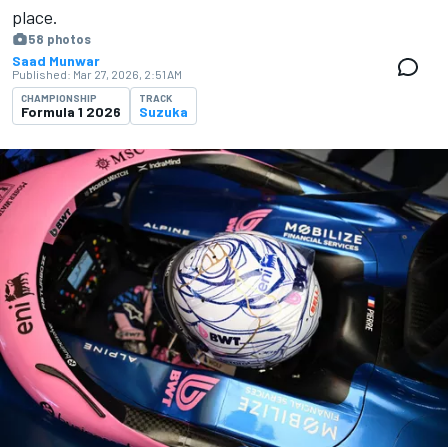
place.
58 photos
Saad Munwar
Published:
Mar 27, 2026, 2:51 AM
CHAMPIONSHIP
TRACK
Formula 1 2026
Suzuka