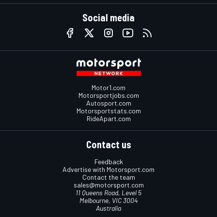
Social media
Motor1.com
Motorsportjobs.com
Autosport.com
Motorsportstats.com
RideApart.com
Contact us
Feedback
Advertise with Motorsport.com
Contact the team
sales@motorsport.com
11 Queens Road, Level 5
Melbourne, VIC 3004
Australia