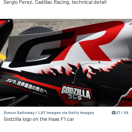
Sergio Perez, Cadillac Racing, technical detail
Simon Galloway / LAT Images via Getty Images
27 / 58
Godzilla logo on the Haas F1 car