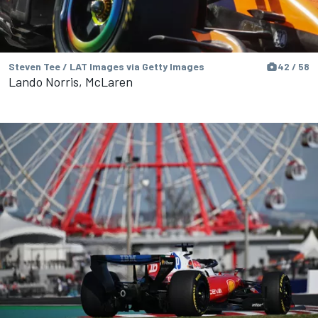
Steven Tee / LAT Images via Getty Images
42 / 58
Lando Norris, McLaren