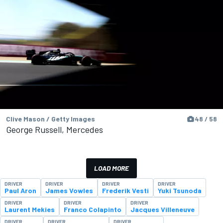
Clive Mason / Getty Images
48 / 58
George Russell, Mercedes
LOAD MORE
DRIVER
DRIVER
DRIVER
DRIVER
Paul Aron
James Vowles
Frederik Vesti
Yuki Tsunoda
DRIVER
DRIVER
DRIVER
Laurent Mekies
Franco Colapinto
Jacques Villeneuve
DRIVER
DRIVER
DRIVER