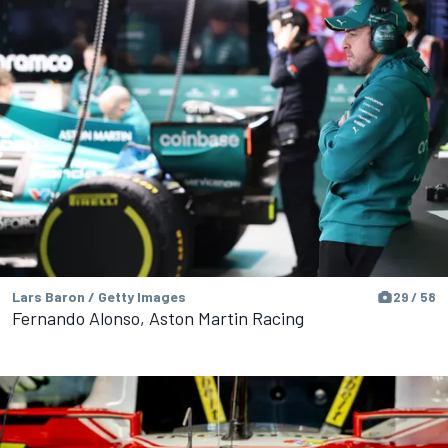
Lars Baron / Getty Images
29 / 58
Fernando Alonso, Aston Martin Racing