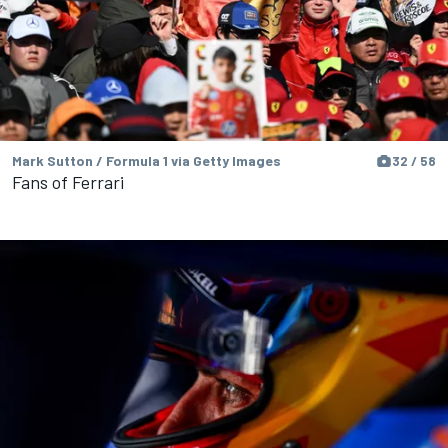
Mark Sutton / Formula 1 via Getty Images
32 / 58
Fans of Ferrari