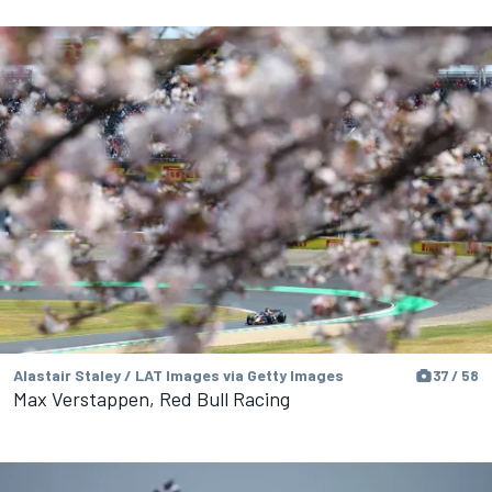
Alastair Staley / LAT Images via Getty Images
37 / 58
Max Verstappen, Red Bull Racing