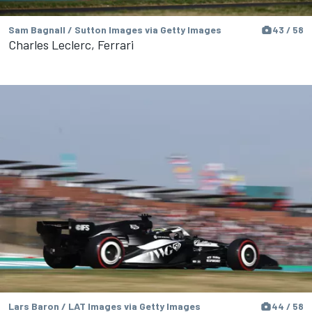
Sam Bagnall / Sutton Images via Getty Images
43 / 58
Charles Leclerc, Ferrari
Lars Baron / LAT Images via Getty Images
44 / 58