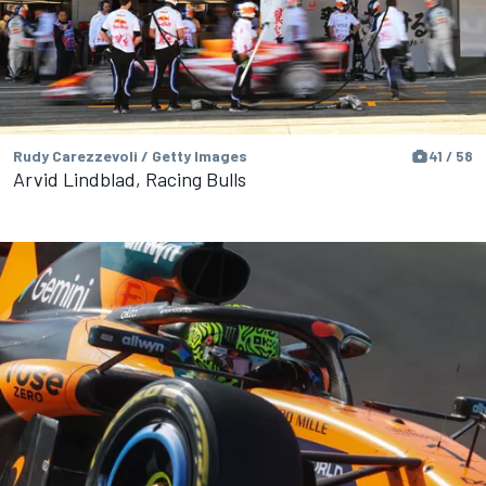
Rudy Carezzevoli / Getty Images
41 / 58
Arvid Lindblad, Racing Bulls