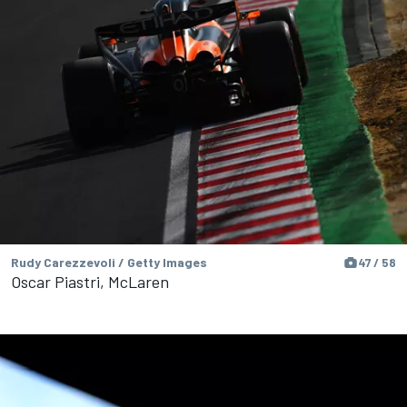
Rudy Carezzevoli / Getty Images
47 / 58
Oscar Piastri, McLaren