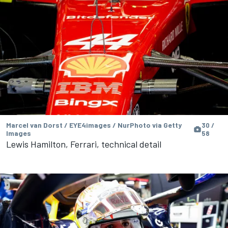
Marcel van Dorst / EYE4images / NurPhoto via Getty
30 /
Images
58
Lewis Hamilton, Ferrari, technical detail