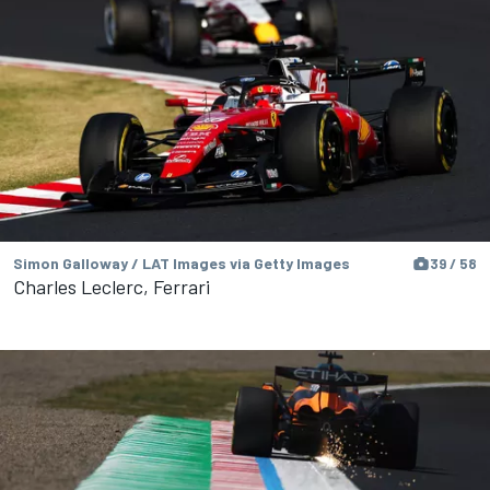
Simon Galloway / LAT Images via Getty Images
39 / 58
Charles Leclerc, Ferrari