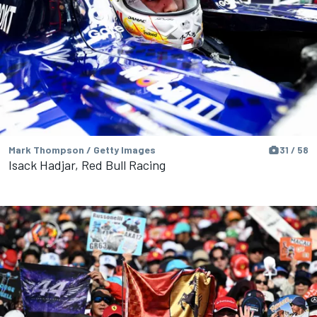
Mark Thompson / Getty Images
31 / 58
Isack Hadjar, Red Bull Racing