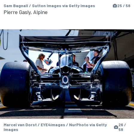
Sam Bagnall / Sutton Images via Getty Images
25 / 58
Pierre Gasly, Alpine
Marcel van Dorst / EYE4images / NurPhoto via Getty
26 /
Images
58