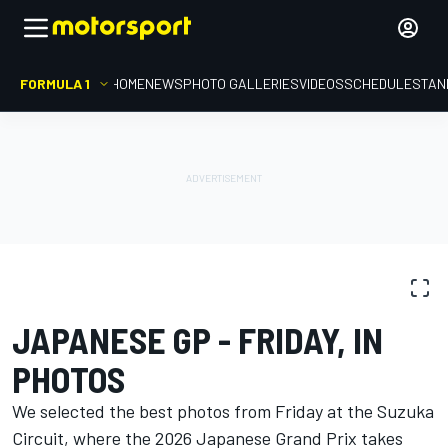
FORMULA 1
HOME
NEWS
PHOTO GALLERIES
VIDEOS
SCHEDULE
STAN
PHOTO GALLERY
Formula 1
Japanese GP
JAPANESE GP - FRIDAY, IN
PHOTOS
We selected the best photos from Friday at the Suzuka
Circuit, where the 2026 Japanese Grand Prix takes