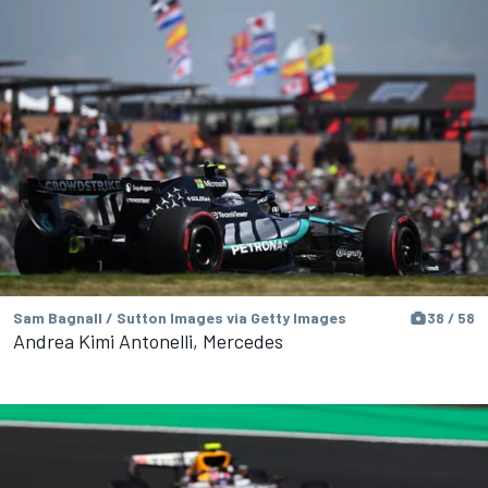
Sam Bagnall / Sutton Images via Getty Images
38 / 58
Andrea Kimi Antonelli, Mercedes