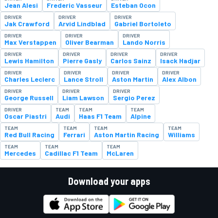
Jean Alesi
Frederic Vasseur
Esteban Ocon
DRIVER
DRIVER
DRIVER
Jak Crawford
Arvid Lindblad
Gabriel Bortoleto
DRIVER
DRIVER
DRIVER
Max Verstappen
Oliver Bearman
Lando Norris
DRIVER
DRIVER
DRIVER
DRIVER
Lewis Hamilton
Pierre Gasly
Carlos Sainz
Isack Hadjar
DRIVER
DRIVER
DRIVER
DRIVER
Charles Leclerc
Lance Stroll
Aston Martin
Alex Albon
DRIVER
DRIVER
DRIVER
George Russell
Liam Lawson
Sergio Perez
DRIVER
TEAM
TEAM
TEAM
Oscar Piastri
Audi
Haas F1 Team
Alpine
TEAM
TEAM
TEAM
TEAM
Red Bull Racing
Ferrari
Aston Martin Racing
Williams
TEAM
TEAM
TEAM
Mercedes
Cadillac F1 Team
McLaren
Download your apps