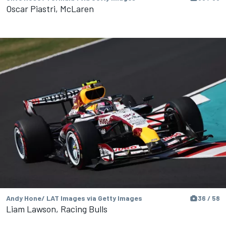
Oscar Piastri, McLaren
Andy Hone/ LAT Images via Getty Images
36 / 58
Liam Lawson, Racing Bulls