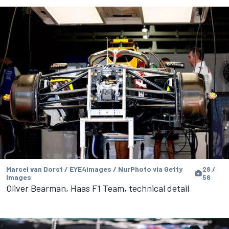
Marcel van Dorst / EYE4images / NurPhoto via Getty
28 /
Images
58
Oliver Bearman, Haas F1 Team, technical detail