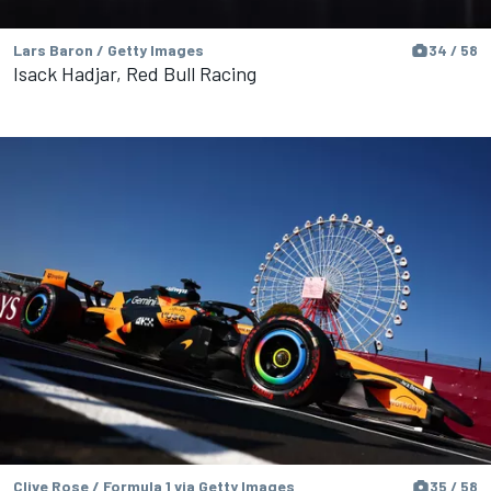
Lars Baron / Getty Images
34 / 58
Isack Hadjar, Red Bull Racing
Clive Rose / Formula 1 via Getty Images
35 / 58