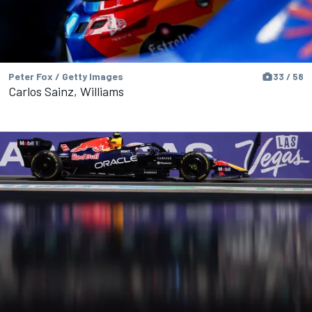
Peter Fox / Getty Images
33 / 58
Carlos Sainz, Williams