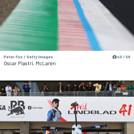
Peter Fox / Getty Images
40 / 58
Oscar Piastri, McLaren