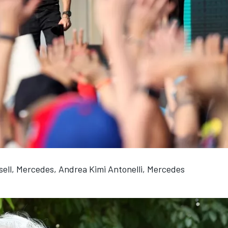
ell, Mercedes, Andrea Kimi Antonelli, Mercedes