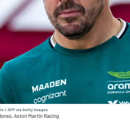
ic / AFP via Getty Images
lonso, Aston Martin Racing