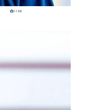
1 / 56