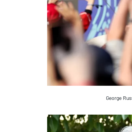
George Russ