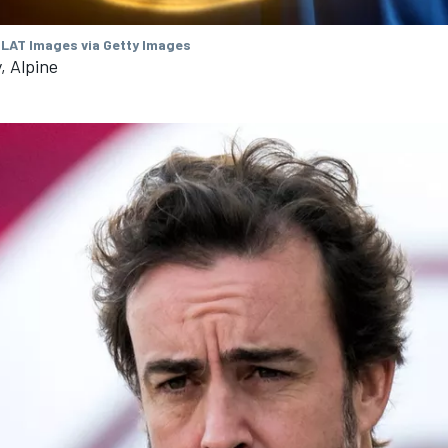
 LAT Images via Getty Images
, Alpine