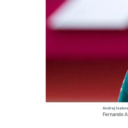
Andrej Isakov
Fernando A