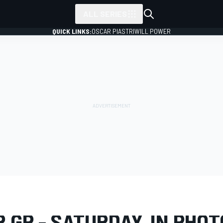
ALL SERIES
QUICK LINKS:
OSCAR PIASTRI
WILL POWER
LERY
Formula 1
Qatar GP
 GP - SATURDAY, IN PHO