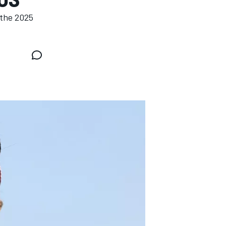
 the 2025