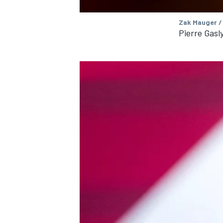
Zak Mauger /
Pierre Gasly