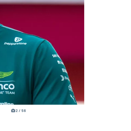
2 / 56