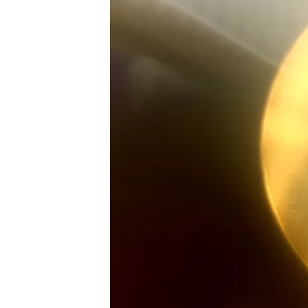
SUPERCARS