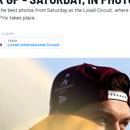
the best photos from Saturday at the Losail Circuit, where
rix takes place.
, 4:00 PM
TRACK
25
Losail International Circuit