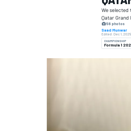
MOTOGP
We selected 
Qatar Grand P
56 photos
Saad Munwar
Edited:
Dec 1, 2025
CHAMPIONSHIP
Formula 1 20
INDYCAR