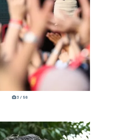
3 / 56