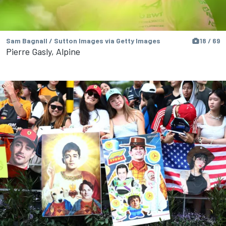
Sam Bagnall / Sutton Images via Getty Images
18 / 69
Pierre Gasly, Alpine