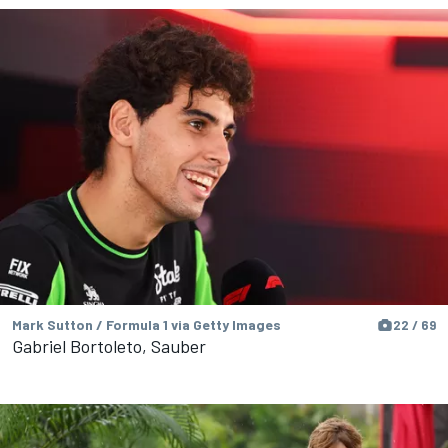
Mark Sutton / Formula 1 via Getty Images
22 / 69
Gabriel Bortoleto, Sauber