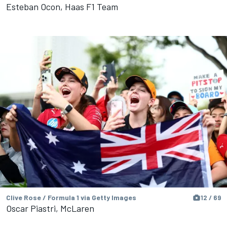
Esteban Ocon, Haas F1 Team
Clive Rose / Formula 1 via Getty Images
12 / 69
Oscar Piastri, McLaren