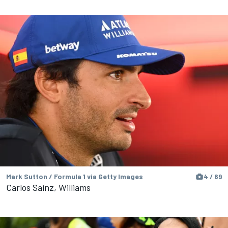
Mark Sutton / Formula 1 via Getty Images
4 / 69
Carlos Sainz, Williams