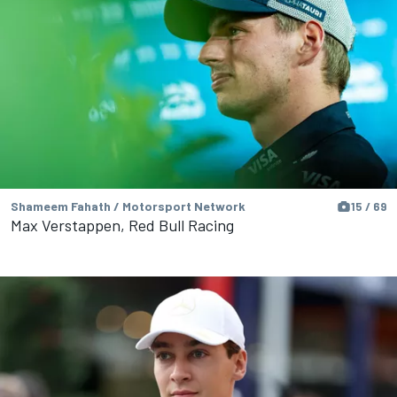
Shameem Fahath / Motorsport Network
15 / 69
Max Verstappen, Red Bull Racing