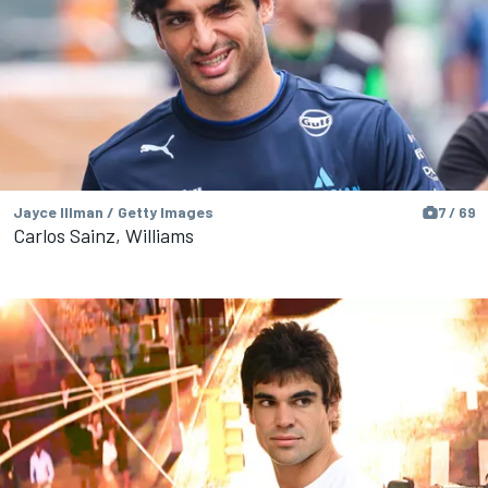
Jayce Illman / Getty Images
7 / 69
Carlos Sainz, Williams