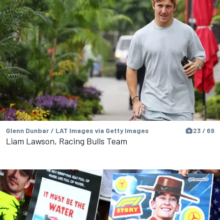
Glenn Dunbar / LAT Images via Getty Images
23 / 69
Liam Lawson, Racing Bulls Team