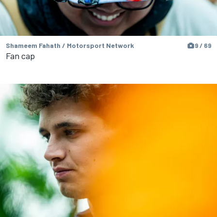
Shameem Fahath / Motorsport Network
9 / 69
Fan cap