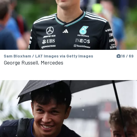
Sam Bloxham / LAT Images via Getty Images
16 / 69
George Russell, Mercedes