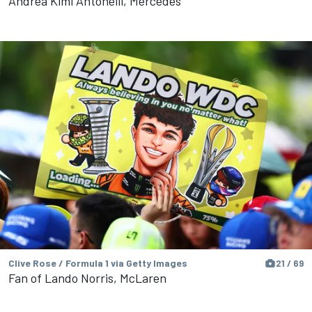
Andrea Kimi Antonelli, Mercedes
Clive Rose / Formula 1 via Getty Images
21 / 69
Fan of Lando Norris, McLaren