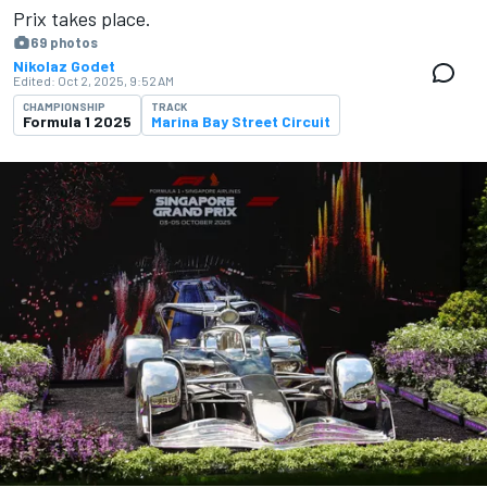
Prix takes place.
69 photos
Nikolaz Godet
Edited:
Oct 2, 2025, 9:52 AM
CHAMPIONSHIP
TRACK
Formula 1 2025
Marina Bay Street Circuit