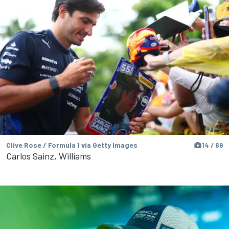
Clive Rose / Formula 1 via Getty Images
14 / 69
Carlos Sainz, Williams