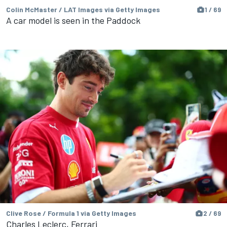
Colin McMaster / LAT Images via Getty Images
1 / 69
A car model is seen in the Paddock
Clive Rose / Formula 1 via Getty Images
2 / 69
Charles Leclerc, Ferrari