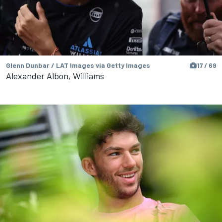
Glenn Dunbar / LAT Images via Getty Images
17 / 69
Alexander Albon, Williams