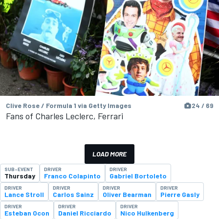
Clive Rose / Formula 1 via Getty Images
24 / 69
Fans of Charles Leclerc, Ferrari
LOAD MORE
SUB-EVENT
DRIVER
DRIVER
Thursday
Franco Colapinto
Gabriel Bortoleto
DRIVER
DRIVER
DRIVER
DRIVER
Lance Stroll
Carlos Sainz
Oliver Bearman
Pierre Gasly
DRIVER
DRIVER
DRIVER
Esteban Ocon
Daniel Ricciardo
Nico Hulkenberg