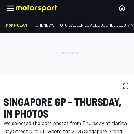
FORMULA 1
HOME
NEWS
PHOTO GALLERIES
VIDEOS
SCHEDULE
STAN
PHOTO GALLERY
Formula 1
Singapore GP
SINGAPORE GP - THURSDAY,
IN PHOTOS
We selected the best photos from Thursday at Marina
Bay Street Circuit, where the 2025 Singapore Grand