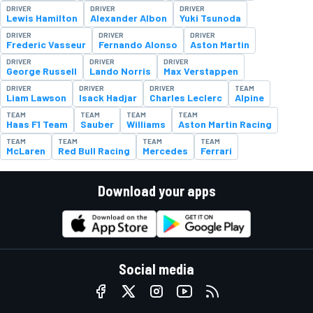
DRIVER
DRIVER
DRIVER
Lewis Hamilton
Alexander Albon
Yuki Tsunoda
DRIVER
DRIVER
DRIVER
Frederic Vasseur
Fernando Alonso
Aston Martin
DRIVER
DRIVER
DRIVER
George Russell
Lando Norris
Max Verstappen
DRIVER
DRIVER
DRIVER
TEAM
Liam Lawson
Isack Hadjar
Charles Leclerc
Alpine
TEAM
TEAM
TEAM
TEAM
Haas F1 Team
Sauber
Williams
Aston Martin Racing
TEAM
TEAM
TEAM
TEAM
McLaren
Red Bull Racing
Mercedes
Ferrari
Download your apps
Social media