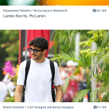
Shameem Fahath / Motorsport Network
10 / 69
Lando Norris, McLaren
Glenn Dunbar / LAT Images via Getty Images
11 / 69