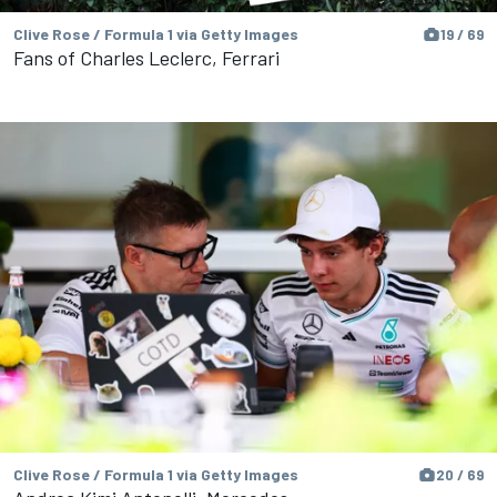
Clive Rose / Formula 1 via Getty Images
19 / 69
Fans of Charles Leclerc, Ferrari
Clive Rose / Formula 1 via Getty Images
20 / 69