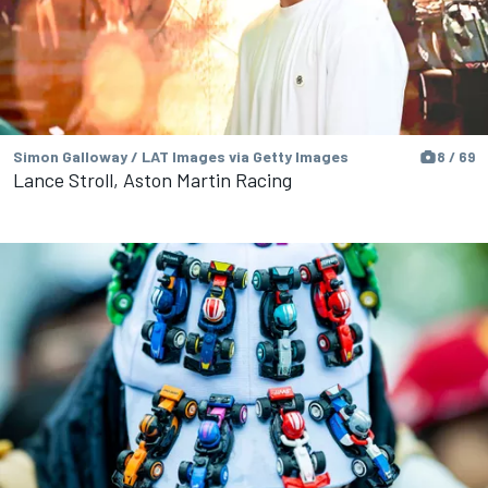
Simon Galloway / LAT Images via Getty Images
8 / 69
Lance Stroll, Aston Martin Racing