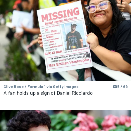
Clive Rose / Formula 1 via Getty Images
5 / 69
A fan holds up a sign of Daniel Ricciardo