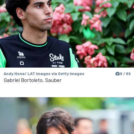
Andy Hone/ LAT Images via Getty Images
6 / 69
Gabriel Bortoleto, Sauber