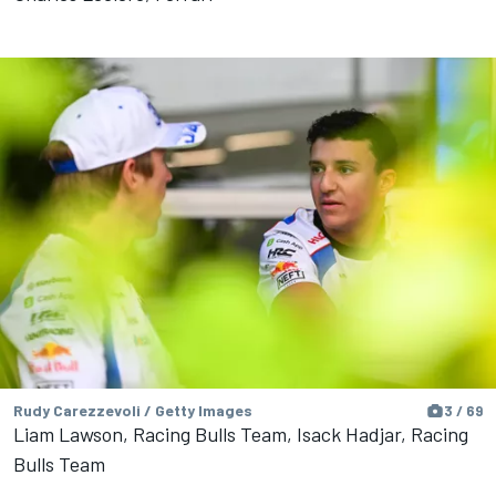
Rudy Carezzevoli / Getty Images
3 / 69
Liam Lawson, Racing Bulls Team, Isack Hadjar, Racing
Bulls Team