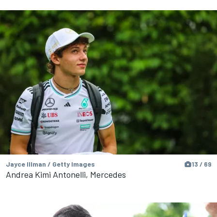
Jayce Illman / Getty Images
13 / 69
Andrea Kimi Antonelli, Mercedes