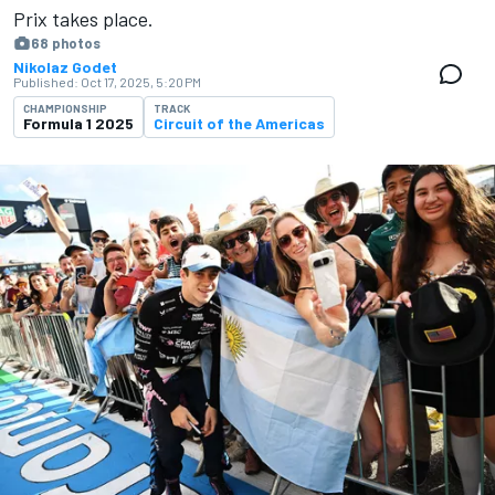
Prix takes place.
68 photos
Nikolaz Godet
Published:
Oct 17, 2025, 5:20 PM
CHAMPIONSHIP
TRACK
Formula 1 2025
Circuit of the Americas