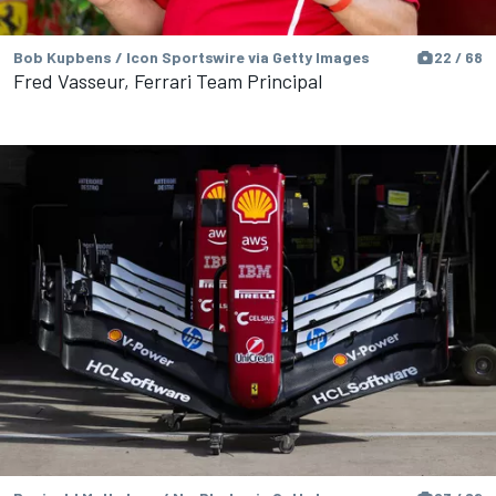
Bob Kupbens / Icon Sportswire via Getty Images
22 / 68
Fred Vasseur, Ferrari Team Principal