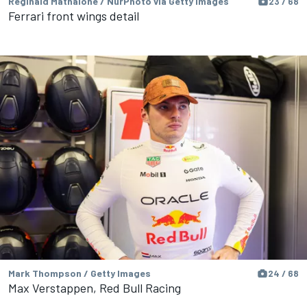
Reginald Mathalone / NurPhoto via Getty Images
23 / 68
Ferrari front wings detail
Mark Thompson / Getty Images
24 / 68
Max Verstappen, Red Bull Racing