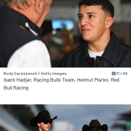
Rudy Carezzevoli / Getty Images
17 / 68
Isack Hadjar, Racing Bulls Team, Helmut Marko, Red
Bull Racing