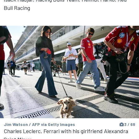
Bull Racing
Jim Watson / AFP via Getty Images
3 / 68
Charles Leclerc, Ferrari with his girlfriend Alexandra