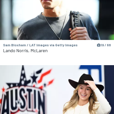
Sam Bloxham / LAT Images via Getty Images
19 / 68
Lando Norris, McLaren