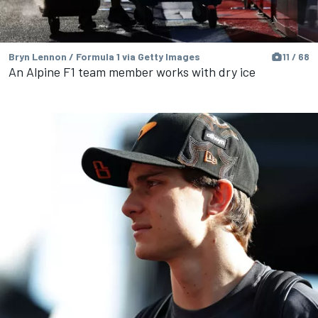
Bryn Lennon / Formula 1 via Getty Images
11 / 68
An Alpine F1 team member works with dry ice