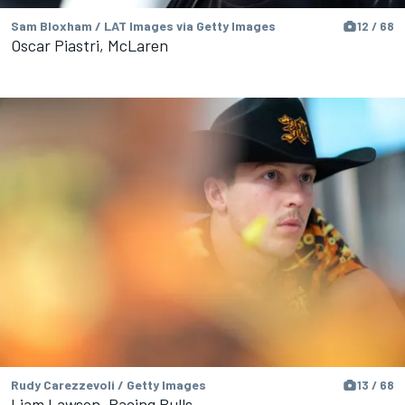
Sam Bloxham / LAT Images via Getty Images
12 / 68
Oscar Piastri, McLaren
Rudy Carezzevoli / Getty Images
13 / 68
Liam Lawson, Racing Bulls