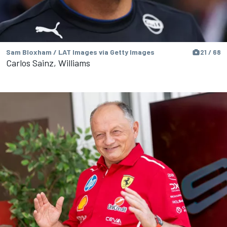
Sam Bloxham / LAT Images via Getty Images
21 / 68
Carlos Sainz, Williams