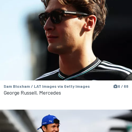
Sam Bloxham / LAT Images via Getty Images
6 / 68
George Russell, Mercedes