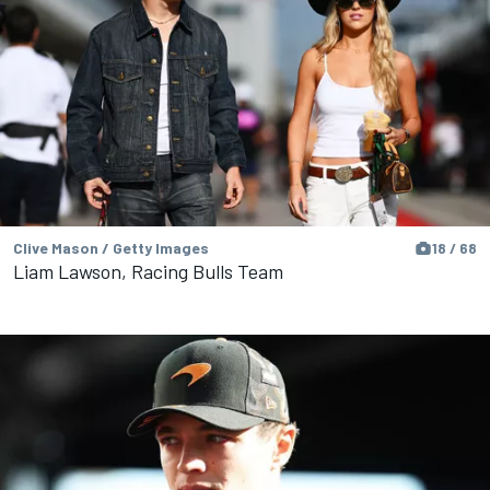
Clive Mason / Getty Images
18 / 68
Liam Lawson, Racing Bulls Team