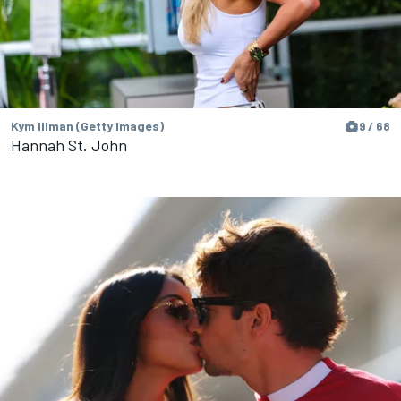
Kym Illman (Getty Images)
9 / 68
Hannah St. John