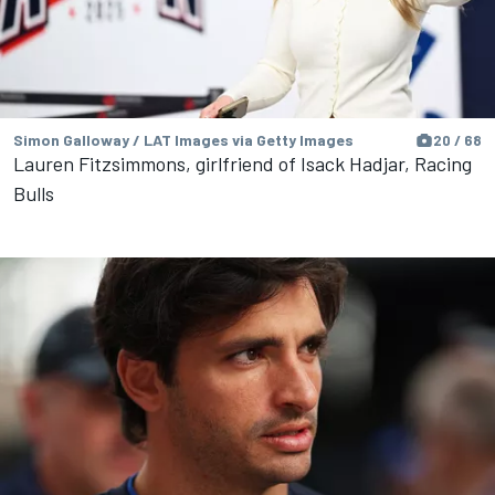
Simon Galloway / LAT Images via Getty Images
20 / 68
Lauren Fitzsimmons, girlfriend of Isack Hadjar, Racing
Bulls