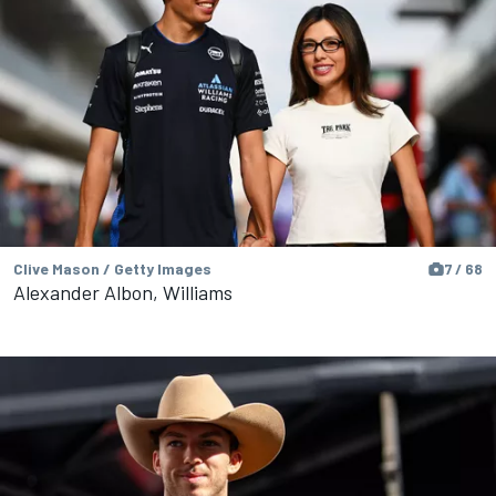
Clive Mason / Getty Images
7 / 68
Alexander Albon, Williams