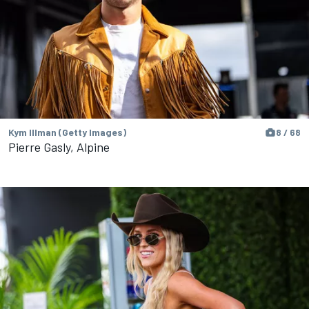
Kym Illman (Getty Images)
8 / 68
Pierre Gasly, Alpine