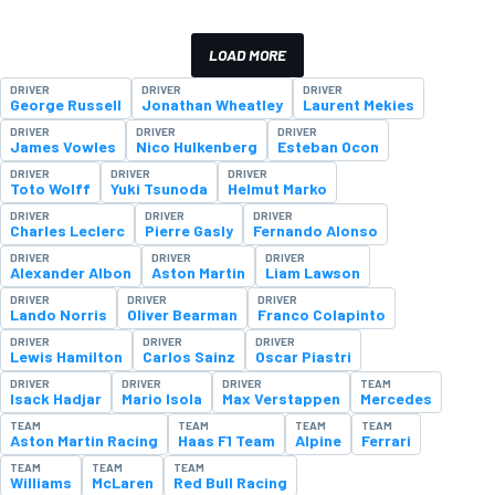
LOAD MORE
DRIVER
DRIVER
DRIVER
George Russell
Jonathan Wheatley
Laurent Mekies
DRIVER
DRIVER
DRIVER
James Vowles
Nico Hulkenberg
Esteban Ocon
DRIVER
DRIVER
DRIVER
Toto Wolff
Yuki Tsunoda
Helmut Marko
DRIVER
DRIVER
DRIVER
Charles Leclerc
Pierre Gasly
Fernando Alonso
DRIVER
DRIVER
DRIVER
Alexander Albon
Aston Martin
Liam Lawson
DRIVER
DRIVER
DRIVER
Lando Norris
Oliver Bearman
Franco Colapinto
DRIVER
DRIVER
DRIVER
Lewis Hamilton
Carlos Sainz
Oscar Piastri
DRIVER
DRIVER
DRIVER
TEAM
Isack Hadjar
Mario Isola
Max Verstappen
Mercedes
TEAM
TEAM
TEAM
TEAM
Aston Martin Racing
Haas F1 Team
Alpine
Ferrari
TEAM
TEAM
TEAM
Williams
McLaren
Red Bull Racing