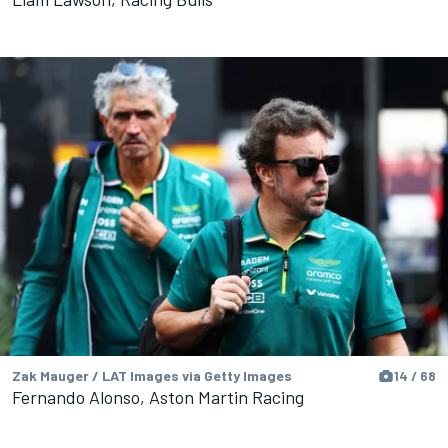
Zak Mauger / LAT Images via Getty Images
14 / 68
Fernando Alonso, Aston Martin Racing