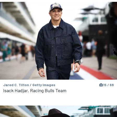
Jared C. Tilton / Getty Images
15 / 68
Isack Hadjar, Racing Bulls Team