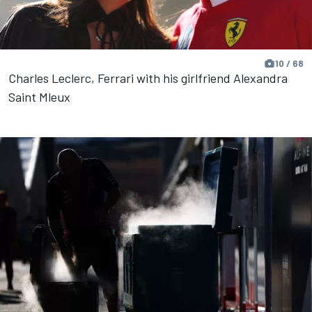
10 / 68
Charles Leclerc, Ferrari with his girlfriend Alexandra
Saint Mleux