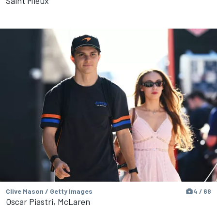
Saint Mleux
Clive Mason / Getty Images
4 / 68
Oscar Piastri, McLaren