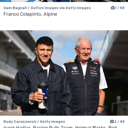
Sam Bagnall / Sutton Images via Getty Images
1 / 68
Franco Colapinto, Alpine
Rudy Carezzevoli / Getty Images
2 / 68
Isack Hadjar, Racing Bulls Team, Helmut Marko, Red