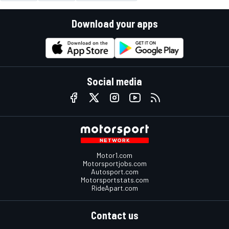
Download your apps
Social media
Motor1.com
Motorsportjobs.com
Autosport.com
Motorsportstats.com
RideApart.com
Contact us