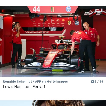
Ronaldo Schemidt / AFP via Getty Images
5 / 68
Lewis Hamilton, Ferrari