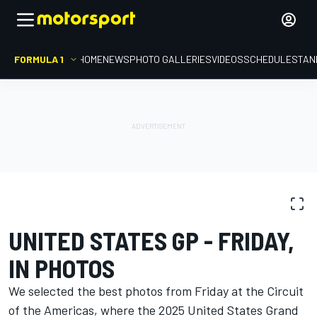
FORMULA 1
HOME
NEWS
PHOTO GALLERIES
VIDEOS
SCHEDULE
STAN
PHOTO GALLERY
Formula 1
United States GP
UNITED STATES GP - FRIDAY,
IN PHOTOS
We selected the best photos from Friday at the Circuit
of the Americas, where the 2025 United States Grand