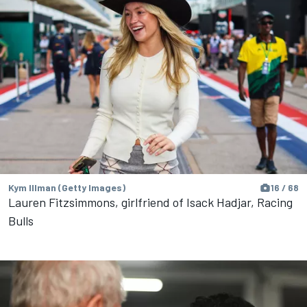
Kym Illman (Getty Images)
16 / 68
Lauren Fitzsimmons, girlfriend of Isack Hadjar, Racing
Bulls