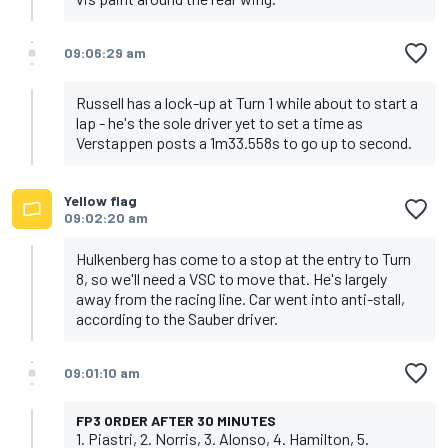
09:06:29 am
Russell has a lock-up at Turn 1 while about to start a
lap - he's the sole driver yet to set a time as
Verstappen posts a 1m33.558s to go up to second.
Yellow flag
09:02:20 am
Hulkenberg has come to a stop at the entry to Turn
8, so we'll need a VSC to move that. He's largely
away from the racing line. Car went into anti-stall,
according to the Sauber driver.
09:01:10 am
FP3 ORDER AFTER 30 MINUTES
1. Piastri, 2. Norris, 3. Alonso, 4. Hamilton, 5.