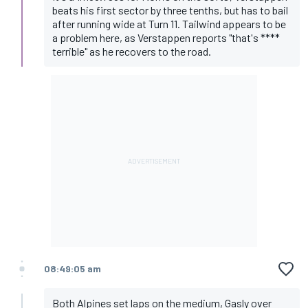
beats his first sector by three tenths, but has to bail
after running wide at Turn 11. Tailwind appears to be
a problem here, as Verstappen reports "that's ****
terrible" as he recovers to the road.
08:49:05 am
Both Alpines set laps on the medium, Gasly over