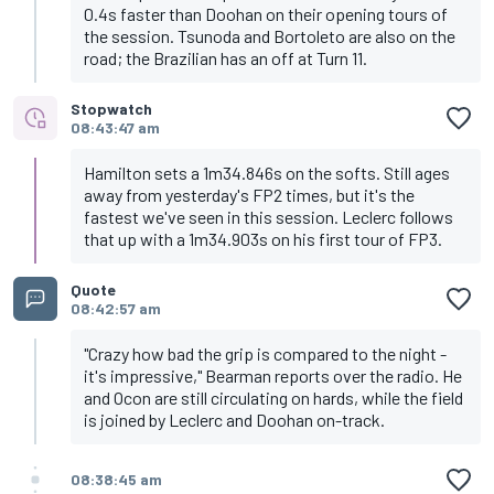
0.4s faster than Doohan on their opening tours of
the session. Tsunoda and Bortoleto are also on the
road; the Brazilian has an off at Turn 11.
Stopwatch
08:43:47 am
Hamilton sets a 1m34.846s on the softs. Still ages
away from yesterday's FP2 times, but it's the
fastest we've seen in this session. Leclerc follows
that up with a 1m34.903s on his first tour of FP3.
Quote
08:42:57 am
"Crazy how bad the grip is compared to the night -
it's impressive," Bearman reports over the radio. He
and Ocon are still circulating on hards, while the field
is joined by Leclerc and Doohan on-track.
08:38:45 am