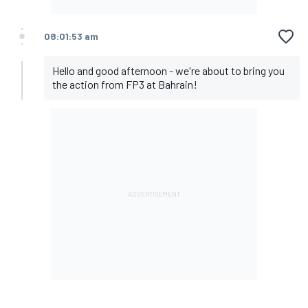
08:01:53 am
Hello and good afternoon - we're about to bring you
the action from FP3 at Bahrain!