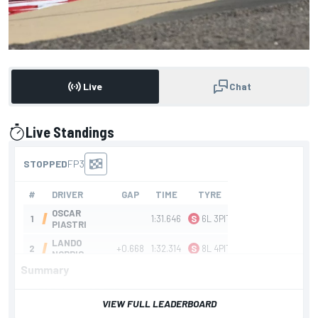
Live
Chat
Live Standings
presented by
Summary
F1 Bahrain GP FP3
VIEW FULL LEADERBOARD