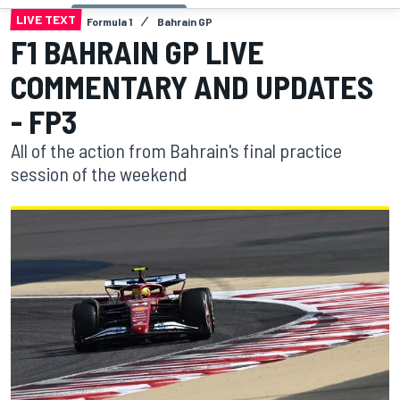
LIVE TEXT
Formula 1
Bahrain GP
F1 BAHRAIN GP LIVE
COMMENTARY AND UPDATES
- FP3
All of the action from Bahrain's final practice
session of the weekend