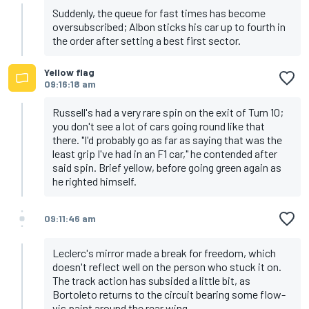
Suddenly, the queue for fast times has become
oversubscribed; Albon sticks his car up to fourth in
the order after setting a best first sector.
Yellow flag
09:16:18 am
Russell's had a very rare spin on the exit of Turn 10;
you don't see a lot of cars going round like that
there. "I'd probably go as far as saying that was the
least grip I've had in an F1 car," he contended after
said spin. Brief yellow, before going green again as
he righted himself.
09:11:46 am
Leclerc's mirror made a break for freedom, which
doesn't reflect well on the person who stuck it on.
The track action has subsided a little bit, as
Bortoleto returns to the circuit bearing some flow-
vis paint around the rear wing.