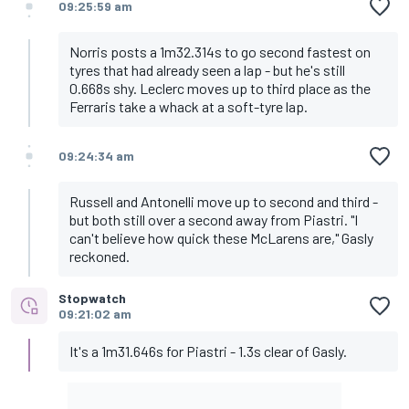
09:25:59 am
Norris posts a 1m32.314s to go second fastest on
tyres that had already seen a lap - but he's still
0.668s shy. Leclerc moves up to third place as the
Ferraris take a whack at a soft-tyre lap.
09:24:34 am
Russell and Antonelli move up to second and third -
but both still over a second away from Piastri. "I
can't believe how quick these McLarens are," Gasly
reckoned.
Stopwatch
09:21:02 am
It's a 1m31.646s for Piastri - 1.3s clear of Gasly.