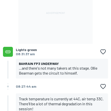
Lights green
08:31:37 am
BAHRAIN FP3 UNDERWAY
...and there's not many takers at this stage. Ollie
Bearman gets the circuit to himself.
08:27:44 am
Track temperature is currently at 44C, air temp 33C.
There'll be a lot of thermal degradation in this
session!