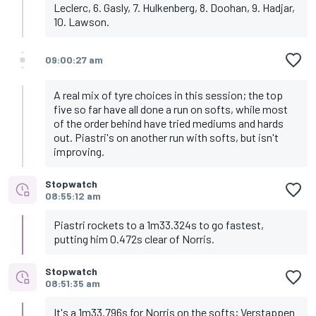
Leclerc, 6. Gasly, 7. Hulkenberg, 8. Doohan, 9. Hadjar,
10. Lawson.
09:00:27 am
A real mix of tyre choices in this session; the top
five so far have all done a run on softs, while most
of the order behind have tried mediums and hards
out. Piastri's on another run with softs, but isn't
improving.
Stopwatch
08:55:12 am
Piastri rockets to a 1m33.324s to go fastest,
putting him 0.472s clear of Norris.
Stopwatch
08:51:35 am
It's a 1m33.796s for Norris on the softs; Verstappen