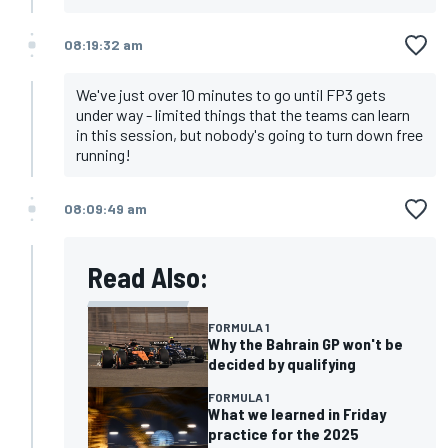
08:19:32 am
We've just over 10 minutes to go until FP3 gets
under way - limited things that the teams can learn
in this session, but nobody's going to turn down free
running!
08:09:49 am
Read Also:
FORMULA 1
Why the Bahrain GP won't be
decided by qualifying
FORMULA 1
What we learned in Friday
practice for the 2025