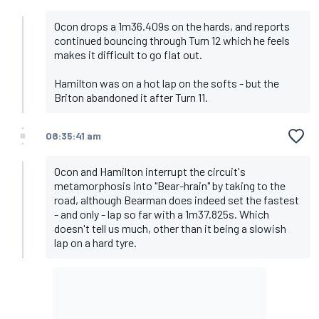
Ocon drops a 1m36.409s on the hards, and reports
continued bouncing through Turn 12 which he feels
makes it difficult to go flat out.
Hamilton was on a hot lap on the softs - but the
Briton abandoned it after Turn 11.
08:35:41 am
Ocon and Hamilton interrupt the circuit's
metamorphosis into "Bear-hrain" by taking to the
road, although Bearman does indeed set the fastest
- and only - lap so far with a 1m37.825s. Which
doesn't tell us much, other than it being a slowish
lap on a hard tyre.