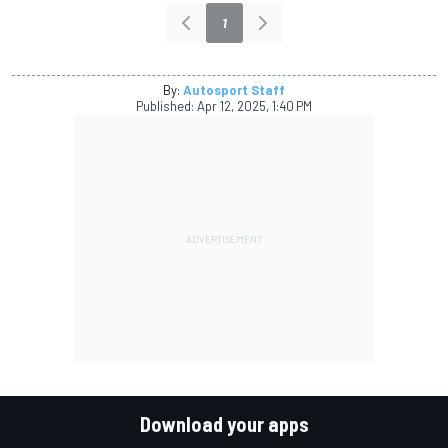
1
By:
Autosport Staff
Published:
Apr 12, 2025, 1:40 PM
Download your apps