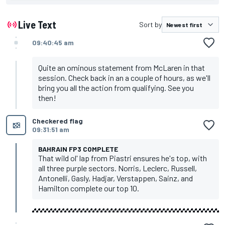
Live Text
Sort by
09:40:45 am
Quite an ominous statement from McLaren in that
session. Check back in an a couple of hours, as we'll
bring you all the action from qualifying. See you
then!
Checkered flag
09:31:51 am
BAHRAIN FP3 COMPLETE
That wild ol' lap from Piastri ensures he's top, with
all three purple sectors. Norris, Leclerc, Russell,
Antonelli, Gasly, Hadjar, Verstappen, Sainz, and
Hamilton complete our top 10.