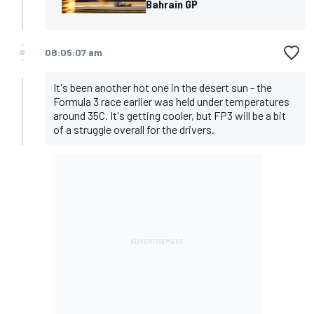
Bahrain GP
08:05:07 am
It's been another hot one in the desert sun - the
Formula 3 race earlier was held under temperatures
around 35C. It's getting cooler, but FP3 will be a bit
of a struggle overall for the drivers.