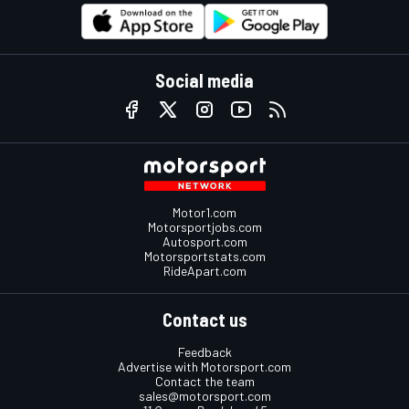
Social media
Motor1.com
Motorsportjobs.com
Autosport.com
Motorsportstats.com
RideApart.com
Contact us
Feedback
Advertise with Motorsport.com
Contact the team
sales@motorsport.com