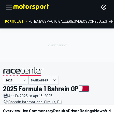
FORMULA 1
HOME
NEWS
PHOTO GALLERIES
VIDEOS
SCHEDULE
STAN
presented by
BAHRAIN GP
2025 Formula 1 Bahrain GP
Apr 10, 2025 to Apr 13, 2025
Bahrain International Circuit, BH
Overview
Live Commentary
Results
Driver Ratings
News
Vide