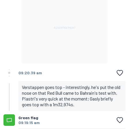
09:20:39 am
Verstappen goes top - interestingly, he's put the old
nose on that Red Bull came to Bahrain's test with.
Piastri's very quick at the moment; Gasly briefly
goes top with a 1m32.974s.
Green flag
09:19:15 am