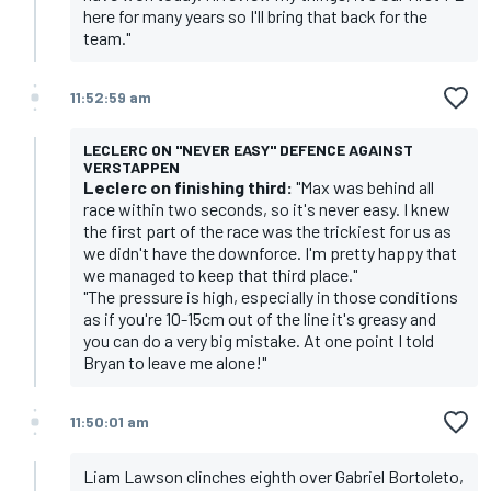
here for many years so I'll bring that back for the
team."
11:52:59 am
LECLERC ON "NEVER EASY" DEFENCE AGAINST
VERSTAPPEN
Leclerc on finishing third:
"Max was behind all
race within two seconds, so it's never easy. I knew
the first part of the race was the trickiest for us as
we didn't have the downforce. I'm pretty happy that
we managed to keep that third place."
"The pressure is high, especially in those conditions
as if you're 10-15cm out of the line it's greasy and
you can do a very big mistake. At one point I told
Bryan to leave me alone!"
11:50:01 am
Liam Lawson clinches eighth over Gabriel Bortoleto,