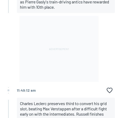
as Pierre Gasly's train-driving antics have rewarded
him with 10th place.
11:49:12 am
Charles Leclerc preserves third to convert his grid
slot, beating Max Verstappen after a difficult fight
early on with the intermediates. Russell finishes