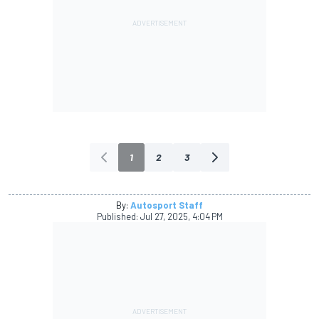
1
2
3
By:
Autosport Staff
Published:
Jul 27, 2025, 4:04 PM