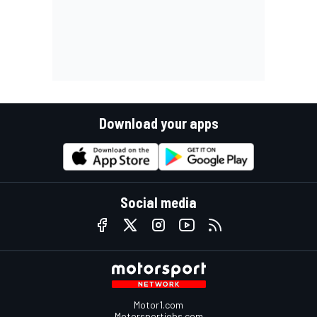
Download your apps
Social media
Motor1.com
Motorsportjobs.com