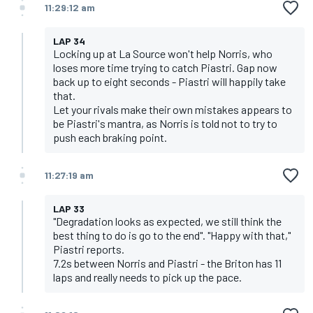
11:29:12 am
LAP 34
Locking up at La Source won't help Norris, who
loses more time trying to catch Piastri. Gap now
back up to eight seconds - Piastri will happily take
that.
Let your rivals make their own mistakes appears to
be Piastri's mantra, as Norris is told not to try to
push each braking point.
11:27:19 am
LAP 33
"Degradation looks as expected, we still think the
best thing to do is go to the end". "Happy with that,"
Piastri reports.
7.2s between Norris and Piastri - the Briton has 11
laps and really needs to pick up the pace.