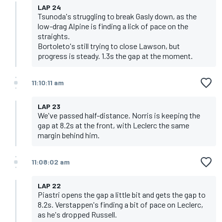
LAP 24
Tsunoda's struggling to break Gasly down, as the
low-drag Alpine is finding a lick of pace on the
straights.
Bortoleto's still trying to close Lawson, but
progress is steady. 1.3s the gap at the moment.
11:10:11 am
LAP 23
We've passed half-distance. Norris is keeping the
gap at 8.2s at the front, with Leclerc the same
margin behind him.
11:08:02 am
LAP 22
Piastri opens the gap a little bit and gets the gap to
8.2s. Verstappen's finding a bit of pace on Leclerc,
as he's dropped Russell.