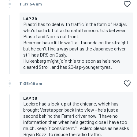
11:37:54 am
LAP 39
Piastri has to deal with traffic in the form of Hadjar,
who's had a bit of a dismal afternoon. 5.1s between
Piastri and Norris out front.
Bearman has a little waft at Tsunoda on the straight
but he can't find a way past as the Japanese driver
still has DRS on Gasly.
Hulkenberg might join this trio soon as he's now
cleared Stroll, and has 20-lap-younger tyres.
11:35:49 am
LAP 38
Leclerc had a lock-up at the chicane, which has
brought Verstappen back into view - he's just a
second behind the Ferrari driver now. "I have no
information then when he's getting close I have too
much, keep it consistent," Leclerc pleads as he asks
Bryan Bozzi to reduce the radio traffic.