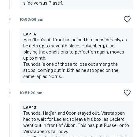
slide versus Piastri.
10:53:06 am
LAP 14
Hamilton's pit time has helped him considerably, as
he gets up to seventh place. Hulkenberg, also
playing the conditions to perfection again, moves
up to ninth.
Tsunoda is one of those to lose out among the
stops, coming out in 12th as he stopped on the
same lap as Norris.
10:51:29 am
LAP 13
Tsunoda, Hadjar, and Ocon stayed out. Verstappen
had to wait for Leclerc to leave his box, as Leclerc
went out in front of Albon. This has put Russell onto
Verstappen's tail now.