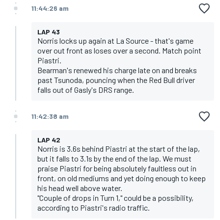
11:44:26 am
LAP 43
Norris locks up again at La Source - that's game
over out front as loses over a second. Match point
Piastri.
Bearman's renewed his charge late on and breaks
past Tsunoda, pouncing when the Red Bull driver
falls out of Gasly's DRS range.
11:42:38 am
LAP 42
Norris is 3.6s behind Piastri at the start of the lap,
but it falls to 3.1s by the end of the lap. We must
praise Piastri for being absolutely faultless out in
front, on old mediums and yet doing enough to keep
his head well above water.
"Couple of drops in Turn 1," could be a possibility,
according to Piastri's radio traffic.