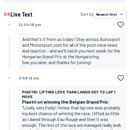
Live Text
Sort by
12:04:18 pm
And that's it from us today! Stay across Autosport
and Motorsport.com for all of the post-race news
and reaction - and we'll catch you next week for the
Hungarian Grand Prix at the Hungaroring.
See you later, and thanks for joining!
11:58:16 am
PIASTRI: LIFTING LESS THAN LANDO KEY TO LAP 1
MOVE
Piastri on winning the Belgian Grand Prix:
"Lively, very lively! I knew that lap one was probably
my best chance of winning the race. I lifted as little
as I dared through Eau Rouge and then it was
enough. The rest of the race we managed really well,