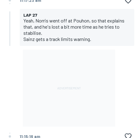
11:17:23 am
LAP 27
Yeah, Norris went off at Pouhon, so that explains
that, and he's lost a bit more time as he tries to
stabilise.
Sainz gets a track limits warning.
11:15:16 am