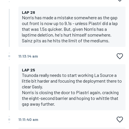
LAP 26
Norris has made a mistake somewhere as the gap
out front is now up to 9.1s - unless Piastri did a lap
that was 1.5s quicker. But, given Norris has a
laptime deletion, he's hurt himself somewhere.
Sainz pits as he hits the limit of the mediums.
11:13:14 am
LAP 25
Tsunoda really needs to start working La Source a
little bit harder and focusing the deployment there to
clear Gasly.
Norris is closing the door to Piastri again, cracking
the eight-second barrier and hoping to whittle that
gap away further.
11:11:40 am