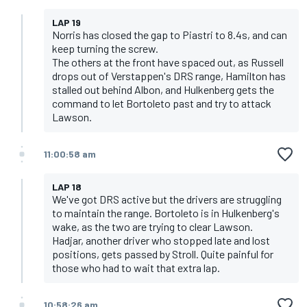
LAP 19
Norris has closed the gap to Piastri to 8.4s, and can
keep turning the screw.
The others at the front have spaced out, as Russell
drops out of Verstappen's DRS range, Hamilton has
stalled out behind Albon, and Hulkenberg gets the
command to let Bortoleto past and try to attack
Lawson.
11:00:58 am
LAP 18
We've got DRS active but the drivers are struggling
to maintain the range. Bortoleto is in Hulkenberg's
wake, as the two are trying to clear Lawson.
Hadjar, another driver who stopped late and lost
positions, gets passed by Stroll. Quite painful for
those who had to wait that extra lap.
10:58:26 am