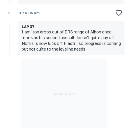
11:34:05 am
LAP 37
Hamilton drops out of DRS range of Albon once
more, as his second assault doesn't quite pay off.
Norris is now 6.3s off Piastri, so progress is coming
but not quite to the level he needs.