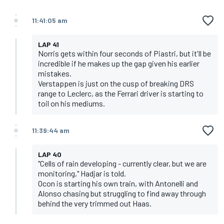
11:41:05 am
LAP 41
Norris gets within four seconds of Piastri, but it'll be
incredible if he makes up the gap given his earlier
mistakes.
Verstappen is just on the cusp of breaking DRS
range to Leclerc, as the Ferrari driver is starting to
toil on his mediums.
11:39:44 am
LAP 40
"Cells of rain developing - currently clear, but we are
monitoring," Hadjar is told.
Ocon is starting his own train, with Antonelli and
Alonso chasing but struggling to find away through
behind the very trimmed out Haas.