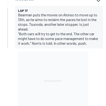
LAP 17
Bearman puts the moves on Alonso to move up to
13th, as he aims to reclaim the paces he lost in the
stops. Tsunoda, another later stopper, is just
ahead.
"Both cars will try to get to the end. The other car
might have to do some pace management to make
it work," Norris is told. In other words, push.