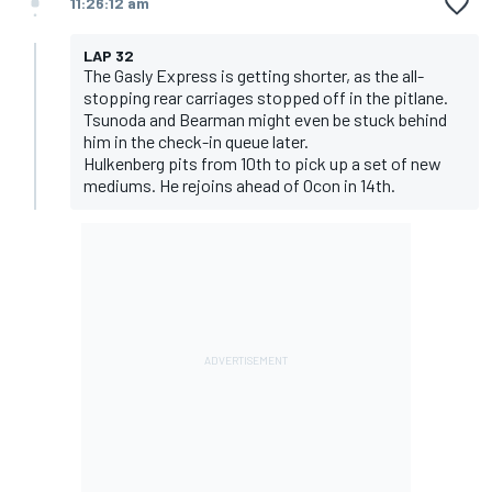
11:26:12 am
LAP 32
The Gasly Express is getting shorter, as the all-
stopping rear carriages stopped off in the pitlane.
Tsunoda and Bearman might even be stuck behind
him in the check-in queue later.
Hulkenberg pits from 10th to pick up a set of new
mediums. He rejoins ahead of Ocon in 14th.