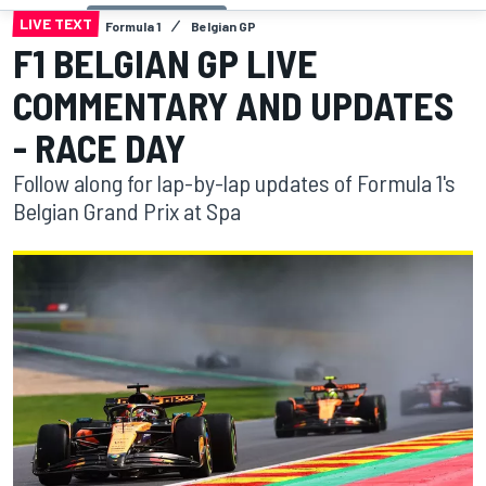
LIVE TEXT
Formula 1
Belgian GP
F1 BELGIAN GP LIVE
COMMENTARY AND UPDATES
- RACE DAY
Follow along for lap-by-lap updates of Formula 1's
Belgian Grand Prix at Spa