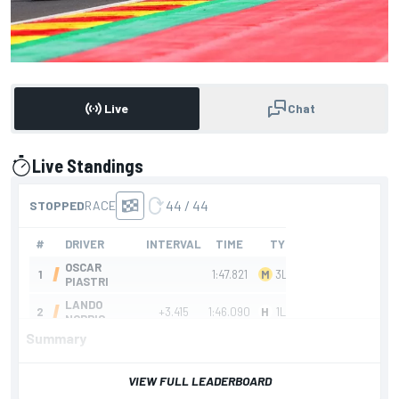
Live
Chat
Live Standings
presented by
Summary
VIEW FULL LEADERBOARD