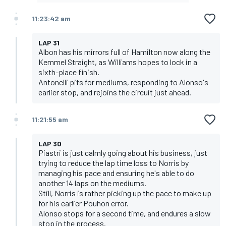
11:23:42 am
LAP 31
Albon has his mirrors full of Hamilton now along the
Kemmel Straight, as Williams hopes to lock in a
sixth-place finish.
Antonelli pits for mediums, responding to Alonso's
earlier stop, and rejoins the circuit just ahead.
11:21:55 am
LAP 30
Piastri is just calmly going about his business, just
trying to reduce the lap time loss to Norris by
managing his pace and ensuring he's able to do
another 14 laps on the mediums.
Still, Norris is rather picking up the pace to make up
for his earlier Pouhon error.
Alonso stops for a second time, and endures a slow
stop in the process.