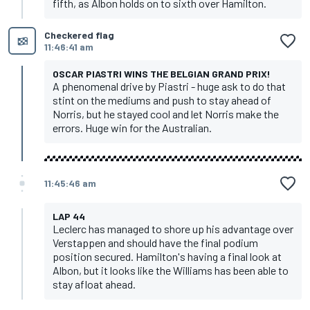
fifth, as Albon holds on to sixth over Hamilton.
Checkered flag
11:46:41 am
OSCAR PIASTRI WINS THE BELGIAN GRAND PRIX!
A phenomenal drive by Piastri - huge ask to do that
stint on the mediums and push to stay ahead of
Norris, but he stayed cool and let Norris make the
errors. Huge win for the Australian.
11:45:46 am
LAP 44
Leclerc has managed to shore up his advantage over
Verstappen and should have the final podium
position secured. Hamilton's having a final look at
Albon, but it looks like the Williams has been able to
stay afloat ahead.