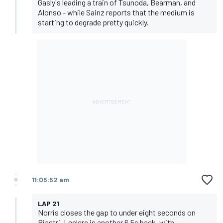
Gasly's leading a train of Tsunoda, Bearman, and
Alonso - while Sainz reports that the medium is
starting to degrade pretty quickly.
11:05:52 am
LAP 21
Norris closes the gap to under eight seconds on
Piastri. Leclerc is another 6.5s back, with