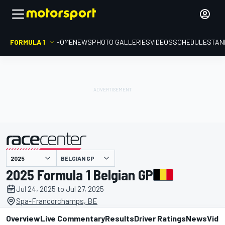
FORMULA 1
HOME
NEWS
PHOTO GALLERIES
VIDEOS
SCHEDULE
STAN
presented by
BELGIAN GP
2025 Formula 1 Belgian GP
Jul 24, 2025 to Jul 27, 2025
Spa-Francorchamps, BE
Overview
Live Commentary
Results
Driver Ratings
News
Vide