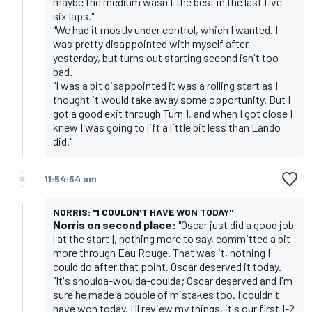
maybe the medium wasn't the best in the last five-
six laps."
"We had it mostly under control, which I wanted. I
was pretty disappointed with myself after
yesterday, but turns out starting second isn't too
bad.
"I was a bit disappointed it was a rolling start as I
thought it would take away some opportunity. But I
got a good exit through Turn 1, and when I got close I
knew I was going to lift a little bit less than Lando
did."
11:54:54 am
NORRIS: "I COULDN'T HAVE WON TODAY"
Norris on second place:
"Oscar just did a good job
[at the start], nothing more to say, committed a bit
more through Eau Rouge. That was it, nothing I
could do after that point. Oscar deserved it today.
"It's shoulda-woulda-coulda; Oscar deserved and I'm
sure he made a couple of mistakes too. I couldn't
have won today. I'll review my things, it's our first 1-2