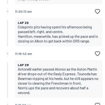
11:20:13 am
LAP 29
Colapinto pits having spent his afternoon being
passed left, right, and centre.
Hamilton, meanwhile, has picked up the pace and is
closing on Albon to get back within DRS range.
11:18:42 am
LAP 28
Antonelli earlier passed Alonso as the Aston Martin
driver drops out of the Gasly Express. Tsunoda has
Bearman nipping at his heels, but he still appears no
closer to clearing the Frenchman in front.
Norris ups the pace and recovers about half a
second.