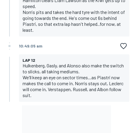
Hamilton clears Liam Lawson as the Kiwi gets up to
speed.
Norris pits and takes the hard tyre with the intent of
going towards the end. He's come out 6s behind
Piastri, so that extra lap hasn't helped..for now, at
least.
10:49:05 am
LAP 12
Hulkenberg, Gasly, and Alonso also make the switch
to slicks, all taking mediums.
We'll keep an eye on sector times...as Piastri now
makes the call to come in. Norris stays out, Leclerc
will come in, Verstappen, Russell, and Albon follow
suit.