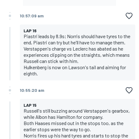
10:57:09 am
LAP 16
Piastri leads by 8.9s; Norris should have tyres to the
end, Piastri can try but he'll have to manage them.
Verstappen's charge vs Leclerc has abated as he
experiences clipping on the straights, which means
Russell can stick with him.
Hulkenberg is now on Lawson's tail and aiming for
eighth.
10:55:20 am
LAP 15
Russell's still buzzing around Verstappen's gearbox,
while Albon has Hamilton for company.
Both Haases missed out in the stops too, as the
earlier stops were the way to go.
Norris fires up his hard tyres and starts to stop the