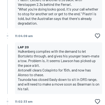
Verstappen 2.3s behind the Ferrari.
"What you're doing looks good, it's your call whether
to stop for another set or get to the end," Piastri is
told, but the Australian says that there's already
degradation.
11:04:09 am
LAP 20
Hulkenberg complies with the demand to let
Bortoleto through, and gives his younger team-mate
a tow. Problem is, it seems Lawson has picked up
the pace a bit.
Antonelli clears Colapinto for 15th, and now has
Alonso to chase.
Tsunoda has closed Gasly down to sit in DRS range,
and will need to make a move soon as Bearman is on
his tail.
11:02:33 am