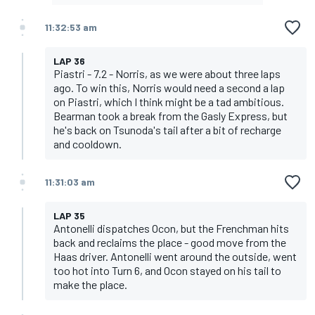
11:32:53 am
LAP 36
Piastri - 7.2 - Norris, as we were about three laps
ago. To win this, Norris would need a second a lap
on Piastri, which I think might be a tad ambitious.
Bearman took a break from the Gasly Express, but
he's back on Tsunoda's tail after a bit of recharge
and cooldown.
11:31:03 am
LAP 35
Antonelli dispatches Ocon, but the Frenchman hits
back and reclaims the place - good move from the
Haas driver. Antonelli went around the outside, went
too hot into Turn 6, and Ocon stayed on his tail to
make the place.