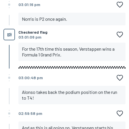
03:01:16 pm
Norris is P2 once again.
Checkered flag
03:01:06 pm
For the 17th time this season, Verstappen wins a
Formula 1 Grand Prix.
03:00:48 pm
Alonso takes back the podium position on the run
to T4!
02:59:58 pm
And as this is all going on, Verstappen starts his