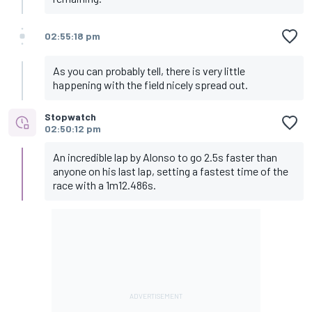
02:55:18 pm
As you can probably tell, there is very little
happening with the field nicely spread out.
Stopwatch
02:50:12 pm
An incredible lap by Alonso to go 2.5s faster than
anyone on his last lap, setting a fastest time of the
race with a 1m12.486s.