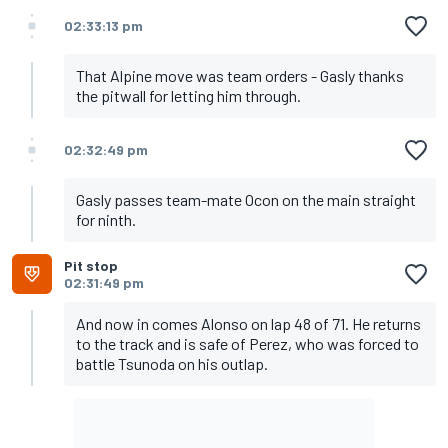
02:33:13 pm
That Alpine move was team orders - Gasly thanks
the pitwall for letting him through.
02:32:49 pm
Gasly passes team-mate Ocon on the main straight
for ninth.
Pit stop
02:31:49 pm
And now in comes Alonso on lap 48 of 71. He returns
to the track and is safe of Perez, who was forced to
battle Tsunoda on his outlap.