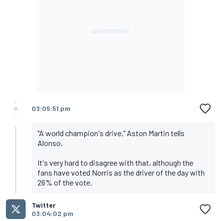
03:05:51 pm
"A world champion's drive," Aston Martin tells
Alonso.
It's very hard to disagree with that, although the
fans have voted Norris as the driver of the day with
26% of the vote.
Twitter
03:04:02 pm