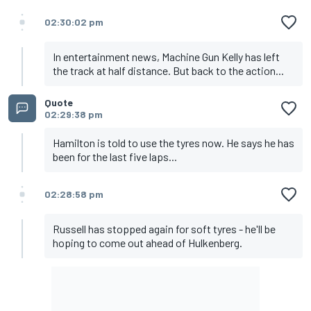
02:30:02 pm
In entertainment news, Machine Gun Kelly has left
the track at half distance. But back to the action...
Quote
02:29:38 pm
Hamilton is told to use the tyres now. He says he has
been for the last five laps...
02:28:58 pm
Russell has stopped again for soft tyres - he'll be
hoping to come out ahead of Hulkenberg.