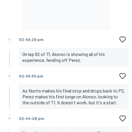
02:49:29 pm
On lap 62 of 71, Alonso is showing all of his
experience, fending off Perez.
02:46:55 pm
As Norris makes his final stop and drops back to P2,
Perez makes his first lunge on Alonso, looking to
the outside of T1. It doesn't work, but it's a start.
02:44:28 pm