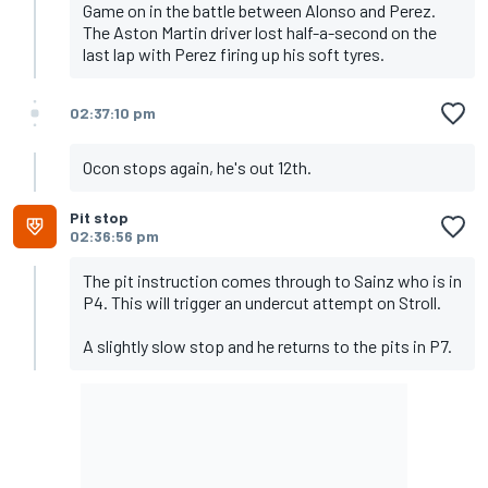
Game on in the battle between Alonso and Perez.
The Aston Martin driver lost half-a-second on the
last lap with Perez firing up his soft tyres.
02:37:10 pm
Ocon stops again, he's out 12th.
Pit stop
02:36:56 pm
The pit instruction comes through to Sainz who is in
P4. This will trigger an undercut attempt on Stroll.
A slightly slow stop and he returns to the pits in P7.