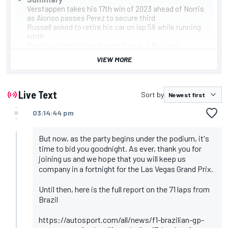
Verstappen takes his 17th win of 2023 ahead of Norris
as Alonso passes Perez to secure third
Russell asked to retire his car on lap 58 while running
ninth
Piastri retired before the red flag, but McLaren
repaired his car. Ricciardo's car was also damaged.
VIEW MORE
They both took the restart from the pitlane, but a lap
behind
Race has been red-flagged to clear the track after the
start accident
Live Text
Sort by
Albon and Magnussen crash at the start, forcing the
safety car to be deployed
03:14:44 pm
Leclerc crashed on the formation lap after losing
hydraulics. He retired before the start
A combination of two and three-stop plans is
But now, as the party begins under the podium, it's
expected with tyre degradation high
time to bid you goodnight. As ever, thank you for
Leaderboard
joining us and we hope that you will keep us
Verstappen
company in a fortnight for the Las Vegas Grand Prix.
Norris
Alonso
Until then, here is the full report on the 71 laps from
Perez
Brazil
Stroll
Sainz
Gasly
https://autosport.com/all/news/f1-brazilian-gp-