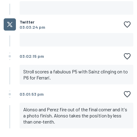
Twitter
03:03:24 pm
03:02:15 pm
Stroll scores a fabulous P5 with Sainz clinging on to
P6 for Ferrari.
03:01:53 pm
Alonso and Perez fire out of the final corner and it's
a photo finish. Alonso takes the position by less
than one-tenth.