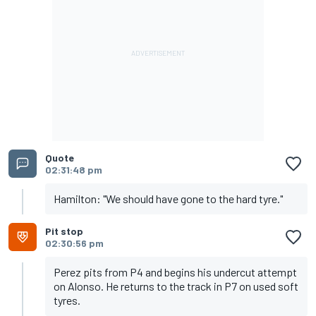
Quote
02:31:48 pm
Hamilton: "We should have gone to the hard tyre."
Pit stop
02:30:56 pm
Perez pits from P4 and begins his undercut attempt
on Alonso. He returns to the track in P7 on used soft
tyres.