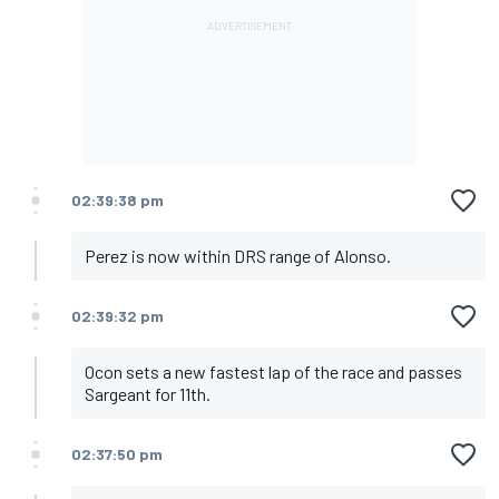
02:39:38 pm
Perez is now within DRS range of Alonso.
02:39:32 pm
Ocon sets a new fastest lap of the race and passes
Sargeant for 11th.
02:37:50 pm