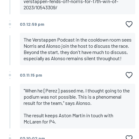
Hamilton
verstappen-fends-off-norris-for-17th-win-of-
Tsunoda
2023/10543309/
Ocon
03:12:59 pm
The Verstappen Podcast in the cooldown room sees
Norris and Alonso join the host to discuss the race.
Beyond the start, they don't have much to discuss,
especially as Alonso remains silent throughout!
03:11:15 pm
"When he [Perez] passed me, I thought going to the
podium was not possible. This is a phenomenal
result for the team," says Alonso.
The result keeps Aston Martin in touch with
McLaren for P4.
03:10:02 pm