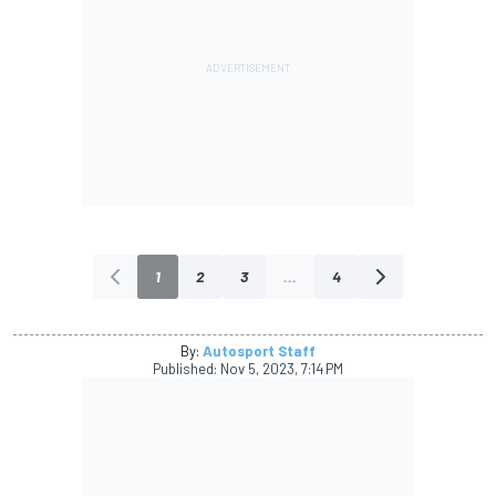
1
2
3
...
4
By:
Autosport Staff
Published:
Nov 5, 2023, 7:14 PM