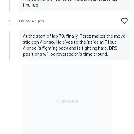
final lap.
02:59:43 pm
At the start of lap 70, finally, Perez makes the move
stick on Alonso. He dives to the inside at T1 but
Alonso is fighting back and is fighting hard. DRS
positions will be reversed this time around.