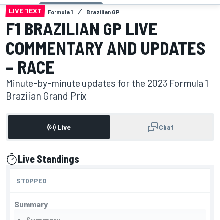
LIVE TEXT
Formula 1
Brazilian GP
F1 BRAZILIAN GP LIVE
COMMENTARY AND UPDATES
– RACE
Minute-by-minute updates for the 2023 Formula 1
Brazilian Grand Prix
Live
Chat
Live Standings
presented by
STOPPED
Summary
Summary