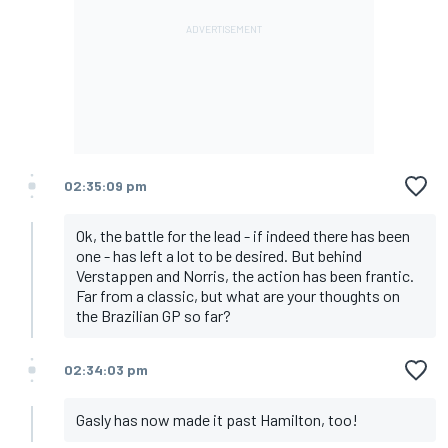
02:35:09 pm
Ok, the battle for the lead - if indeed there has been
one - has left a lot to be desired. But behind
Verstappen and Norris, the action has been frantic.
Far from a classic, but what are your thoughts on
the Brazilian GP so far?
02:34:03 pm
Gasly has now made it past Hamilton, too!