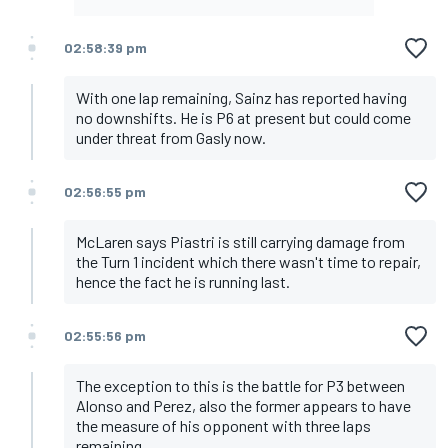
02:58:39 pm
With one lap remaining, Sainz has reported having
no downshifts. He is P6 at present but could come
under threat from Gasly now.
02:56:55 pm
McLaren says Piastri is still carrying damage from
the Turn 1 incident which there wasn't time to repair,
hence the fact he is running last.
02:55:56 pm
The exception to this is the battle for P3 between
Alonso and Perez, also the former appears to have
the measure of his opponent with three laps
remaining.