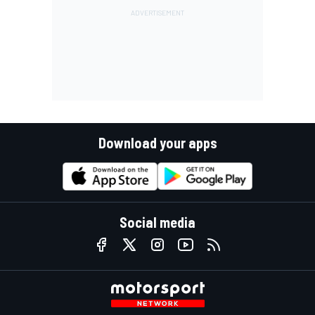
Download your apps
Social media