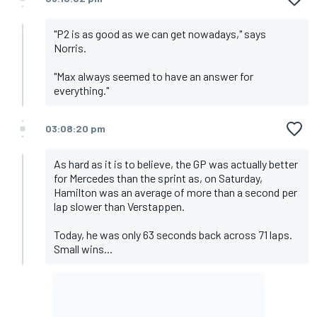
"P2 is as good as we can get nowadays," says
Norris.
"Max always seemed to have an answer for
everything."
03:08:20 pm
As hard as it is to believe, the GP was actually better
for Mercedes than the sprint as, on Saturday,
Hamilton was an average of more than a second per
lap slower than Verstappen.
Today, he was only 63 seconds back across 71 laps.
Small wins...