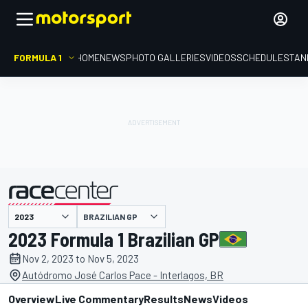
FORMULA 1
HOME
NEWS
PHOTO GALLERIES
VIDEOS
SCHEDULE
STAN
presented by
BRAZILIAN GP
2023 Formula 1 Brazilian GP
Nov 2, 2023 to Nov 5, 2023
Autódromo José Carlos Pace - Interlagos, BR
Overview
Live Commentary
Results
News
Videos