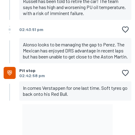
Russell has been told to retire the car! The team
says he has high and worsening PU oil temperature,
with a risk of imminent failure.
02:43:51 pm
Alonso looks to be managing the gap to Perez. The
Mexican has enjoyed DRS advantage in recent laps
but has been unable to get close to the Aston Martin.
Pit stop
02:42:58 pm
In comes Verstappen for one last time. Soft tyres go
back onto his Red Bull.