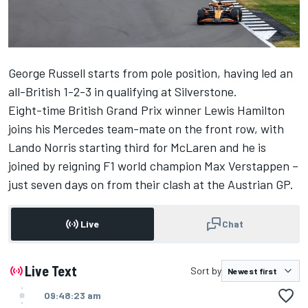
George Russell
starts from pole position, having led an
all-British 1-2-3 in qualifying at Silverstone.
Eight-time British Grand Prix winner
Lewis Hamilton
joins his
Mercedes
team-mate on the front row, with
Lando Norris
starting third for
McLaren
and he is
joined by reigning F1 world champion
Max Verstappen
–
just seven days on from their clash at the Austrian GP.
Live
Chat
Live Text
Sort by
09:48:23 am