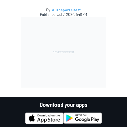
By:
Autosport Staff
Published:
Jul 7, 2024, 1:48 PM
Download your apps