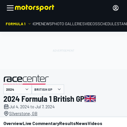
FORMULA 1
HOME
NEWS
PHOTO GALLERIES
VIDEOS
SCHEDULE
STAN
presented by
BRITISH GP
2024 Formula 1 British GP
Jul 4, 2024 to Jul 7, 2024
Silverstone, GB
Overview
Live Commentary
Results
News
Videos