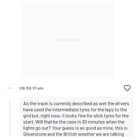
09:30:13 am
As the track is currently described as wet the drivers
have used the intermediate tyres for the laps to the
grid but, right now, it looks fine for slick tyres for the
start. Will that be the case in 30 minutes when the
lights go out? Your guess is as good as mine, this is
Silverstone and the British weather we are talking