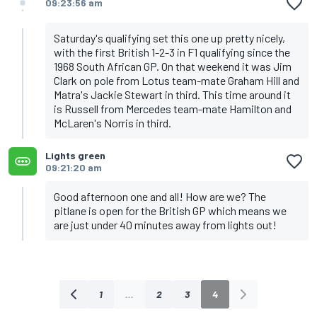
09:23:56 am
Saturday's qualifying set this one up pretty nicely,
with the first British 1-2-3 in F1 qualifying since the
1968 South African GP. On that weekend it was Jim
Clark on pole from Lotus team-mate Graham Hill and
Matra's Jackie Stewart in third. This time around it
is Russell from Mercedes team-mate Hamilton and
McLaren's Norris in third.
Lights green
09:21:20 am
Good afternoon one and all! How are we? The
pitlane is open for the British GP which means we
are just under 40 minutes away from lights out!
1
...
2
3
4