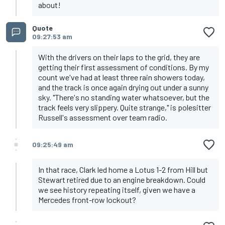
about!
Quote
09:27:53 am
With the drivers on their laps to the grid, they are
getting their first assessment of conditions. By my
count we've had at least three rain showers today,
and the track is once again drying out under a sunny
sky. "There's no standing water whatsoever, but the
track feels very slippery. Quite strange," is polesitter
Russell's assessment over team radio.
09:25:49 am
In that race, Clark led home a Lotus 1-2 from Hill but
Stewart retired due to an engine breakdown. Could
we see history repeating itself, given we have a
Mercedes front-row lockout?