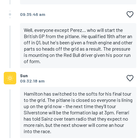
09:35:46 am
Well, everyone except Perez... who will start the
British GP from the pitlane. He qualified 19th after an
off in Q1, but he's been given a fresh engine and other
parts so heads off the grid as a result. The pressure
is mounting on the Red Bull driver given his poor run
of form.
Sun
09:32:18 am
Hamilton has switched to the softs for his final tour
to the grid. The pitlane is closed so everyone is lining
up on the grid now - the next time they'll tour
Silverstone will be the formation lap at 3pm. Ferrari
has told Sainz over team radio that they expect no
more rain, but the next shower will come an hour
into the race.