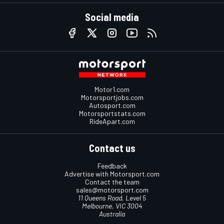
Social media
Motor1.com
Motorsportjobs.com
Autosport.com
Motorsportstats.com
RideApart.com
Contact us
Feedback
Advertise with Motorsport.com
Contact the team
sales@motorsport.com
11 Queens Road, Level 5
Melbourne, VIC 3004
Australia