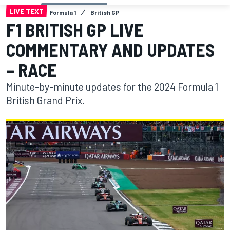
LIVE TEXT
Formula 1
British GP
F1 BRITISH GP LIVE
COMMENTARY AND UPDATES
– RACE
Minute-by-minute updates for the 2024 Formula 1
British Grand Prix.