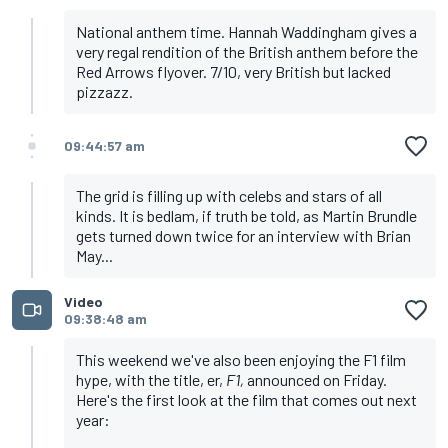
National anthem time. Hannah Waddingham gives a
very regal rendition of the British anthem before the
Red Arrows flyover. 7/10, very British but lacked
pizzazz.
09:44:57 am
The grid is filling up with celebs and stars of all
kinds. It is bedlam, if truth be told, as Martin Brundle
gets turned down twice for an interview with Brian
May...
Video
09:38:48 am
This weekend we've also been enjoying the F1 film
hype, with the title, er,
F1,
announced on Friday.
Here's the first look at the film that comes out next
year: