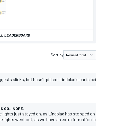
LL LEADERBOARD
Sort by
ggests slicks, but hasn't pitted. Lindblad's car is being moved out of
S GO...NOPE.
e lights just stayed on, as Lindblad has stopped on the grid.
e lights went out, as we have an extra formation lap.