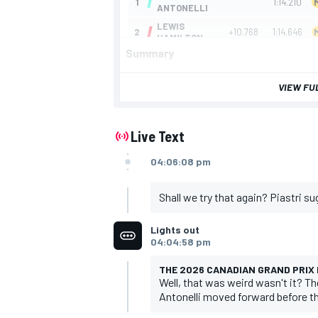
Summary
VIEW FU
Live Text
04:06:08 pm
Shall we try that again? Piastri su
Lights out
04:04:58 pm
THE 2026 CANADIAN GRAND PRIX I
Well, that was weird wasn't it? Th
Antonelli moved forward before th