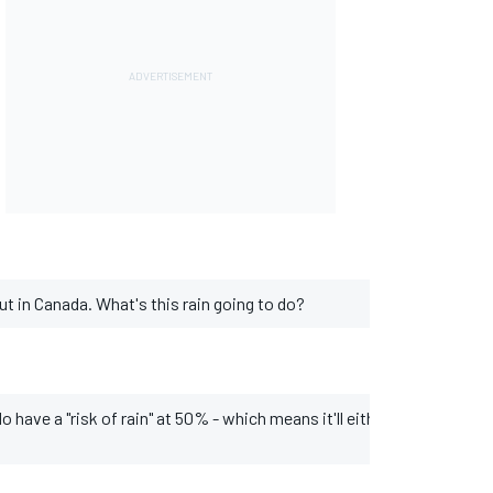
ut in Canada. What's this rain going to do?
ave a "risk of rain" at 50% - which means it'll either rain or it won't