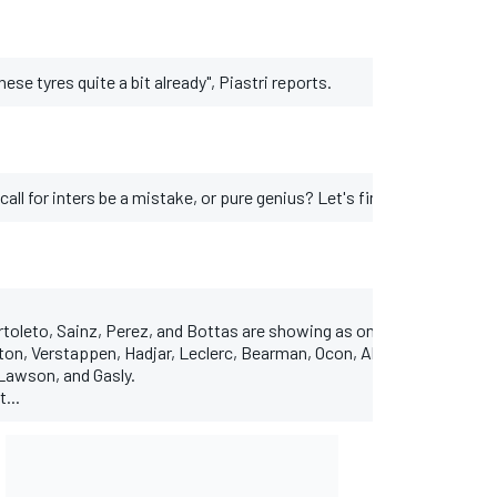
hese tyres quite a bit already", Piastri reports.
call for inters be a mistake, or pure genius? Let's find out...
toleto, Sainz, Perez, and Bottas are showing as on intermediates.
lton, Verstappen, Hadjar, Leclerc, Bearman, Ocon, Albon, Alonso, and 
Lawson, and Gasly.
t...