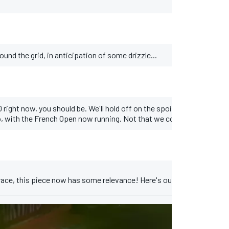
und the grid, in anticipation of some drizzle...
 right now, you should be. We'll hold off on the spoilers, but you can
o, with the French Open now running. Not that we cover tennis here, 
ry race, this piece now has some relevance! Here's our customary pac