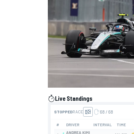
SUPERCARS
Live Standings
presented by