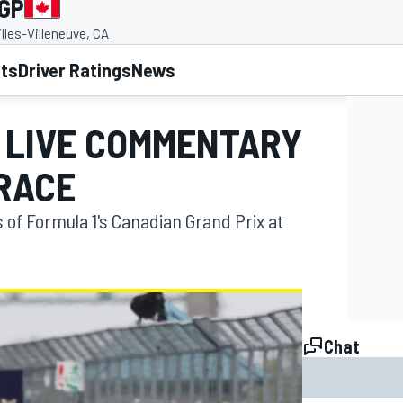
 GP
illes-Villeneuve, CA
lts
Driver Ratings
News
P LIVE COMMENTARY
 RACE
s of Formula 1's Canadian Grand Prix at
Chat