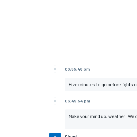
03:55:46 pm
Five minutes to go before lights o
03:49:54 pm
Make your mind up, weather! We do h
Cloud