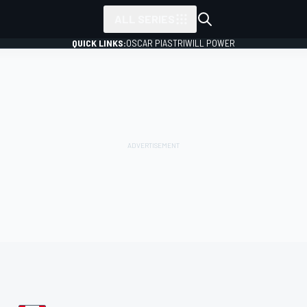
ALL SERIES
QUICK LINKS:
OSCAR PIASTRI
WILL POWER