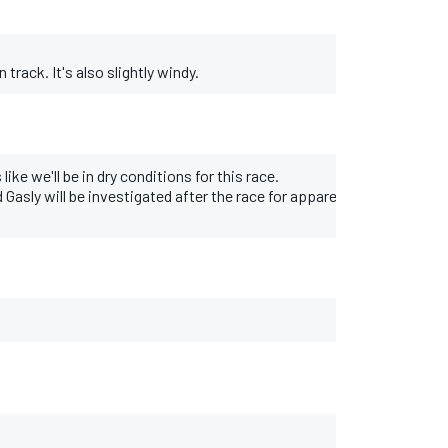
 track. It's also slightly windy.
ike we'll be in dry conditions for this race.
Gasly will be investigated after the race for apparently ignoring race