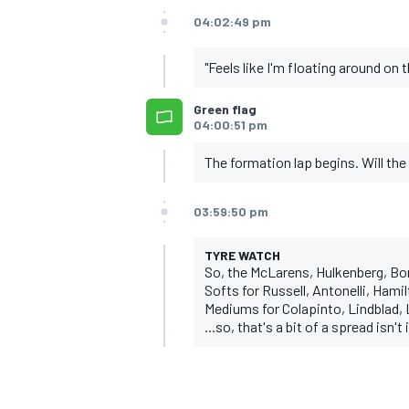
04:02:49 pm
"Feels like I'm floating around on t
Green flag
04:00:51 pm
The formation lap begins. Will the 
03:59:50 pm
TYRE WATCH
So, the McLarens, Hulkenberg, Bor
Softs for Russell, Antonelli, Hami
Mediums for Colapinto, Lindblad, 
...so, that's a bit of a spread isn't i