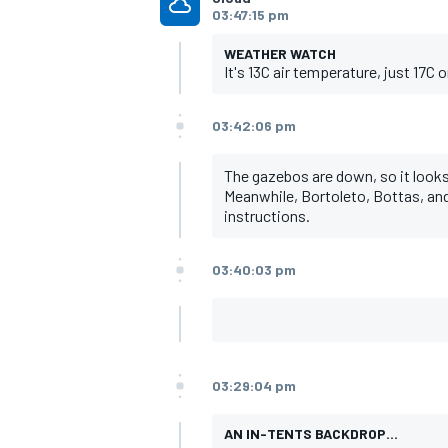
03:47:15 pm
WEATHER WATCH
It's 13C air temperature, just 17C on
03:42:06 pm
The gazebos are down, so it looks l
Meanwhile, Bortoleto, Bottas, and 
instructions.
03:40:03 pm
03:29:04 pm
AN IN-TENTS BACKDROP...