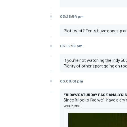
03:25:54 pm
Plot twist? Tents have gone up aro
03:15:29 pm
If you're not watching the Indy 500
Plenty of other sport going on to
03:08:01 pm
FRIDAY/SATURDAY PACE ANALYSIS
Since it looks like we'll have a d
weekend.