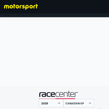
FORMULA 1
presented by
CANADIAN GP