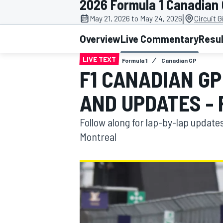
2026 Formula 1 Canadian
MOTOGP
|
May 21, 2026 to May 24, 2026
Circuit G
Overview
Live Commentary
Resu
LIVE TEXT
Formula 1
Canadian GP
F1 CANADIAN G
AND UPDATES -
Follow along for lap-by-lap update
Montreal
INDYCAR