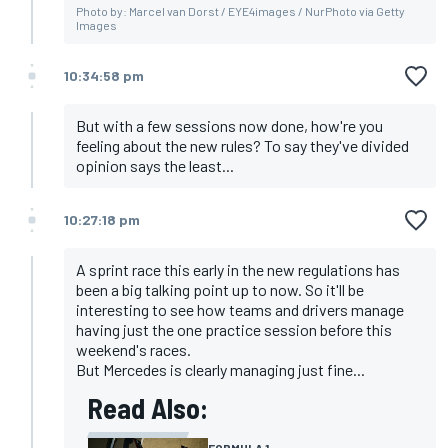
Photo by: Marcel van Dorst / EYE4images / NurPhoto via Getty
Images
10:34:58 pm
But with a few sessions now done, how're you
feeling about the new rules? To say they've divided
opinion says the least...
10:27:18 pm
A sprint race this early in the new regulations has
been a big talking point up to now. So it'll be
interesting to see how teams and drivers manage
having just the one practice session before this
weekend's races.
But Mercedes is clearly managing just fine...
Read Also:
FORMULA 1