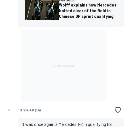
Wolff explains how Mercedes
bolted clear of the field in
Chinese GP sprint qualifying
10:23:40 pm
It was once again a Mercedes 1-2 in qualifying for