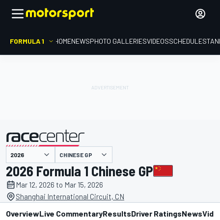
FORMULA 1
HOME
NEWS
PHOTO GALLERIES
VIDEOS
SCHEDULE
STAN
presented by
CHINESE GP
2026 Formula 1 Chinese GP
Mar 12, 2026 to Mar 15, 2026
Shanghai International Circuit, CN
Overview
Live Commentary
Results
Driver Ratings
News
Vide