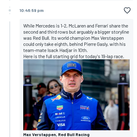
10:46:59 pm
While Mercedes is 1-2, McLaren and Ferrari share the
second and third rows but arguably a bigger storyline
was Red Bull. Its world champion Max Verstappen
could only take eighth, behind Pierre Gasly, with his
team-mate Isack Hadjar in 10th.
Here is the full starting grid for today's 19-lap race
.
Max Verstappen, Red Bull Racing