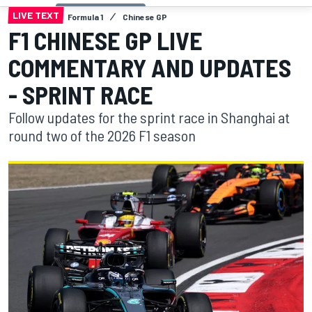
LIVE TEXT
Formula 1
Chinese GP
F1 CHINESE GP LIVE
COMMENTARY AND UPDATES
- SPRINT RACE
Follow updates for the sprint race in Shanghai at
round two of the 2026 F1 season