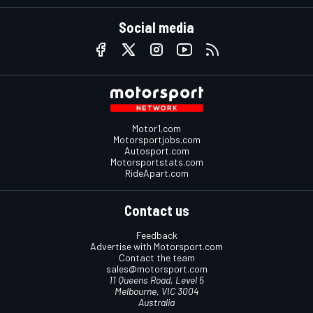
Social media
Motor1.com
Motorsportjobs.com
Autosport.com
Motorsportstats.com
RideApart.com
Contact us
Feedback
Advertise with Motorsport.com
Contact the team
sales@motorsport.com
11 Queens Road, Level 5
Melbourne, VIC 3004
Australia