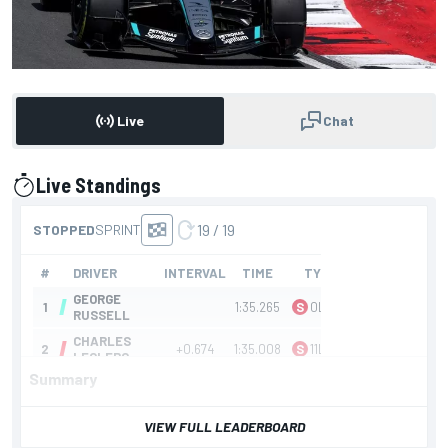
Live
Chat
Live Standings
presented by
Summary
VIEW FULL LEADERBOARD