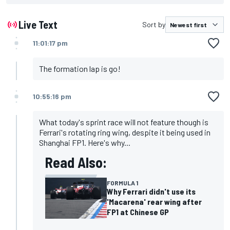
Live Text
Sort by
11:01:17 pm
The formation lap is go!
10:55:16 pm
What today's sprint race will not feature though is
Ferrari's rotating ring wing, despite it being used in
Shanghai FP1. Here's why...
Read Also:
FORMULA 1
Why Ferrari didn't use its
'Macarena' rear wing after
FP1 at Chinese GP