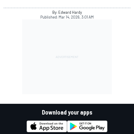
By: Edward Hardy
Published:
Mar 14, 2026, 3:01 AM
Download your apps