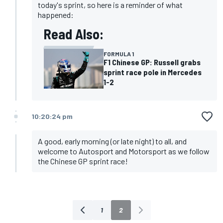
today's sprint, so here is a reminder of what
happened:
Read Also:
FORMULA 1
F1 Chinese GP: Russell grabs
sprint race pole in Mercedes
1-2
10:20:24 pm
A good, early morning (or late night) to all, and
welcome to Autosport and Motorsport as we follow
the Chinese GP sprint race!
1
2