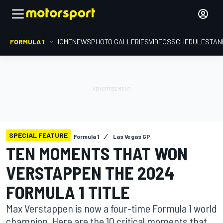
FORMULA 1
HOME
NEWS
PHOTO GALLERIES
VIDEOS
SCHEDULE
STAN
SPECIAL FEATURE
Formula 1
Las Vegas GP
TEN MOMENTS THAT WON
VERSTAPPEN THE 2024
FORMULA 1 TITLE
Max Verstappen is now a four-time Formula 1 world
champion. Here are the 10 critical moments that