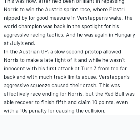
This was how, after he’d been brilliant in repassing
Norris to win the Austria sprint race, where Piastri
nipped by for good measure in Verstappen’s wake, the
world champion was back in the spotlight for his
aggressive racing tactics. And he was again in Hungary
at July’s end.
In the Austrian GP, a slow second pitstop allowed
Norris to make a late fight of it and while he wasn’t
innocent with his first attack at Turn 3 from too far
back and with much track limits abuse, Verstappen’s
aggressive squeeze caused their crash. This was
effectively race ending for Norris, but the Red Bull was
able recover to finish fifth and claim 10 points, even
with a 10s penalty for causing the collision.