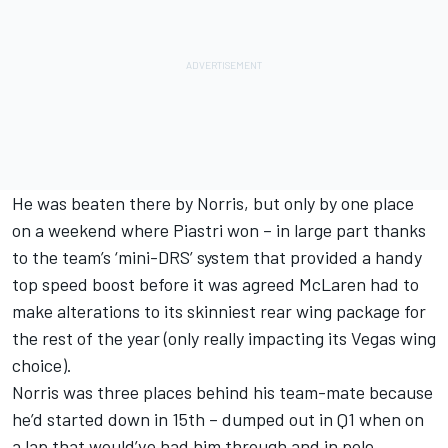
He was beaten there by Norris, but only by one place
on a weekend where Piastri won – in large part thanks
to the team’s ‘mini-DRS’ system that provided a handy
top speed boost before it was agreed McLaren had to
make alterations to its skinniest rear wing package for
the rest of the year (only really impacting its Vegas wing
choice).
Norris was three places behind his team-mate because
he’d started down in 15th – dumped out in Q1 when on
a lap that would’ve had him through and in pole