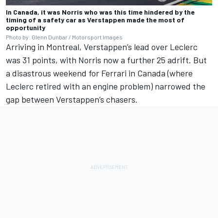
In Canada, it was Norris who was this time hindered by the
timing of a safety car as Verstappen made the most of
opportunity
Photo by: Glenn Dunbar / Motorsport Images
Arriving in Montreal, Verstappen’s lead over Leclerc
was 31 points, with Norris now a further 25 adrift. But
a disastrous weekend for Ferrari in Canada (where
Leclerc retired with an engine problem) narrowed the
gap between Verstappen’s chasers.