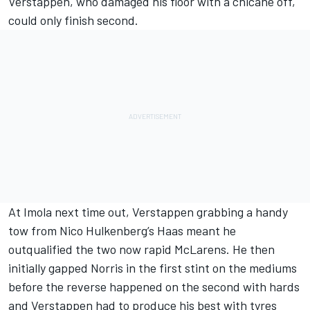
Verstappen, who damaged his floor with a chicane off,
could only finish second.
At Imola next time out, Verstappen grabbing a handy
tow from
Nico Hulkenberg
’s Haas meant he
outqualified the two now rapid McLarens. He then
initially gapped Norris in the first stint on the mediums
before the reverse happened on the second with hards
and Verstappen had to produce his best with tyres