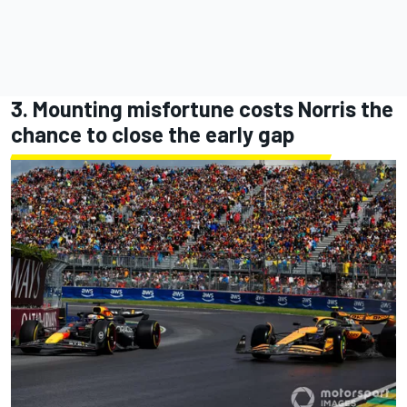
3. Mounting misfortune costs Norris the
chance to close the early gap