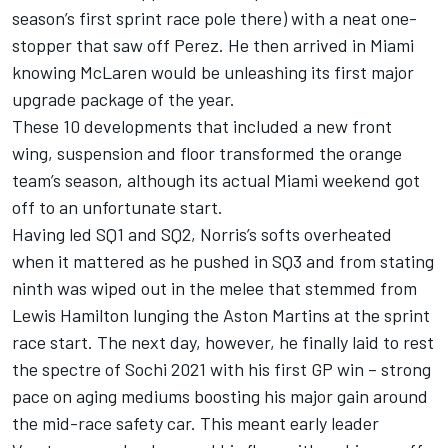
season’s first sprint race pole there) with a neat one-
stopper that saw off Perez. He then arrived in Miami
knowing McLaren would be unleashing its first major
upgrade package of the year.
These 10 developments that included a new front
wing, suspension and floor transformed the orange
team’s season, although its actual Miami weekend got
off to an unfortunate start.
Having led SQ1 and SQ2, Norris’s softs overheated
when it mattered as he pushed in SQ3 and from stating
ninth was wiped out in the melee that stemmed from
Lewis Hamilton lunging the Aston Martins at the sprint
race start. The next day, however, he finally laid to rest
the spectre of Sochi 2021 with his first GP win – strong
pace on aging mediums boosting his major gain around
the mid-race safety car. This meant early leader