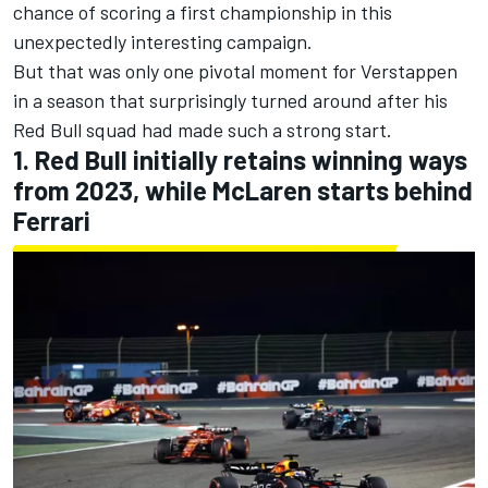
chance of scoring a first championship in this
unexpectedly interesting campaign.
But that was only one pivotal moment for Verstappen
in a season that surprisingly turned around after his
Red Bull squad had made such a strong start.
1. Red Bull initially retains winning ways
from 2023, while McLaren starts behind
Ferrari