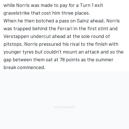
while Norris was made to pay for a Turn 1 exit
gravelstrike that cost him three places.
When he then botched a pass on Sainz ahead, Norris
was trapped behind the Ferrari in the first stint and
Verstappen undercut ahead at the sole round of
pitstops. Norris pressured his rival to the finish with
younger tyres but couldn’t mount an attack and so the
gap between them sat at 78 points as the summer
break commenced.