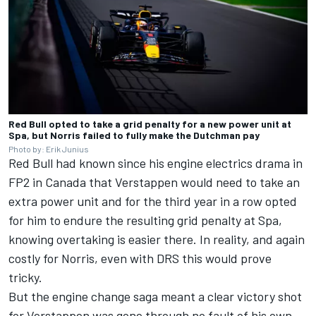
Red Bull opted to take a grid penalty for a new power unit at
Spa, but Norris failed to fully make the Dutchman pay
Photo by: Erik Junius
Red Bull had known since his engine electrics drama in
FP2 in Canada that Verstappen would need to take an
extra power unit and for the third year in a row opted
for him to endure the resulting grid penalty at Spa,
knowing overtaking is easier there. In reality, and again
costly for Norris, even with DRS this would prove
tricky.
But the engine change saga meant a clear victory shot
for Verstappen was gone through no fault of his own,