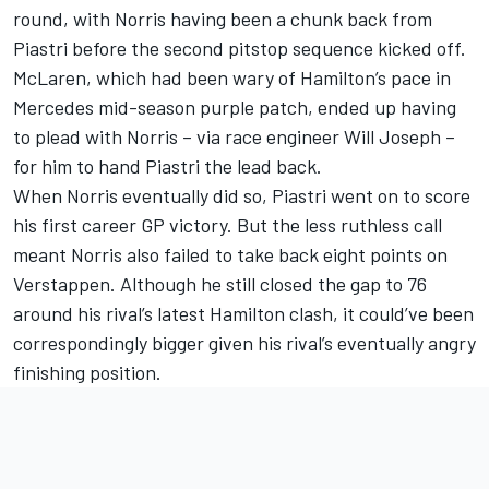
round, with Norris having been a chunk back from
Piastri before the second pitstop sequence kicked off.
McLaren, which had been wary of Hamilton’s pace in
Mercedes mid-season purple patch, ended up having
to plead with Norris – via race engineer Will Joseph –
for him to hand Piastri the lead back.
When Norris eventually did so, Piastri went on to score
his first career GP victory. But the less ruthless call
meant Norris also failed to take back eight points on
Verstappen. Although he still closed the gap to 76
around his rival’s latest Hamilton clash, it could’ve been
correspondingly bigger given his rival’s eventually angry
finishing position.