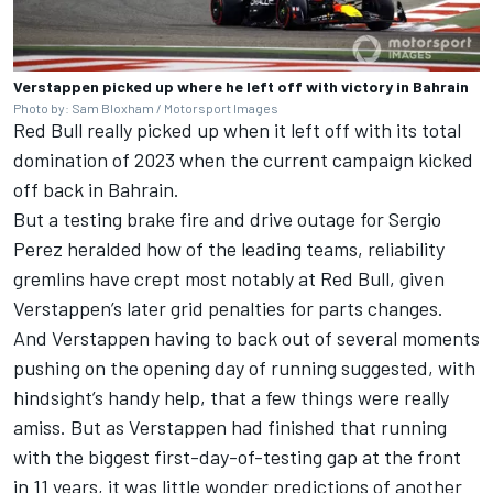
Verstappen picked up where he left off with victory in Bahrain
Photo by: Sam Bloxham / Motorsport Images
Red Bull really picked up when it left off with its total
domination of 2023 when the current campaign kicked
off back in Bahrain.
But a testing brake fire and drive outage for
Sergio
Perez
heralded how of the leading teams, reliability
gremlins have crept most notably at Red Bull, given
Verstappen’s later grid penalties for parts changes.
And Verstappen having to back out of several moments
pushing on the opening day of running suggested, with
hindsight’s handy help, that a few things were really
amiss. But as Verstappen had finished that running
with the biggest first-day-of-testing gap at the front
in 11 years, it was little wonder predictions of another