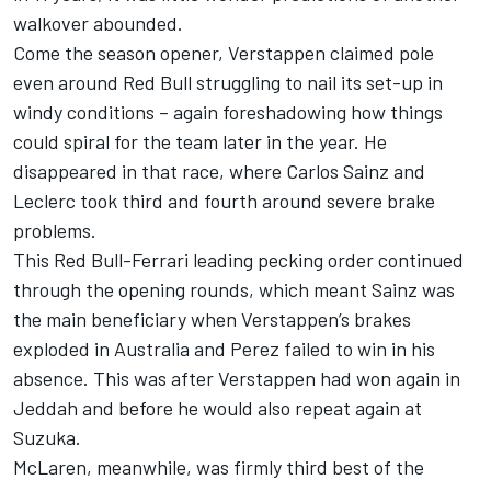
walkover abounded.
Come the season opener, Verstappen claimed pole
even around Red Bull struggling to nail its set-up in
windy conditions – again foreshadowing how things
could spiral for the team later in the year. He
disappeared in that race, where
Carlos Sainz
and
Leclerc took third and fourth around severe brake
problems.
This Red Bull-Ferrari leading pecking order continued
through the opening rounds, which meant Sainz was
the main beneficiary when Verstappen’s brakes
exploded in Australia and Perez failed to win in his
absence. This was after Verstappen had won again in
Jeddah and before he would also repeat again at
Suzuka.
McLaren, meanwhile, was firmly third best of the