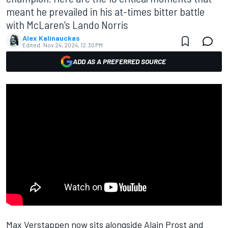
meant he prevailed in his at-times bitter battle
with McLaren’s Lando Norris
Alex Kalinauckas
Edited:
Nov 24, 2024, 12:30 PM
ADD AS A PREFERRED SOURCE
Max Verstappen
now sits alongside Alain Prost and