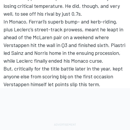
losing critical temperature. He did, though, and very
well, to see off his rival by just 0.7s.
In Monaco, Ferrari’s superb bump- and kerb-riding,
plus Leclerc’s street-track prowess, meant he leapt in
ahead of the McLaren pair on a weekend where
Verstappen hit the wall in Q3 and finished sixth. Piastri
led Sainz and Norris home in the ensuing procession,
while Leclerc finally ended his Monaco curse.
But, critically for the title battle later in the year, kept
anyone else from scoring big on the first occasion
Verstappen himself let points slip this term.