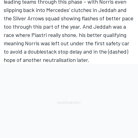
leading teams through this phase – with Norris even
slipping back into
Mercedes
’ clutches in Jeddah and
the Silver Arrows squad showing flashes of better pace
too through this part of the year. And Jeddah was a
race where Piastri really shone, his better qualifying
meaning Norris was left out under the first safety car
to avoid a doublestack stop delay and in the (dashed)
hope of another neutralisation later.