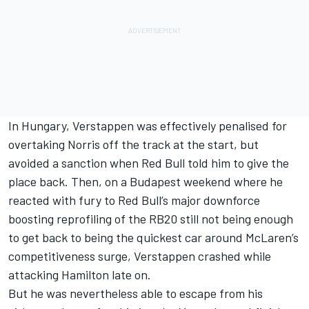
In Hungary, Verstappen was effectively penalised for
overtaking Norris off the track at the start, but
avoided a sanction when Red Bull told him to give the
place back. Then, on a Budapest weekend where he
reacted with fury to Red Bull’s major downforce
boosting reprofiling of the RB20 still not being enough
to get back to being the quickest car around McLaren’s
competitiveness surge, Verstappen crashed while
attacking Hamilton late on.
But he was nevertheless able to escape from his