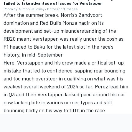
failed to take advantage of issues for Verstappen
Photo by: Simon Galloway / Motorsport Images
After the summer break, Norris’s Zandvoort
domination and Red Bull’s Monza nadir on its
development and set-up misunderstanding of the
RB20 meant Verstappen was really under the cosh as
F1 headed to Baku for the latest slot in the race’s
history, in mid-September.
Here, Verstappen and his crew made a critical set-up
mistake that led to confidence-sapping rear bouncing
and too much oversteer in qualifying on what was his
weakest overall weekend of 2024 so far. Perez lead him
in Q3 and then Verstappen lacked pace around his car
now lacking bite in various corner types and still
bouncing badly on his way to fifth in the race.