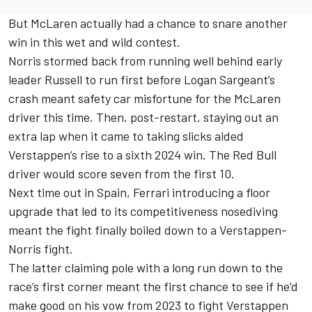
But McLaren actually had a chance to snare another
win in this wet and wild contest.
Norris stormed back from running well behind early
leader Russell to run first before
Logan Sargeant
’s
crash meant safety car misfortune for the McLaren
driver this time. Then, post-restart, staying out an
extra lap when it came to taking slicks aided
Verstappen’s rise to a sixth 2024 win. The Red Bull
driver would score seven from the first 10.
Next time out in Spain, Ferrari introducing a floor
upgrade that led to its competitiveness nosediving
meant the fight finally boiled down to a Verstappen-
Norris fight.
The latter claiming pole with a long run down to the
race’s first corner meant the first chance to see if he’d
make good on his vow from 2023 to fight Verstappen