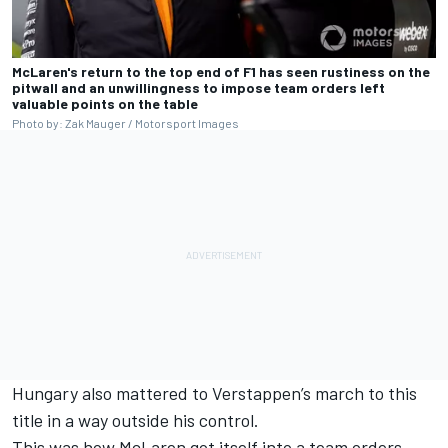
McLaren's return to the top end of F1 has seen rustiness on the
pitwall and an unwillingness to impose team orders left
valuable points on the table
Photo by: Zak Mauger / Motorsport Images
Hungary also mattered to Verstappen’s march to this
title in a way outside his control.
This was how McLaren got itself into a team orders