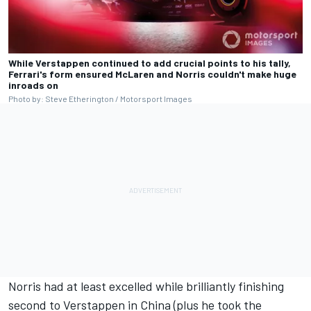
While Verstappen continued to add crucial points to his tally,
Ferrari's form ensured McLaren and Norris couldn't make huge
inroads on
Photo by: Steve Etherington / Motorsport Images
Norris had at least excelled while brilliantly finishing
second to Verstappen in China (plus he took the