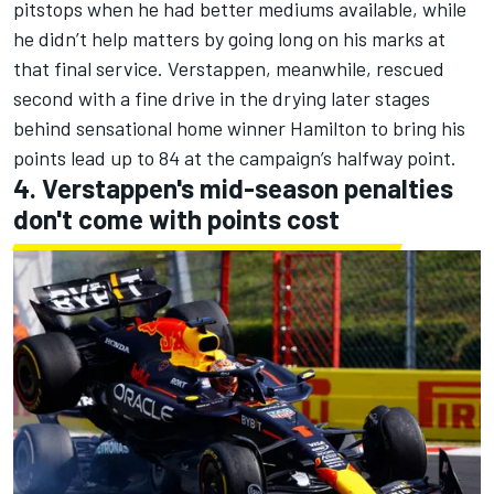
pitstops when he had better mediums available, while
he didn’t help matters by going long on his marks at
that final service. Verstappen, meanwhile, rescued
second with a fine drive in the drying later stages
behind sensational home winner Hamilton to bring his
points lead up to 84 at the campaign’s halfway point.
4. Verstappen's mid-season penalties
don't come with points cost