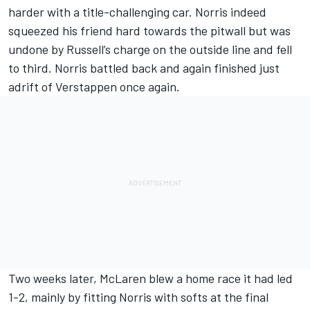
harder with a title-challenging car. Norris indeed
squeezed his friend hard towards the pitwall but was
undone by Russell’s charge on the outside line and fell
to third. Norris battled back and again finished just
adrift of Verstappen once again.
Two weeks later, McLaren blew a home race it had led
1-2, mainly by fitting Norris with softs at the final