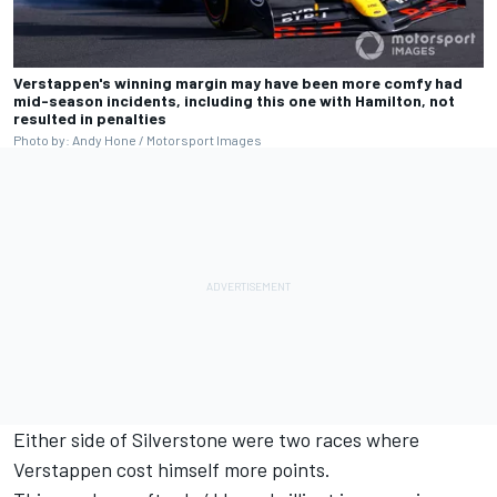
Verstappen's winning margin may have been more comfy had
mid-season incidents, including this one with Hamilton, not
resulted in penalties
Photo by: Andy Hone / Motorsport Images
Either side of Silverstone were two races where
Verstappen cost himself more points.