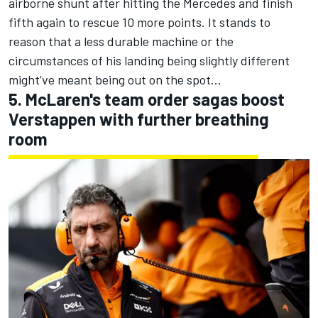
airborne shunt after hitting the Mercedes and finish
fifth again to rescue 10 more points. It stands to
reason that a less durable machine or the
circumstances of his landing being slightly different
might’ve meant being out on the spot…
5. McLaren's team order sagas boost
Verstappen with further breathing
room