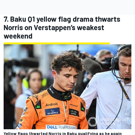
7. Baku Q1 yellow flag drama thwarts
Norris on Verstappen’s weakest
weekend
Yellow flags thwarted Norris in Baku qualifying as he again