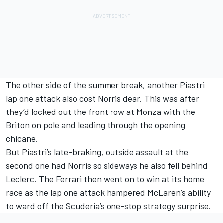
The other side of the summer break, another Piastri
lap one attack also cost Norris dear. This was after
they’d locked out the front row at Monza with the
Briton on pole and leading through the opening
chicane.
But Piastri’s late-braking, outside assault at the
second one had Norris so sideways he also fell behind
Leclerc. The Ferrari then went on to win at its home
race as the lap one attack hampered McLaren’s ability
to ward off the Scuderia’s one-stop strategy surprise.