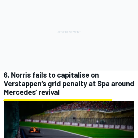
6. Norris fails to capitalise on
Verstappen’s grid penalty at Spa around
Mercedes’ revival