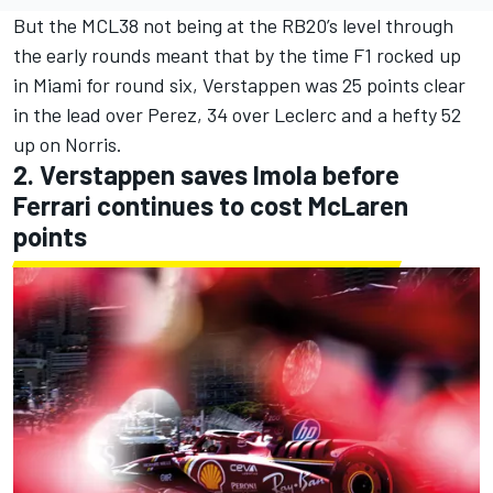
But the MCL38 not being at the RB20’s level through
the early rounds meant that by the time F1 rocked up
in Miami for round six, Verstappen was 25 points clear
in the lead over Perez, 34 over Leclerc and a hefty 52
up on Norris.
2. Verstappen saves Imola before
Ferrari continues to cost McLaren
points