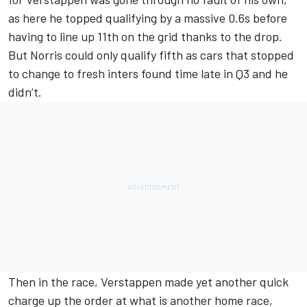
as here he topped qualifying by a massive 0.6s before
having to line up 11th on the grid thanks to the drop.
But Norris could only qualify fifth as cars that stopped
to change to fresh inters found time late in Q3 and he
didn’t.
Then in the race, Verstappen made yet another quick
charge up the order at what is another home race,