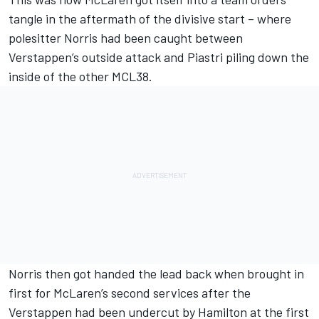
tangle in the aftermath of the divisive start – where
polesitter Norris had been caught between
Verstappen’s outside attack and Piastri piling down the
inside of the other MCL38.
Norris then got handed the lead back when brought in
first for McLaren’s second services after the
Verstappen had been undercut by Hamilton at the first