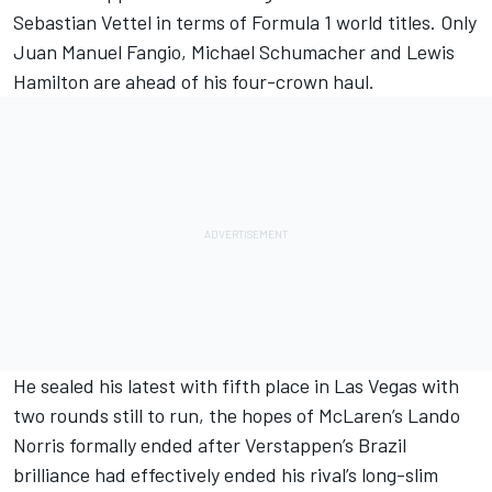
Sebastian Vettel
in terms of Formula 1 world titles. Only
Juan Manuel Fangio,
Michael Schumacher
and
Lewis
Hamilton
are ahead of his four-crown haul.
He sealed his latest with fifth place in Las Vegas with
two rounds still to run, the hopes of
McLaren
’s
Lando
Norris
formally ended after Verstappen’s Brazil
brilliance had effectively ended his rival’s long-slim