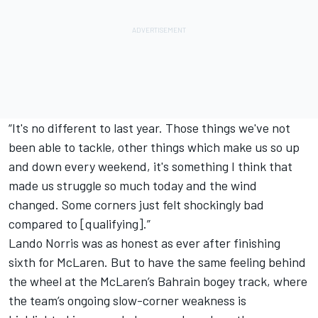
“It's no different to last year. Those things we've not
been able to tackle, other things which make us so up
and down every weekend, it's something I think that
made us struggle so much today and the wind
changed. Some corners just felt shockingly bad
compared to [qualifying].”
Lando Norris
was as honest as ever after finishing
sixth for McLaren. But to have the same feeling behind
the wheel at the McLaren’s Bahrain bogey track, where
the team’s ongoing slow-corner weakness is