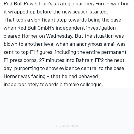
Red Bull Powertrain’s strategic partner, Ford – wanting
it wrapped up before the new season started.
That took a significant step towards being the case
when Red Bull GmbH’s independent investigation
cleared Horner on Wednesday. But the situation was
blown to another level when an anonymous email was
sent to top F1 figures, including the entire permanent
F1 press corps, 27 minutes into Bahrain FP2 the next
day, purporting to show evidence central to the case
Horner was facing – that he had behaved
inappropriately towards a female colleague.