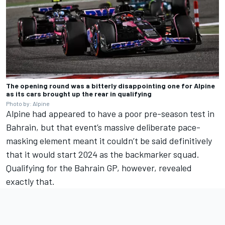
The opening round was a bitterly disappointing one for Alpine
as its cars brought up the rear in qualifying
Photo by: Alpine
Alpine had appeared to have a poor pre-season test in
Bahrain, but that event’s massive deliberate pace-
masking element meant it couldn’t be said definitively
that it would start 2024 as the backmarker squad.
Qualifying for the Bahrain GP, however, revealed
exactly that.