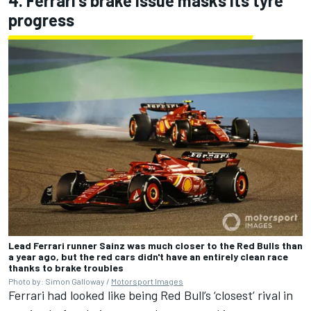
4. Ferrari's brake issue masks its tyre
progress
Lead Ferrari runner Sainz was much closer to the Red Bulls than
a year ago, but the red cars didn't have an entirely clean race
thanks to brake troubles
Photo by: Simon Galloway /
Motorsport Images
Ferrari had looked like being Red Bull’s ‘closest’ rival in