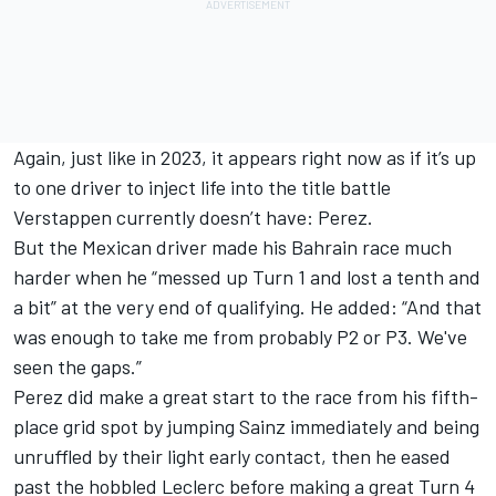
Again, just like in 2023, it appears right now as if it’s up
to one driver to inject life into the title battle
Verstappen currently doesn’t have: Perez.
But the Mexican driver made his Bahrain race much
harder when he “messed up Turn 1 and lost a tenth and
a bit” at the very end of qualifying. He added: “And that
was enough to take me from probably P2 or P3. We've
seen the gaps.”
Perez did make a great start to the race from his fifth-
place grid spot by jumping Sainz immediately and being
unruffled by their light early contact, then he eased
past the hobbled Leclerc before making a great Turn 4