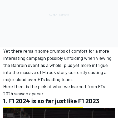
Yet there remain some crumbs of comfort for a more
interesting campaign possibly unfolding when viewing
the Bahrain event as a whole, plus yet more intrigue
into the massive off-track story currently casting a
major cloud over F1’s leading team.
Here then, is the pick of what we learned from F1’s
2024 season opener.
1. F1 2024 is so far just like F1 2023