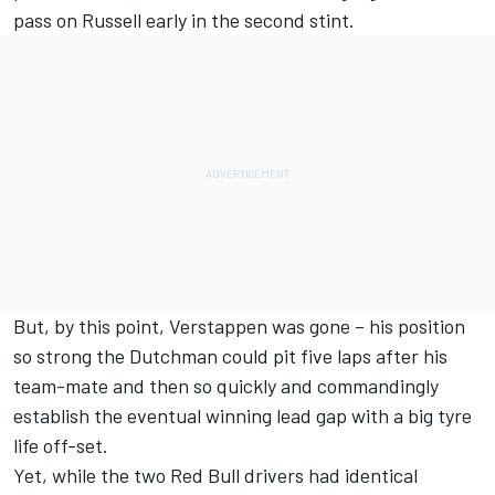
pass on Russell early in the second stint.
But, by this point, Verstappen was gone – his position
so strong the Dutchman could pit five laps after his
team-mate and then so quickly and commandingly
establish the eventual winning lead gap with a big tyre
life off-set.
Yet, while the two Red Bull drivers had identical