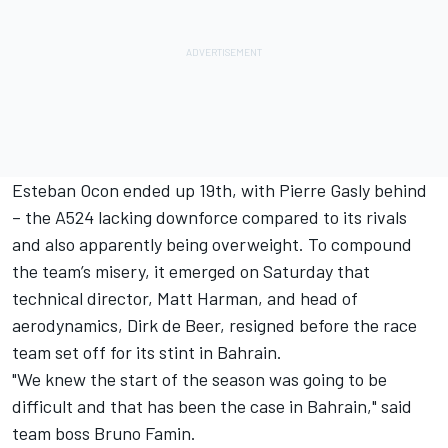
Esteban Ocon
ended up 19th, with
Pierre Gasly
behind
– the A524 lacking downforce compared to its rivals
and also apparently being overweight. To compound
the team’s misery, it emerged on Saturday that
technical director, Matt Harman, and head of
aerodynamics, Dirk de Beer, resigned before the race
team set off for its stint in Bahrain.
"We knew the start of the season was going to be
difficult and that has been the case in Bahrain," said
team boss Bruno Famin.