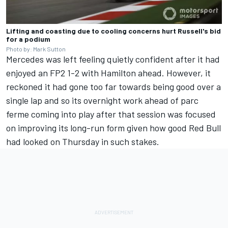
Lifting and coasting due to cooling concerns hurt Russell's bid
for a podium
Photo by: Mark Sutton
Mercedes was left feeling quietly confident after it had
enjoyed an FP2 1-2 with Hamilton ahead. However, it
reckoned it had gone too far towards being good over a
single lap and so its overnight work ahead of parc
ferme coming into play after that session was focused
on improving its long-run form given how good Red Bull
had looked on Thursday in such stakes.