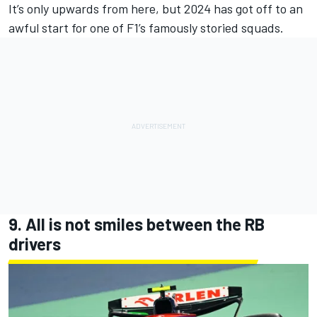
It’s only upwards from here, but 2024 has got off to an
awful start for one of F1’s famously storied squads.
9. All is not smiles between the
RB
drivers