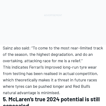
Sainz also said: “To come to the most rear-limited track
of the season, the highest degradation, and do an
overtaking, attacking race for me is a relief.”
This indicates Ferrari’s improved long-run tyre wear
from testing has been realised in actual competition,
which theoretically makes it a threat in future races
where tyres can be pushed longer and Red Bull’s
natural advantage is minimised.
5. McLaren’s true 2024 potential is still
concealed