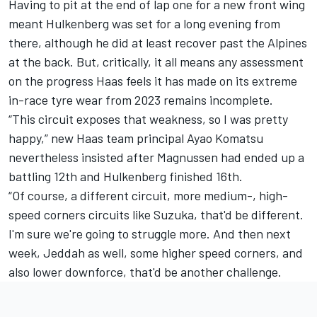
Having to pit at the end of lap one for a new front wing
meant Hulkenberg was set for a long evening from
there, although he did at least recover past the Alpines
at the back. But, critically, it all means any assessment
on the progress Haas feels it has made on its extreme
in-race tyre wear from 2023 remains incomplete.
“This circuit exposes that weakness, so I was pretty
happy,” new Haas team principal Ayao Komatsu
nevertheless insisted after Magnussen had ended up a
battling 12th and Hulkenberg finished 16th.
“Of course, a different circuit, more medium-, high-
speed corners circuits like Suzuka, that'd be different.
I'm sure we're going to struggle more. And then next
week, Jeddah as well, some higher speed corners, and
also lower downforce, that'd be another challenge.