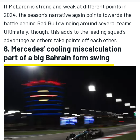
If McLaren is strong and weak at different points in
2024, the season’s narrative again points towards the
battle behind Red Bull swinging around several teams.
Ultimately, though, this adds to the leading squad’s
advantage as others take points off each other.
6. Mercedes’ cooling miscalculation
part of a big Bahrain form swing