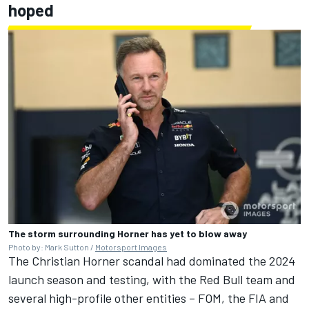
hoped
The storm surrounding Horner has yet to blow away
Photo by: Mark Sutton /
Motorsport Images
The Christian Horner scandal had dominated the 2024
launch season and testing, with the Red Bull team and
several high-profile other entities – FOM, the FIA and