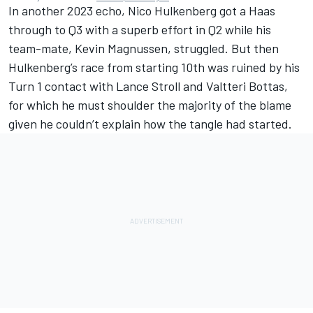
In another 2023 echo,
Nico Hulkenberg
got a Haas
through to Q3 with a superb effort in Q2 while his
team-mate,
Kevin Magnussen
, struggled. But then
Hulkenberg’s race from starting 10th was ruined by his
Turn 1 contact with
Lance Stroll
and
Valtteri Bottas
,
for which he must shoulder the majority of the blame
given he couldn’t explain how the tangle had started.