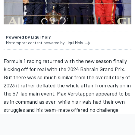
Powered by Liqui Moly
Motorsport content powered by Liqui Moly
Formula 1 racing returned with the new season finally
kicking off for real with the 2024 Bahrain Grand Prix.
But there was so much similar from the overall story of
2023 it rather deflated the whole affair from early on in
the 57-lap main event.
Max Verstappen
appeared to be
as in command as ever, while his rivals had their own
struggles and his team-mate offered no challenge.