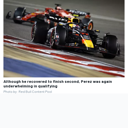
Although he recovered to finish second, Perez was again
underwhelming in qualifying
Photo by: Red Bull Content Pool