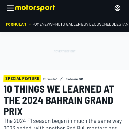
FORMULA 1
HOME
NEWS
PHOTO GALLERIES
VIDEOS
SCHEDULE
STAN
SPECIAL FEATURE
Formula 1
Bahrain GP
10 THINGS WE LEARNED AT
THE 2024 BAHRAIN GRAND
PRIX
The 2024 F1 season began in much the same way
2023 ended, with another Red Bull masterclass.