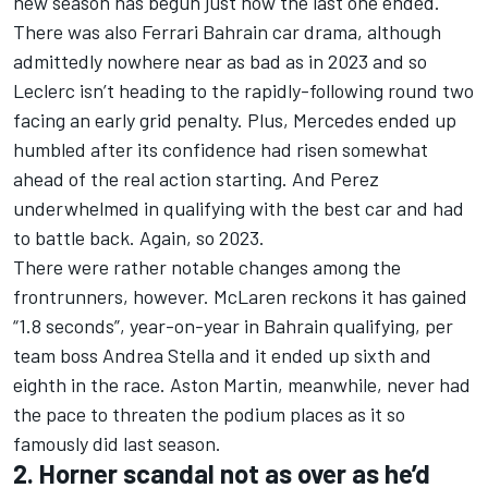
new season has begun just how the last one ended.
There was also Ferrari Bahrain car drama, although
admittedly nowhere near as bad as in 2023 and so
Leclerc isn’t heading to the rapidly-following round two
facing an early grid penalty. Plus,
Mercedes
ended up
humbled after its confidence had risen somewhat
ahead of the real action starting. And Perez
underwhelmed in qualifying with the best car and had
to battle back. Again, so 2023.
There were rather notable changes among the
frontrunners, however.
McLaren
reckons it has gained
“1.8 seconds”, year-on-year in Bahrain qualifying, per
team boss Andrea Stella and it ended up sixth and
eighth in the race. Aston Martin, meanwhile, never had
the pace to threaten the podium places as it so
famously did last season.
2. Horner scandal not as over as he’d