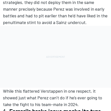
strategies, they did not deploy them in the same
manner precisely because Perez was involved in early
battles and had to pit earlier than he’d have liked in the
penultimate stint to avoid a Sainz undercut.
While this flattered Verstappen in one respect, it
showed just what Perez can’t do if he’s ever going to
take the fight to his team-mate in 2024.