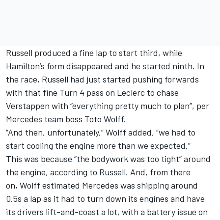
Russell produced a fine lap to start third, while
Hamilton’s form disappeared and he started ninth. In
the race, Russell had just started pushing forwards
with that fine Turn 4 pass on Leclerc to chase
Verstappen with “everything pretty much to plan”, per
Mercedes team boss Toto Wolff.
“And then, unfortunately,” Wolff added, “we had to
start cooling the engine more than we expected.”
This was because “the bodywork was too tight” around
the engine, according to Russell. And, from there
on, Wolff estimated Mercedes was shipping around
0.5s a lap as it had to turn down its engines and have
its drivers lift-and-coast a lot, with a battery issue on