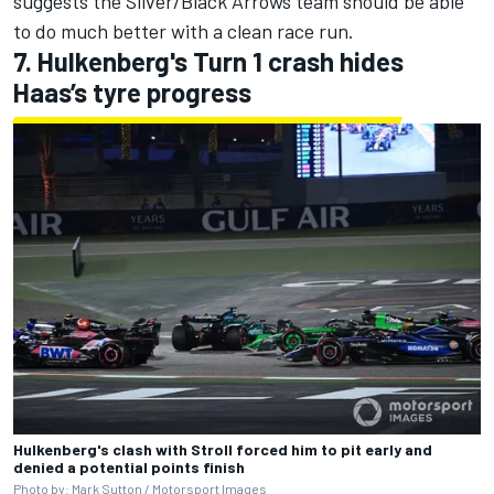
suggests the Silver/Black Arrows team should be able
to do much better with a clean race run.
7. Hulkenberg's Turn 1 crash hides
Haas’s tyre progress
Hulkenberg's clash with Stroll forced him to pit early and
denied a potential points finish
Photo by: Mark Sutton /
Motorsport Images