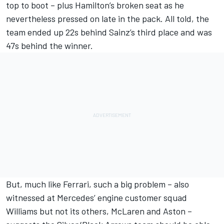
top to boot – plus Hamilton’s broken seat as he
nevertheless pressed on late in the pack. All told, the
team ended up 22s behind Sainz’s third place and was
47s behind the winner.
But, much like Ferrari, such a big problem – also
witnessed at Mercedes’ engine customer squad
Williams
but not its others, McLaren and Aston –