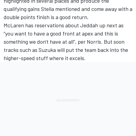
highlighted in several places and produce the
qualifying gains Stella mentioned and come away with a
double points finish is a good return.
McLaren has reservations about Jeddah up next as
“you want to have a good front at apex and this is
something we don't have at all”, per Norris. But soon
tracks such as Suzuka will put the team back into the
higher-speed stuff where it excels.