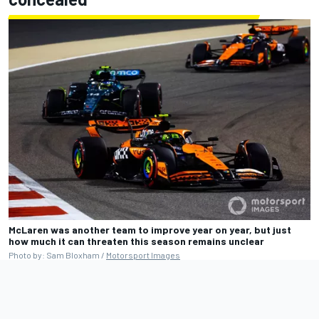
McLaren was another team to improve year on year, but just
how much it can threaten this season remains unclear
Photo by: Sam Bloxham /
Motorsport Images