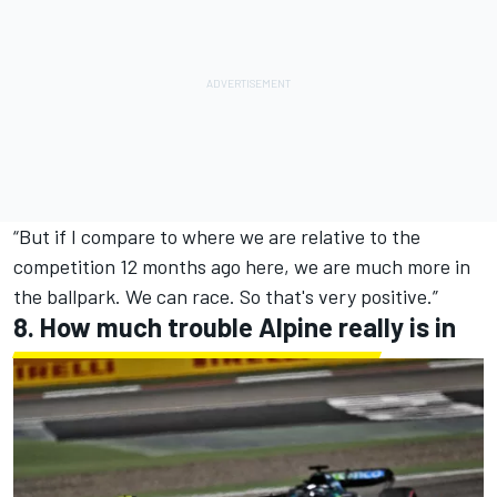
“But if I compare to where we are relative to the
competition 12 months ago here, we are much more in
the ballpark. We can race. So that's very positive.”
8. How much trouble
Alpine
really is in