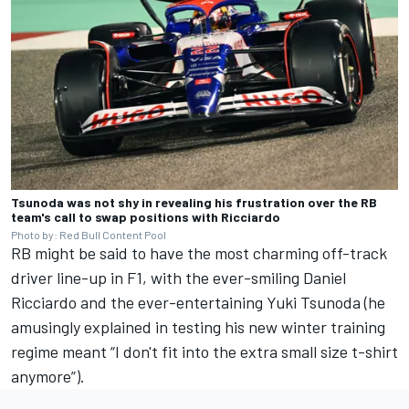
Tsunoda was not shy in revealing his frustration over the RB
team's call to swap positions with Ricciardo
Photo by: Red Bull Content Pool
RB might be said to have the most charming off-track
driver line-up in F1, with the ever-smiling
Daniel
Ricciardo
and the ever-entertaining
Yuki Tsunoda
(he
amusingly explained in testing his new winter training
regime meant “I don't fit into the extra small size t-shirt
anymore”).