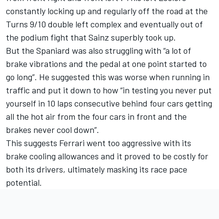
constantly locking up and regularly off the road at the
Turns 9/10 double left complex and eventually out of
the podium fight that Sainz superbly took up.
But the Spaniard was also struggling with “a lot of
brake vibrations and the pedal at one point started to
go long”. He suggested this was worse when running in
traffic and put it down to how “in testing you never put
yourself in 10 laps consecutive behind four cars getting
all the hot air from the four cars in front and the
brakes never cool down”.
This suggests Ferrari went too aggressive with its
brake cooling allowances and it proved to be costly for
both its drivers, ultimately masking its race pace
potential.