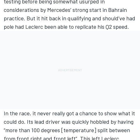
testing before being somewhat usurped in
considerations by Mercedes’ strong start in Bahrain
practice. But it hit back in qualifying and should’ve had
pole had Leclerc been able to replicate his Q2 speed.
In the race, it never really got a chance to show what it
could do. Its lead driver was quickly hobbled by having
“more than 100 degrees [temperature] split between
from front right and front left”. This left Leclerc