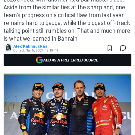
Aside from the similarities at the sharp end, one
team's progress on a critical flaw from last year
remains hard to gauge, while the biggest off-track
talking point still rumbles on. That and much more
is what we learned in Bahrain
Alex Kalinauckas
Edited:
Mar 5, 2024, 12:19 PM
ADD AS A PREFERRED SOURCE