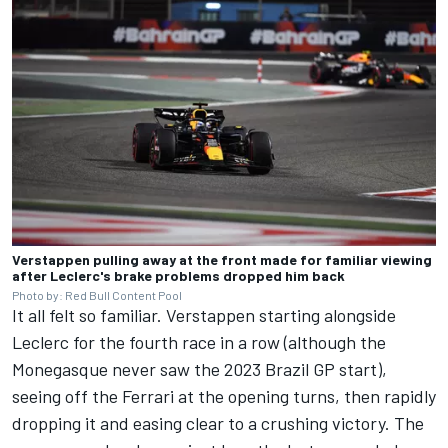
Verstappen pulling away at the front made for familiar viewing
after Leclerc's brake problems dropped him back
Photo by: Red Bull Content Pool
It all felt so familiar. Verstappen starting alongside
Leclerc for the fourth race in a row (although the
Monegasque never saw the 2023 Brazil GP start),
seeing off the
Ferrari
at the opening turns, then rapidly
dropping it and easing clear to a crushing victory. The