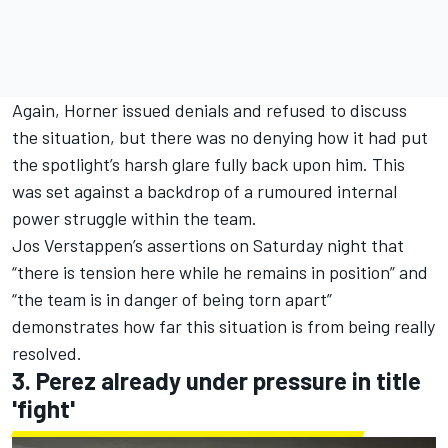
Again, Horner issued denials and refused to discuss
the situation, but there was no denying how it had put
the spotlight’s harsh glare fully back upon him. This
was set against a backdrop of a rumoured internal
power struggle within the team.
Jos Verstappen
’s assertions on Saturday night that
“there is tension here while he remains in position” and
“the team is in danger of being torn apart”
demonstrates how far this situation is from being really
resolved.
3. Perez already under pressure in title
'fight'