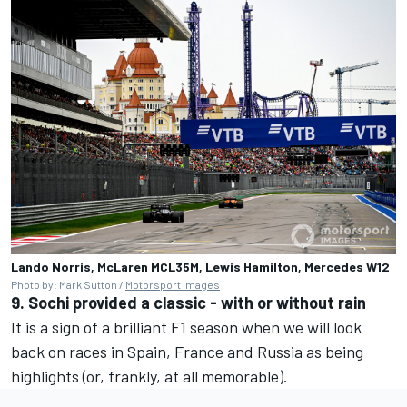
Lando Norris, McLaren MCL35M, Lewis Hamilton, Mercedes W12
Photo by: Mark Sutton /
Motorsport Images
9. Sochi provided a classic - with or without rain
It is a sign of a brilliant F1 season when we will look
back on races in Spain, France and Russia as being
highlights (or, frankly, at all memorable).