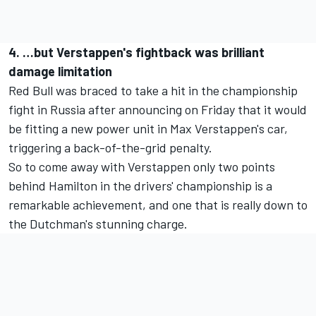
4. …but Verstappen's fightback was brilliant
damage limitation
Red Bull was braced to take a hit in the championship
fight in Russia after announcing on Friday that it would
be fitting a new power unit in Max Verstappen's car,
triggering a back-of-the-grid penalty.
So to come away with Verstappen only two points
behind Hamilton in the drivers' championship is a
remarkable achievement, and one that is really down to
the Dutchman's stunning charge.