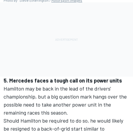
Photo by: Steve Etherington /
Motorsport Images
5. Mercedes faces a tough call on its power units
Hamilton may be back in the lead of the drivers'
championship, but a big question mark hangs over the
possible need to take another power unit in the
remaining races this season.
Should Hamilton be required to do so, he would likely
be resigned to a back-of-grid start similar to