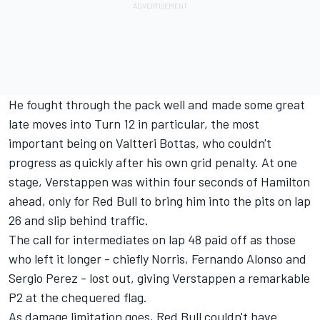
He fought through the pack well and made some great
late moves into Turn 12 in particular, the most
important being on Valtteri Bottas, who couldn't
progress as quickly after his own grid penalty. At one
stage, Verstappen was within four seconds of Hamilton
ahead, only for Red Bull to bring him into the pits on lap
26 and slip behind traffic.
The call for intermediates on lap 48 paid off as those
who left it longer - chiefly Norris, Fernando Alonso and
Sergio Perez - lost out, giving Verstappen a remarkable
P2 at the chequered flag.
As damage limitation goes, Red Bull couldn't have