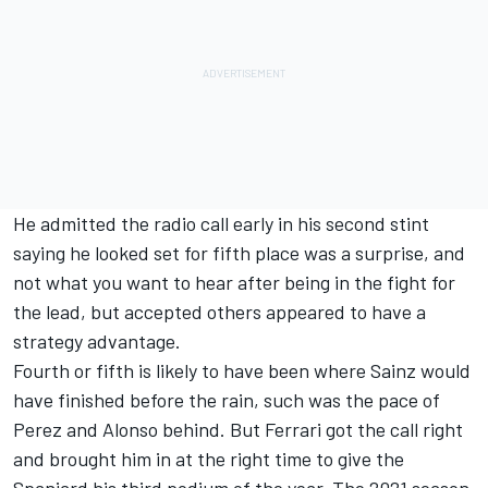
He admitted the radio call early in his second stint
saying he looked set for fifth place was a surprise, and
not what you want to hear after being in the fight for
the lead, but accepted others appeared to have a
strategy advantage.
Fourth or fifth is likely to have been where Sainz would
have finished before the rain, such was the pace of
Perez and Alonso behind. But Ferrari got the call right
and brought him in at the right time to give the
Spaniard his third podium of the year. The 2021 season