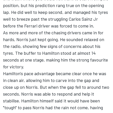
position, but his prediction rang true on the opening
lap. He did well to keep second, and managed his tyres
well to breeze past the struggling Carlos Sainz Jr
before the Ferrari driver was forced to come in.
As more and more of the chasing drivers came in for
hards, Norris just kept going. He sounded relaxed on
the radio, showing few signs of concerns about his
tyres. The buffer to Hamilton stood at almost 14
seconds at one stage, making him the strong favourite
for victory.
Hamilton's pace advantage became clear once he was
in clean air, allowing him to carve into the gap and
close up on Norris. But when the gap fell to around two
seconds, Norris was able to respond and help it
stabilise. Hamilton himself said it would have been
"tough" to pass Norris had the rain not come, having