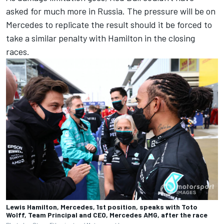
asked for much more in Russia. The pressure will be on
Mercedes to replicate the result should it be forced to
take a similar penalty with Hamilton in the closing
races.
Lewis Hamilton, Mercedes, 1st position, speaks with Toto
Wolff, Team Principal and CEO, Mercedes AMG, after the race