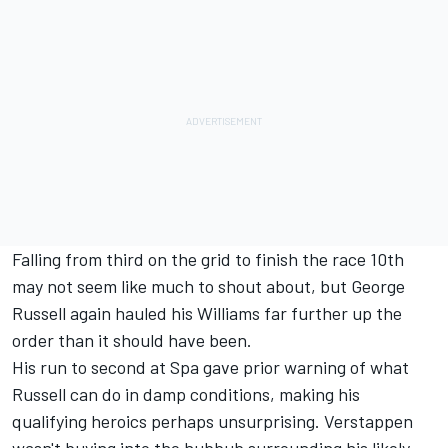
Falling from third on the grid to finish the race 10th
may not seem like much to shout about, but George
Russell again hauled his Williams far further up the
order than it should have been.
His run to second at Spa gave prior warning of what
Russell can do in damp conditions, making his
qualifying heroics perhaps unsurprising. Verstappen