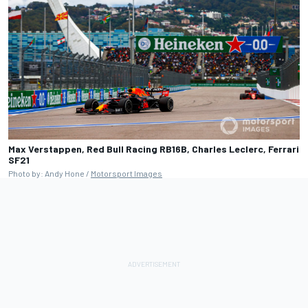
Max Verstappen, Red Bull Racing RB16B, Charles Leclerc, Ferrari
SF21
Photo by: Andy Hone /
Motorsport Images