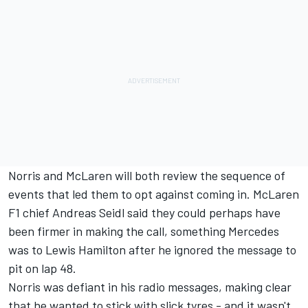
Norris and McLaren will both review the sequence of
events that led them to opt against coming in. McLaren
F1 chief Andreas Seidl said they could perhaps have
been firmer in making the call, something Mercedes
was to Lewis Hamilton after he ignored the message to
pit on lap 48.
Norris was defiant in his radio messages, making clear
that he wanted to stick with slick tyres - and it wasn't