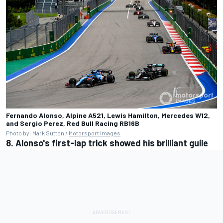
Fernando Alonso, Alpine A521, Lewis Hamilton, Mercedes W12,
and Sergio Perez, Red Bull Racing RB16B
Photo by: Mark Sutton /
Motorsport Images
8. Alonso's first-lap trick showed his brilliant guile