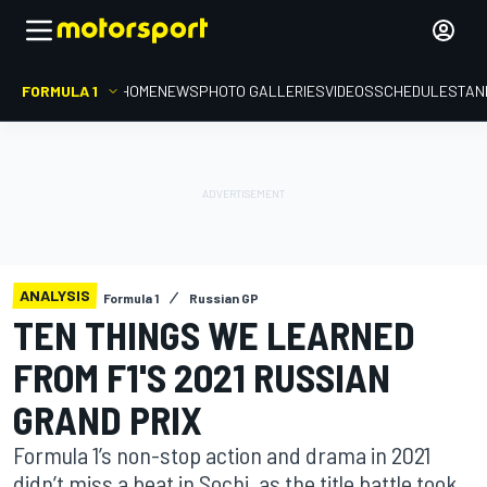
FORMULA 1
HOME
NEWS
PHOTO GALLERIES
VIDEOS
SCHEDULE
STAN
ANALYSIS
Formula 1
Russian GP
TEN THINGS WE LEARNED
FROM F1'S 2021 RUSSIAN
GRAND PRIX
Formula 1’s non-stop action and drama in 2021
didn’t miss a beat in Sochi, as the title battle took