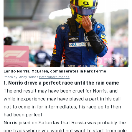
Lando Norris, McLaren, commiserates in Parc Ferme
Photo by: Andy Hone /
Motorsport Images
1. Norris drove a perfect race until the rain came
The end result may have been cruel for Norris, and
while inexperience may have played a part in his call
not to come in for intermediates, his race up to then
had been perfect.
Norris joked on Saturday that Russia was probably the
one track where you would not want to start from pole