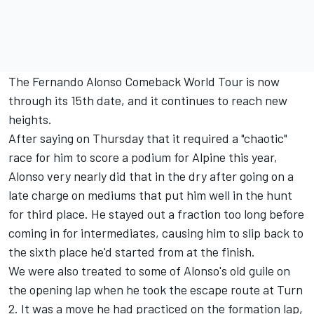
The Fernando Alonso Comeback World Tour is now
through its 15th date, and it continues to reach new
heights.
After saying on Thursday that it required a "chaotic"
race for him to score a podium for Alpine this year,
Alonso very nearly did that in the dry after going on a
late charge on mediums that put him well in the hunt
for third place. He stayed out a fraction too long before
coming in for intermediates, causing him to slip back to
the sixth place he'd started from at the finish.
We were also treated to some of Alonso's old guile on
the opening lap when he took the escape route at Turn
2. It was a move he had practiced on the formation lap,