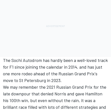
The Sochi Autodrom has hardly been a well-loved track
for F1 since joining the calendar in 2014, and has just
one more rodeo ahead of the Russian Grand Prix's
move to St Petersburg in 2023.
We may remember the 2021 Russian Grand Prix for the
late downpour that denied Norris and gave Hamilton
his 100th win, but even without the rain, it was a
brilliant race filled with lots of different strategies and