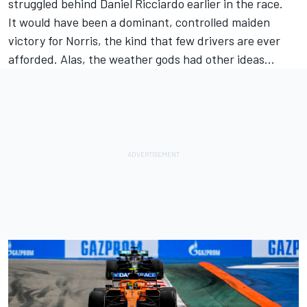
struggled behind Daniel Ricciardo earlier in the race.
It would have been a dominant, controlled maiden
victory for Norris, the kind that few drivers are ever
afforded. Alas, the weather gods had other ideas…