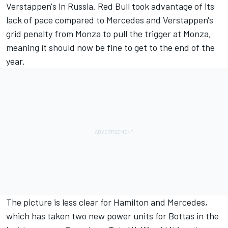
Verstappen's in Russia. Red Bull took advantage of its
lack of pace compared to Mercedes and Verstappen's
grid penalty from Monza to pull the trigger at Monza,
meaning it should now be fine to get to the end of the
year.
The picture is less clear for Hamilton and Mercedes,
which has taken two new power units for Bottas in the