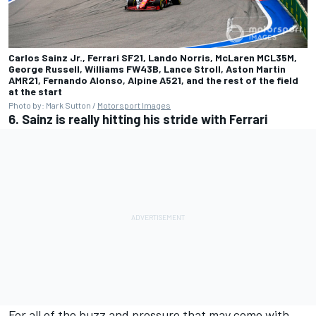
Carlos Sainz Jr., Ferrari SF21, Lando Norris, McLaren MCL35M,
George Russell, Williams FW43B, Lance Stroll, Aston Martin
AMR21, Fernando Alonso, Alpine A521, and the rest of the field
at the start
Photo by: Mark Sutton /
Motorsport Images
6. Sainz is really hitting his stride with Ferrari
For all of the buzz and pressure that may come with