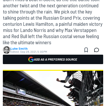
another twist and the next generation continued
to shine through the rain. We pick out the key
talking points at the Russian Grand Prix, covering
centurion Lewis Hamilton, a painful maiden victory
miss for Lando Norris and why Max Verstappen
and Red Bull left the Russian costal venue feeling
like the ultimate winners
Luke Smith
Edited:
Sep 28, 2021, 5:00 PM
ADD AS A PREFERRED SOURCE