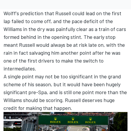
Wolff's prediction that Russell could lead on the first
lap failed to come off, and the pace deficit of the
Williams in the dry was painfully clear as a train of cars
formed behind in the opening stint. The early stop
meant Russell would always be at risk late on, with the
rain in fact salvaging him another point after he was
one of the first drivers to make the switch to
intermediates.
A single point may not be too significant in the grand
scheme of his season, but it would have been hugely
significant pre-Spa, and is still one point more than the
Williams should be scoring. Russell deserves huge
credit for making that happen.