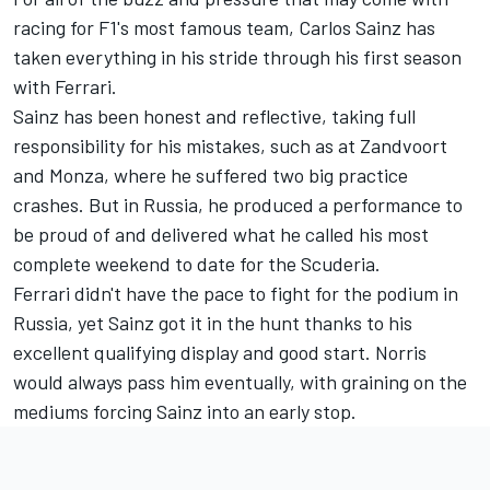
racing for F1's most famous team, Carlos Sainz has
taken everything in his stride through his first season
with Ferrari.
Sainz has been honest and reflective, taking full
responsibility for his mistakes, such as at Zandvoort
and Monza, where he suffered two big practice
crashes. But in Russia, he produced a performance to
be proud of and delivered what he called his most
complete weekend to date for the Scuderia.
Ferrari didn't have the pace to fight for the podium in
Russia, yet Sainz got it in the hunt thanks to his
excellent qualifying display and good start. Norris
would always pass him eventually, with graining on the
mediums forcing Sainz into an early stop.