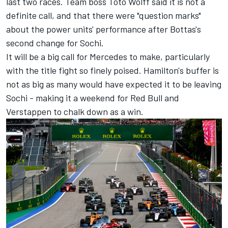
last two races. Team boss Toto Wolff said it is not a
definite call, and that there were "question marks"
about the power units' performance after Bottas's
second change for Sochi.
It will be a big call for Mercedes to make, particularly
with the title fight so finely poised. Hamilton's buffer is
not as big as many would have expected it to be leaving
Sochi - making it a weekend for Red Bull and
Verstappen to chalk down as a win.