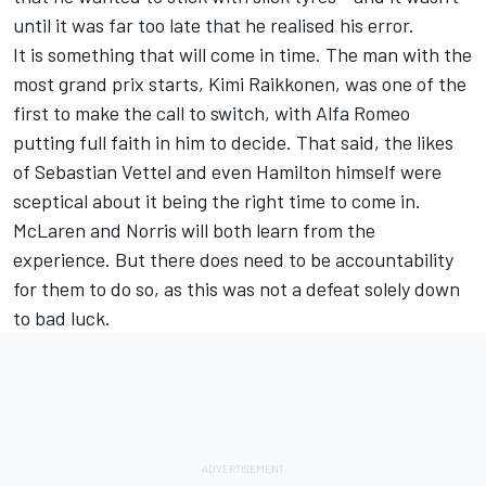
until it was far too late that he realised his error.
It is something that will come in time. The man with the
most grand prix starts, Kimi Raikkonen, was one of the
first to make the call to switch, with Alfa Romeo
putting full faith in him to decide. That said, the likes
of Sebastian Vettel and even Hamilton himself were
sceptical about it being the right time to come in.
McLaren and Norris will both learn from the
experience. But there does need to be accountability
for them to do so, as this was not a defeat solely down
to bad luck.