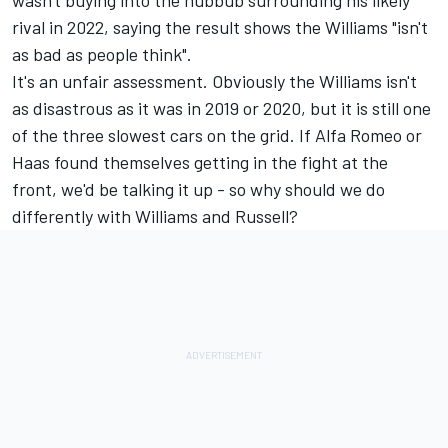
wasn't buying into the hubbub surrounding his likely
rival in 2022, saying the result shows the Williams "isn't
as bad as people think".
It's an unfair assessment. Obviously the Williams isn't
as disastrous as it was in 2019 or 2020, but it is still one
of the three slowest cars on the grid. If Alfa Romeo or
Haas found themselves getting in the fight at the
front, we'd be talking it up - so why should we do
differently with Williams and Russell?