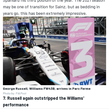
may be one of transition for Sainz, but as bedding in
years go, this has been extremely impressive.
George Russell, Williams FW43B, arrives in Parc Ferme
Photo by: FIA Pool
7. Russell again outstripped the Williams'
performance