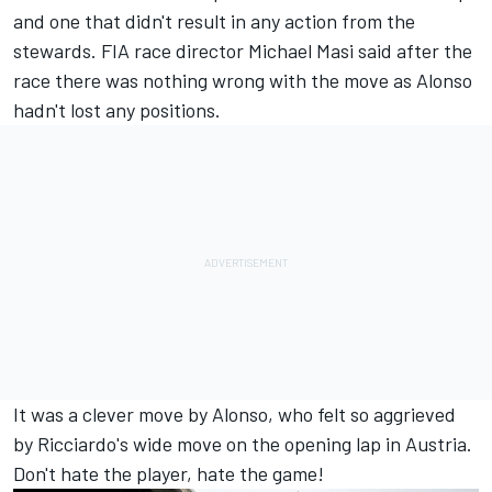
and one that didn't result in any action from the
stewards. FIA race director Michael Masi said after the
race there was nothing wrong with the move as Alonso
hadn't lost any positions.
It was a clever move by Alonso, who felt so aggrieved
by Ricciardo's wide move on the opening lap in Austria.
Don't hate the player, hate the game!