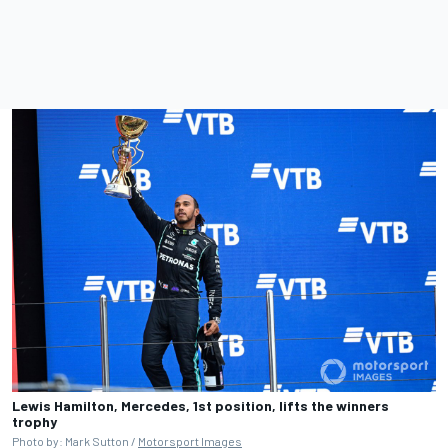
Lewis Hamilton, Mercedes, 1st position, lifts the winners
trophy
Photo by: Mark Sutton /
Motorsport Images