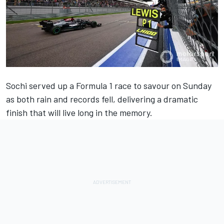
Sochi served up a Formula 1 race to savour on Sunday
as both rain and records fell, delivering a dramatic
finish that will live long in the memory.