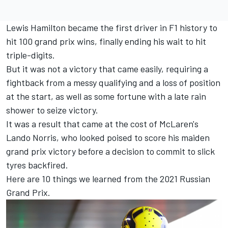
Lewis Hamilton became the first driver in F1 history to
hit 100 grand prix wins, finally ending his wait to hit
triple-digits.
But it was not a victory that came easily, requiring a
fightback from a messy qualifying and a loss of position
at the start, as well as some fortune with a late rain
shower to seize victory.
It was a result that came at the cost of McLaren's
Lando Norris, who looked poised to score his maiden
grand prix victory before a decision to commit to slick
tyres backfired.
Here are 10 things we learned from the 2021 Russian
Grand Prix.