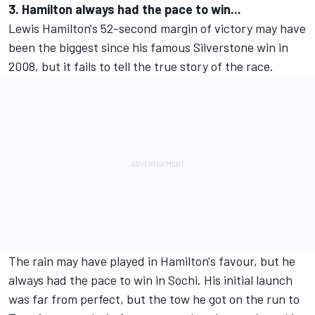
3. Hamilton always had the pace to win...
Lewis Hamilton's 52-second margin of victory may have
been the biggest since his famous Silverstone win in
2008, but it fails to tell the true story of the race.
The rain may have played in Hamilton's favour, but he
always had the pace to win in Sochi. His initial launch
was far from perfect, but the tow he got on the run to