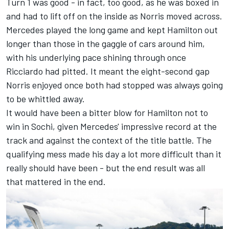
Turn 1 was good - in fact, too good, as he was boxed in
and had to lift off on the inside as Norris moved across.
Mercedes played the long game and kept Hamilton out
longer than those in the gaggle of cars around him,
with his underlying pace shining through once
Ricciardo had pitted. It meant the eight-second gap
Norris enjoyed once both had stopped was always going
to be whittled away.
It would have been a bitter blow for Hamilton not to
win in Sochi, given Mercedes' impressive record at the
track and against the context of the title battle. The
qualifying mess made his day a lot more difficult than it
really should have been - but the end result was all
that mattered in the end.