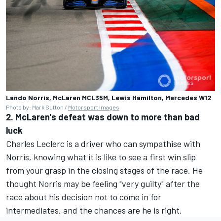
Lando Norris, McLaren MCL35M, Lewis Hamilton, Mercedes W12
Photo by: Mark Sutton /
Motorsport Images
2. McLaren's defeat was down to more than bad
luck
Charles Leclerc is a driver who can sympathise with
Norris, knowing what it is like to see a first win slip
from your grasp in the closing stages of the race. He
thought Norris may be feeling "very guilty" after the
race about his decision not to come in for
intermediates, and the chances are he is right.