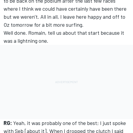
to be back on the podium after the last few races
where I think we could have certainly have been there
but we weren’t. All in all, I leave here happy and off to
Oz tomorrow for a bit more surfing.
Well done. Romain, tell us about that start because it
was a lightning one.
RG:
Yeah, it was probably one of the best; I just spoke
with Seb [about it]. When I dropped the clutch I said