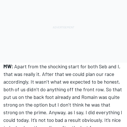
MW:
Apart from the shocking start for both Seb and I,
that was really it. After that we could plan our race
accordingly. It wasn’t what we expected to be honest,
both of us didn’t do anything off the front row. So that
put us on the back foot already and Romain was quite
strong on the option but I don’t think he was that
strong on the prime. Anyway, as I say, I did everything I
could today. It’s not too bad a result obviously. It’s nice