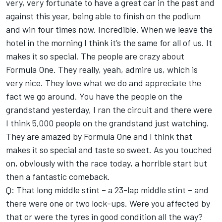
very, very fortunate to have a great car in the past and
against this year, being able to finish on the podium
and win four times now. Incredible. When we leave the
hotel in the morning I think it’s the same for all of us. It
makes it so special. The people are crazy about
Formula One. They really, yeah, admire us, which is
very nice. They love what we do and appreciate the
fact we go around. You have the people on the
grandstand yesterday, I ran the circuit and there were
I think 5,000 people on the grandstand just watching.
They are amazed by Formula One and I think that
makes it so special and taste so sweet. As you touched
on, obviously with the race today, a horrible start but
then a fantastic comeback.
Q: That long middle stint – a 23-lap middle stint – and
there were one or two lock-ups. Were you affected by
that or were the tyres in good condition all the way?