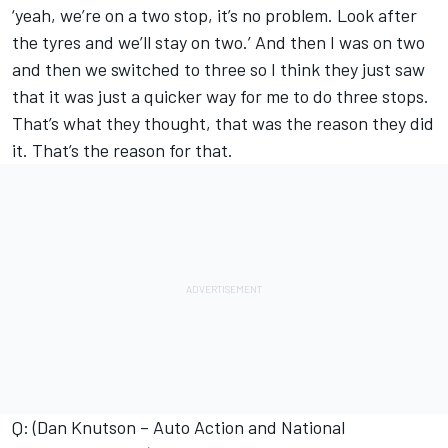
‘yeah, we’re on a two stop, it’s no problem. Look after
the tyres and we’ll stay on two.’ And then I was on two
and then we switched to three so I think they just saw
that it was just a quicker way for me to do three stops.
That’s what they thought, that was the reason they did
it. That’s the reason for that.
Q: (Dan Knutson – Auto Action and National