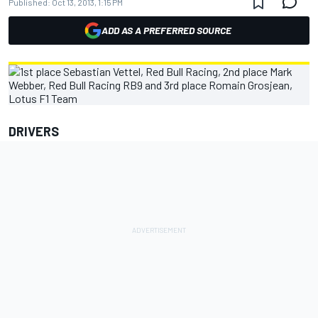
Published:
Oct 13, 2013, 1:15 PM
ADD AS A PREFERRED SOURCE
DRIVERS