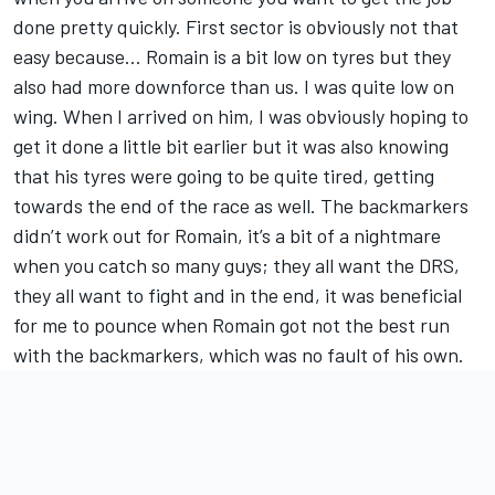
done pretty quickly. First sector is obviously not that
easy because... Romain is a bit low on tyres but they
also had more downforce than us. I was quite low on
wing. When I arrived on him, I was obviously hoping to
get it done a little bit earlier but it was also knowing
that his tyres were going to be quite tired, getting
towards the end of the race as well. The backmarkers
didn’t work out for Romain, it’s a bit of a nightmare
when you catch so many guys; they all want the DRS,
they all want to fight and in the end, it was beneficial
for me to pounce when Romain got not the best run
with the backmarkers, which was no fault of his own.