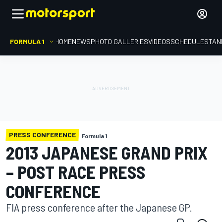
FORMULA 1
HOME
NEWS
PHOTO GALLERIES
VIDEOS
SCHEDULE
STAN
PRESS CONFERENCE
Formula 1
2013 JAPANESE GRAND PRIX
– POST RACE PRESS
CONFERENCE
FIA press conference after the Japanese GP.