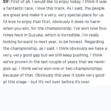
SV:
First of all, I would like to enjoy today. I think it was
a fantastic race. I love this track. As I said, the people
are great and make it a very, very special place for us.
I’d love to enjoy that first, obviously it does no harm
when you win, for the championship. I’ve won now four
times here in Suzuka, which is incredible. I’m really
looking forward to next year, to be honest. Regarding
the championship, as I said, I think obviously we have a
very, very good gap but we still keep pushing. I think
we’ve proven in the last couple of years that we never
give up. I think we’ve won one or two championships
because of that. Obviously this year it looks very good
at this stage – but it’s not over before it’s over.