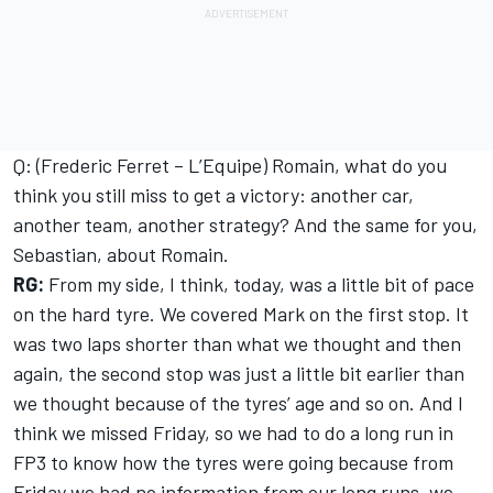
Q: (Frederic Ferret – L’Equipe) Romain, what do you
think you still miss to get a victory: another car,
another team, another strategy? And the same for you,
Sebastian, about Romain.
RG:
From my side, I think, today, was a little bit of pace
on the hard tyre. We covered Mark on the first stop. It
was two laps shorter than what we thought and then
again, the second stop was just a little bit earlier than
we thought because of the tyres’ age and so on. And I
think we missed Friday, so we had to do a long run in
FP3 to know how the tyres were going because from
Friday we had no information from our long runs, we