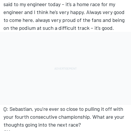
said to my engineer today – it’s a home race for my
engineer and I think he’s very happy. Always very good
to come here, always very proud of the fans and being
on the podium at such a difficult track – it’s good.
Q: Sebastian, you’re ever so close to pulling it off with
your fourth consecutive championship. What are your
thoughts going into the next race?