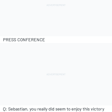
PRESS CONFERENCE
Q: Sebastian, you really did seem to enjoy this victory