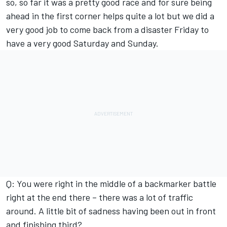
so, so far it was a pretty good race and for sure being
ahead in the first corner helps quite a lot but we did a
very good job to come back from a disaster Friday to
have a very good Saturday and Sunday.
Q: You were right in the middle of a backmarker battle
right at the end there – there was a lot of traffic
around. A little bit of sadness having been out in front
and finishing third?