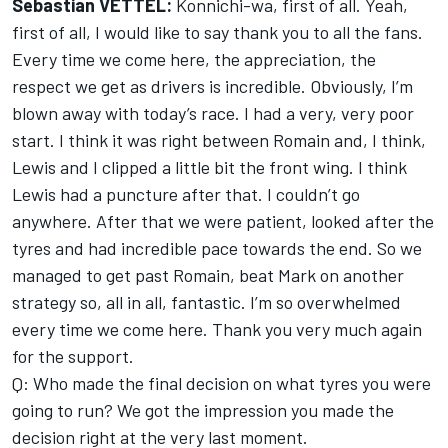
Sebastian VETTEL:
Konnichi-wa, first of all. Yeah,
first of all, I would like to say thank you to all the fans.
Every time we come here, the appreciation, the
respect we get as drivers is incredible. Obviously, I’m
blown away with today’s race. I had a very, very poor
start. I think it was right between Romain and, I think,
Lewis and I clipped a little bit the front wing. I think
Lewis had a puncture after that. I couldn’t go
anywhere. After that we were patient, looked after the
tyres and had incredible pace towards the end. So we
managed to get past Romain, beat Mark on another
strategy so, all in all, fantastic. I’m so overwhelmed
every time we come here. Thank you very much again
for the support.
Q: Who made the final decision on what tyres you were
going to run? We got the impression you made the
decision right at the very last moment.