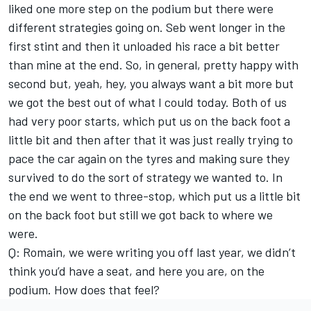
liked one more step on the podium but there were
different strategies going on. Seb went longer in the
first stint and then it unloaded his race a bit better
than mine at the end. So, in general, pretty happy with
second but, yeah, hey, you always want a bit more but
we got the best out of what I could today. Both of us
had very poor starts, which put us on the back foot a
little bit and then after that it was just really trying to
pace the car again on the tyres and making sure they
survived to do the sort of strategy we wanted to. In
the end we went to three-stop, which put us a little bit
on the back foot but still we got back to where we
were.
Q: Romain, we were writing you off last year, we didn’t
think you’d have a seat, and here you are, on the
podium. How does that feel?