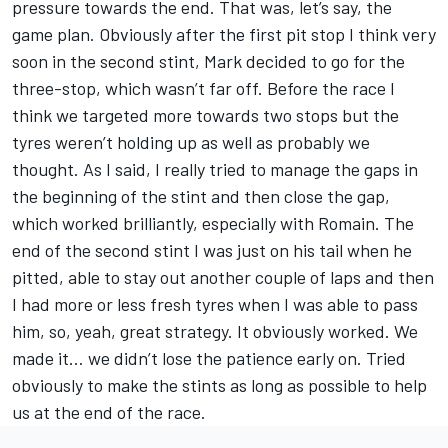
pressure towards the end. That was, let’s say, the
game plan. Obviously after the first pit stop I think very
soon in the second stint, Mark decided to go for the
three-stop, which wasn’t far off. Before the race I
think we targeted more towards two stops but the
tyres weren’t holding up as well as probably we
thought. As I said, I really tried to manage the gaps in
the beginning of the stint and then close the gap,
which worked brilliantly, especially with Romain. The
end of the second stint I was just on his tail when he
pitted, able to stay out another couple of laps and then
I had more or less fresh tyres when I was able to pass
him, so, yeah, great strategy. It obviously worked. We
made it… we didn’t lose the patience early on. Tried
obviously to make the stints as long as possible to help
us at the end of the race.