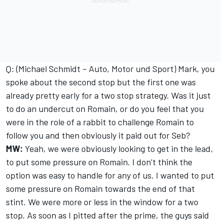
Q: (Michael Schmidt – Auto, Motor und Sport) Mark, you
spoke about the second stop but the first one was
already pretty early for a two stop strategy. Was it just
to do an undercut on Romain, or do you feel that you
were in the role of a rabbit to challenge Romain to
follow you and then obviously it paid out for Seb?
MW:
Yeah, we were obviously looking to get in the lead,
to put some pressure on Romain. I don’t think the
option was easy to handle for any of us. I wanted to put
some pressure on Romain towards the end of that
stint. We were more or less in the window for a two
stop. As soon as I pitted after the prime, the guys said