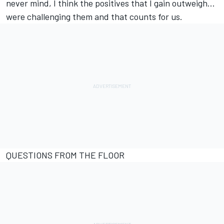
never mind, I think the positives that I gain outweigh…
were challenging them and that counts for us.
QUESTIONS FROM THE FLOOR