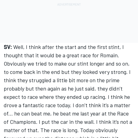
SV:
Well, I think after the start and the first stint, I
thought that it would be a great race for Romain.
Obviously we tried to make our stint longer and so on,
to come back in the end but they looked very strong. I
think they struggled a little bit more on the prime
probably but then again as he just said, they didn’t
expect to race where they ended up racing. I think he
drove a fantastic race today. I don’t think it’s a matter
of... he can beat me, he beat me last year at the Race
of Champions. I put the car in the wall. I think it’s not a
matter of that. The race is long. Today obviously