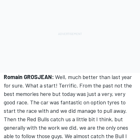
Romain GROSJEAN:
Well, much better than last year
for sure. What a start! Terrific. From the past not the
best memories here but today was just a very, very
good race. The car was fantastic on option tyres to
start the race with and we did manage to pull away.
Then the Red Bulls catch us a little bit I think, but
generally with the work we did, we are the only ones
able to follow those guys. We almost catch the Bull I