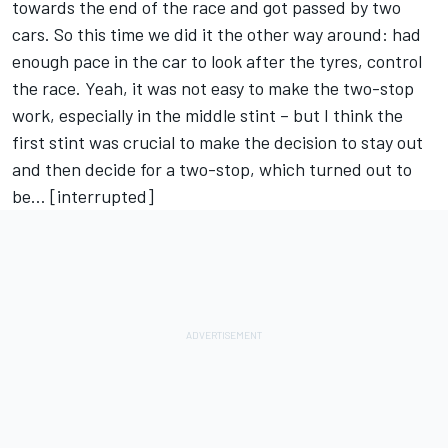
towards the end of the race and got passed by two
cars. So this time we did it the other way around: had
enough pace in the car to look after the tyres, control
the race. Yeah, it was not easy to make the two-stop
work, especially in the middle stint – but I think the
first stint was crucial to make the decision to stay out
and then decide for a two-stop, which turned out to
be… [interrupted]