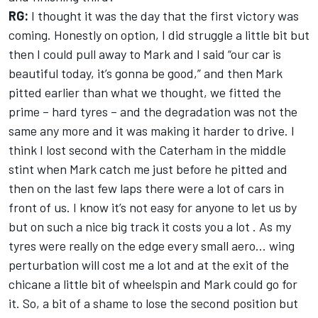
RG:
I thought it was the day that the first victory was
coming. Honestly on option, I did struggle a little bit but
then I could pull away to Mark and I said “our car is
beautiful today, it’s gonna be good,” and then Mark
pitted earlier than what we thought, we fitted the
prime – hard tyres – and the degradation was not the
same any more and it was making it harder to drive. I
think I lost second with the Caterham in the middle
stint when Mark catch me just before he pitted and
then on the last few laps there were a lot of cars in
front of us. I know it’s not easy for anyone to let us by
but on such a nice big track it costs you a lot . As my
tyres were really on the edge every small aero… wing
perturbation will cost me a lot and at the exit of the
chicane a little bit of wheelspin and Mark could go for
it. So, a bit of a shame to lose the second position but