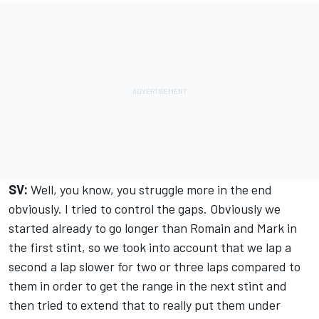
SV:
Well, you know, you struggle more in the end
obviously. I tried to control the gaps. Obviously we
started already to go longer than Romain and Mark in
the first stint, so we took into account that we lap a
second a lap slower for two or three laps compared to
them in order to get the range in the next stint and
then tried to extend that to really put them under