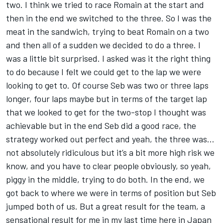
two. I think we tried to race Romain at the start and
then in the end we switched to the three. So I was the
meat in the sandwich, trying to beat Romain on a two
and then all of a sudden we decided to do a three. I
was a little bit surprised. I asked was it the right thing
to do because I felt we could get to the lap we were
looking to get to. Of course Seb was two or three laps
longer, four laps maybe but in terms of the target lap
that we looked to get for the two-stop I thought was
achievable but in the end Seb did a good race, the
strategy worked out perfect and yeah, the three was…
not absolutely ridiculous but it’s a bit more high risk we
know, and you have to clear people obviously, so yeah,
piggy in the middle, trying to do both. In the end, we
got back to where we were in terms of position but Seb
jumped both of us. But a great result for the team, a
sensational result for me in my last time here in Japan