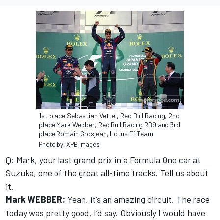
1st place Sebastian Vettel, Red Bull Racing, 2nd
place Mark Webber, Red Bull Racing RB9 and 3rd
place Romain Grosjean, Lotus F1 Team
Photo by: XPB Images
Q: Mark, your last grand prix in a Formula One car at
Suzuka, one of the great all-time tracks. Tell us about
it.
Mark WEBBER:
Yeah, it’s an amazing circuit. The race
today was pretty good, I’d say. Obviously I would have