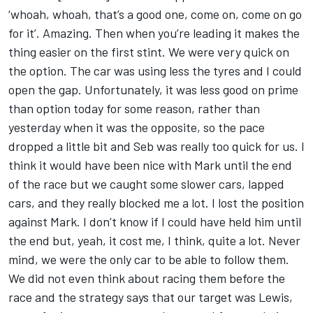
‘whoah, whoah, that’s a good one, come on, come on go
for it’. Amazing. Then when you’re leading it makes the
thing easier on the first stint. We were very quick on
the option. The car was using less the tyres and I could
open the gap. Unfortunately, it was less good on prime
than option today for some reason, rather than
yesterday when it was the opposite, so the pace
dropped a little bit and Seb was really too quick for us. I
think it would have been nice with Mark until the end
of the race but we caught some slower cars, lapped
cars, and they really blocked me a lot. I lost the position
against Mark. I don’t know if I could have held him until
the end but, yeah, it cost me, I think, quite a lot. Never
mind, we were the only car to be able to follow them.
We did not even think about racing them before the
race and the strategy says that our target was Lewis,