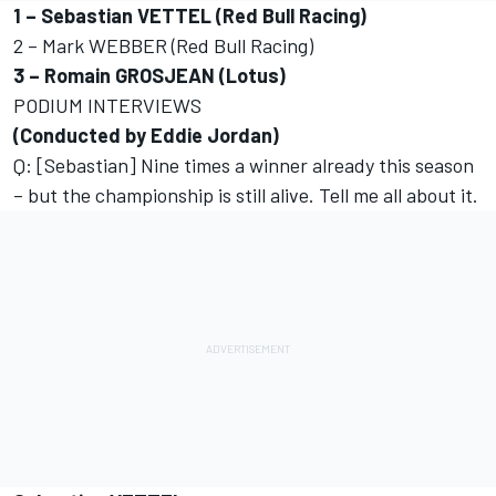
1 – Sebastian VETTEL (Red Bull Racing)
2 – Mark WEBBER (Red Bull Racing)
3 – Romain GROSJEAN (Lotus)
PODIUM INTERVIEWS
(Conducted by Eddie Jordan)
Q: [Sebastian] Nine times a winner already this season
– but the championship is still alive. Tell me all about it.