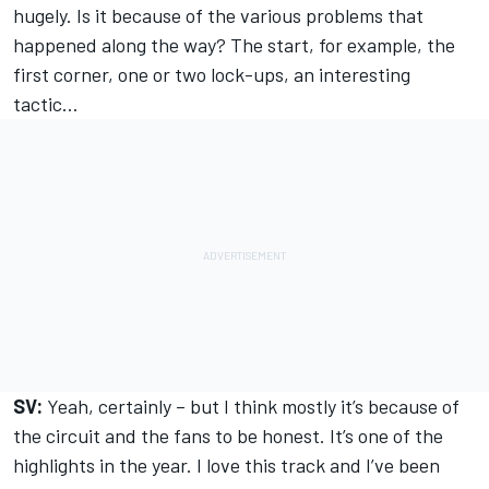
hugely. Is it because of the various problems that
happened along the way? The start, for example, the
first corner, one or two lock-ups, an interesting
tactic…
SV:
Yeah, certainly – but I think mostly it’s because of
the circuit and the fans to be honest. It’s one of the
highlights in the year. I love this track and I’ve been