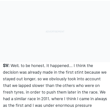
SV:
Well, to be honest, it happened… I think the
decision was already made in the first stint because we
stayed out longer, so we obviously took into account
that we lapped slower than the others who were on
fresh tyres, in order to push them later in the race. We
had a similar race in 2011, where I think I came in always
as the first and I was under enormous pressure