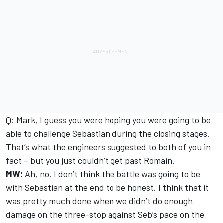
Q: Mark, I guess you were hoping you were going to be
able to challenge Sebastian during the closing stages.
That’s what the engineers suggested to both of you in
fact – but you just couldn’t get past Romain.
MW:
Ah, no. I don’t think the battle was going to be
with Sebastian at the end to be honest. I think that it
was pretty much done when we didn’t do enough
damage on the three-stop against Seb’s pace on the