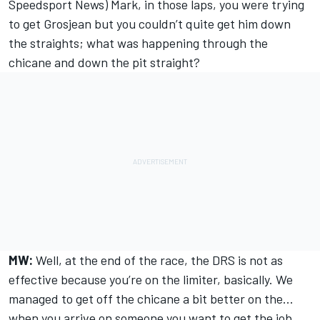
Speedsport News) Mark, in those laps, you were trying
to get Grosjean but you couldn’t quite get him down
the straights; what was happening through the
chicane and down the pit straight?
MW:
Well, at the end of the race, the DRS is not as
effective because you’re on the limiter, basically. We
managed to get off the chicane a bit better on the...
when you arrive on someone you want to get the job