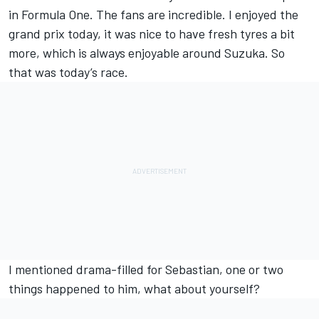
in Formula One. The fans are incredible. I enjoyed the
grand prix today, it was nice to have fresh tyres a bit
more, which is always enjoyable around Suzuka. So
that was today’s race.
I mentioned drama-filled for Sebastian, one or two
things happened to him, what about yourself?