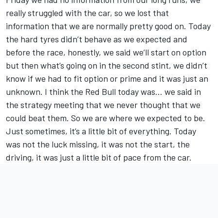
really struggled with the car, so we lost that
information that we are normally pretty good on. Today
the hard tyres didn’t behave as we expected and
before the race, honestly, we said we’ll start on option
but then what’s going on in the second stint, we didn’t
know if we had to fit option or prime and it was just an
unknown. I think the Red Bull today was... we said in
the strategy meeting that we never thought that we
could beat them. So we are where we expected to be.
Just sometimes, it’s a little bit of everything. Today
was not the luck missing, it was not the start, the
driving, it was just a little bit of pace from the car.