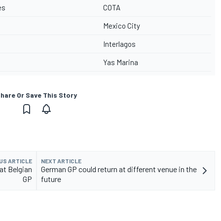
es
COTA
Mexico City
Interlagos
Yas Marina
hare Or Save This Story
US ARTICLE
NEXT ARTICLE
at Belgian
German GP could return at different venue in the
GP
future