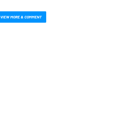
VIEW MORE & COMMENT