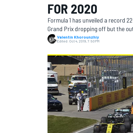
FOR 2020
MOTOGP
Formula 1 has unveiled a record 2
Grand Prix dropping off but the out
Valentin Khorounzhiy
Edited:
Oct 4, 2019, 7:50 PM
INDYCAR