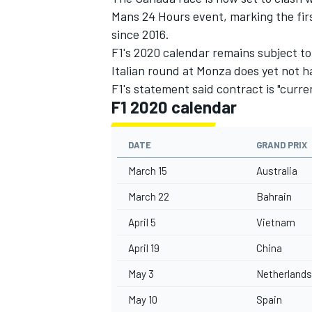
Mans 24 Hours event, marking the firs
since 2016.
F1's 2020 calendar remains subject to
Italian round at Monza does yet not ha
F1's statement said contract is "curren
F1 2020 calendar
DATE
GRAND PRIX
March 15
Australia
March 22
Bahrain
April 5
Vietnam
April 19
China
May 3
Netherlands
May 10
Spain