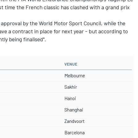
t time the French classic has clashed with a grand prix
 approval by the World Motor Sport Council, while the
ve a contract in place for next year - but according to
tly being finalised".
VENUE
Melbourne
Sakhir
Hanoi
Shanghai
Zandvoort
Barcelona