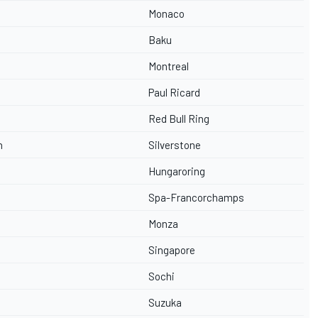
Monaco
Baku
Montreal
Paul Ricard
Red Bull Ring
n
Silverstone
Hungaroring
Spa-Francorchamps
Monza
Singapore
Sochi
Suzuka