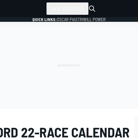
ALL SERIES
QUICK LINKS:
OSCAR PIASTRI
WILL POWER
CORD 22-RACE CALENDAR