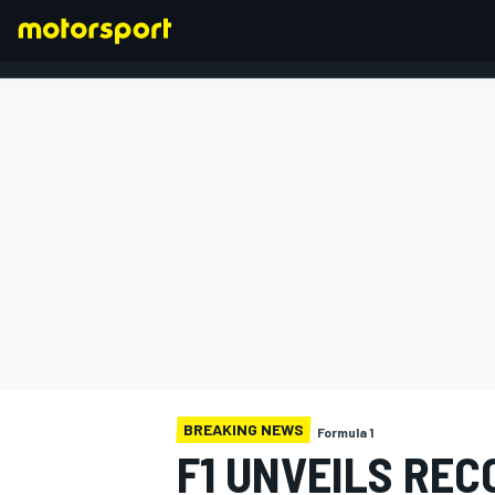
FORMULA 1
BREAKING NEWS
Formula 1
F1 UNVEILS RE