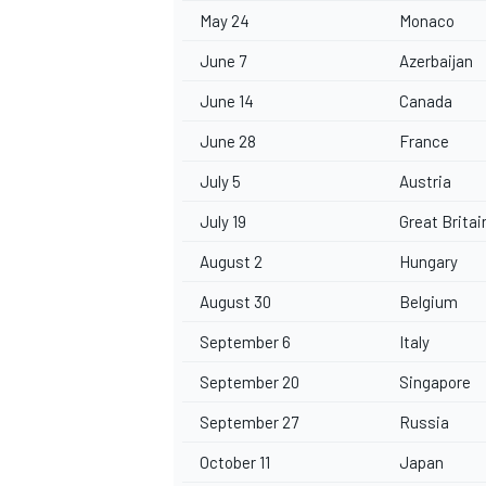
May 24
Monaco
June 7
Azerbaijan
June 14
Canada
June 28
France
July 5
Austria
July 19
Great Britai
August 2
Hungary
August 30
Belgium
September 6
Italy
September 20
Singapore
September 27
Russia
October 11
Japan