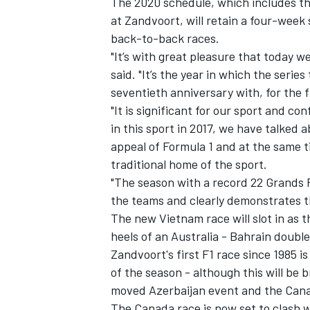
The 2020 schedule, which includes th
at Zandvoort, will retain a four-week
back-to-back races.
"It’s with great pleasure that today 
said. "It’s the year in which the serie
seventieth anniversary with, for the f
"It is significant for our sport and c
in this sport in 2017, we have talked 
appeal of Formula 1 and at the same t
traditional home of the sport.
"The season with a record 22 Grands 
the teams and clearly demonstrates th
The new Vietnam race will slot in as t
heels of an Australia - Bahrain doubl
Zandvoort's first F1 race since 1985 i
of the season - although this will b
moved Azerbaijan event and the Can
The Canada race is now set to clash 