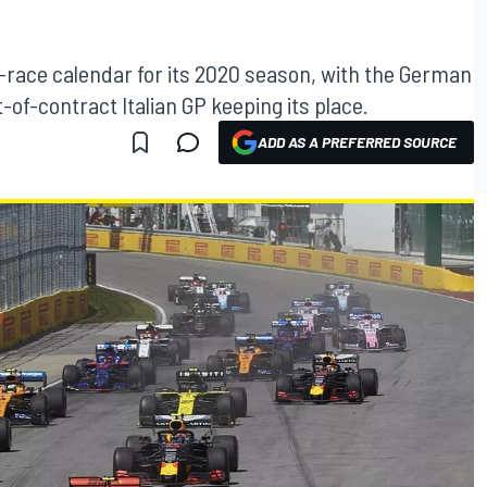
2-race calendar for its 2020 season, with the German
-of-contract Italian GP keeping its place.
ADD AS A PREFERRED SOURCE