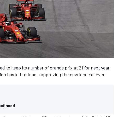
ed to keep its number of grands prix at 21 for next year,
ion
has led to teams approving the new longest-ever
onfirmed