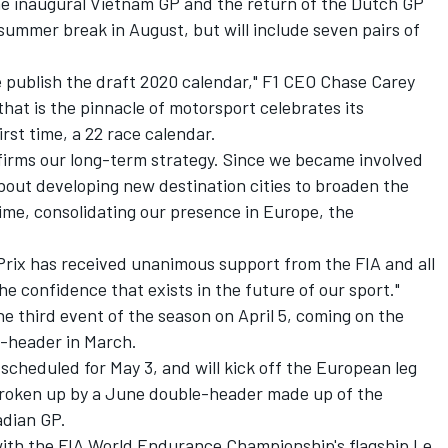
e inaugural Vietnam GP and the return of the Dutch GP
 summer break in August, but will include seven pairs of
we publish the draft 2020 calendar," F1 CEO Chase Carey
s that is the pinnacle of motorsport celebrates its
irst time, a 22 race calendar.
onfirms our long-term strategy. Since we became involved
about developing new destination cities to broaden the
ime, consolidating our presence in Europe, the
Prix has received unanimous support from the FIA and all
e confidence that exists in the future of our sport."
he third event of the season on April 5, coming on the
e-header in March.
s scheduled for May 3, and will kick off the European leg
e broken up by a June double-header made up of the
adian GP.
with the FIA World Endurance Championship's flagship Le