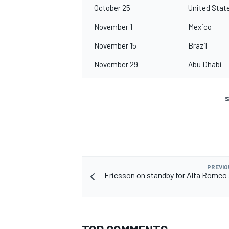
October 25
United Stat
November 1
Mexico
November 15
Brazil
November 29
Abu Dhabi
S
PREVIO
Ericsson on standby for Alfa Romeo 