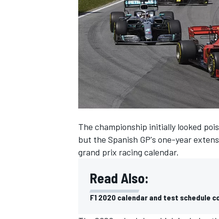
SUPERCARS
The championship initially looked pois
but
the Spanish GP's one-year extens
grand prix racing calendar.
Read Also:
F1 2020 calendar and test schedule c