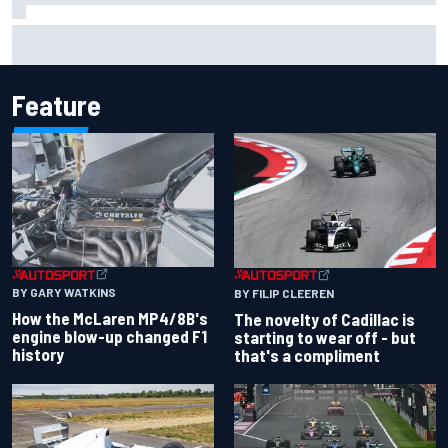
F1 2026 mid-season grades: Cadillac gets off to
respectable start on its adventure
Feature
BY GARY WATKINS
BY FILIP CLEEREN
How the McLaren MP4/8B's
The novelty of Cadillac is
engine blow-up changed F1
starting to wear off - but
history
that's a compliment