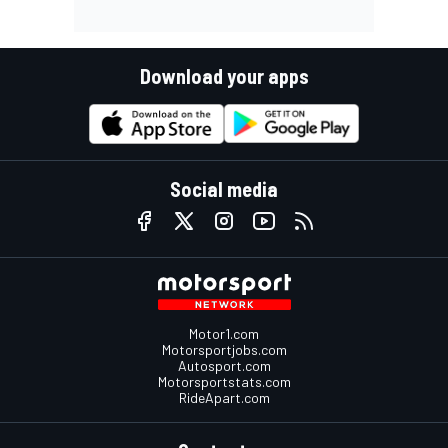
Download your apps
Social media
Motor1.com
Motorsportjobs.com
Autosport.com
Motorsportstats.com
RideApart.com