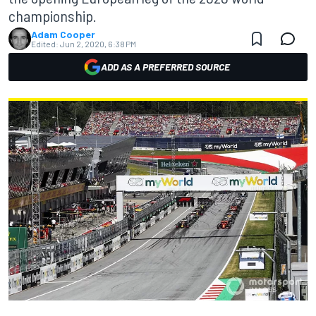
championship.
Adam Cooper
Edited:
Jun 2, 2020, 6:38 PM
ADD AS A PREFERRED SOURCE