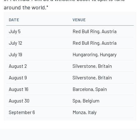
around the world."
DATE
VENUE
July 5
Red Bull Ring, Austria
July 12
Red Bull Ring, Austria
July 19
Hungaroring, Hungary
August 2
Silverstone, Britain
August 9
Silverstone, Britain
August 16
Barcelona, Spain
August 30
Spa, Belgium
September 6
Monza, Italy