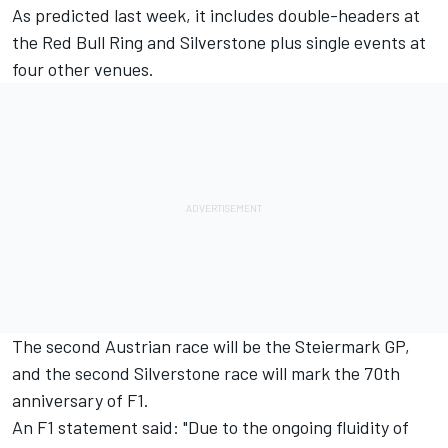
As predicted last week
, it includes double-headers at
the Red Bull Ring and Silverstone plus single events at
four other venues.
The second Austrian race will be the Steiermark GP,
and the second Silverstone race will mark the 70th
anniversary of F1.
An F1 statement said: "Due to the ongoing fluidity of