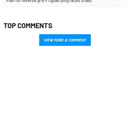
Plan for reverse grid F1 qualifying races stalls
TOP COMMENTS
VIEW MORE & COMMENT