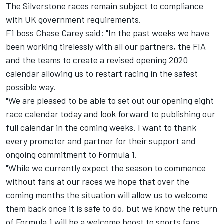
The Silverstone races remain subject to compliance
with UK government requirements.
F1 boss Chase Carey said: "In the past weeks we have
been working tirelessly with all our partners, the FIA
and the teams to create a revised opening 2020
calendar allowing us to restart racing in the safest
possible way.
"We are pleased to be able to set out our opening eight
race calendar today and look forward to publishing our
full calendar in the coming weeks. I want to thank
every promoter and partner for their support and
ongoing commitment to Formula 1.
"While we currently expect the season to commence
without fans at our races we hope that over the
coming months the situation will allow us to welcome
them back once it is safe to do, but we know the return
of Formula 1 will be a welcome boost to sports fans