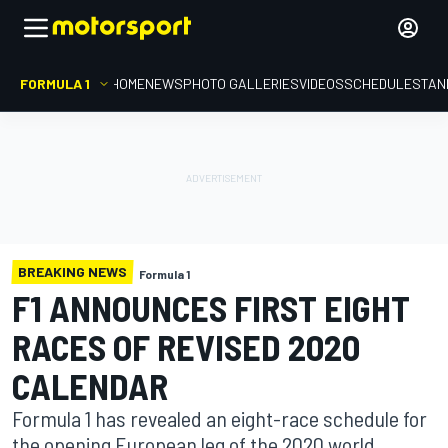
FORMULA 1
HOME
NEWS
PHOTO GALLERIES
VIDEOS
SCHEDULE
STAN
BREAKING NEWS
Formula 1
F1 ANNOUNCES FIRST EIGHT
RACES OF REVISED 2020
CALENDAR
Formula 1 has revealed an eight-race schedule for
the opening European leg of the 2020 world