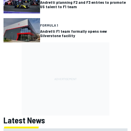
Andretti planning F2 and F3 entries to promote
US talent to F1 team
FORMULA 1
Andretti F1 team formally opens new
Silverstone facility
Latest News