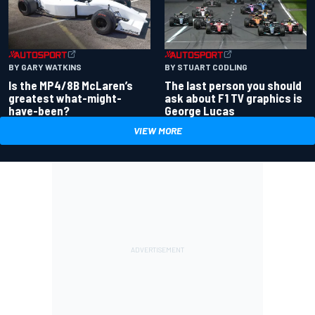
BY GARY WATKINS
BY STUART CODLING
Is the MP4/8B McLaren’s
The last person you should
greatest what-might-
ask about F1 TV graphics is
have-been?
George Lucas
VIEW MORE