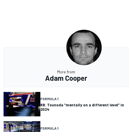
More from
Adam Cooper
FORMULA 1
RB: Tsunoda “mentally on a different level” in
2024
FORMULA 1