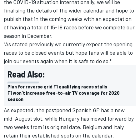
the COVID-19 situation internationally, we will be
finalising the details of the wider calendar and hope to
publish that in the coming weeks with an expectation
of having a total of 15-18 races before we complete our
season in December.
"As stated previously we currently expect the opening
races to be closed events but hope fans will be able to
join our events again when it is safe to do so."
Read Also:
Plan for reverse grid F1 qualifying races stalls
F1 won't increase free-to-air TV coverage for 2020
season
As expected, the postponed Spanish GP has a new
mid-August slot, while Hungary has moved forward by
two weeks from its original date. Belgium and Italy
retain their established spots on the calendar.