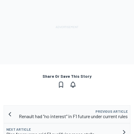
Share Or Save This Story
PREVIOUS ARTICLE
Renault had "no interest" in F1 future under current rules
NEXT ARTICLE