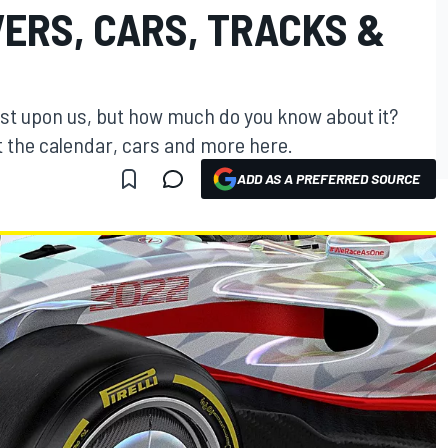
VERS, CARS, TRACKS &
st upon us, but how much do you know about it?
t the calendar, cars and more here.
ADD AS A PREFERRED SOURCE