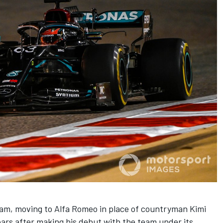
team, moving to Alfa Romeo in place of countryman
Kimi
ears after making his debut with the team under its