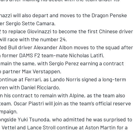
nazzi
will also depart and moves to the Dragon Penske
er Sergio Sette Camara.
to replace Giovinazzi to become the first Chinese driver
will race with the number 24.
 Red Bull driver Alexander Albon moves to the squad after
ith former DAMS F2 team-mate Nicholas Latifi.
emain the same, with Sergio Perez earning a contract
to partner Max Verstappen.
ontinue at Ferrari, as Lando Norris signed a long-term
ren with Daniel Ricciardo.
n his contract to remain with Alpine, as the team also
am. Oscar Piastri will join as the team’s official reserve
ampaign.
longside Yuki Tsunoda, who admitted he was surprised to
 Vettel and Lance Stroll continue at Aston Martin for a