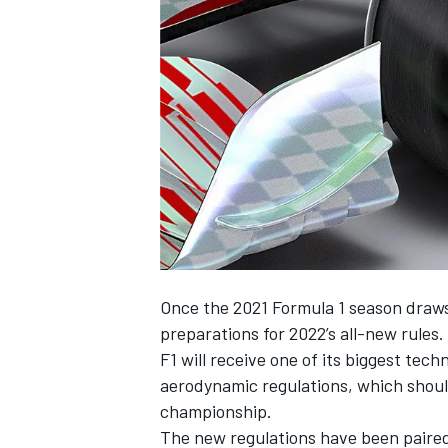
SUPERCARS
Once the 2021 Formula 1 season draws 
preparations for 2022’s all-new rules.
F1 will receive one of its biggest tech
aerodynamic regulations, which should 
championship.
The new regulations have been paired