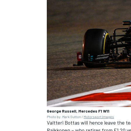
George Russell, Mercedes F1 W11
Photo by: Mark Sutton /
Motorsport Images
Valtteri Bottas will hence leave the 
Raikkonen
– who retires from F1 20 y