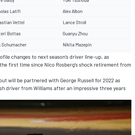
olas Latifi
Alex Albon
stian Vettel
Lance Stroll
teri Bottas
Guanyu Zhou
k Schumacher
Nikita Mazepin
ile changes to next season’s driver line-up, as
the first time since
Nico Rosberg
’s shock retirement from
ut will be partnered with George Russell for 2022 as
sh driver from Williams after an impressive three years