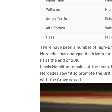
Williams
Nich
Aston Martin
Seba
Alfa Romeo
Valt
Haas
Mic
There have been a number of high-prof
Mercedes has changed its drivers for 
F1 at the end of 2016.
Lewis Hamilton remains at the team, b
Mercedes saw fit to promote the Briti
with the Grove squad.