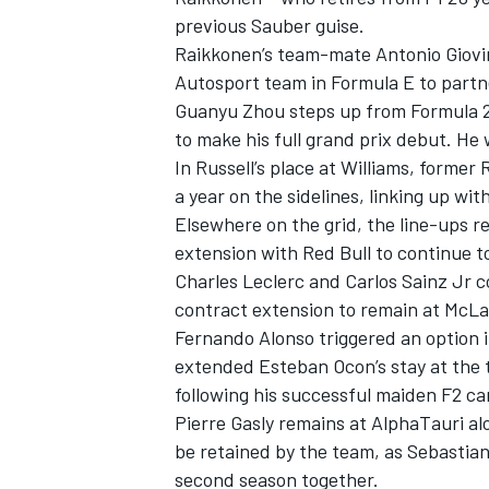
previous Sauber guise.
Raikkonen’s team-mate
Antonio Giovi
Autosport team in Formula E to partn
Guanyu Zhou steps up from Formula 2 
to make his full grand prix debut. He 
In Russell’s place at Williams, former
a year on the sidelines, linking up w
Elsewhere on the grid, the line-ups r
extension with Red Bull to continue 
Charles Leclerc and Carlos Sainz Jr c
contract extension to remain at McLa
Fernando Alonso triggered an option i
extended Esteban Ocon’s stay at the te
following his successful maiden F2 c
Pierre Gasly remains at AlphaTauri a
be retained by the team, as Sebastian
second season together.