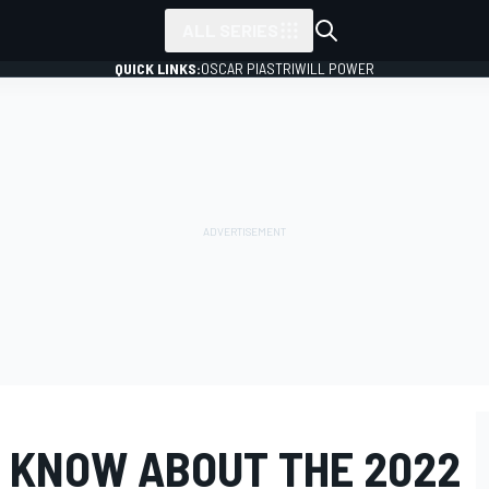
ALL SERIES
QUICK LINKS:
OSCAR PIASTRI
WILL POWER
 KNOW ABOUT THE 2022