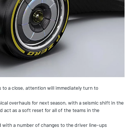
to a close, attention will immediately turn to
nical overhauls for next season, with a seismic shift in the
act as a soft reset for all of the teams in the
 with a number of changes to the driver line-ups