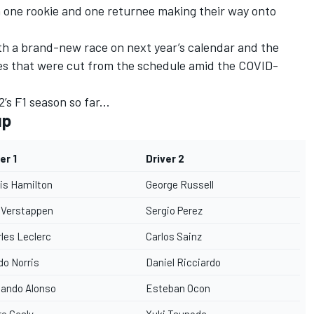
h one rookie and one returnee making their way onto
ith a brand-new race on next year’s calendar and the
es that were cut from the schedule amid the COVID-
s F1 season so far...
up
er 1
Driver 2
is Hamilton
George Russell
 Verstappen
Sergio Perez
les Leclerc
Carlos Sainz
o Norris
Daniel Ricciardo
nando Alonso
Esteban Ocon
re Gasly
Yuki Tsunoda