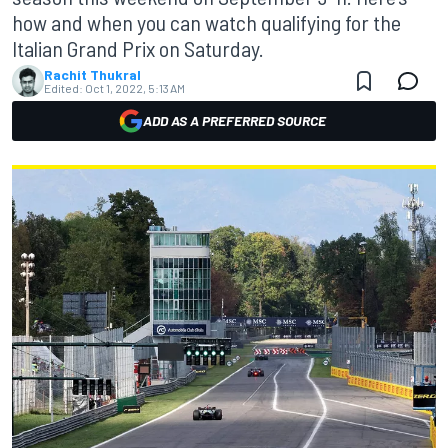
how and when you can watch qualifying for the
Italian Grand Prix on Saturday.
Rachit Thukral
Edited:
Oct 1, 2022, 5:13 AM
ADD AS A PREFERRED SOURCE