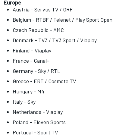
Europe
:
Austria - Servus TV / ORF
Belgium - RTBF / Telenet / Play Sport Open
Czech Republic - AMC
Denmark - TV3 / TV3 Sport / Viaplay
Finland - Viaplay
France - Canal+
Germany - Sky / RTL
Greece - ERT / Cosmote TV
Hungary - M4
Italy - Sky
Netherlands - Viaplay
Poland - Eleven Sports
Portugal - Sport TV