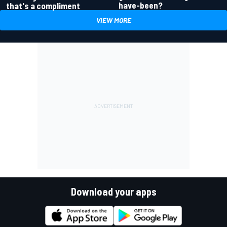
have-been?
that's a compliment
VIEW MORE
Download your apps