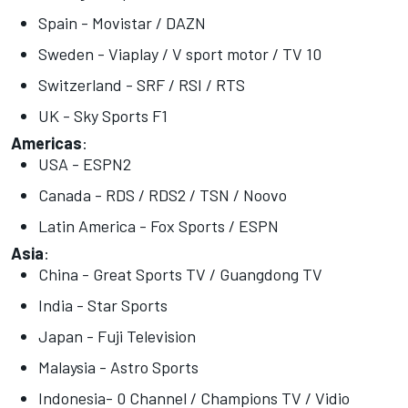
Spain - Movistar / DAZN
Sweden - Viaplay / V sport motor / TV 10
Switzerland - SRF / RSI / RTS
UK - Sky Sports F1
Americas
:
USA - ESPN2
Canada - RDS / RDS2 / TSN / Noovo
Latin America - Fox Sports / ESPN
Asia
:
China - Great Sports TV / Guangdong TV
India - Star Sports
Japan - Fuji Television
Malaysia - Astro Sports
Indonesia- 0 Channel / Champions TV / Vidio