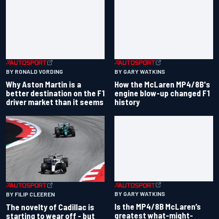
BY RONALD VORDING
BY GARY WATKINS
Why Aston Martin is a
How the McLaren MP4/8B's
better destination on the F1
engine blow-up changed F1
driver market than it seems
history
BY GARY WATKINS
BY FILIP CLEEREN
Is the MP4/8B McLaren’s
The novelty of Cadillac is
greatest what-might-
starting to wear off - but