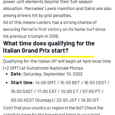
power unit elements beyond their full-season
allocation. Mercedes' Lewis Hamilton and Sainz are also
among drivers hit by grid penalties.
All of this means Leclerc has a strong chance of
securing Ferrari's first victory on its home turf since
his previous triumph in 2019.
What time does qualifying for the
Italian Grand Prix start?
Qualifying for the Italian GP will begin at 4pm local time
(+2 GMT) at Autodromo Nazionale Monza.
Date
: Saturday, September 10, 2022
Start time
: 14:00 GMT / 15:00 BST / 16:00 CEST /
16:00 SAST / 17:00 EAT / 10:00 ET / 07:00 PT /
00:00 AEST (Sunday) / 23:00 JST / 19:30 IST
Can’t find your country or region in the list?
Check the
schedule page
for the broadcast times in your local