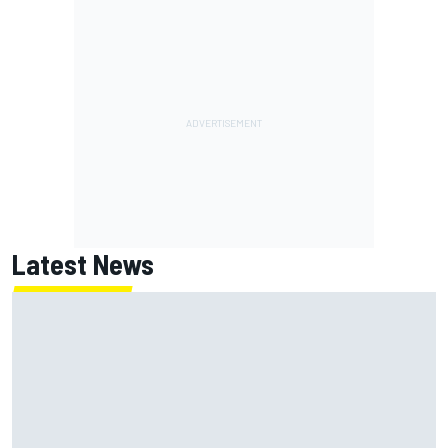
Latest News