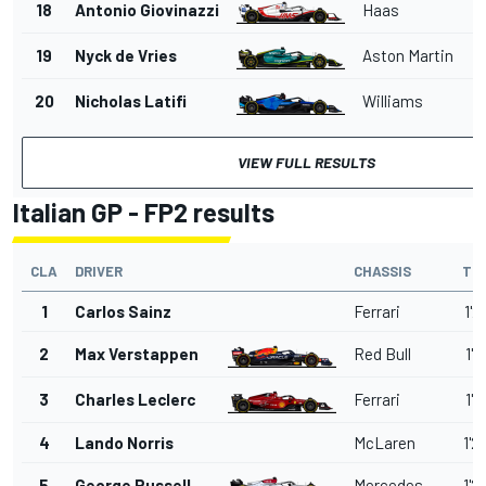
18
Antonio Giovinazzi
Haas
1'
19
Nyck de Vries
Aston Martin
1'
20
Nicholas Latifi
Williams
1'
VIEW FULL RESULTS
Italian GP - FP2 results
CLA
DRIVER
CHASSIS
TI
1
Carlos Sainz
Ferrari
1'2
2
Max Verstappen
Red Bull
1'2
3
Charles Leclerc
Ferrari
1'2
4
Lando Norris
McLaren
1'2
5
George Russell
Mercedes
1'2