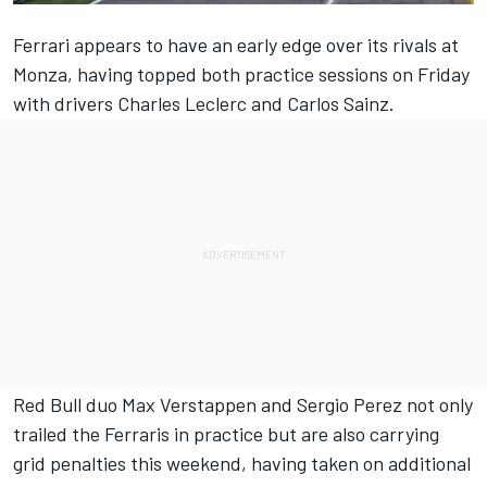
Ferrari appears to have an early edge over its rivals at
Monza, having topped both practice sessions on Friday
with drivers Charles Leclerc and Carlos Sainz.
Red Bull duo Max Verstappen and Sergio Perez not only
trailed the Ferraris in practice but are also carrying
grid penalties this weekend, having taken on additional