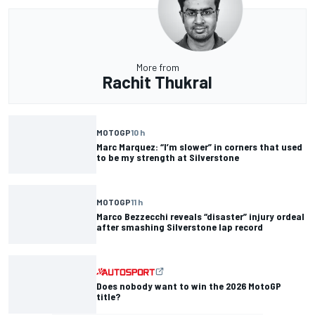
More from
Rachit Thukral
MOTOGP
10 h
Marc Marquez: “I’m slower” in corners that used
to be my strength at Silverstone
MOTOGP
11 h
Marco Bezzecchi reveals “disaster” injury ordeal
after smashing Silverstone lap record
Does nobody want to win the 2026 MotoGP
title?