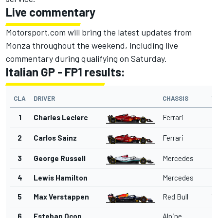
Live commentary
Motorsport.com will bring the latest updates from
Monza throughout the weekend, including live
commentary during qualifying on Saturday.
Italian GP - FP1 results:
CLA
DRIVER
CHASSIS
T
1
Charles Leclerc
Ferrari
1'
2
Carlos Sainz
Ferrari
1'
3
George Russell
Mercedes
1'
4
Lewis Hamilton
Mercedes
1'
5
Max Verstappen
Red Bull
1'
6
Esteban Ocon
Alpine
1'