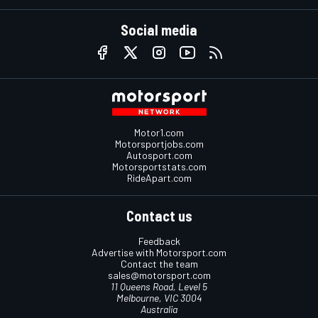
Social media
Motor1.com
Motorsportjobs.com
Autosport.com
Motorsportstats.com
RideApart.com
Contact us
Feedback
Advertise with Motorsport.com
Contact the team
sales@motorsport.com
11 Queens Road, Level 5
Melbourne, VIC 3004
Australia