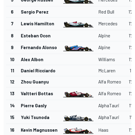
6
Sergio Perez
Red Bull
1'2
7
Lewis Hamilton
Mercedes
1'2
8
Esteban Ocon
Alpine
1'2
9
Fernando Alonso
Alpine
1'2
10
Alex Albon
Williams
1'2
11
Daniel Ricciardo
McLaren
1'2
12
Zhou Guanyu
Alfa Romeo
1'2
13
Valtteri Bottas
Alfa Romeo
1'2
14
Pierre Gasly
AlphaTauri
1'2
15
Yuki Tsunoda
AlphaTauri
1'2
16
Kevin Magnussen
Haas
1'2