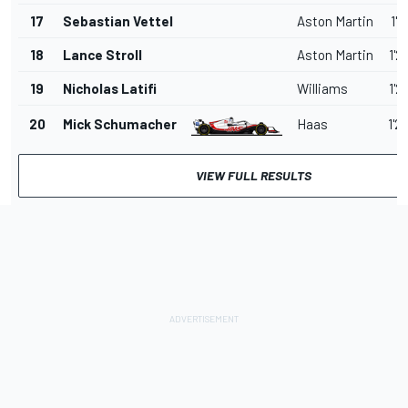
17
Sebastian Vettel
Aston Martin
1'2
18
Lance Stroll
Aston Martin
1'2
19
Nicholas Latifi
Williams
1'2
20
Mick Schumacher
Haas
1'2
VIEW FULL RESULTS