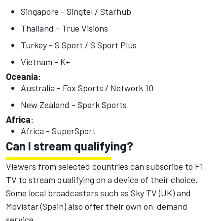
Singapore - Singtel / Starhub
Thailand - True Visions
Turkey - S Sport / S Sport Plus
Vietnam - K+
Oceania
:
Australia - Fox Sports / Network 10
New Zealand - Spark Sports
Africa
:
Africa - SuperSport
Can I stream qualifying?
Viewers from selected countries can subscribe to F1
TV to stream qualifying on a device of their choice.
Some local broadcasters such as Sky TV (UK) and
Movistar (Spain) also offer their own on-demand
service.