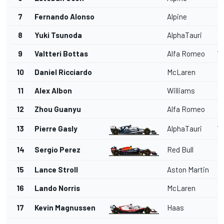
7
Fernando Alonso
Alpine
1'
8
Yuki Tsunoda
AlphaTauri
1'
9
Valtteri Bottas
Alfa Romeo
1'
10
Daniel Ricciardo
McLaren
1
11
Alex Albon
Williams
1'
12
Zhou Guanyu
Alfa Romeo
1'
13
Pierre Gasly
AlphaTauri
1'
14
Sergio Perez
Red Bull
1'
15
Lance Stroll
Aston Martin
1'
16
Lando Norris
McLaren
1'
17
Kevin Magnussen
Haas
1'