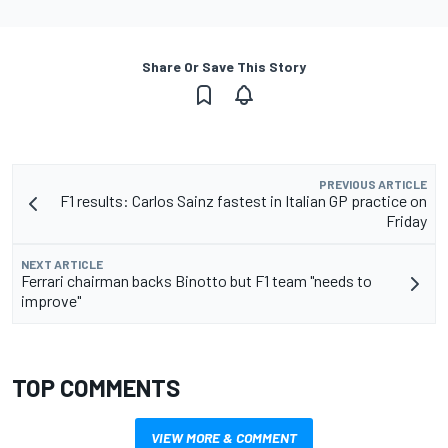
Share Or Save This Story
PREVIOUS ARTICLE
F1 results: Carlos Sainz fastest in Italian GP practice on
Friday
NEXT ARTICLE
Ferrari chairman backs Binotto but F1 team "needs to
improve"
TOP COMMENTS
VIEW MORE & COMMENT