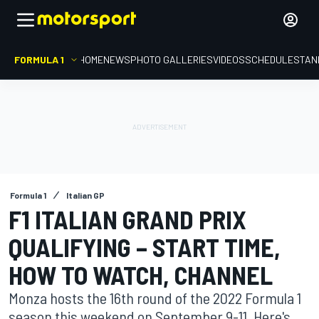
FORMULA 1
HOME
NEWS
PHOTO GALLERIES
VIDEOS
SCHEDULE
STAN
Formula 1
Italian GP
F1 ITALIAN GRAND PRIX
QUALIFYING – START TIME,
HOW TO WATCH, CHANNEL
Monza hosts the 16th round of the 2022 Formula 1
season this weekend on September 9-11. Here's