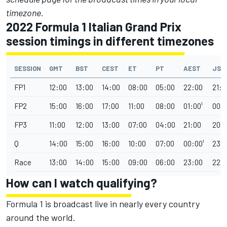
timezone.
2022 Formula 1 Italian Grand Prix
session timings in different timezones
SESSION
GMT
BST
CEST
ET
PT
AEST
JST
FP1
12:00
13:00
14:00
08:00
05:00
22:00
21:0
FP2
15:00
16:00
17:00
11:00
08:00
01:00¹
00:0
FP3
11:00
12:00
13:00
07:00
04:00
21:00
20:
Q
14:00
15:00
16:00
10:00
07:00
00:00¹
23:
Race
13:00
14:00
15:00
09:00
06:00
23:00
22:
How can I watch qualifying?
Formula 1 is broadcast live in nearly every country
around the world.