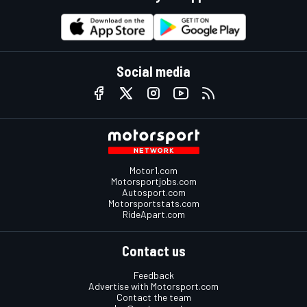
Social media
Motor1.com
Motorsportjobs.com
Autosport.com
Motorsportstats.com
RideApart.com
Contact us
Feedback
Advertise with Motorsport.com
Contact the team