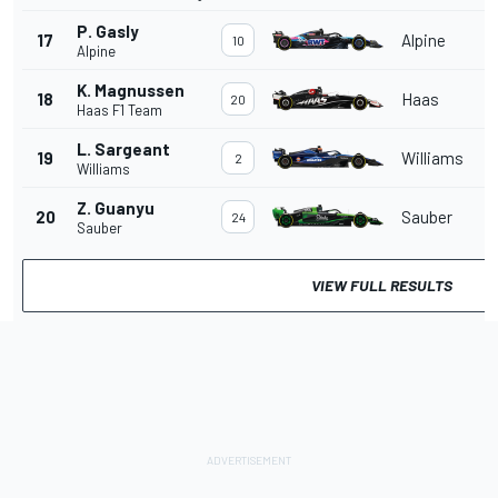
P. Gasly
17
Alpine
10
Alpine
K. Magnussen
18
Haas
20
Haas F1 Team
L. Sargeant
19
Williams
2
Williams
Z. Guanyu
20
Sauber
24
Sauber
VIEW FULL RESULTS