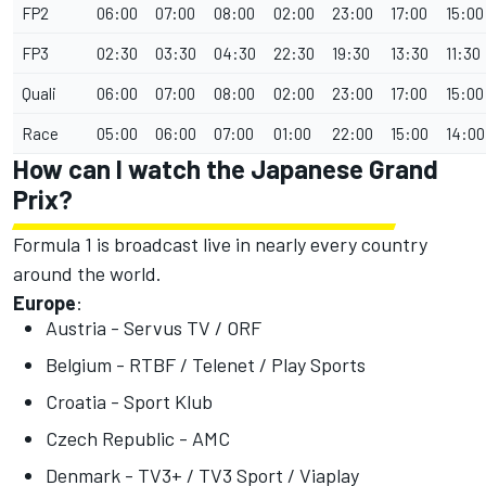
FP2
06:00
07:00
08:00
02:00
23:00
17:00
15:00
FP3
02:30
03:30
04:30
22:30
19:30
13:30
11:30
Quali
06:00
07:00
08:00
02:00
23:00
17:00
15:00
Race
05:00
06:00
07:00
01:00
22:00
15:00
14:00
How can I watch the Japanese Grand
Prix?
Formula 1 is broadcast live in nearly every country
around the world.
Europe
:
Austria - Servus TV / ORF
Belgium - RTBF / Telenet / Play Sports
Croatia - Sport Klub
Czech Republic - AMC
Denmark - TV3+ / TV3 Sport / Viaplay