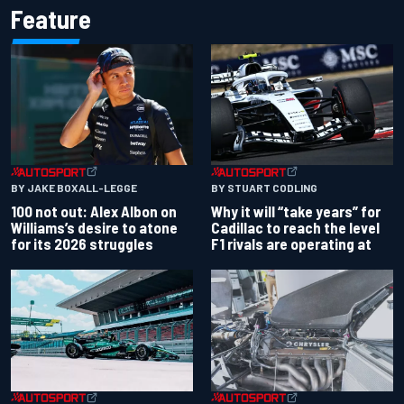
Feature
BY JAKE BOXALL-LEGGE
BY STUART CODLING
100 not out: Alex Albon on
Why it will “take years” for
Williams’s desire to atone
Cadillac to reach the level
for its 2026 struggles
F1 rivals are operating at