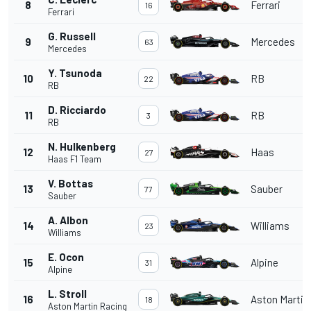
8
Ferrari
16
Ferrari
G. Russell
9
Mercedes
63
Mercedes
Y. Tsunoda
10
RB
22
RB
D. Ricciardo
11
RB
3
RB
N. Hulkenberg
12
Haas
27
Haas F1 Team
V. Bottas
13
Sauber
77
Sauber
A. Albon
14
Williams
23
Williams
E. Ocon
15
Alpine
31
Alpine
L. Stroll
16
Aston Martin
18
Aston Martin Racing