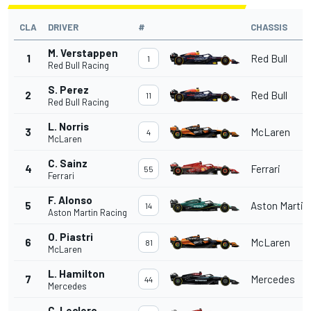
CLA
DRIVER
#
CHASSIS
M. Verstappen
1
Red Bull
1
Red Bull Racing
S. Perez
2
Red Bull
11
Red Bull Racing
L. Norris
3
McLaren
4
McLaren
C. Sainz
4
Ferrari
55
Ferrari
F. Alonso
5
Aston Martin
14
Aston Martin Racing
O. Piastri
6
McLaren
81
McLaren
L. Hamilton
7
Mercedes
44
Mercedes
C. Leclerc