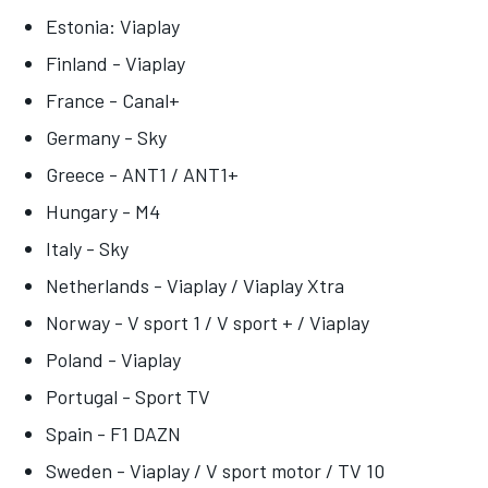
Estonia: Viaplay
Finland - Viaplay
France - Canal+
Germany - Sky
Greece - ANT1 / ANT1+
Hungary - M4
Italy - Sky
Netherlands - Viaplay / Viaplay Xtra
Norway - V sport 1 / V sport + / Viaplay
Poland - Viaplay
Portugal - Sport TV
Spain - F1 DAZN
Sweden - Viaplay / V sport motor / TV 10