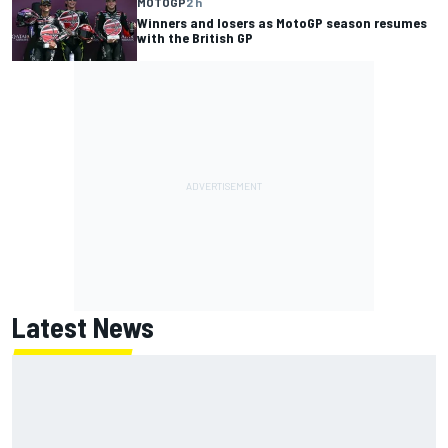
MOTOGP
2 h
Winners and losers as MotoGP season resumes
with the British GP
Latest News