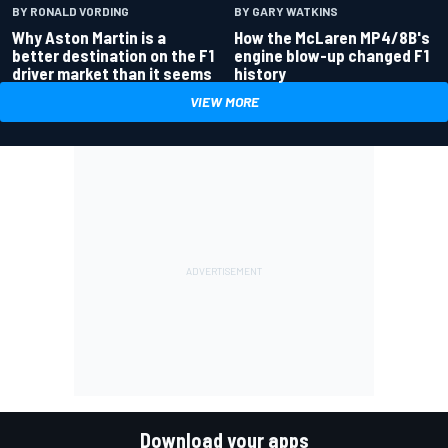
BY RONALD VORDING
BY GARY WATKINS
Why Aston Martin is a
How the McLaren MP4/8B's
better destination on the F1
engine blow-up changed F1
driver market than it seems
history
VIEW MORE
Download your apps