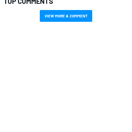
TOP COMMENTS
VIEW MORE & COMMENT