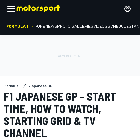
FORMULA 1
HOME
NEWS
PHOTO GALLERIES
VIDEOS
SCHEDULE
STAN
Formula 1
Japanese GP
F1 JAPANESE GP – START
TIME, HOW TO WATCH,
STARTING GRID & TV
CHANNEL