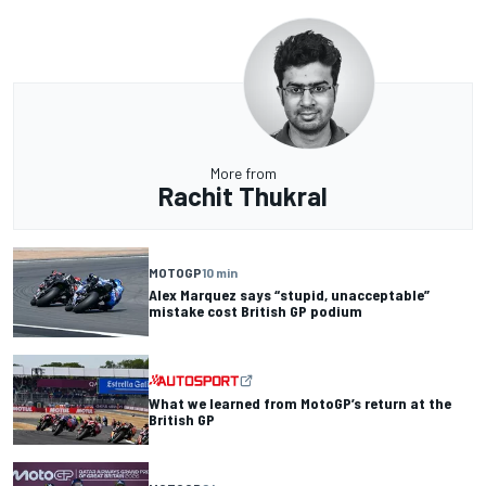
More from
Rachit Thukral
MOTOGP
10 min
Alex Marquez says “stupid, unacceptable”
mistake cost British GP podium
What we learned from MotoGP’s return at the
British GP