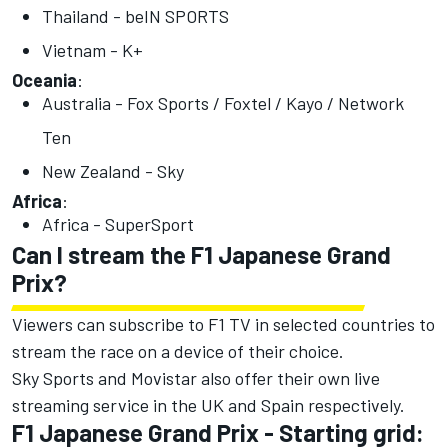
Thailand - beIN SPORTS
Vietnam - K+
Oceania
:
Australia - Fox Sports / Foxtel / Kayo / Network
Ten
New Zealand - Sky
Africa
:
Africa - SuperSport
Can I stream the F1 Japanese Grand
Prix?
Viewers can subscribe to F1 TV in selected countries to
stream the race on a device of their choice.
Sky Sports and Movistar also offer their own live
streaming service in the UK and Spain respectively.
F1 Japanese Grand Prix - Starting grid: