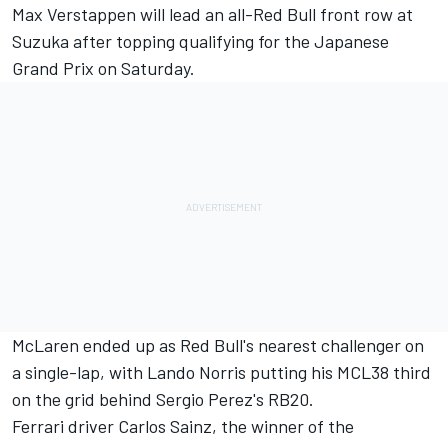
Max Verstappen will lead an all-Red Bull front row at
Suzuka after topping qualifying for the Japanese
Grand Prix on Saturday.
McLaren ended up as Red Bull's nearest challenger on
a single-lap, with Lando Norris putting his MCL38 third
on the grid behind Sergio Perez's RB20.
Ferrari driver Carlos Sainz, the winner of the