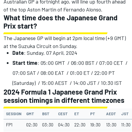
Australian GP a fortnight ago, will line up fourth ahead
of the top Aston Martin of Fernando Alonso.
What time does the Japanese Grand
Prix start?
The Japanese GP will begin at 2pm local time (+9 GMT)
at the Suzuka Circuit on Sunday.
Date
: Sunday, 07 April, 2024
Start time
: 05:00 GMT / 06:00 BST / 07:00 CET /
07:00 SAT / 08:00 EAT / 01:00 ET / 22:00 PT
(Saturday) / 15:00 AEST / 14:00 JST / 10:30 IST
2024 Formula 1 Japanese Grand Prix
session timings in different timezones
SESSION
GMT
BST
CEST
ET
PT
AEDT
JST
FP1
02:30
03:30
04:30
22:30
19:30
13:30
11:30