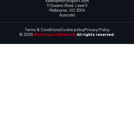
sales@motorsport.com
11 Queens Road, Level 5
Melbourne, VIC 3004
Australia
Terms & Conditions
Cookie policy
Privacy Policy
© 2026
Motorsport Network
All rights reserved.