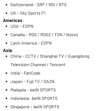
Switzerland - SRF / RSI / RTS
UK - Sky Sports F1
Americas
:
USA - ESPN
Canada - RDS / RDS2 / TSN / Noovo
Latin America - ESPN
Asia
:
China - CCTV / Shanghai TV / Guangdong
Television Channel / Tencent
India - FanCode
Japan - Fuji TV / DAZN
Malaysia - beIN SPORTS
Indonesia- beIN SPORTS
Singapore - beIN SPORTS