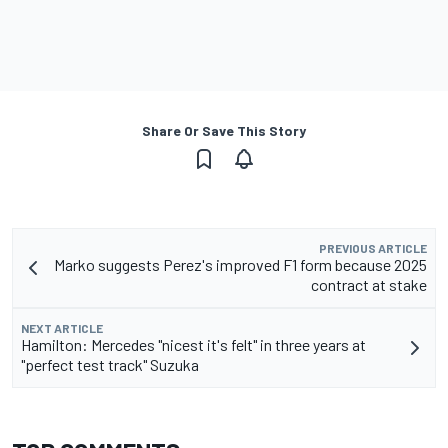
Share Or Save This Story
PREVIOUS ARTICLE
Marko suggests Perez's improved F1 form because 2025
contract at stake
NEXT ARTICLE
Hamilton: Mercedes "nicest it's felt" in three years at
"perfect test track" Suzuka