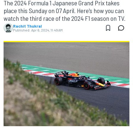
The 2024 Formula 1 Japanese Grand Prix takes
place this Sunday on 07 April. Here's how you can
watch the third race of the 2024 F1 season on TV.
Rachit Thukral
Published:
Apr 6, 2024, 11:49 AM