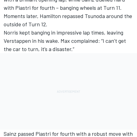
with Piastri for fourth – banging wheels at Turn 11.
Moments later, Hamilton repassed Tsunoda around the
outside of Turn 12.
Norris kept banging in impressive lap times, leaving
Verstappen in his wake. Max complained: “I can’t get
the car to turn, it’s a disaster.”
Sainz passed Piastri for fourth with a robust move with