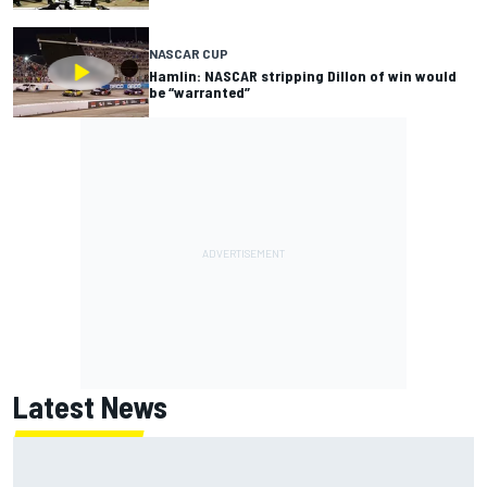
NASCAR CUP
Hamlin: NASCAR stripping Dillon of win would
be “warranted”
Latest News