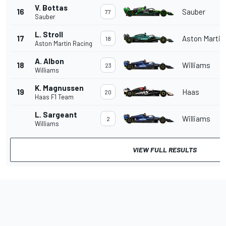
V. Bottas
16
Sauber
77
Sauber
L. Stroll
17
Aston Martin
18
Aston Martin Racing
A. Albon
18
Williams
23
Williams
K. Magnussen
19
Haas
20
Haas F1 Team
L. Sargeant
Williams
2
Williams
VIEW FULL RESULTS