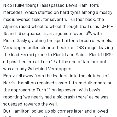
Nico Hulkenberg
(Haas) passed
Lewis Hamilton
’s
Mercedes
, which started on hard tyres among a mostly
medium-shod field, for seventh. Further back, the
Alpines raced wheel to wheel through the Turns 13-14-
th
15 and 16 sequence in an argument over 13
, with
Pierre Gasly
grabbing the spot after a brush of wheels.
Verstappen pulled clear of Leclerc’s DRS range, leaving
the lead Ferrari prone to Piastri and Sainz. Piastri DRS-
ed past Leclerc at Turn 17 at the end of lap four but
was already 2s behind Verstappen.
Perez fell away from the leaders, into the clutches of
Norris. Hamilton regained seventh from Hulkenberg on
the approach to Turn 11 on lap seven, with Lewis
reporting “we nearly had a big crash there” as he was
squeezed towards the wall.
But Hamilton locked up six corners later and allowed