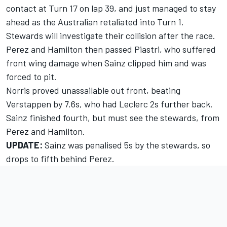
contact at Turn 17 on lap 39, and just managed to stay
ahead as the Australian retaliated into Turn 1.
Stewards will investigate their collision after the race.
Perez and Hamilton then passed Piastri, who suffered
front wing damage when Sainz clipped him and was
forced to pit.
Norris proved unassailable out front, beating
Verstappen by 7.6s, who had Leclerc 2s further back.
Sainz finished fourth, but must see the stewards, from
Perez and Hamilton.
UPDATE:
Sainz was penalised 5s by the stewards, so
drops to fifth behind Perez.