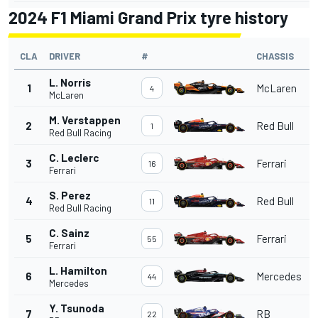
2024 F1 Miami Grand Prix tyre history
CLA
DRIVER
#
CHASSIS
L. Norris
1
McLaren
4
McLaren
M. Verstappen
2
Red Bull
1
Red Bull Racing
C. Leclerc
3
Ferrari
16
Ferrari
S. Perez
4
Red Bull
11
Red Bull Racing
C. Sainz
5
Ferrari
55
Ferrari
L. Hamilton
6
Mercedes
44
Mercedes
Y. Tsunoda
7
RB
22