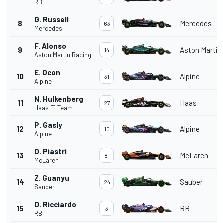
RB
G. Russell
8
Mercedes
63
Mercedes
F. Alonso
9
Aston Martin
14
Aston Martin Racing
E. Ocon
10
Alpine
31
Alpine
N. Hulkenberg
11
Haas
27
Haas F1 Team
P. Gasly
12
Alpine
10
Alpine
O. Piastri
13
McLaren
81
McLaren
Z. Guanyu
14
Sauber
24
Sauber
D. Ricciardo
15
RB
3
RB