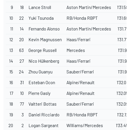
9
18
Lance Stroll
Aston Martin/Mercedes
1'31.58
10
22
Yuki Tsunoda
RB/Honda RBPT
1'31.68
11
14
Fernando Alonso
Aston Martin/Mercedes
1'31.72
12
20
Kevin Magnussen
Haas/Ferrari
1'31.77
13
63
George Russell
Mercedes
1'31.92
14
27
Nico Hülkenberg
Haas/Ferrari
1'31.94
15
24
Zhou Guanyu
Sauber/Ferrari
1'31.99
16
31
Esteban Ocon
Alpine/Renault
1'32.03
17
10
Pierre Gasly
Alpine/Renault
1'32.05
18
77
Valtteri Bottas
Sauber/Ferrari
1'32.09
19
3
Daniel Ricciardo
RB/Honda RBPT
1'32.12
20
2
Logan Sargeant
Williams/Mercedes
1'33.45