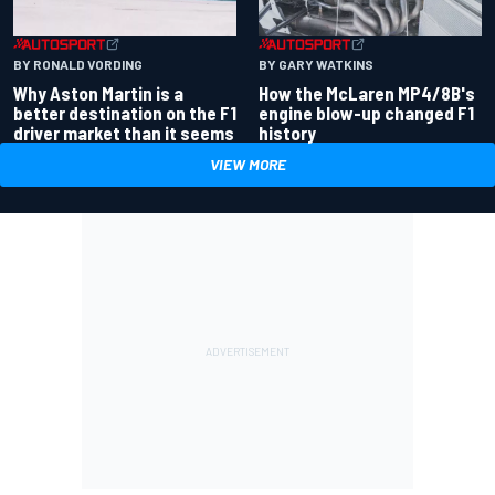
BY RONALD VORDING
BY GARY WATKINS
Why Aston Martin is a
How the McLaren MP4/8B's
better destination on the F1
engine blow-up changed F1
driver market than it seems
history
VIEW MORE