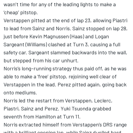
wasn’t time for any of the leading lights to make a
‘cheap’ pitstop.
Verstappen pitted at the end of lap 23, allowing Piastri
to lead from Sainz and Norris. Sainz stopped on lap 28,
just before
Kevin Magnussen
(Haas) and
Logan
Sargeant
(
Williams
) clashed at Turn 3, causing a full
safety car. Sargeant slammed backwards into the wall,
but stepped from his car unhurt.
Norris’s long-running strategy thus paid off, as he was
able to make a ‘free’ pitstop, rejoining well clear of
Verstappen in the lead. Perez pitted again, going back
onto mediums.
Norris led the restart from Verstappen, Leclerc,
Piastri, Sainz and Perez. Yuki Tsuonda grabbed
seventh from Hamilton at Turn 11.
Norris extracted himself from Verstappen’s DRS range
with a brilliant opening lap, while Sainz duelled hard