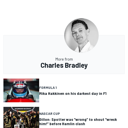
More from
Charles Bradley
FORMULA 1
Mika Hakkinen on his darkest day in F1
NASCAR CUP
Dillon: Spotter was “wrong” to shout “wreck
him!” before Hamlin clash