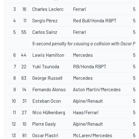
3
16
Charles Leclerc
Ferrari
57
4
11
Sergio Pérez
Red Bull/Honda RBPT
57
5
55
Carlos Sainz
Ferrari
57
5-second penalty for causing a collision with Oscar Pia
6
44
Lewis Hamilton
Mercedes
57
7
22
Yuki Tsunoda
RB/Honda RBPT
57
8
63
George Russell
Mercedes
57
9
14
Fernando Alonso
Aston Martin/Mercedes
57
10
31
Esteban Ocon
Alpine/Renault
57
11
27
Nico Hülkenberg
Haas/Ferrari
57
12
10
Pierre Gasly
Alpine/Renault
57
13
81
Oscar Piastri
McLaren/Mercedes
57