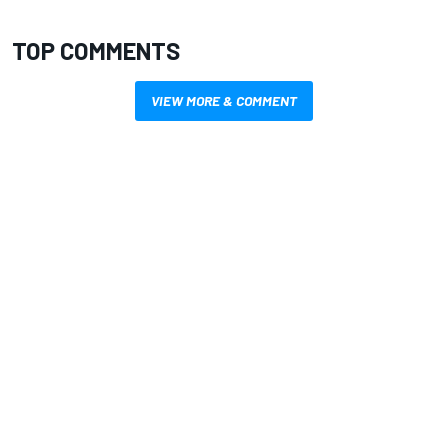
TOP COMMENTS
VIEW MORE & COMMENT