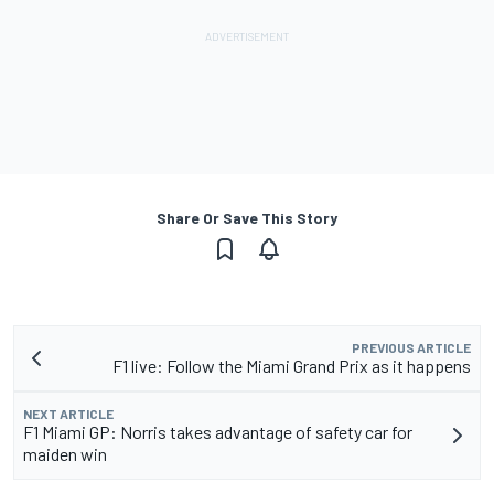
Share Or Save This Story
PREVIOUS ARTICLE
F1 live: Follow the Miami Grand Prix as it happens
NEXT ARTICLE
F1 Miami GP: Norris takes advantage of safety car for
maiden win