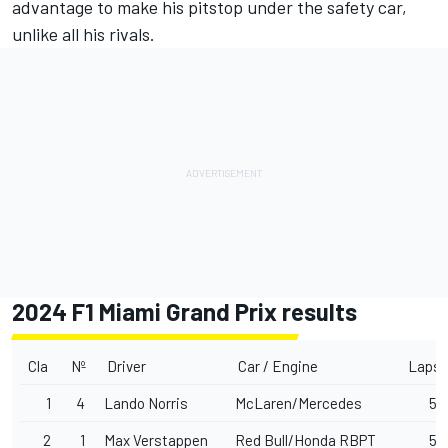
advantage to make his pitstop under the safety car,
unlike all his rivals.
2024 F1 Miami Grand Prix results
Cla
Nº
Driver
Car / Engine
Laps
1
4
Lando Norris
McLaren/Mercedes
57
2
1
Max Verstappen
Red Bull/Honda RBPT
57