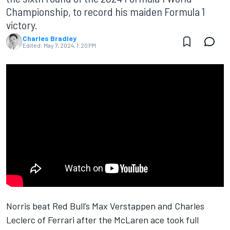
Championship, to record his maiden Formula 1
victory.
Charles Bradley
Edited:
May 7, 2024, 1:20 PM
Norris beat
Red Bull
’s
Max Verstappen
and
Charles
Leclerc
of
Ferrari
after the
McLaren
ace took full