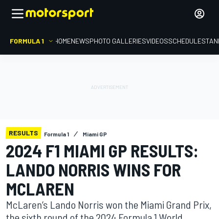
FORMULA 1
HOME
NEWS
PHOTO GALLERIES
VIDEOS
SCHEDULE
STAN
RESULTS
Formula 1
Miami GP
2024 F1 MIAMI GP RESULTS:
LANDO NORRIS WINS FOR
MCLAREN
McLaren’s Lando Norris won the Miami Grand Prix,
the sixth round of the 2024 Formula 1 World