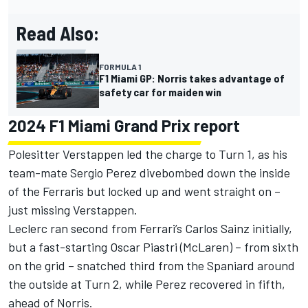
Read Also:
FORMULA 1
F1 Miami GP: Norris takes advantage of
safety car for maiden win
2024 F1 Miami Grand Prix report
Polesitter Verstappen led the charge to Turn 1, as his
team-mate
Sergio Perez
divebombed down the inside
of the Ferraris but locked up and went straight on –
just missing Verstappen.
Leclerc ran second from Ferrari’s
Carlos Sainz
initially,
but a fast-starting
Oscar Piastri
(McLaren) – from sixth
on the grid – snatched third from the Spaniard around
the outside at Turn 2, while Perez recovered in fifth,
ahead of Norris.