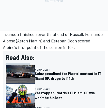
Tsunoda finished seventh, ahead of Russell,
Fernando
Alonso
(Aston Martin) and
Esteban Ocon
scored
th
Alpine
’s first point of the season in 10
.
Read Also:
FORMULA 1
Sainz penalised for Piastri contact in F1
Miami GP, drops to fifth
FORMULA 1
Verstappen: Norris’s F1 Miami GP win
won’t be his last
FORMULA 1