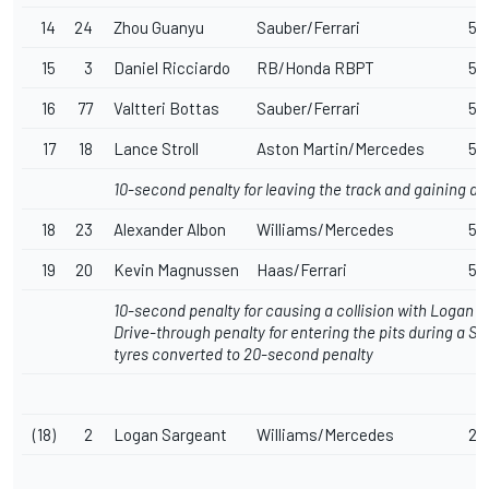
14
24
Zhou Guanyu
Sauber/Ferrari
57
15
3
Daniel Ricciardo
RB/Honda RBPT
57
16
77
Valtteri Bottas
Sauber/Ferrari
57
17
18
Lance Stroll
Aston Martin/Mercedes
57
10-second penalty for leaving the track and gaining a
18
23
Alexander Albon
Williams/Mercedes
57
19
20
Kevin Magnussen
Haas/Ferrari
57
10-second penalty for causing a collision with Logan 
Drive-through penalty for entering the pits during a S
tyres converted to 20-second penalty
(18)
2
Logan Sargeant
Williams/Mercedes
27