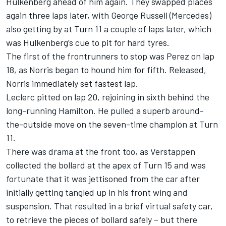
Hulkenberg ahead of him again. They swapped places
again three laps later, with
George Russell
(Mercedes)
also getting by at Turn 11 a couple of laps later, which
was Hulkenberg’s cue to pit for hard tyres.
The first of the frontrunners to stop was Perez on lap
18, as Norris began to hound him for fifth. Released,
Norris immediately set fastest lap.
Leclerc pitted on lap 20, rejoining in sixth behind the
long-running Hamilton. He pulled a superb around-
the-outside move on the seven-time champion at Turn
11.
There was drama at the front too, as Verstappen
collected the bollard at the apex of Turn 15 and was
fortunate that it was jettisoned from the car after
initially getting tangled up in his front wing and
suspension. That resulted in a brief virtual safety car,
to retrieve the pieces of bollard safely – but there