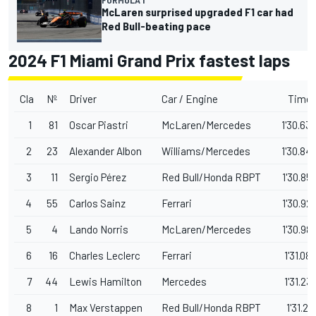
McLaren surprised upgraded F1 car had
Red Bull-beating pace
2024 F1 Miami Grand Prix fastest laps
Cla
Nº
Driver
Car / Engine
Time
1
81
Oscar Piastri
McLaren/Mercedes
1'30.63
2
23
Alexander Albon
Williams/Mercedes
1'30.84
3
11
Sergio Pérez
Red Bull/Honda RBPT
1'30.85
4
55
Carlos Sainz
Ferrari
1'30.92
5
4
Lando Norris
McLaren/Mercedes
1'30.98
6
16
Charles Leclerc
Ferrari
1'31.08
7
44
Lewis Hamilton
Mercedes
1'31.23
8
1
Max Verstappen
Red Bull/Honda RBPT
1'31.26