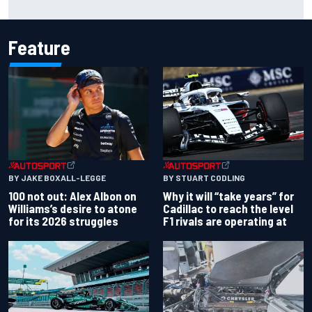
Feature
BY JAKE BOXALL-LEGGE
BY STUART CODLING
100 not out: Alex Albon on
Why it will “take years” for
Williams’s desire to atone
Cadillac to reach the level
for its 2026 struggles
F1 rivals are operating at