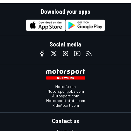
Download your apps
Social media
Motor1.com
Motorsportjobs.com
Autosport.com
Motorsportstats.com
RideApart.com
Contact us