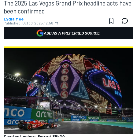
The 2025 Las Vegas Grand Prix headline acts have
been confirmed
Lydia Mee
Published:
Oct 30, 2025, 12:58 PM
ADD AS A PREFERRED SOURCE
Charles Leclerc, Ferrari SF-24