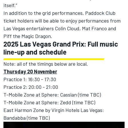
itself.”
In addition to the grid performances, Paddock Club
ticket holders will be able to enjoy performances from
Las Vegas entertainers Colin Cloud, Mat Franco and
Piff the Magic Dragon.
2025 Las Vegas Grand Prix: Full music
line-up and schedule
Note: all of the timings below are local.
Thursday 20 November
Practice 1: 16:30 - 17:30
Practice 2: 20:00 - 21:00
T-Mobile Zone at Sphere: Cassian (time TBC)
T-Mobile Zone at Sphere: Zedd (time TBC)
East Harmon Zone by Virgin Hotels Las Vegas:
Bandabba (time TBC)