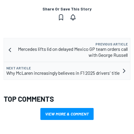
Share Or Save This Story
PREVIOUS ARTICLE
Mercedes lifts lid on delayed Mexico GP team orders call
with George Russell
NEXT ARTICLE
Why McLaren increasingly believes in F1 2025 drivers' title
TOP COMMENTS
VIEW MORE & COMMENT