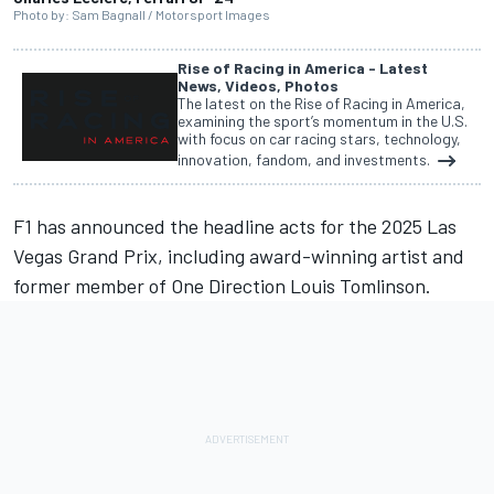
Photo by: Sam Bagnall / Motorsport Images
Rise of Racing in America - Latest
News, Videos, Photos
The latest on the Rise of Racing in America,
examining the sport’s momentum in the U.S.
with focus on car racing stars, technology,
innovation, fandom, and investments.
F1 has announced the headline acts for the 2025 Las
Vegas Grand Prix, including award-winning artist and
former member of One Direction Louis Tomlinson.