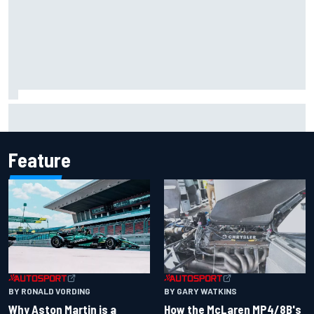
How WEC's Hypercar title fight is shaping up with revised
2026 calendar
Feature
BY RONALD VORDING
BY GARY WATKINS
Why Aston Martin is a
How the McLaren MP4/8B's