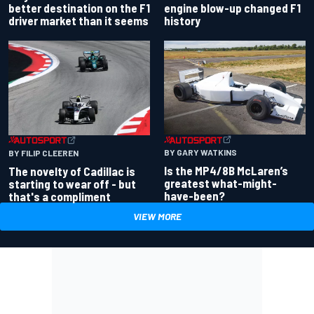
better destination on the F1
engine blow-up changed F1
driver market than it seems
history
BY GARY WATKINS
BY FILIP CLEEREN
Is the MP4/8B McLaren’s
The novelty of Cadillac is
greatest what-might-
starting to wear off - but
have-been?
that's a compliment
VIEW MORE