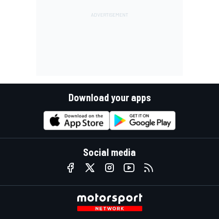
Download your apps
Social media