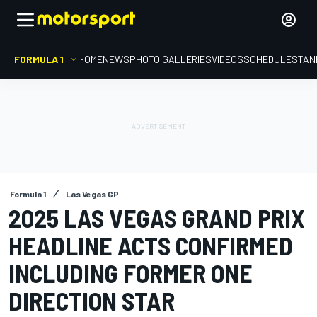
FORMULA 1
HOME
NEWS
PHOTO GALLERIES
VIDEOS
SCHEDULE
STAN
Formula 1
Las Vegas GP
2025 LAS VEGAS GRAND PRIX
HEADLINE ACTS CONFIRMED
INCLUDING FORMER ONE
DIRECTION STAR