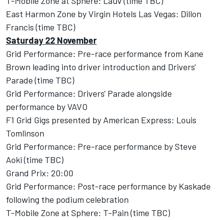
T-Mobile Zone at Sphere: Lauv (time TBC)
East Harmon Zone by Virgin Hotels Las Vegas: Dillon
Francis (time TBC)
Saturday 22 November
Grid Performance: Pre-race performance from Kane
Brown leading into driver introduction and Drivers'
Parade (time TBC)
Grid Performance: Drivers' Parade alongside
performance by VAVO
F1 Grid Gigs presented by American Express: Louis
Tomlinson
Grid Performance: Pre-race performance by Steve
Aoki (time TBC)
Grand Prix: 20:00
Grid Performance: Post-race performance by Kaskade
following the podium celebration
T-Mobile Zone at Sphere: T-Pain (time TBC)