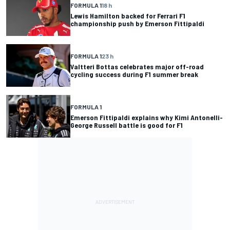
FORMULA 1
18 h
Lewis Hamilton backed for Ferrari F1
championship push by Emerson Fittipaldi
FORMULA 1
23 h
Valtteri Bottas celebrates major off-road
cycling success during F1 summer break
FORMULA 1
Emerson Fittipaldi explains why Kimi Antonelli-
George Russell battle is good for F1