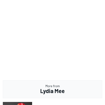
More from
Lydia Mee