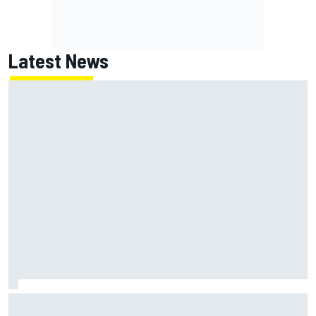
Latest News
KTM given green light to fix faulty MotoGP engine before
Aragon GP