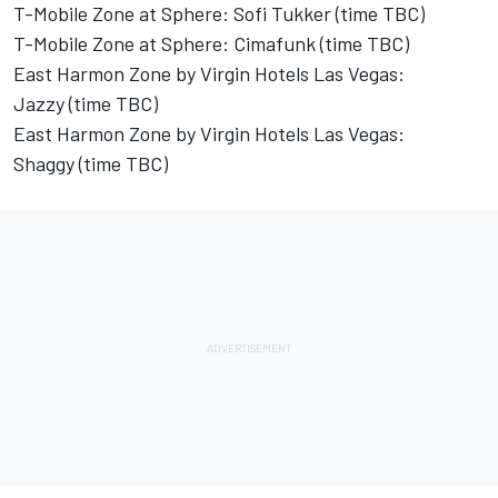
T-Mobile Zone at Sphere: Sofi Tukker (time TBC)
T-Mobile Zone at Sphere: Cimafunk (time TBC)
East Harmon Zone by Virgin Hotels Las Vegas:
Jazzy (time TBC)
East Harmon Zone by Virgin Hotels Las Vegas:
Shaggy (time TBC)