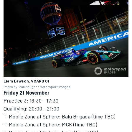
Liam Lawson, VCARB 01
Photo by: Zak Mauger / Motorsport Images
Friday 21 November
Practice 3: 16:30 - 17:30
Qualifying: 20:00 - 21:00
T-Mobile Zone at Sphere: Balu Brigada (time TBC)
T-Mobile Zone at Sphere: MGK (time TBC)