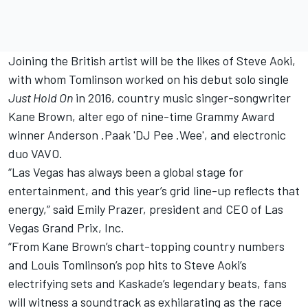
Joining the British artist will be the likes of Steve Aoki,
with whom Tomlinson worked on his debut solo single
Just Hold On
in 2016, country music singer-songwriter
Kane Brown, alter ego of nine-time Grammy Award
winner Anderson .Paak 'DJ Pee .Wee', and electronic
duo VAVO.
“Las Vegas has always been a global stage for
entertainment, and this year’s grid line-up reflects that
energy,” said Emily Prazer, president and CEO of Las
Vegas Grand Prix, Inc.
“From Kane Brown’s chart-topping country numbers
and Louis Tomlinson’s pop hits to Steve Aoki’s
electrifying sets and Kaskade’s legendary beats, fans
will witness a soundtrack as exhilarating as the race