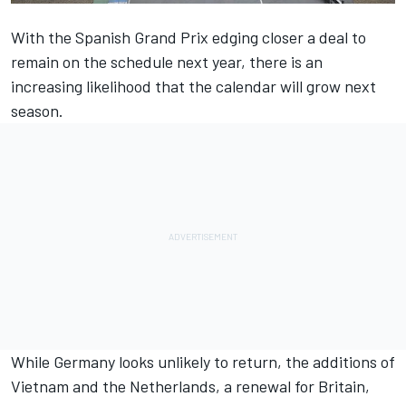
With the Spanish Grand Prix
edging closer a deal to
remain on the schedule
next year, there is an
increasing likelihood that the calendar will grow next
season.
While Germany looks unlikely to return, the additions of
Vietnam and
the Netherlands
, a
renewal for Britain
,