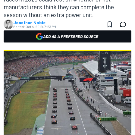
manufacturers think they can complete the
season without an extra power unit.
Jonathan Noble
Edited:
Oct 4, 2019, 7:53 PM
ADD AS A PREFERRED SOURCE