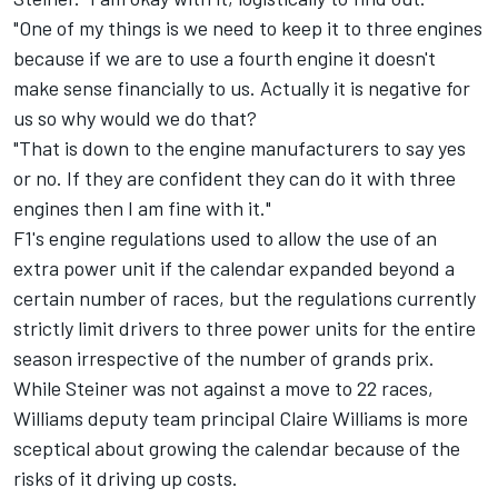
"One of my things is we need to keep it to three engines
because if we are to use a fourth engine it doesn't
make sense financially to us. Actually it is negative for
us so why would we do that?
"That is down to the engine manufacturers to say yes
or no. If they are confident they can do it with three
engines then I am fine with it."
F1's engine regulations used to allow the use of an
extra power unit if the calendar expanded beyond a
certain number of races, but the regulations currently
strictly limit drivers to three power units for the entire
season irrespective of the number of grands prix.
While Steiner was not against a move to 22 races,
Williams deputy team principal Claire Williams is more
sceptical about growing the calendar because of the
risks of it driving up costs.