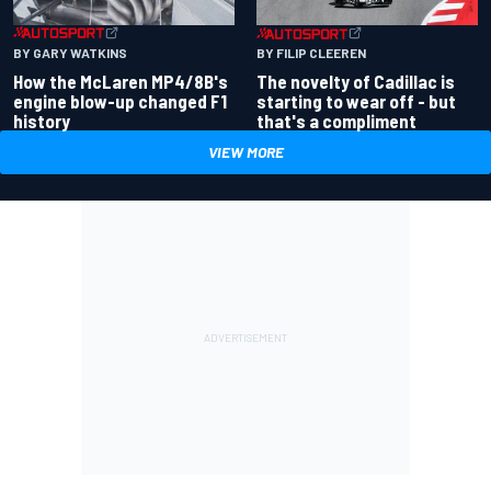
BY GARY WATKINS
BY FILIP CLEEREN
How the McLaren MP4/8B's
The novelty of Cadillac is
engine blow-up changed F1
starting to wear off - but
history
that's a compliment
VIEW MORE