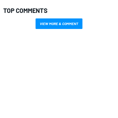
TOP COMMENTS
VIEW MORE & COMMENT