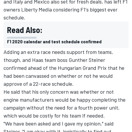
and Italy and Mexico also set for fresh deals, has left F1
owners Liberty Media considering F1's biggest ever
schedule.
Read Also:
F1 2020 calendar and test schedule confirmed
Adding an extra race needs support from teams,
though, and Haas team boss Gunther Steiner
confirmed ahead of the Hungarian Grand Prix that he
had been canvassed on whether or not he would
approve of a 22-race schedule.
He said that his only concern was whether or not
engine manufacturers would be happy completing the
campaign without the need for a fourth power unit,
which would be costly for his team if needed.
"We have been asked and I gave my opinion," said
Steiner. "I am okay with it, logistically to find out.