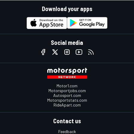
Download your apps
Social media
Motor1.com
Motorsportjobs.com
Autosport.com
Motorsportstats.com
RideApart.com
Contact us
Feedback