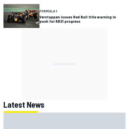
FORMULA 1
Verstappen issues Red Bull title warning in
push for RB21 progress
Latest News