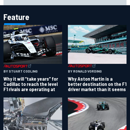
Bulls move
Feature
BY RONALD VORDING
BY STUART CODLING
Why Aston Martin is a
Why it will “take years” for
better destination on the F1
Cadillac to reach the level
driver market than it seems
F1 rivals are operating at