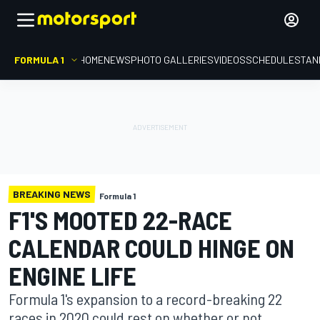
FORMULA 1
HOME
NEWS
PHOTO GALLERIES
VIDEOS
SCHEDULE
STAN
BREAKING NEWS
Formula 1
F1'S MOOTED 22-RACE
CALENDAR COULD HINGE ON
ENGINE LIFE
Formula 1's expansion to a record-breaking 22
races in 2020 could rest on whether or not