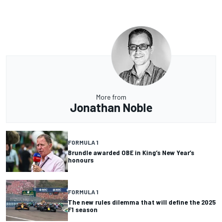
More from
Jonathan Noble
FORMULA 1
Brundle awarded OBE in King’s New Year’s
honours
FORMULA 1
The new rules dilemma that will define the 2025
F1 season