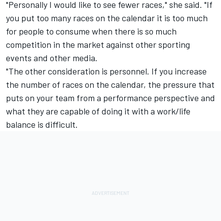
"Personally I would like to see fewer races," she said. "If
you put too many races on the calendar it is too much
for people to consume when there is so much
competition in the market against other sporting
events and other media.
"The other consideration is personnel. If you increase
the number of races on the calendar, the pressure that
puts on your team from a performance perspective and
what they are capable of doing it with a work/life
balance is difficult.