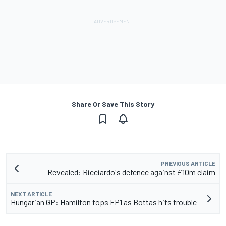
Share Or Save This Story
PREVIOUS ARTICLE
Revealed: Ricciardo's defence against £10m claim
NEXT ARTICLE
Hungarian GP: Hamilton tops FP1 as Bottas hits trouble