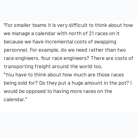
"For smaller teams it is very difficult to think about how
we manage a calendar with north of 21 races on it
because we have incremental costs of swapping
personnel. For example, do we need rather than two
race engineers, four race engineers? There are costs of
transporting freight around the world too.
"You have to think about how much are those races
being sold for? Do they put a huge amount in the pot? I
would be opposed to having more races on the
calendar."