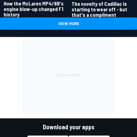
How the McLaren MP4/8B's
The novelty of Cadillac is
engine blow-up changed F1
starting to wear off - but
history
that's a compliment
VIEW MORE
Download your apps