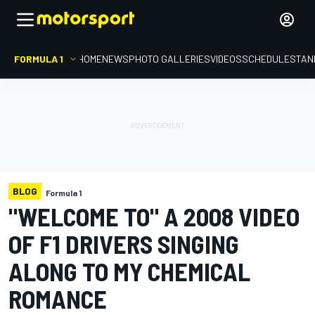
FORMULA 1
HOME
NEWS
PHOTO GALLERIES
VIDEOS
SCHEDULE
STAN
BLOG
Formula 1
"WELCOME TO" A 2008 VIDEO
OF F1 DRIVERS SINGING
ALONG TO MY CHEMICAL
ROMANCE