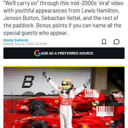
"We'll carry on" through this mid-2000s 'viral' video
with youthful appearances from Lewis Hamilton,
Jenson Button, Sebastian Vettel, and the rest of
the paddock. Bonus points if you can name all the
special guests who appear.
Emily Selleck
Edited:
Nov 14, 2024, 12:51 PM
ADD AS A PREFERRED SOURCE