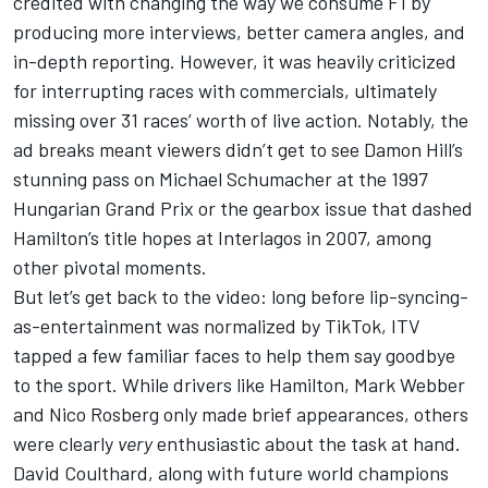
credited with changing the way we consume F1 by
producing more interviews, better camera angles, and
in-depth reporting. However, it was heavily criticized
for interrupting races with commercials, ultimately
missing over 31 races’ worth of live action. Notably, the
ad breaks meant viewers didn’t get to see Damon Hill’s
stunning pass on Michael Schumacher at the 1997
Hungarian Grand Prix or the gearbox issue that dashed
Hamilton’s title hopes at Interlagos in 2007, among
other pivotal moments.
But let’s get back to the video: long before lip-syncing-
as-entertainment was normalized by TikTok, ITV
tapped a few familiar faces to help them say goodbye
to the sport. While drivers like Hamilton, Mark Webber
and Nico Rosberg only made brief appearances, others
were clearly
very
enthusiastic about the task at hand.
David Coulthard, along with future world champions