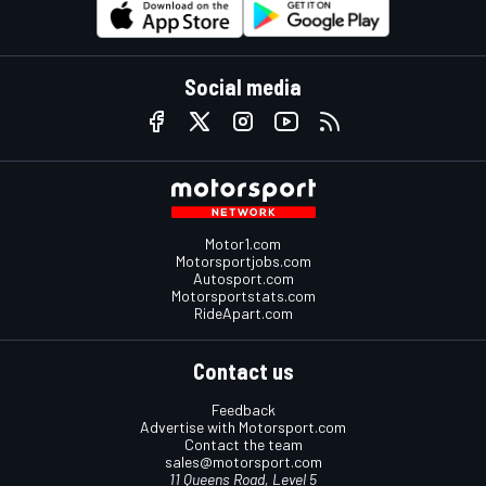
Social media
Motor1.com
Motorsportjobs.com
Autosport.com
Motorsportstats.com
RideApart.com
Contact us
Feedback
Advertise with Motorsport.com
Contact the team
sales@motorsport.com
11 Queens Road, Level 5