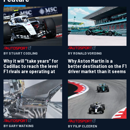
BY RONALD VORDING
BY STUART CODLING
Why Aston Martin is a
Why it will “take years” for
better destination on the F1
Cadillac to reach the level
driver market than it seems
F1 rivals are operating at
BY GARY WATKINS
BY FILIP CLEEREN