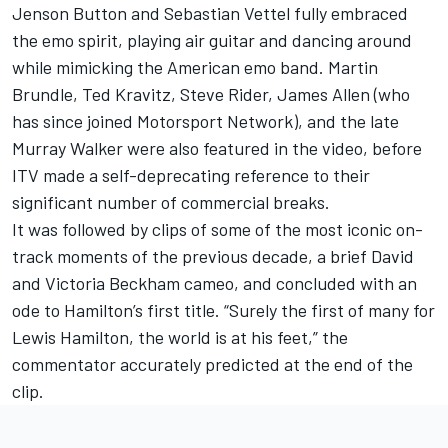
Jenson Button and Sebastian Vettel fully embraced
the emo spirit, playing air guitar and dancing around
while mimicking the American emo band. Martin
Brundle, Ted Kravitz, Steve Rider, James Allen (who
has since joined
Motorsport Network
), and the late
Murray Walker were also featured in the video, before
ITV made a self-deprecating reference to their
significant number of commercial breaks.
It was followed by clips of some of the most iconic on-
track moments of the previous decade, a brief David
and Victoria Beckham cameo, and concluded with an
ode to Hamilton’s first title. “Surely the first of many for
Lewis Hamilton, the world is at his feet,” the
commentator accurately
predicted at the end of the
clip
.