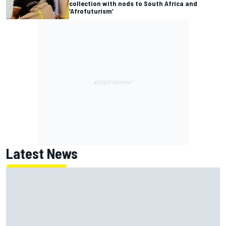
collection with nods to South Africa and
‘Afrofuturism’
Latest News