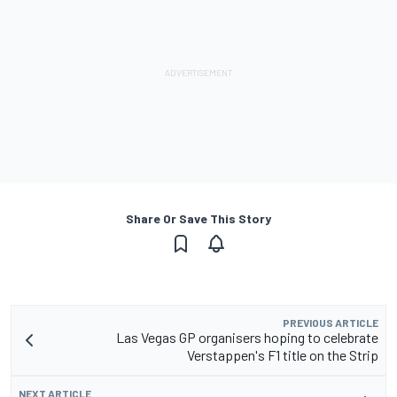
Share Or Save This Story
PREVIOUS ARTICLE
Las Vegas GP organisers hoping to celebrate
Verstappen's F1 title on the Strip
NEXT ARTICLE