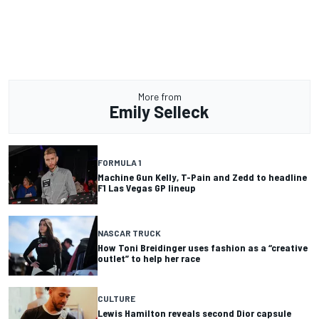
More from
Emily Selleck
FORMULA 1
Machine Gun Kelly, T-Pain and Zedd to headline
F1 Las Vegas GP lineup
NASCAR TRUCK
How Toni Breidinger uses fashion as a “creative
outlet” to help her race
CULTURE
Lewis Hamilton reveals second Dior capsule