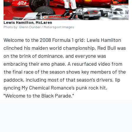
Lewis Hamilton, McLaren
Photo by: Glenn Dunbar / Motorsport Images
Welcome to the 2008 Formula 1 grid:
Lewis Hamilton
clinched his maiden world championship, Red Bull was
on the brink of dominance, and everyone was
embracing their emo phase. A resurfaced video from
the final race of the season shows key members of the
paddock, including most of that season's drivers, lip
syncing My Chemical Romance’s punk rock hit,
"Welcome to the Black Parade."