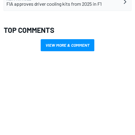
FIA approves driver cooling kits from 2025 in F1
TOP COMMENTS
VIEW MORE & COMMENT