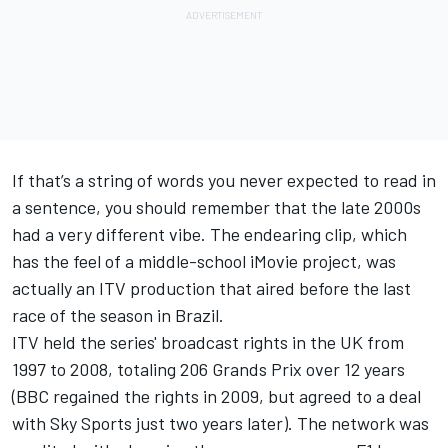
If that’s a string of words you never expected to read in
a sentence, you should remember that the late 2000s
had a very different vibe. The endearing clip, which
has the feel of a middle-school iMovie project, was
actually an ITV production that aired before the last
race of the season in Brazil.
ITV held the series' broadcast rights in the UK from
1997 to 2008, totaling 206 Grands Prix over 12 years
(BBC regained the rights in 2009, but agreed to a deal
with Sky Sports just two years later). The network was