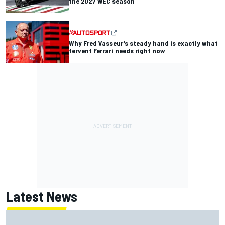
the 2027 WEC season
Why Fred Vasseur's steady hand is exactly what
fervent Ferrari needs right now
Latest News