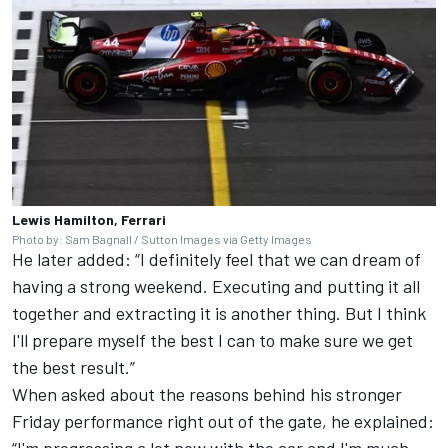
Lewis Hamilton, Ferrari
Photo by: Sam Bagnall / Sutton Images via Getty Images
He later added: “I definitely feel that we can dream of
having a strong weekend. Executing and putting it all
together and extracting it is another thing. But I think
I'll prepare myself the best I can to make sure we get
the best result.”
When asked about the reasons behind his stronger
Friday performance right out of the gate, he explained:
“I'm progressing a lot now with the car and I'm much