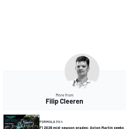
More from
Filip Cleeren
FORMULA 1
18 h
F1 2026 mid-season grades: Aston Martin seeks