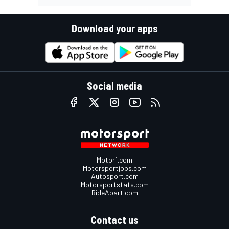
Download your apps
Social media
Motor1.com
Motorsportjobs.com
Autosport.com
Motorsportstats.com
RideApart.com
Contact us