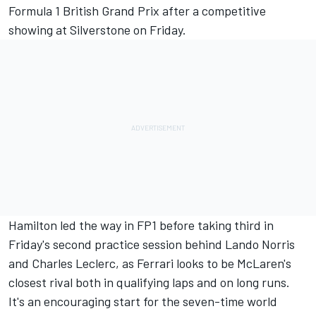
Formula 1
British Grand Prix
after a competitive
showing at Silverstone on Friday.
Hamilton led the way in FP1
before taking
third in
Friday's second practice session
behind
Lando Norris
and
Charles Leclerc
, as Ferrari looks to be McLaren's
closest rival both in qualifying laps and on long runs.
It's an encouraging start for the seven-time world