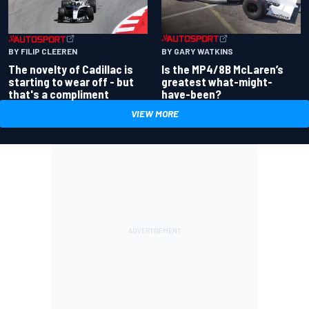
BY GARY WATKINS
BY FILIP CLEEREN
Is the MP4/8B McLaren’s
The novelty of Cadillac is
greatest what-might-
starting to wear off - but
have-been?
that's a compliment
VIEW MORE