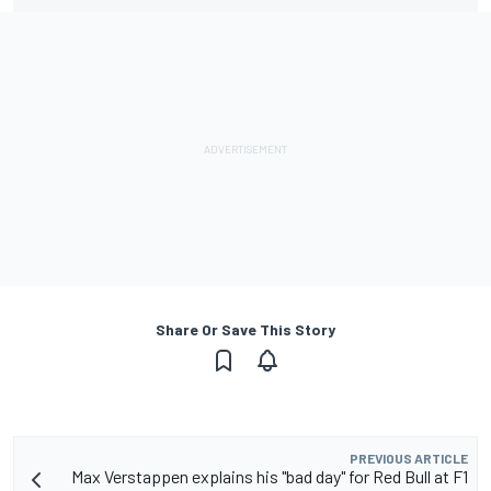
Share Or Save This Story
PREVIOUS ARTICLE
Max Verstappen explains his "bad day" for Red Bull at F1