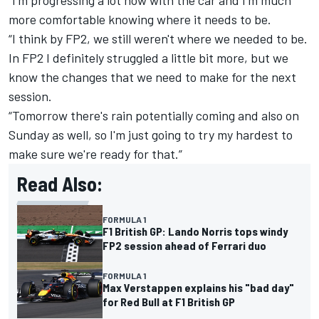
more comfortable knowing where it needs to be.
“I think by FP2, we still weren't where we needed to be.
In FP2 I definitely struggled a little bit more, but we
know the changes that we need to make for the next
session.
“Tomorrow there's rain potentially coming and also on
Sunday as well, so I'm just going to try my hardest to
make sure we're ready for that.”
Read Also:
FORMULA 1
F1 British GP: Lando Norris tops windy
FP2 session ahead of Ferrari duo
FORMULA 1
Max Verstappen explains his "bad day"
for Red Bull at F1 British GP