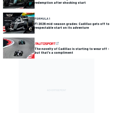
redemption after shocking start
FORMULA 1
F1 2026 mid-season grades: Cadillac gets off to
respectable start on its adventure
The novelty of Cadillac is starting to wear off -
but that's a compliment