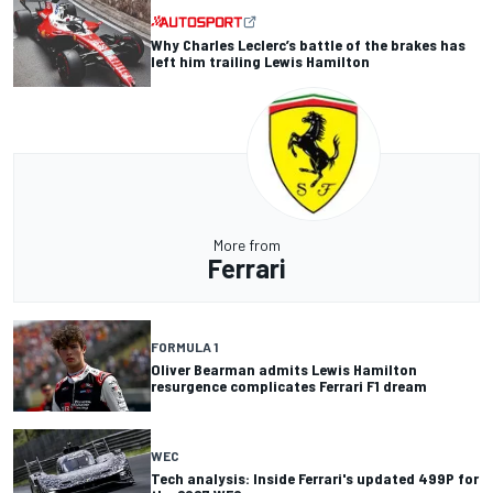
Why Charles Leclerc’s battle of the brakes has
left him trailing Lewis Hamilton
More from
Ferrari
FORMULA 1
Oliver Bearman admits Lewis Hamilton
resurgence complicates Ferrari F1 dream
WEC
Tech analysis: Inside Ferrari's updated 499P for