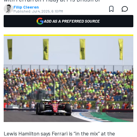
Filip Cleeren
Published:
Jul 4, 2025, 6:10 PM
ADD AS A PREFERRED SOURCE
Lewis Hamilton
says
Ferrari
is “in the mix” at the