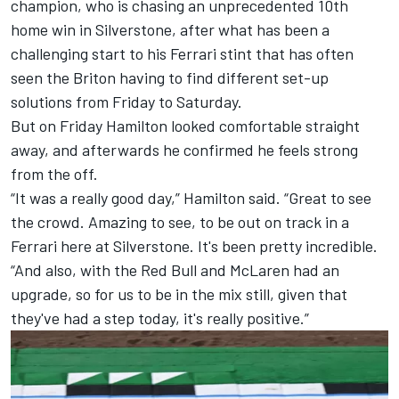
champion, who is chasing an unprecedented 10th
home win in Silverstone, after what has been a
challenging start to his Ferrari stint that has often
seen the Briton having to find different set-up
solutions from Friday to Saturday.
But on Friday Hamilton looked comfortable straight
away, and afterwards he confirmed he feels strong
from the off.
“It was a really good day,” Hamilton said. “Great to see
the crowd. Amazing to see, to be out on track in a
Ferrari here at Silverstone. It's been pretty incredible.
“And also, with the Red Bull and
McLaren
had an
upgrade, so for us to be in the mix still, given that
they've had a step today, it's really positive.”