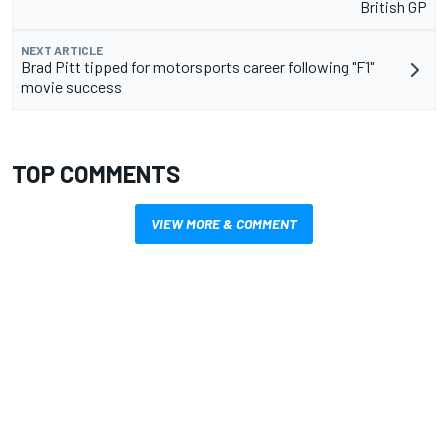
British GP
NEXT ARTICLE
Brad Pitt tipped for motorsports career following "F1"
movie success
TOP COMMENTS
VIEW MORE & COMMENT