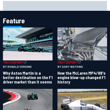
Report: Sergio Perez's management in Williams talks as
Carlos Sainz's future remains unclear
Feature
BY RONALD VORDING
BY GARY WATKINS
Why Aston Martin is a
How the McLaren MP4/8B's
better destination on the F1
engine blow-up changed F1
driver market than it seems
history