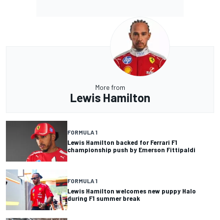
More from
Lewis Hamilton
FORMULA 1
Lewis Hamilton backed for Ferrari F1
championship push by Emerson Fittipaldi
FORMULA 1
Lewis Hamilton welcomes new puppy Halo
during F1 summer break