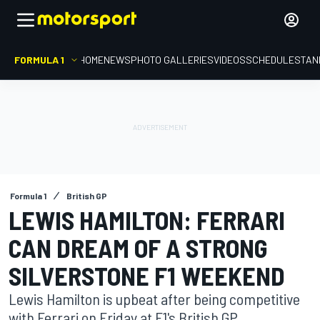
FORMULA 1
HOME
NEWS
PHOTO GALLERIES
VIDEOS
SCHEDULE
STAN
Formula 1
British GP
LEWIS HAMILTON: FERRARI
CAN DREAM OF A STRONG
SILVERSTONE F1 WEEKEND
Lewis Hamilton is upbeat after being competitive
with Ferrari on Friday at F1's British GP