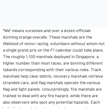
"We" means ourselves and over a dozen officials
donning orange overalls. These marshals are the
lifeblood of motor racing, volunteers without whom not
a single grand prix on the F1 calendar could take place.
The roughly 1,100 marshals deployed in Singapore, a
higher number than most races, are donning different
tabards corresponding with their various roles. Track
marshals help clear debris, recovery marshals retrieve
stranded cars, and flag marshals operate the various
flag and light panels. Unsurprisingly, fire marshals are
trained to deal with any fire hazard, while there are
also observers who spot any potential hazards. Each