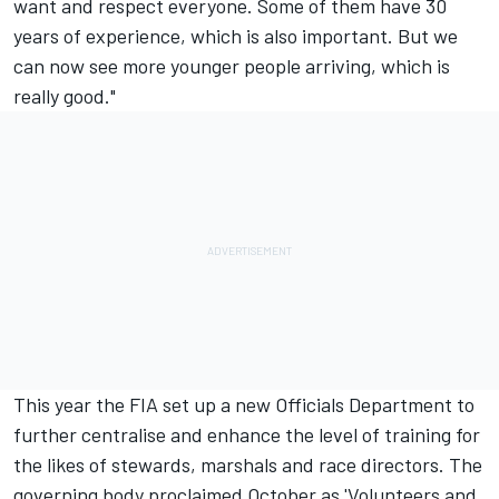
want and respect everyone. Some of them have 30
years of experience, which is also important. But we
can now see more younger people arriving, which is
really good."
This year the FIA set up a new Officials Department to
further centralise and enhance the level of training for
the likes of stewards, marshals and race directors. The
governing body proclaimed October as 'Volunteers and