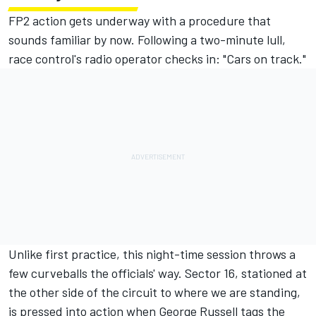
FP2 action gets underway with a procedure that
sounds familiar by now. Following a two-minute lull,
race control's radio operator checks in: "Cars on track."
Unlike first practice, this night-time session throws a
few curveballs the officials' way. Sector 16, stationed at
the other side of the circuit to where we are standing,
is pressed into action when
George Russell
tags the