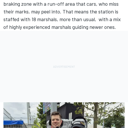
braking zone with a run-off area that cars, who miss
their marks, may peel into. That means the station is
staffed with 18 marshals, more than usual, with a mix
of highly experienced marshals guiding newer ones.