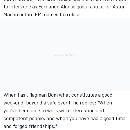
to intervene as
Fernando Alonso
goes fastest for Aston
Martin before FP1 comes to a close.
When I ask flagman Dom what constitutes a good
weekend, beyond a safe event, he replies: "When
you've been able to work with interesting and
competent people, and when you have had a good time
and forged friendships."