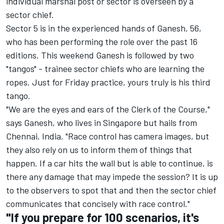
individual marshal post or sector is overseen by a
sector chief.
Sector 5 is in the experienced hands of Ganesh, 56,
who has been performing the role over the past 16
editions. This weekend Ganesh is followed by two
"tangos" - trainee sector chiefs who are learning the
ropes. Just for Friday practice, yours truly is his third
tango.
"We are the eyes and ears of the Clerk of the Course,"
says Ganesh, who lives in Singapore but hails from
Chennai, India. "Race control has camera images, but
they also rely on us to inform them of things that
happen. If a car hits the wall but is able to continue, is
there any damage that may impede the session? It is up
to the observers to spot that and then the sector chief
communicates that concisely with race control."
"If you prepare for 100 scenarios, it's