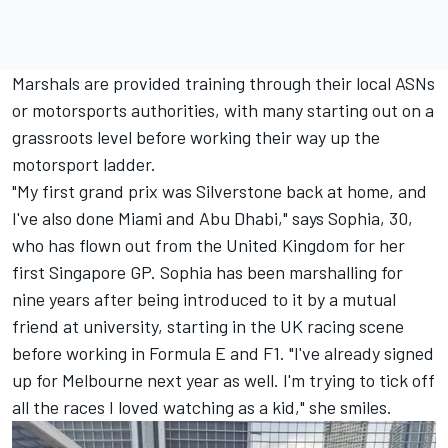
Marshals are provided training through their local ASNs
or motorsports authorities, with many starting out on a
grassroots level before working their way up the
motorsport ladder.
"My first grand prix was Silverstone back at home, and
I've also done Miami and Abu Dhabi," says Sophia, 30,
who has flown out from the United Kingdom for her
first Singapore GP. Sophia has been marshalling for
nine years after being introduced to it by a mutual
friend at university, starting in the UK racing scene
before working in Formula E and F1. "I've already signed
up for Melbourne next year as well. I'm trying to tick off
all the races I loved watching as a kid," she smiles.