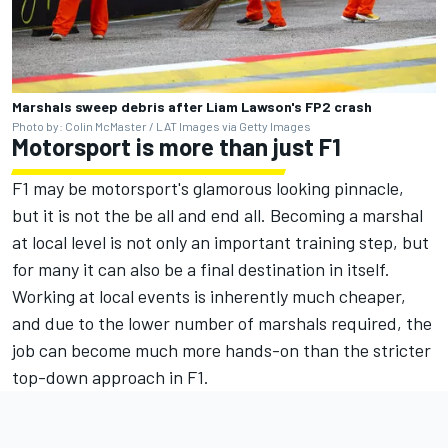
Marshals sweep debris after Liam Lawson's FP2 crash
Photo by: Colin McMaster / LAT Images via Getty Images
Motorsport is more than just F1
F1 may be motorsport's glamorous looking pinnacle,
but it is not the be all and end all. Becoming a marshal
at local level is not only an important training step, but
for many it can also be a final destination in itself.
Working at local events is inherently much cheaper,
and due to the lower number of marshals required, the
job can become much more hands-on than the stricter
top-down approach in F1.