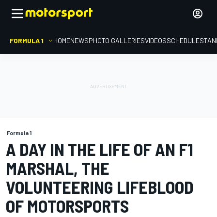
FORMULA 1
HOME
NEWS
PHOTO GALLERIES
VIDEOS
SCHEDULE
STAN
Formula 1
A DAY IN THE LIFE OF AN F1
MARSHAL, THE
VOLUNTEERING LIFEBLOOD
OF MOTORSPORTS