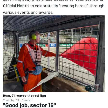
Official Month' to celebrate its "unsung heroes" through
various events and awards.
Dom, 71, waves the red flag
Photo by: Filip Cleeren
"Good job, sector 16"