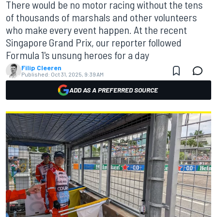
There would be no motor racing without the tens
of thousands of marshals and other volunteers
who make every event happen. At the recent
Singapore Grand Prix, our reporter followed
Formula 1's unsung heroes for a day
Filip Cleeren
Published:
Oct 31, 2025, 9:39 AM
ADD AS A PREFERRED SOURCE