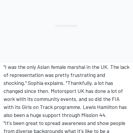
"I was the only Asian female marshal in the UK. The lack
of representation was pretty frustrating and
shocking," Sophia explains. "Thankfully, a lot has
changed since then. Motorsport UK has done a lot of
work with its community events, and so did the FIA
with its Girls on Track programme.
Lewis Hamilton
has
also been a huge support through Mission 44.
"It's been great to spread awareness and show people
from diverse backgrounds what it's like to be a