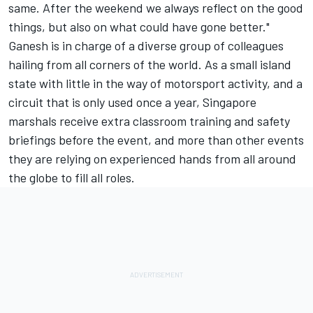
same. After the weekend we always reflect on the good
things, but also on what could have gone better."
Ganesh is in charge of a diverse group of colleagues
hailing from all corners of the world. As a small island
state with little in the way of motorsport activity, and a
circuit that is only used once a year, Singapore
marshals receive extra classroom training and safety
briefings before the event, and more than other events
they are relying on experienced hands from all around
the globe to fill all roles.