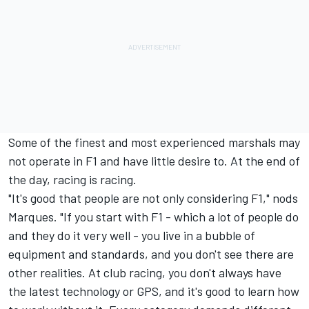
Some of the finest and most experienced marshals may
not operate in F1 and have little desire to. At the end of
the day, racing is racing.
"It's good that people are not only considering F1," nods
Marques. "If you start with F1 - which a lot of people do
and they do it very well - you live in a bubble of
equipment and standards, and you don't see there are
other realities. At club racing, you don't always have
the latest technology or GPS, and it's good to learn how