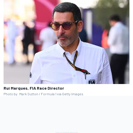
Rui Marques, FIA Race Director
Photo by: Mark Sutton / Formula 1 via Getty Images