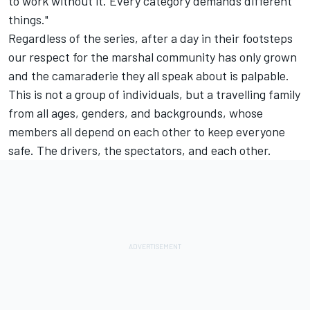
to work without it. Every category demands different
things."
Regardless of the series, after a day in their footsteps
our respect for the marshal community has only grown
and the camaraderie they all speak about is palpable.
This is not a group of individuals, but a travelling family
from all ages, genders, and backgrounds, whose
members all depend on each other to keep everyone
safe. The drivers, the spectators, and each other.