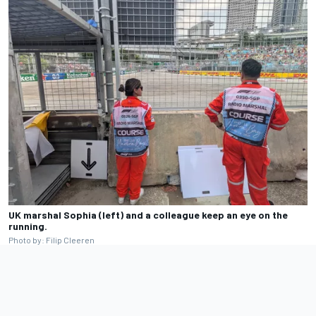
UK marshal Sophia (left) and a colleague keep an eye on the
running.
Photo by: Filip Cleeren