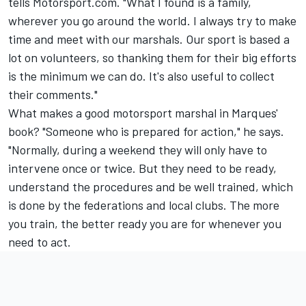
tells Motorsport.com. "What I found is a family,
wherever you go around the world. I always try to make
time and meet with our marshals. Our sport is based a
lot on volunteers, so thanking them for their big efforts
is the minimum we can do. It's also useful to collect
their comments."
What makes a good motorsport marshal in Marques'
book? "Someone who is prepared for action," he says.
"Normally, during a weekend they will only have to
intervene once or twice. But they need to be ready,
understand the procedures and be well trained, which
is done by the federations and local clubs. The more
you train, the better ready you are for whenever you
need to act.