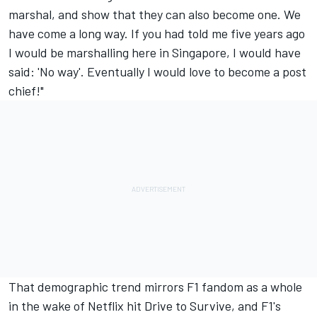
marshal, and show that they can also become one. We
have come a long way. If you had told me five years ago
I would be marshalling here in Singapore, I would have
said: 'No way'. Eventually I would love to become a post
chief!"
That demographic trend mirrors F1 fandom as a whole
in the wake of Netflix hit Drive to Survive, and F1's