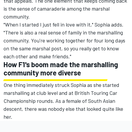
that appeals. The one element that keeps coming back
is the sense of camaraderie among the marshal
community.
"When I started I just fell in love with it," Sophia adds.
"There is also a real sense of family in the marshalling
community. You're working together for four long days
on the same marshal post, so you really get to know
each other and make friends."
How F1's boom made the marshalling
community more diverse
One thing immediately struck Sophia as she started
marshalling at club level and at British Touring Car
Championship rounds. As a female of South Asian
descent, there was nobody else that looked quite like
her.