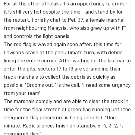
For all the other officials, it's an opportunity to drink -
it is still very hot despite the time - and stand by for
the restart. I briefly chat to Pei, 37, a female marshal
from neighbouring Malaysia, who also grew up with F1
and controls the light panels.
The red flag is waved again soon after, this time for
Lawson's crash at the penultimate turn, with debris
lining the entire corner. After waiting for the last car to
enter the pits, sectors 17 to 19 are scrambling their
track marshals to collect the debris as quickly as
possible. "Brooms out," is the call. "I need some urgency
from your team".
The marshals comply and are able to clear the track in
time for the final stretch of green flag running until the
chequered flag procedure is being unrolled. "One
minute. Radio silence, finish on standby. 5, 4, 3, 2, 1,
chequered flag."