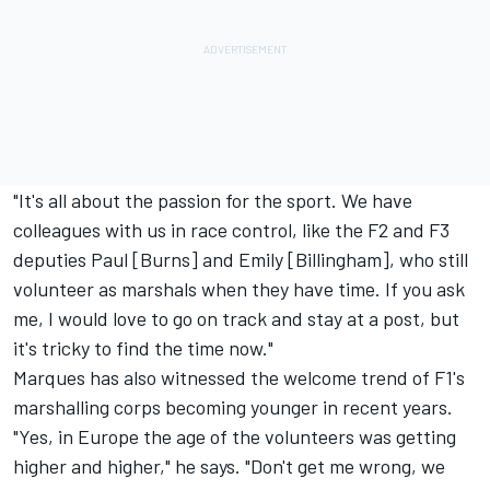
"It's all about the passion for the sport. We have
colleagues with us in race control, like the F2 and F3
deputies Paul [Burns] and Emily [Billingham], who still
volunteer as marshals when they have time. If you ask
me, I would love to go on track and stay at a post, but
it's tricky to find the time now."
Marques has also witnessed the welcome trend of F1's
marshalling corps becoming younger in recent years.
"Yes, in Europe the age of the volunteers was getting
higher and higher," he says. "Don't get me wrong, we