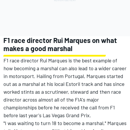
F1 race director Rui Marques on what
makes a good marshal
F1 race director Rui Marques is the best example of
how becoming a marshal can also lead to a wider career
in motorsport. Hailing from Portugal, Marques started
out as a marshal at his local Estoril track and has since
worked stints as a scrutineer, steward and then race
director across almost all of the FIA's major
championships before he received the call from F1
before last year's Las Vegas Grand Prix.
"I was waiting to turn 18 to become a marshal," Marques