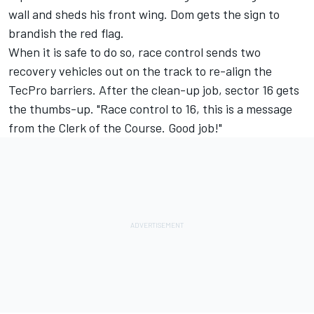
wall and sheds his front wing. Dom gets the sign to
brandish the red flag.
When it is safe to do so, race control sends two
recovery vehicles out on the track to re-align the
TecPro barriers. After the clean-up job, sector 16 gets
the thumbs-up. "Race control to 16, this is a message
from the Clerk of the Course. Good job!"