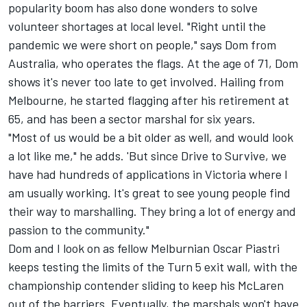
popularity boom has also done wonders to solve
volunteer shortages at local level. "Right until the
pandemic we were short on people," says Dom from
Australia, who operates the flags. At the age of 71, Dom
shows it's never too late to get involved. Hailing from
Melbourne, he started flagging after his retirement at
65, and has been a sector marshal for six years.
"Most of us would be a bit older as well, and would look
a lot like me," he adds. 'But since Drive to Survive, we
have had hundreds of applications in Victoria where I
am usually working. It's great to see young people find
their way to marshalling. They bring a lot of energy and
passion to the community."
Dom and I look on as fellow Melburnian
Oscar Piastri
keeps testing the limits of the Turn 5 exit wall, with the
championship contender sliding to keep his
McLaren
out of the barriers. Eventually, the marshals won't have