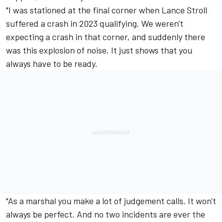
"I was stationed at the final corner when
Lance Stroll
suffered a crash in 2023 qualifying. We weren't
expecting a crash in that corner, and suddenly there
was this explosion of noise. It just shows that you
always have to be ready.
"As a marshal you make a lot of judgement calls. It won't
always be perfect. And no two incidents are ever the