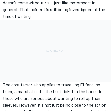
doesn't come without risk, just like motorsport in
general.
That incident is still being investigated at the
time of writing
.
The cost factor also applies to travelling F1 fans, so
being a marshal is still the best ticket in the house for
those who are serious about wanting to roll up their
sleeves. However, it's not just being close to the action