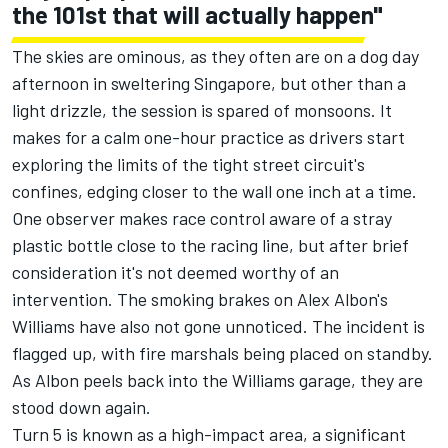
the 101st that will actually happen"
The skies are ominous, as they often are on a dog day
afternoon in sweltering Singapore, but other than a
light drizzle, the session is spared of monsoons. It
makes for a calm one-hour practice as drivers start
exploring the limits of the tight street circuit's
confines, edging closer to the wall one inch at a time.
One observer makes race control aware of a stray
plastic bottle close to the racing line, but after brief
consideration it's not deemed worthy of an
intervention. The smoking brakes on Alex Albon's
Williams
have also not gone unnoticed. The incident is
flagged up, with fire marshals being placed on standby.
As Albon peels back into the Williams garage, they are
stood down again.
Turn 5 is known as a high-impact area, a significant