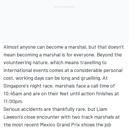
Almost anyone can become a marshal, but that doesn't
mean becoming a marshal is for everyone. Beyond the
volunteering nature, which means travelling to
international events comes at a considerable personal
cost, working days can be long and gruelling. At
Singapore's night race, marshals face a call time of
10:45am and are on their feet until action finishes at
11:00pm.
Serious accidents are thankfully rare, but Liam
Lawson's close encounter with two track marshals at
the most recent Mexico Grand Prix shows the job