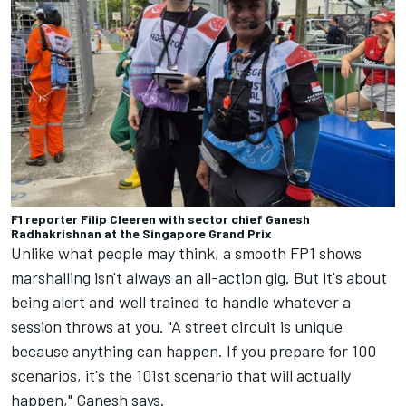
F1 reporter Filip Cleeren with sector chief Ganesh
Radhakrishnan at the Singapore Grand Prix
Unlike what people may think, a smooth FP1 shows
marshalling isn't always an all-action gig. But it's about
being alert and well trained to handle whatever a
session throws at you. "A street circuit is unique
because anything can happen. If you prepare for 100
scenarios, it's the 101st scenario that will actually
happen," Ganesh says.