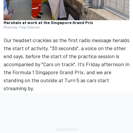
Marshals at work at the Singapore Grand Prix
Photo by: Filip Cleeren
Our headset crackles as the first radio message heralds
the start of activity. "30 seconds", a voice on the other
end says, before the start of the practice session is
accompanied by "Cars on track". It's Friday afternoon in
the Formula 1 Singapore Grand Prix, and we are
standing on the outside at Turn 5 as cars start
streaming by.