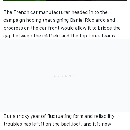
The French car manufacturer headed in to the
campaign hoping that signing
Daniel Ricciardo
and
progress on the car front would allow it to bridge the
gap between the midfield and the top three teams.
But a tricky year of fluctuating form and reliability
troubles has left it on the backfoot, and it is now