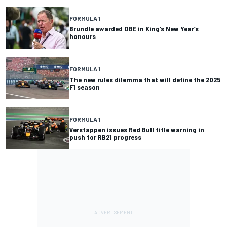
FORMULA 1
Brundle awarded OBE in King’s New Year’s
honours
FORMULA 1
The new rules dilemma that will define the 2025
F1 season
FORMULA 1
Verstappen issues Red Bull title warning in
push for RB21 progress