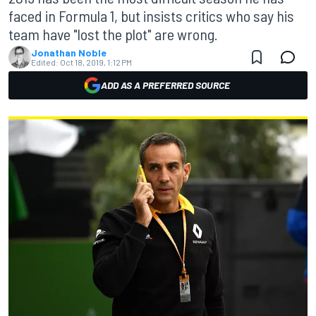
faced in Formula 1, but insists critics who say his
team have "lost the plot" are wrong.
Jonathan Noble
Edited:
Oct 18, 2019, 1:12 PM
ADD AS A PREFERRED SOURCE