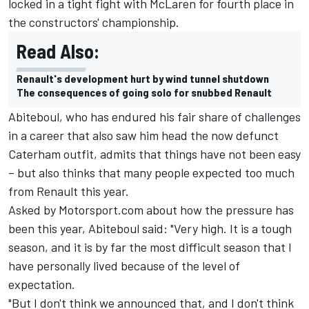
locked in a tight fight with McLaren for fourth place in
the constructors' championship.
Read Also:
Renault's development hurt by wind tunnel shutdown
The consequences of going solo for snubbed Renault
Abiteboul, who has endured his fair share of challenges
in a career that also saw him head the now defunct
Caterham outfit, admits that things have not been easy
– but also thinks that many people expected too much
from Renault this year.
Asked by Motorsport.com about how the pressure has
been this year, Abiteboul said: "Very high. It is a tough
season, and it is by far the most difficult season that I
have personally lived because of the level of
expectation.
"But I don't think we announced that, and I don't think