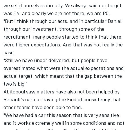
we set it ourselves directly. We always said our target
was P4, and clearly we are not there, we are P5.
"But I think through our acts, and in particular Daniel,
through our investment, through some of the
recruitment, many people started to think that there
were higher expectations. And that was not really the
case.
"Still we have under delivered, but people have
overestimated what were the actual expectations and
actual target, which meant that the gap between the
two is big."
Abiteboul says matters have also not been helped by
Renault's car not having the kind of consistency that
other teams have been able to find.
"We have had a car this season that is very sensitive
and it works extremely well in some conditions and not