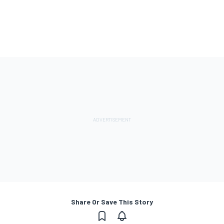
Share Or Save This Story