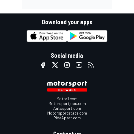
Download your apps
Social media
Motor1.com
Motorsportjobs.com
Autosport.com
Motorsportstats.com
RideApart.com
Contact us