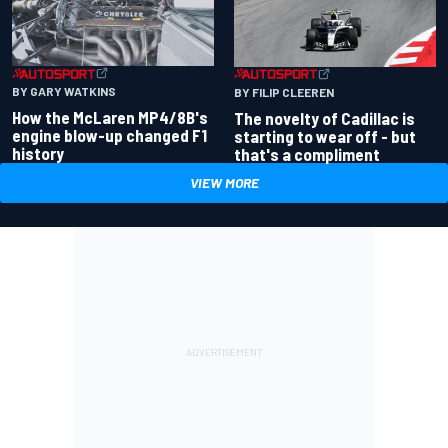
BY GARY WATKINS
BY FILIP CLEEREN
How the McLaren MP4/8B's
The novelty of Cadillac is
engine blow-up changed F1
starting to wear off - but
history
that's a compliment
VIEW MORE