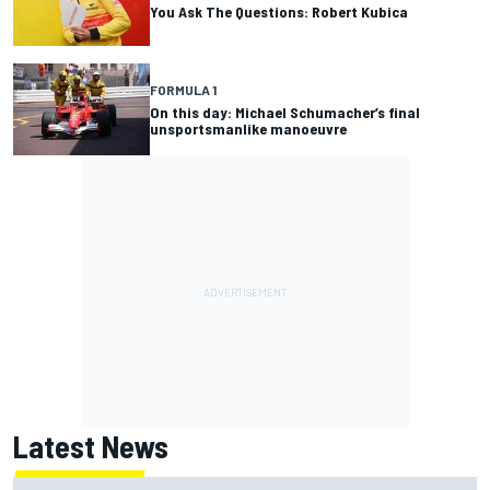
You Ask The Questions: Robert Kubica
FORMULA 1
On this day: Michael Schumacher’s final
unsportsmanlike manoeuvre
Latest News