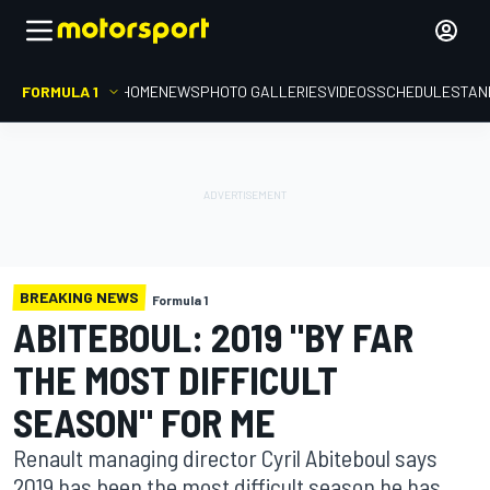
FORMULA 1
HOME
NEWS
PHOTO GALLERIES
VIDEOS
SCHEDULE
STAN
BREAKING NEWS
Formula 1
ABITEBOUL: 2019 "BY FAR
THE MOST DIFFICULT
SEASON" FOR ME
Renault managing director Cyril Abiteboul says
2019 has been the most difficult season he has