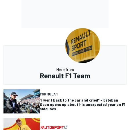
More from
Renault F1 Team
FORMULA 1
“I went back to the car and cried” – Esteban
Ocon opens up about his unexpected year on F1
sidelines