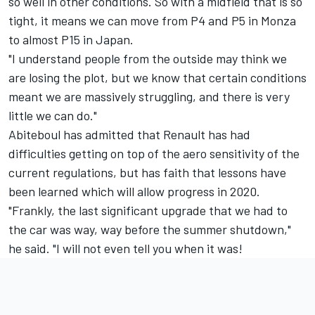
so well in other conditions. So with a midfield that is so
tight, it means we can move from P4 and P5 in Monza
to almost P15 in Japan.
"I understand people from the outside may think we
are losing the plot, but we know that certain conditions
meant we are massively struggling, and there is very
little we can do."
Abiteboul has admitted that Renault has had
difficulties getting on top of the aero sensitivity of the
current regulations, but has faith that lessons have
been learned which will allow progress in 2020.
"Frankly, the last significant upgrade that we had to
the car was way, way before the summer shutdown,"
he said. "I will not even tell you when it was!