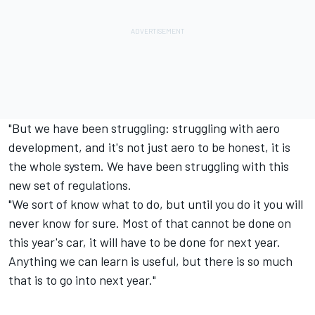
"But we have been struggling: struggling with aero
development, and it's not just aero to be honest, it is
the whole system. We have been struggling with this
new set of regulations.
"We sort of know what to do, but until you do it you will
never know for sure. Most of that cannot be done on
this year's car, it will have to be done for next year.
Anything we can learn is useful, but there is so much
that is to go into next year."