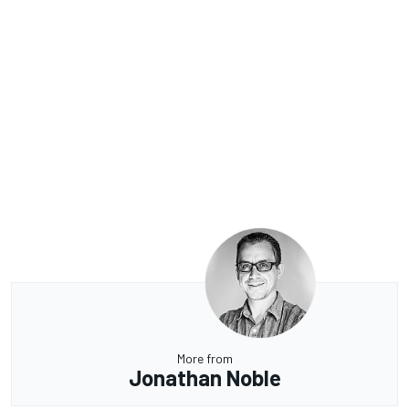
More from
Jonathan Noble