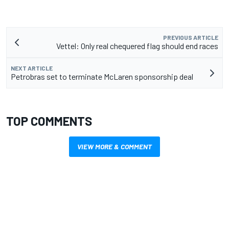
PREVIOUS ARTICLE
Vettel: Only real chequered flag should end races
NEXT ARTICLE
Petrobras set to terminate McLaren sponsorship deal
TOP COMMENTS
VIEW MORE & COMMENT