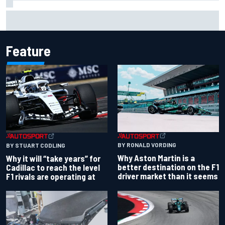
Otmar Szafnauer reveals how Toto Wolff helped create
Force India's famous pink F1 era
Feature
BY RONALD VORDING
BY STUART CODLING
Why Aston Martin is a
Why it will “take years” for
better destination on the F1
Cadillac to reach the level
driver market than it seems
F1 rivals are operating at