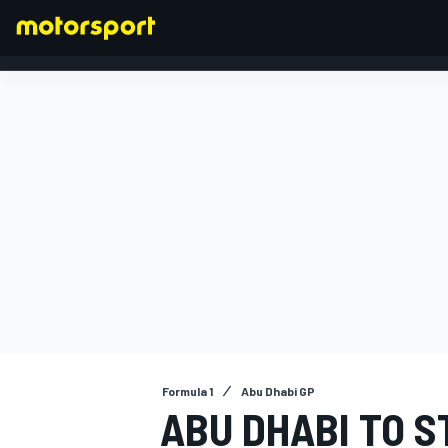
FORMULA 1
Formula 1
Abu Dhabi GP
ABU DHABI TO S