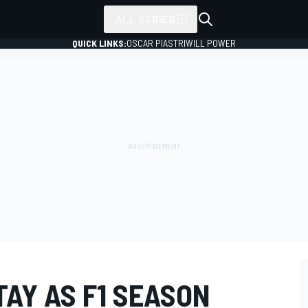
ALL SERIES
QUICK LINKS:
OSCAR PIASTRI
WILL POWER
TAY AS F1 SEASON