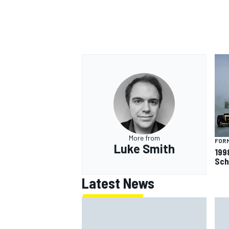
More from
FORM
Luke Smith
199
Sch
Latest News