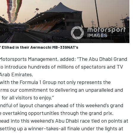
f Etihad in their Aermacchi MB-339NAT's
i Motorsports Management, added: “The Abu Dhabi Grand
to introduce hundreds of millions of spectators and TV
Arab Emirates.
 with the Formula 1 Group not only represents the
firms our commitment to delivering an unparalleled and
r all visitors to enjoy.”
dful of layout changes ahead of this weekend’s grand
e overtaking opportunities through the grand prix.
ead into this weekend’s Abu Dhabi race tied on points at
setting up a winner-takes-all finale under the lights at