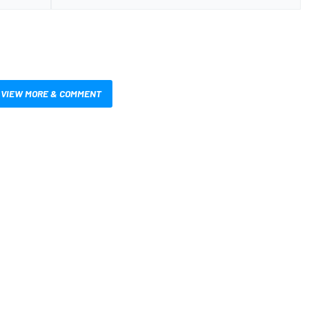
VIEW MORE & COMMENT