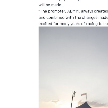
will be made.
“The promoter, ADMM, always creates a
and combined with the changes made t
excited for many years of racing to c