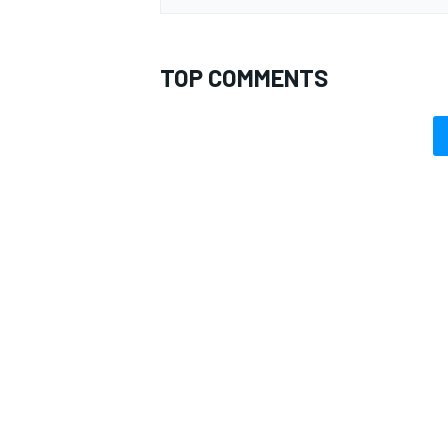
TOP COMMENTS