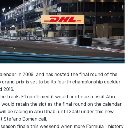
calendar in 2009, and has hosted the final round of the
 grand prix is set to be its fourth championship decider
d 2016.
e track, F1 confirmed it would continue to visit Abu
 would retain the slot as the final round on the calendar.
will be racing in Abu Dhabi until 2030 under this new
t Stefano Domenicali.
e season finale this weekend when more Formula 1 history