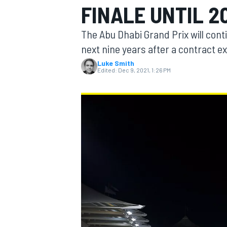
FINALE UNTIL 2
MOTOGP
The Abu Dhabi Grand Prix will conti
next nine years after a contract 
Luke Smith
Edited:
Dec 9, 2021, 1:26 PM
INDYCAR