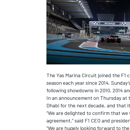
SUPERCARS
The Yas Marina Circuit joined the F1 
season each year since 2014. Sunday’s
following showdowns in 2010, 2014 an
In an announcement on Thursday at th
Dhabi for the next decade, and that it
“We are delighted to confirm that we 
agreement,” said F1 CEO and presiden
“We are hugely looking forward to th