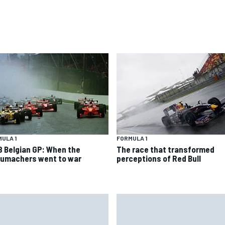
ULA 1
FORMULA 1
8 Belgian GP: When the
The race that transformed
umachers went to war
perceptions of Red Bull