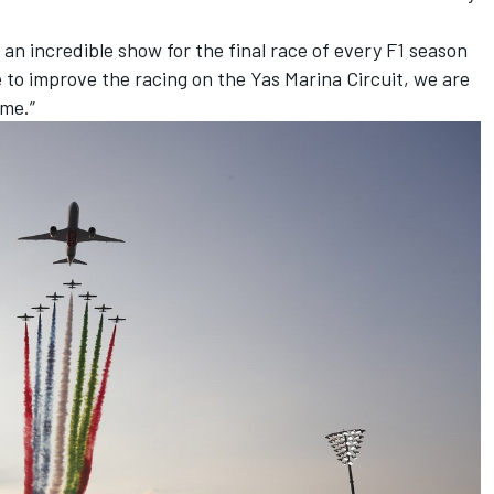
n incredible show for the final race of every F1 season
o improve the racing on the Yas Marina Circuit, we are
ome.”