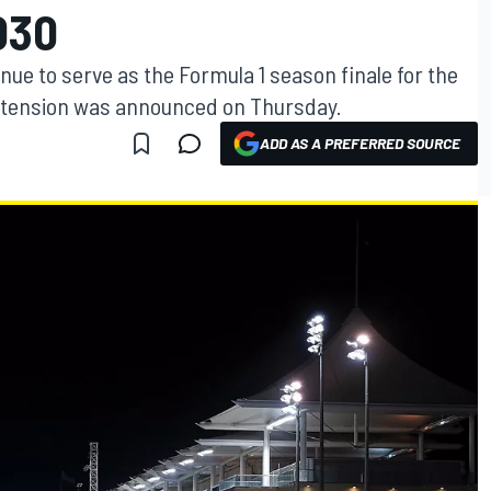
030
nue to serve as the Formula 1 season finale for the
extension was announced on Thursday.
ADD AS A PREFERRED SOURCE