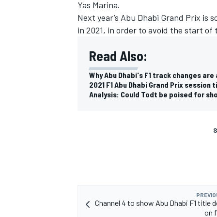
Yas Marina.
Next year’s Abu Dhabi Grand Prix is 
in 2021, in order to avoid the start of
Read Also:
Why Abu Dhabi's F1 track changes are
2021 F1 Abu Dhabi Grand Prix session 
Analysis: Could Todt be poised for sho
S
PREVIO
Channel 4 to show Abu Dhabi F1 title d
on f