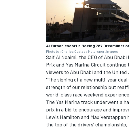
Al Fursan escort a Boeing 787 Dreamliner o
Photo by: Charles Coates /
Motorsport Images
Saif Al Noaimi, the CEO of Abu Dhab
Prix and Yas Marina Circuit continue 
viewers to Abu Dhabi and the United 
“The signing of a new multi-year deal
strength of our relationship but reaf
world-class race weekend experience fo
The Yas Marina track underwent a han
prix in a bid to encourage and improv
Lewis Hamilton
and
Max Verstappen
h
the top of the drivers’ championship, 