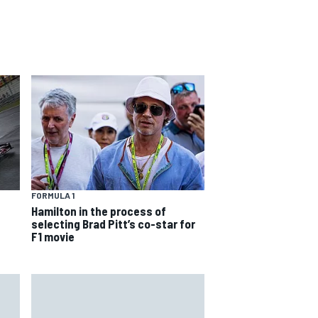
FORMULA 1
Hamilton in the process of
selecting Brad Pitt’s co-star for
F1 movie