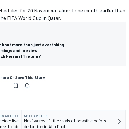
scheduled for 20 November, almost one month earlier than
 the FIFA World Cup in Qatar.
 about more than just overtaking
timings and preview
ck Ferrari F1 return?
hare Or Save This Story
US ARTICLE
NEXT ARTICLE
ecider live
Masi warns F1 title rivals of possible points
ree-to-air
deduction in Abu Dhabi