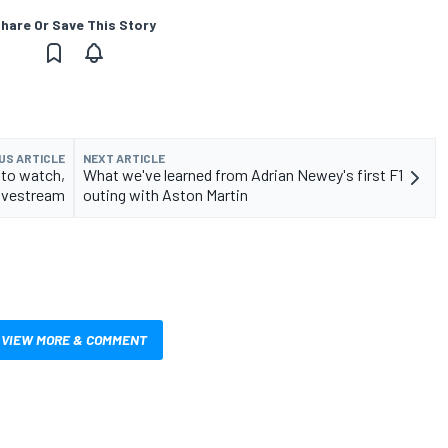
hare Or Save This Story
US ARTICLE
NEXT ARTICLE
 to watch,
What we've learned from Adrian Newey's first F1
livestream
outing with Aston Martin
VIEW MORE & COMMENT