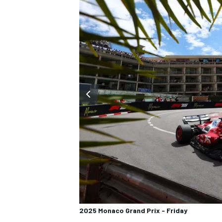
2025 Monaco Grand Prix - Friday