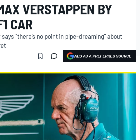
MAX VERSTAPPEN BY
F1 CAR
r says "there's no point in pipe-dreaming" about
yet
ADD AS A PREFERRED SOURCE