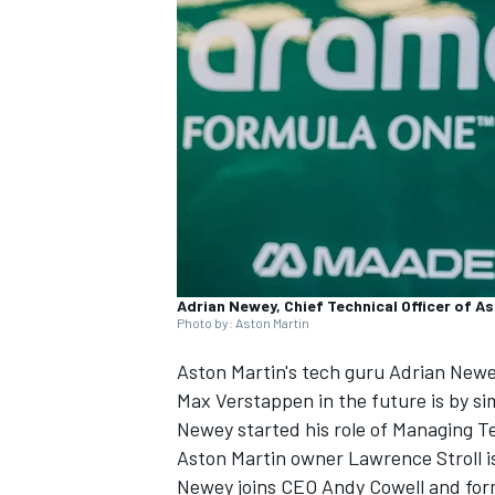
SUPERCARS
Adrian Newey, Chief Technical Officer of As
Photo by: Aston Martin
Aston Martin's tech guru Adrian Newe
Max Verstappen
in the future is by si
Newey started his role of Managing Te
Aston Martin owner Lawrence Stroll i
Newey joins CEO Andy Cowell and fo