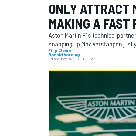
ONLY ATTRACT 
MOTOGP
MAKING A FAST 
Aston Martin F1's technical partne
snapping up Max Verstappen just 
Filip Cleeren
Ronald Vording
Edited:
May 24, 2025, 6:55 AM
INDYCAR