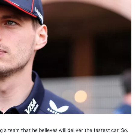
ng a team that he believes will deliver the fastest car. So,