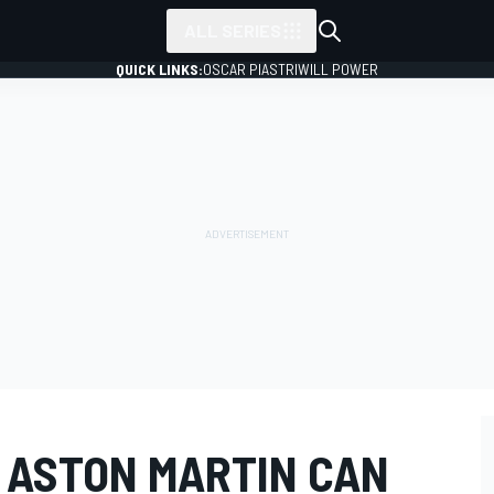
ALL SERIES
QUICK LINKS:
OSCAR PIASTRI
WILL POWER
 ASTON MARTIN CAN