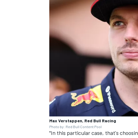
Max Verstappen, Red Bull Racing
Photo by: Red Bull Content Pool
"In this particular case, that's choosi