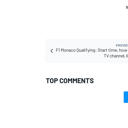
S
PREVIO
F1 Monaco Qualifying: Start time, how
TV channel, 
TOP COMMENTS