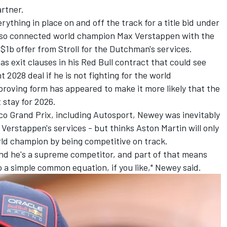
artner.
rything in place on and off the track for a title bid under
also connected world champion Max Verstappen with the
a $1b offer from Stroll for the Dutchman's services.
has exit clauses in his Red Bull contract that could see
 2028 deal if he is not fighting for the world
roving form has appeared to make it more likely that the
 stay for 2026.
co Grand Prix, including Autosport, Newey was inevitably
Verstappen's services - but thinks Aston Martin will only
rld champion by being competitive on track.
and he's a supreme competitor, and part of that means
o a simple common equation, if you like," Newey said.