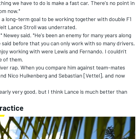
 thing we have to do is make a fast car. There's no point in
rom now."
 a long-term goal to be working together with double F1
felt
Lance Stroll
was underrated.
," Newey said. "He's been an enemy for many years along
e said before that you can only work with so many drivers,
enjoy working with were Lewis and Fernando. I couldn't
ne of them.
 driver rap. When you compare him against team-mates
 and
Nico Hulkenberg
and Sebastian [Vettel], and now
learly very good, but I think Lance is much better than
ractice