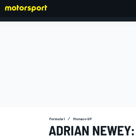
FORMULA 1
Formula 1
Monaco GP
ADRIAN NEWEY: