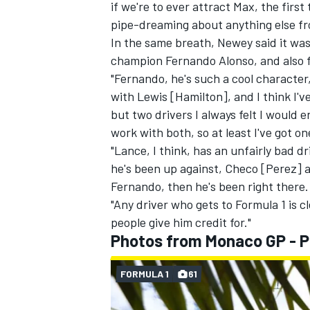
if we're to ever attract Max, the first
pipe-dreaming about anything else f
In the same breath, Newey said it was
champion
Fernando Alonso
, and also 
"Fernando, he's such a cool character
with Lewis [Hamilton], and I think I'v
but two drivers I always felt I would 
work with both, so at least I've got o
"Lance, I think, has an unfairly bad
he's been up against, Checo [Perez]
Fernando, then he's been right there.
"Any driver who gets to Formula 1 is c
people give him credit for."
Photos from Monaco GP - P
FORMULA 1
61