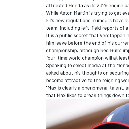
attracted Honda as its 2026 engine p
While Aston Martin is trying to get eve
F1's new regulations, rumours have 
team, including left-field reports of 
It is a public secret that Verstappen 
him leave before the end of his current
championship, although Red Bull's imp
four-time world champion will at least
Speaking to select media at the Mona
asked about his thoughts on securing 
become attractive to the reigning wo
"Max is clearly a phenomenal talent, 
that Max likes to break things down t