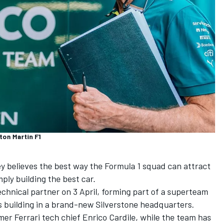
ton Martin F1
y believes the best way the Formula 1 squad can attract
mply building the best car.
chnical partner on 3 April, forming part of a superteam
s building in a brand-new Silverstone headquarters.
rmer
Ferrari
tech chief Enrico Cardile, while the team has