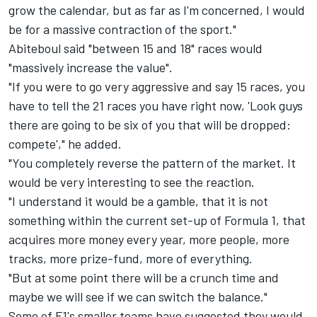
grow the calendar, but as far as I'm concerned, I would
be for a massive contraction of the sport."
Abiteboul said "between 15 and 18" races would
"massively increase the value".
"If you were to go very aggressive and say 15 races, you
have to tell the 21 races you have right now, 'Look guys
there are going to be six of you that will be dropped:
compete'," he added.
"You completely reverse the pattern of the market. It
would be very interesting to see the reaction.
"I understand it would be a gamble, that it is not
something within the current set-up of Formula 1, that
acquires more money every year, more people, more
tracks, more prize-fund, more of everything.
"But at some point there will be a crunch time and
maybe we will see if we can switch the balance."
Some of F1's smaller teams have suggested they would