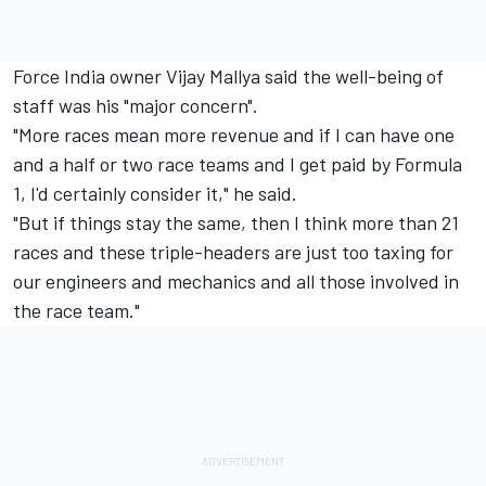
Force India owner Vijay Mallya said the well-being of
staff was his "major concern".
"More races mean more revenue and if I can have one
and a half or two race teams and I get paid by Formula
1, I'd certainly consider it," he said.
"But if things stay the same, then I think more than 21
races and these triple-headers are just too taxing for
our engineers and mechanics and all those involved in
the race team."