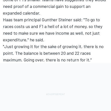
need proof of a commercial gain to support an
expanded calendar.
Haas team principal Gunther Steiner said: "To go to
races costs us and F1 a hell of a lot of money, so they
need to make sure we have income as well, not just
expenditure," he said.
"Just growing it for the sake of growing it, there is no
point. The balance is between 20 and 22 races
maximum. Going over, there is no return for it."