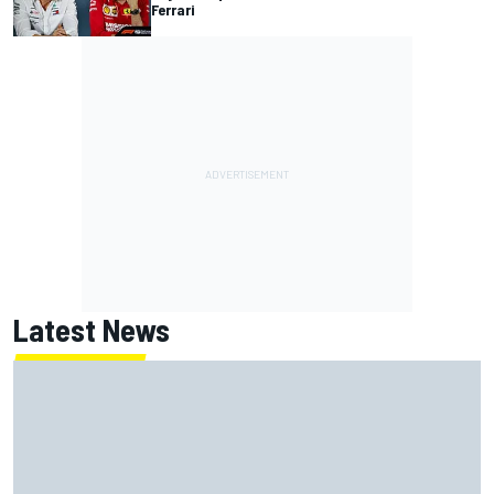
Ferrari
Latest News