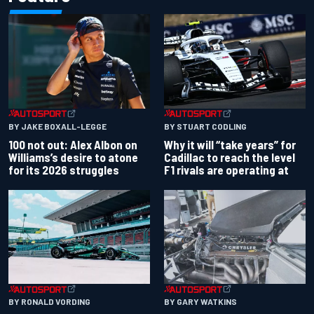
BY JAKE BOXALL-LEGGE
BY STUART CODLING
100 not out: Alex Albon on
Why it will “take years” for
Williams’s desire to atone
Cadillac to reach the level
for its 2026 struggles
F1 rivals are operating at
BY RONALD VORDING
BY GARY WATKINS