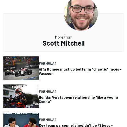
More from
Scott Mitchell
FORMULA 1
Alfa Romeo must do better in "chaotic" races -
Vasseur
FORMULA 1
Honda: Verstappen relationship 'like a young
Senna'
FORMULA 1
Key team personnel shouldn't be F1 boss -