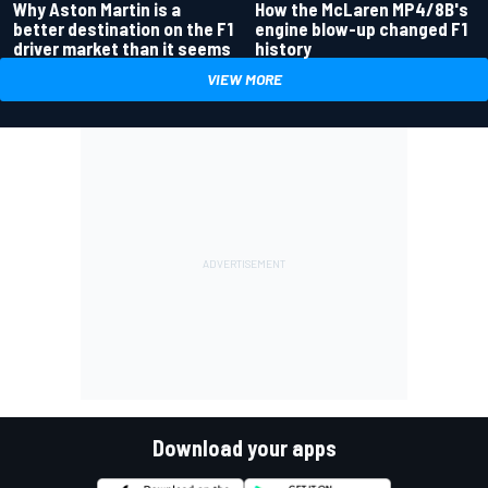
Why Aston Martin is a
How the McLaren MP4/8B's
better destination on the F1
engine blow-up changed F1
driver market than it seems
history
VIEW MORE
Download your apps