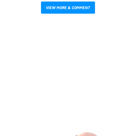
VIEW MORE & COMMENT