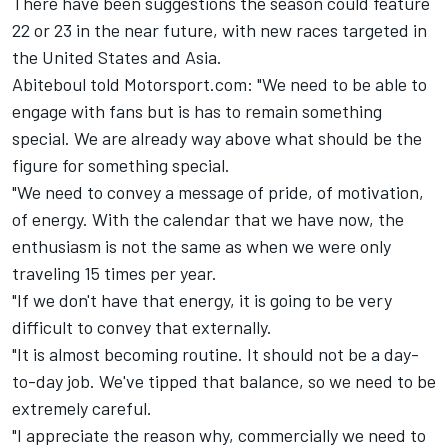
There have been suggestions the season could feature
22 or 23 in the near future, with new races targeted in
the United States and Asia.
Abiteboul told Motorsport.com: "We need to be able to
engage with fans but is has to remain something
special. We are already way above what should be the
figure for something special.
"We need to convey a message of pride, of motivation,
of energy. With the calendar that we have now, the
enthusiasm is not the same as when we were only
traveling 15 times per year.
"If we don't have that energy, it is going to be very
difficult to convey that externally.
"It is almost becoming routine. It should not be a day-
to-day job. We've tipped that balance, so we need to be
extremely careful.
"I appreciate the reason why, commercially we need to