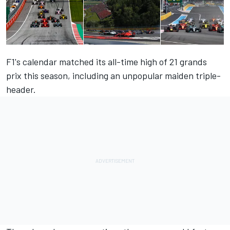
F1's calendar matched its all-time high of 21 grands
prix this season, including an unpopular maiden triple-
header.