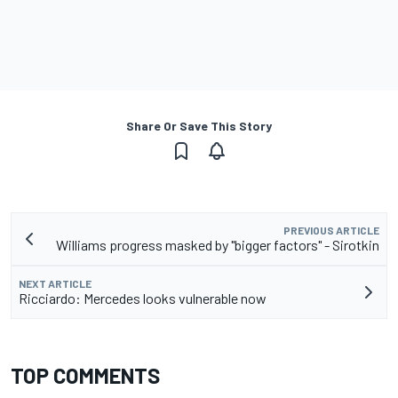
Share Or Save This Story
PREVIOUS ARTICLE
Williams progress masked by "bigger factors" - Sirotkin
NEXT ARTICLE
Ricciardo: Mercedes looks vulnerable now
TOP COMMENTS