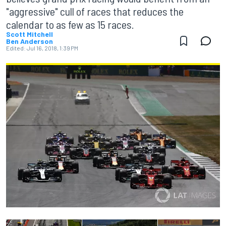
"aggressive" cull of races that reduces the
calendar to as few as 15 races.
Scott Mitchell
Ben Anderson
Edited:
Jul 16, 2018, 1:39 PM