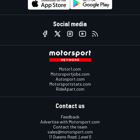
Social media
Motor1.com
Motorsportjobs.com
Autosport.com
Motorsportstats.com
RideApart.com
Contact us
Feedback
Advertise with Motorsport.com
Contact the team
sales@motorsport.com
11 Queens Road, Level 5