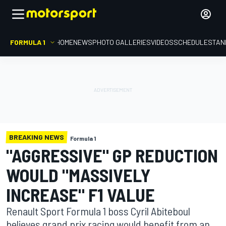
FORMULA 1
HOME
NEWS
PHOTO GALLERIES
VIDEOS
SCHEDULE
STAN
BREAKING NEWS
Formula 1
"AGGRESSIVE" GP REDUCTION
WOULD "MASSIVELY
INCREASE" F1 VALUE
Renault Sport Formula 1 boss Cyril Abiteboul
believes grand prix racing would benefit from an